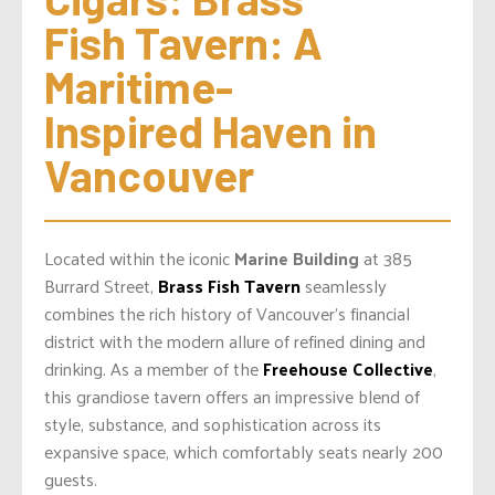
Fish Tavern: A 
Maritime-
Inspired Haven in 
Vancouver
Located within the iconic
Marine Building
at 385
Burrard Street,
Brass Fish Tavern
seamlessly
combines the rich history of Vancouver’s financial
district with the modern allure of refined dining and
drinking. As a member of the
Freehouse Collective
,
this grandiose tavern offers an impressive blend of
style, substance, and sophistication across its
expansive space, which comfortably seats nearly 200
guests.