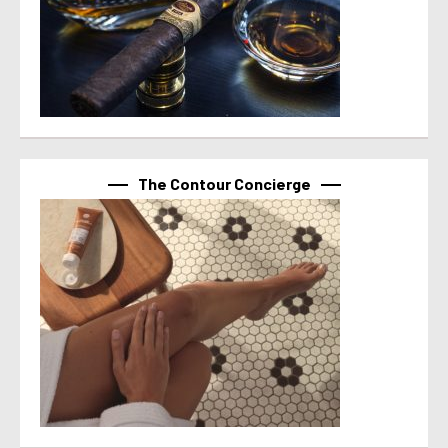
The Contour Concierge