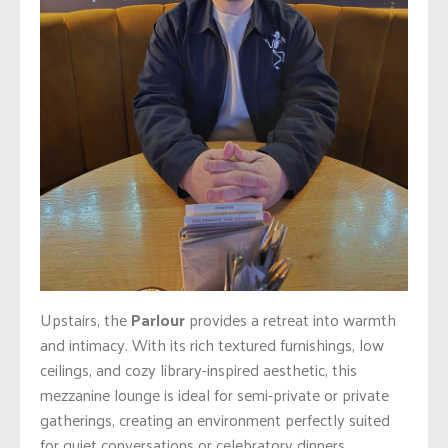
Upstairs, the
Parlour
provides a retreat into warmth
and intimacy. With its rich textured furnishings, low
ceilings, and cozy library-inspired aesthetic, this
mezzanine lounge is ideal for semi-private or private
gatherings, creating an environment perfectly suited
for quiet conversations or celebratory dinners.