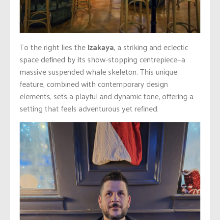
To the right lies the
Izakaya
, a striking and eclectic
space defined by its show-stopping centrepiece—a
massive suspended whale skeleton. This unique
feature, combined with contemporary design
elements, sets a playful and dynamic tone, offering a
setting that feels adventurous yet refined.