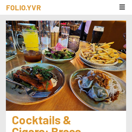
FOLIO.YVR
Cocktails & 
Cigars: Brass 