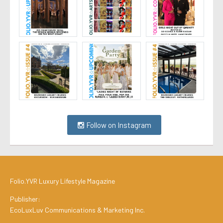
Follow on Instagram
Folio.YVR Luxury Lifestyle Magazine
Publisher:
EcoLuxLuv Communications & Marketing Inc.