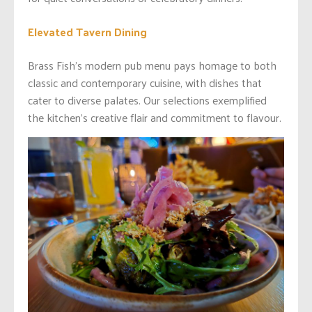
Elevated Tavern Dining
Brass Fish’s modern pub menu pays homage to both
classic and contemporary cuisine, with dishes that
cater to diverse palates. Our selections exemplified
the kitchen’s creative flair and commitment to flavour.