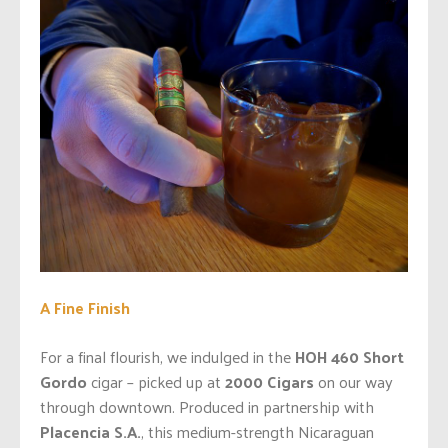
A Fine Finish
For a final flourish, we indulged in the
HOH 460 Short
Gordo
cigar – picked up at
2000 Cigars
on our way
through downtown. Produced in partnership with
Placencia S.A.
, this medium-strength Nicaraguan