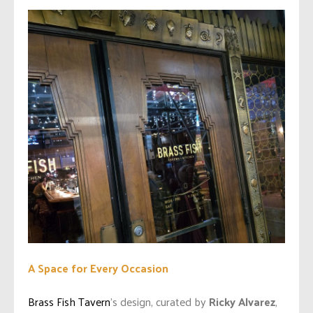
A Space for Every Occasion
Brass Fish Tavern
’s design, curated by
Ricky Alvarez
,