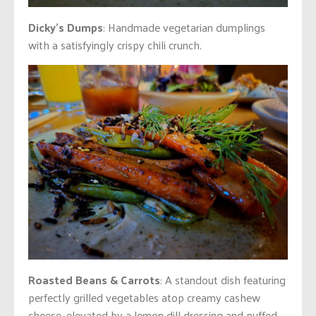
Dicky’s Dumps
: Handmade vegetarian dumplings
with a satisfyingly crispy chili crunch.
Roasted Beans & Carrots
: A standout dish featuring
perfectly grilled vegetables atop creamy cashew
cheese, elevated by a lemon dill dressing and puffed