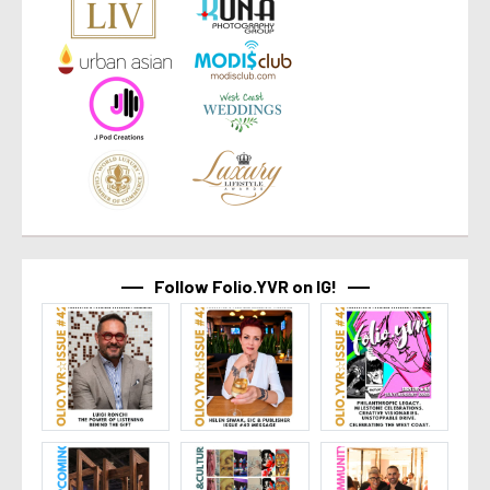
Follow Folio.YVR on IG!