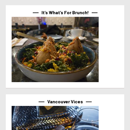
It’s What’s For Brunch!
Vancouver Vices