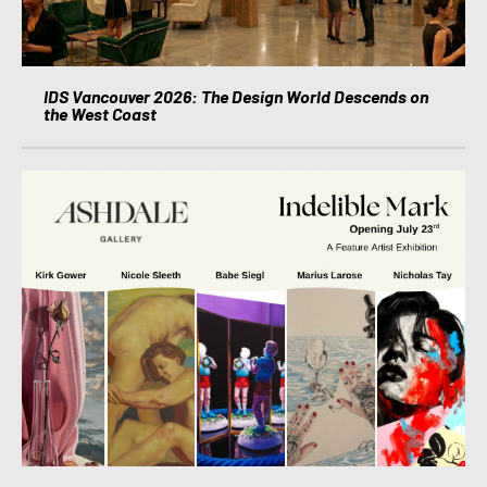
IDS Vancouver 2026: The Design World Descends on
the West Coast