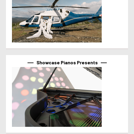
Showcase Pianos Presents