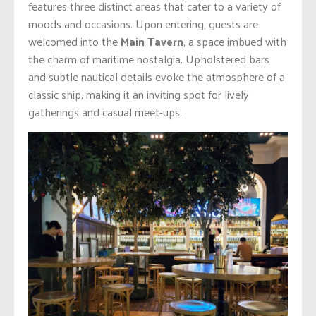
features three distinct areas that cater to a variety of
moods and occasions. Upon entering, guests are
welcomed into the
Main Tavern
, a space imbued with
the charm of maritime nostalgia. Upholstered bars
and subtle nautical details evoke the atmosphere of a
classic ship, making it an inviting spot for lively
gatherings and casual meet-ups.