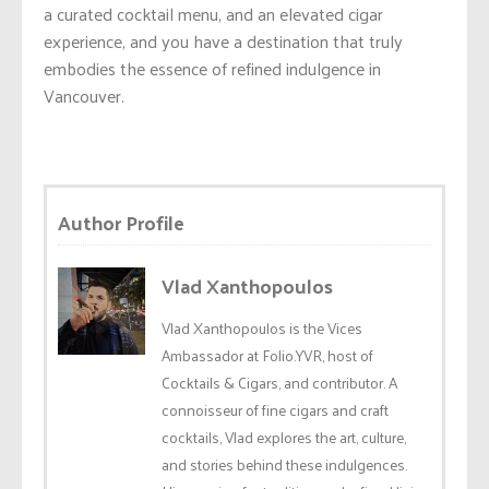
a curated cocktail menu, and an elevated cigar
experience, and you have a destination that truly
embodies the essence of refined indulgence in
Vancouver.
Author Profile
Vlad Xanthopoulos
Vlad Xanthopoulos is the Vices
Ambassador at Folio.YVR, host of
Cocktails & Cigars, and contributor. A
connoisseur of fine cigars and craft
cocktails, Vlad explores the art, culture,
and stories behind these indulgences.