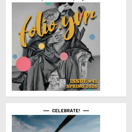
CELEBRATE!