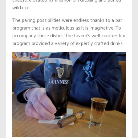
wild rice.
The pairing possibilities were endless thanks to a bar
program that is as meticulous as it is imaginative. To
accompany these dishes, the tavern’s well-curated bar
program provided a variety of expertly crafted drinks.