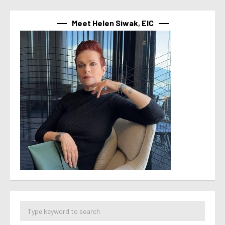
Meet Helen Siwak, EIC