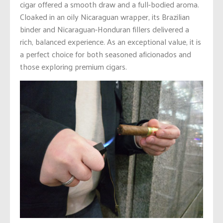
cigar offered a smooth draw and a full-bodied aroma.
Cloaked in an oily Nicaraguan wrapper, its Brazilian
binder and Nicaraguan-Honduran fillers delivered a
rich, balanced experience. As an exceptional value, it is
a perfect choice for both seasoned aficionados and
those exploring premium cigars.