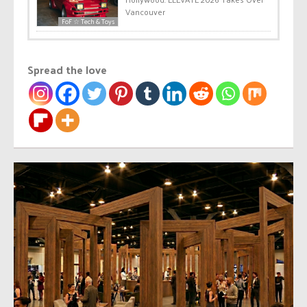
Vancouver
FoF ☆ Tech & Toys
Spread the love