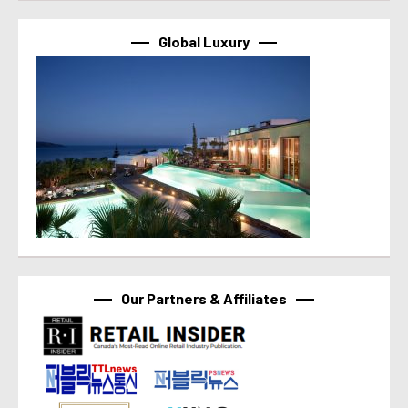
Global Luxury
Our Partners & Affiliates