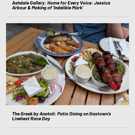
Ashdale Gallery: Home for Every Voice: Jessica
Arbour & Making of ‘Indelible Mark’
The Greek by Anatoli: Patio Dining on Gastown’s
Liveliest Race Day