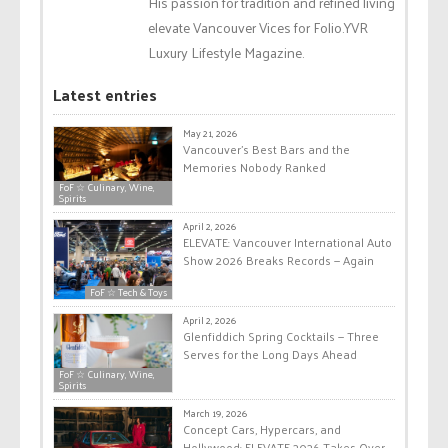
His passion for tradition and refined living
elevate Vancouver Vices for Folio.YVR
Luxury Lifestyle Magazine.
Latest entries
May 21, 2026
Vancouver’s Best Bars and the
Memories Nobody Ranked
FoF ☆ Culinary, Wine,
Spirits
April 2, 2026
ELEVATE: Vancouver International Auto
Show 2026 Breaks Records — Again
FoF ☆ Tech & Toys
April 2, 2026
Glenfiddich Spring Cocktails — Three
Serves for the Long Days Ahead
FoF ☆ Culinary, Wine,
Spirits
March 19, 2026
Concept Cars, Hypercars, and
Hollywood: ELEVATE 2026 Takes Over