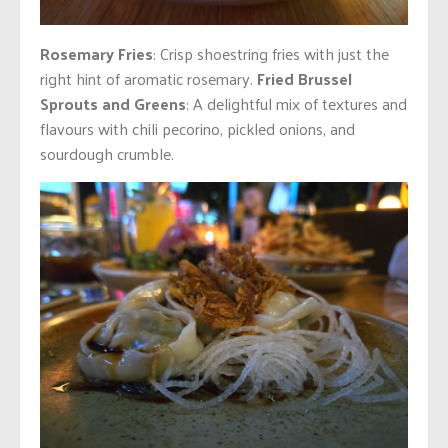
Rosemary Fries
: Crisp shoestring fries with just the
right hint of aromatic rosemary.
Fried Brussel
Sprouts and Greens
: A delightful mix of textures and
flavours with chili pecorino, pickled onions, and
sourdough crumble.