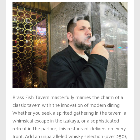
Brass Fish Tavern masterfully marries the charm of a
classic tavern with the innovation of modern dining.
Whether you seek a spirited gathering in the tavern, a
whimsical escape in the izakaya, or a sophisticated
retreat in the parlour, this restaurant delivers on every
front. Add an unparalleled whisky selection (over 250),