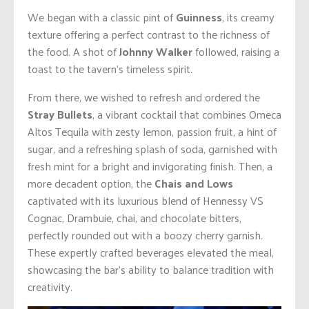
We began with a classic pint of
Guinness
, its creamy
texture offering a perfect contrast to the richness of
the food. A shot of
Johnny Walker
followed, raising a
toast to the tavern’s timeless spirit.
From there, we wished to refresh and ordered the
Stray Bullets
, a vibrant cocktail that combines Omeca
Altos Tequila with zesty lemon, passion fruit, a hint of
sugar, and a refreshing splash of soda, garnished with
fresh mint for a bright and invigorating finish. Then, a
more decadent option, the
Chais and Lows
captivated with its luxurious blend of Hennessy VS
Cognac, Drambuie, chai, and chocolate bitters,
perfectly rounded out with a boozy cherry garnish.
These expertly crafted beverages elevated the meal,
showcasing the bar’s ability to balance tradition with
creativity.