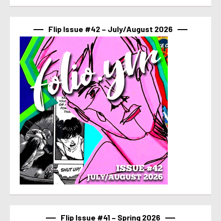
Flip Issue #42 – July/August 2026
Flip Issue #41 – Spring 2026