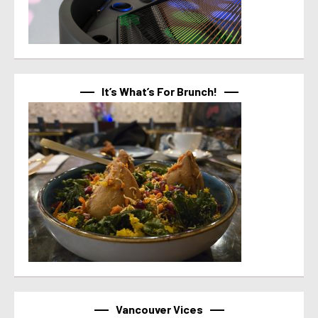
It’s What’s For Brunch!
Vancouver Vices