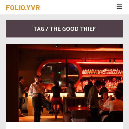
FOLIO.YVR
TAG / THE GOOD THIEF