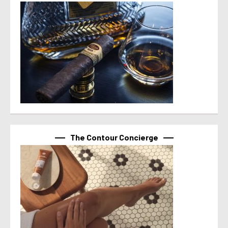
The Contour Concierge