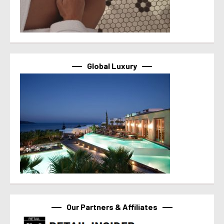
Global Luxury
Our Partners & Affiliates