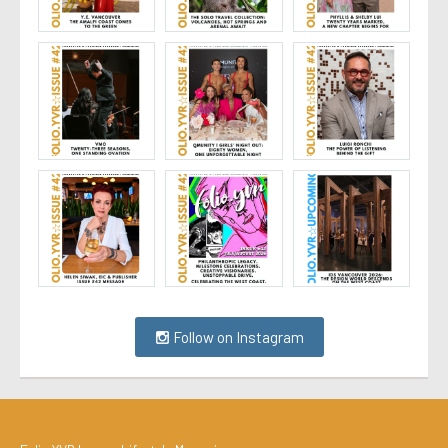
Follow on Instagram