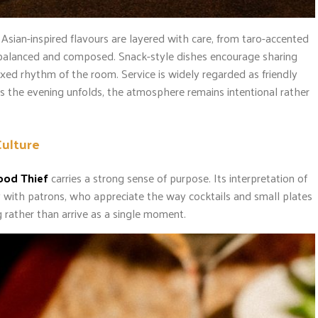
. Asian-inspired flavours are layered with care, from taro-accented
n balanced and composed. Snack-style dishes encourage sharing
axed rhythm of the room. Service is widely regarded as friendly
s the evening unfolds, the atmosphere remains intentional rather
Culture
ood Thief
carries a strong sense of purpose. Its interpretation of
with patrons, who appreciate the way cocktails and small plates
 rather than arrive as a single moment.