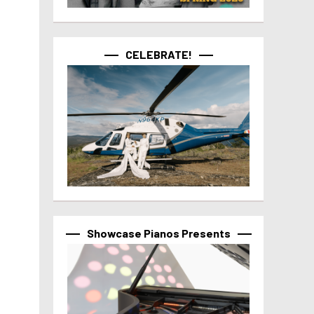
CELEBRATE!
Showcase Pianos Presents