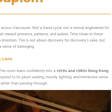
across Vancouver. Not a trend cycle, not a revival engineered for
hat reward presence, patience, and palate. Time slows in these
intention. This is not about discovery for discovery’s sake, but
 a sense of belonging.
c Lens
The room leans confidently into a
1970s and 1980s Hong Kong
espond to its plush seating, moody lighting, and immersive sense
n rather than passing through.