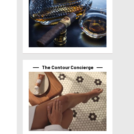
The Contour Concierge