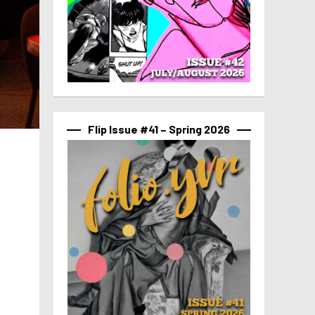
Flip Issue #41 – Spring 2026