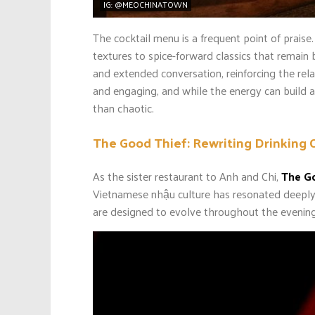
IG: @MEOCHINATOWN
The cocktail menu is a frequent point of praise
textures to spice-forward classics that remai
and extended conversation, reinforcing the rel
and engaging, and while the energy can build a
than chaotic.
The Good Thief: Rewriting Drinking 
As the sister restaurant to Anh and Chi,
The G
Vietnamese nhậu culture has resonated deeply 
are designed to evolve throughout the evening