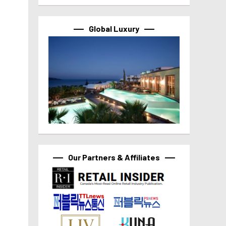
Global Luxury
Our Partners & Affiliates