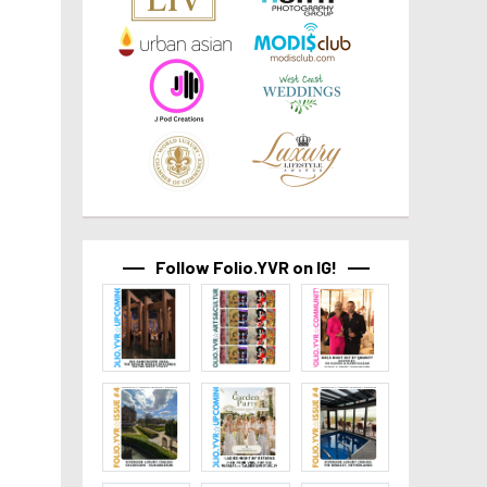
Follow Folio.YVR on IG!