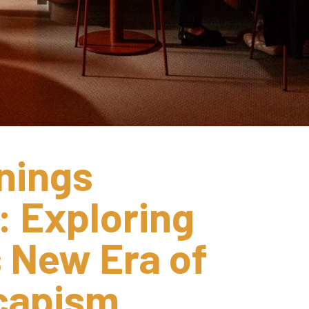
ings 
 Exploring 
 New Era of 
scapism