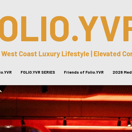
OLIO.YV
 West Coast Luxury Lifestyle | Elevated C
lio.YVR
FOLIO.YVR SERIES
Friends of Folio.YVR
2026 Medi