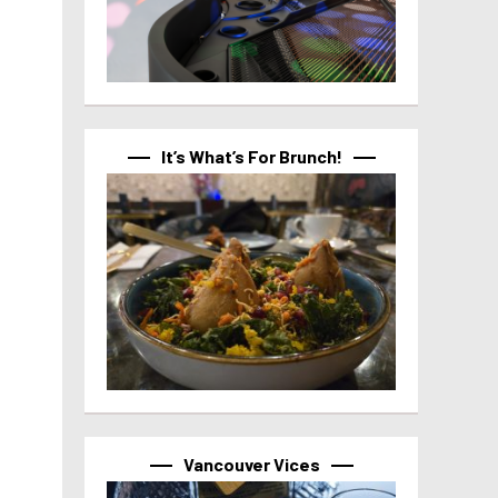
It’s What’s For Brunch!
Vancouver Vices