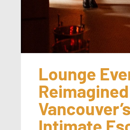
Lounge Even
Reimagined:
Vancouver’s
Intimate E