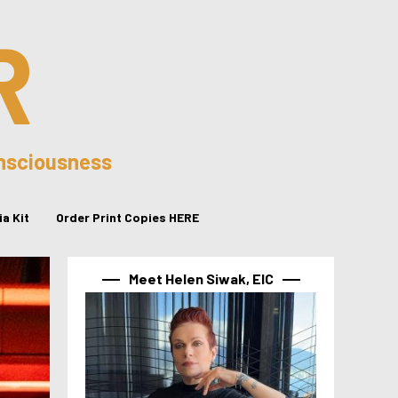
R
onsciousness
a Kit
Order Print Copies HERE
Meet Helen Siwak, EIC