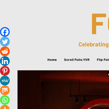
F
Celebrating
Home
Scroll Folio.YVR
Flip Fo