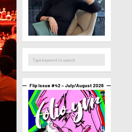
Flip Issue #42 – July/August 2026