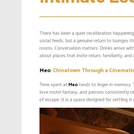
There has been a quiet recalibration happening 
social feeds, but a genuine return to lounges t
rooms. Conversation matters. Drinks arrive with 
about places that invite return, familiarity, and
Meo
: Chinatown Through a Cinemati
Time spent at
Meo
tends to linger in memory. 
love motel fantasy, and patrons consistently r
of escape. It is a space designed for settling i