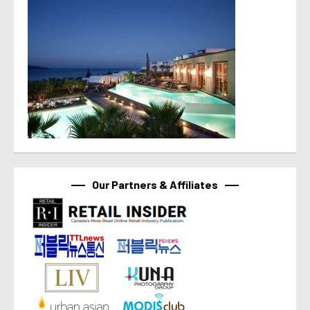
Our Partners & Affiliates