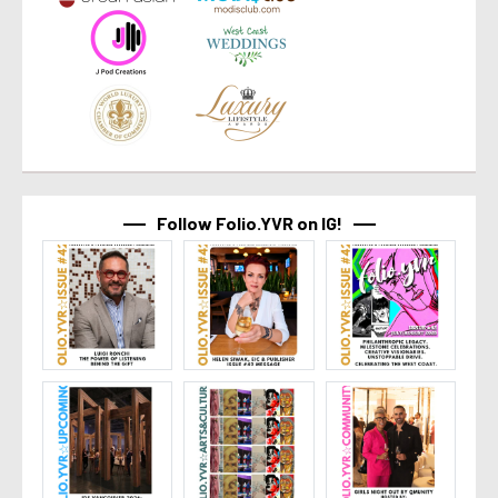
Follow Folio.YVR on IG!