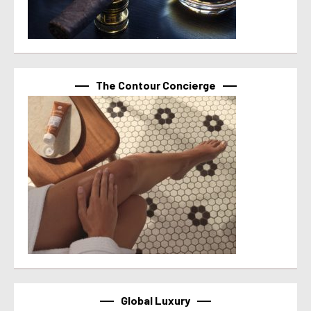
The Contour Concierge
Global Luxury