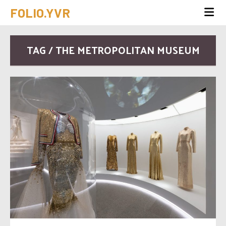
FOLIO.YVR
TAG / THE METROPOLITAN MUSEUM