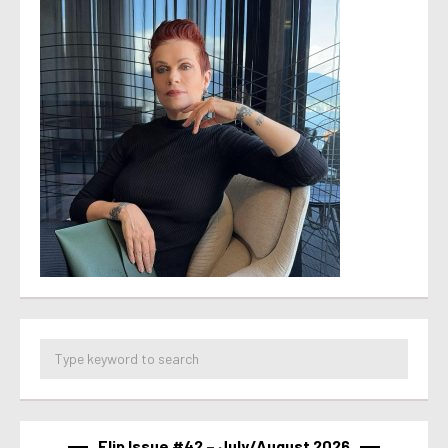
Flip Issue #42 – July/August 2026