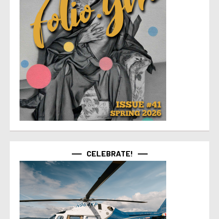
CELEBRATE!