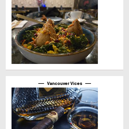
Vancouver Vices