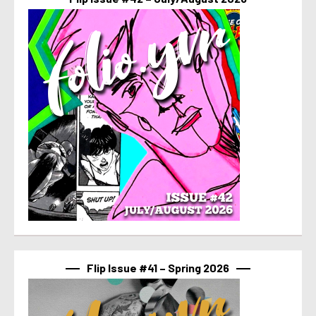
Flip Issue #41 – Spring 2026