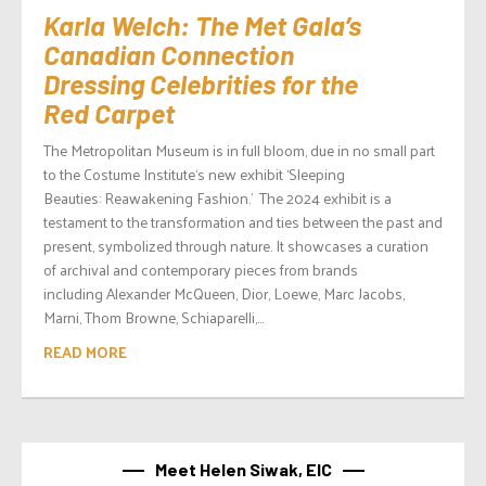
Karla Welch: The Met Gala’s
Canadian Connection
Dressing Celebrities for the
Red Carpet
The Metropolitan Museum is in full bloom, due in no small part
to the Costume Institute‘s new exhibit ‘Sleeping
Beauties: Reawakening Fashion.’ The 2024 exhibit is a
testament to the transformation and ties between the past and
present, symbolized through nature. It showcases a curation
of archival and contemporary pieces from brands
including Alexander McQueen, Dior, Loewe, Marc Jacobs,
Marni, Thom Browne, Schiaparelli,...
READ MORE
Meet Helen Siwak, EIC