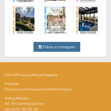
Follow on Instagram
Folio.YVR Luxury Lifestyle Magazine
Publisher:
EcoLuxLuv Communications & Marketing Inc.
Mailing Address:
#2, 1511 Commercial Drive
Vancouver, BC V5L 3y1