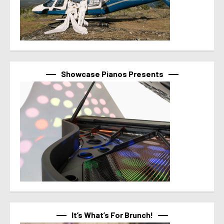
Showcase Pianos Presents
It’s What’s For Brunch!