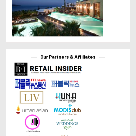
Our Partners & Affiliates