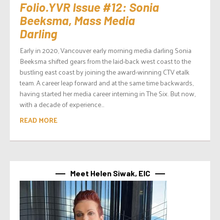
Folio.YVR Issue #12: Sonia
Beeksma, Mass Media
Darling
Early in 2020, Vancouver early morning media darling Sonia
Beeksma shifted gears from the laid-back west coast to the
bustling east coast by joining the award-winning CTV etalk
team. A career leap forward and at the same time backwards,
having started her media career interning in The Six. But now,
with a decade of experience...
READ MORE
Meet Helen Siwak, EIC