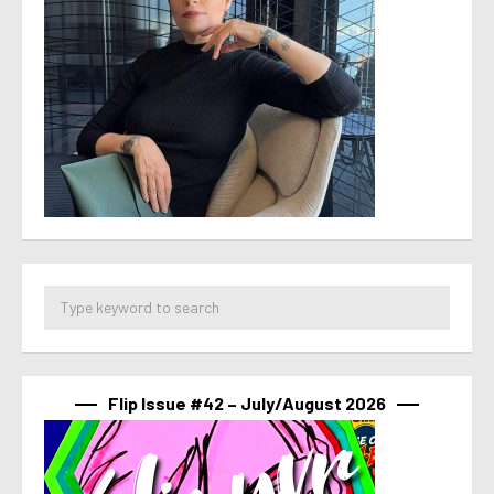
Flip Issue #42 – July/August 2026