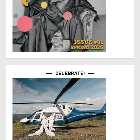
CELEBRATE!