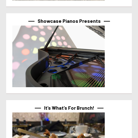
Showcase Pianos Presents
It’s What’s For Brunch!