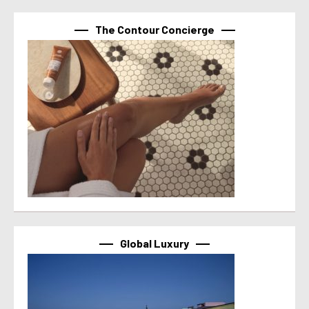
The Contour Concierge
Global Luxury