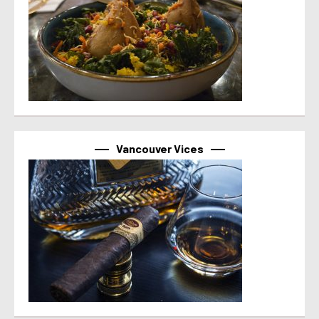
Vancouver Vices