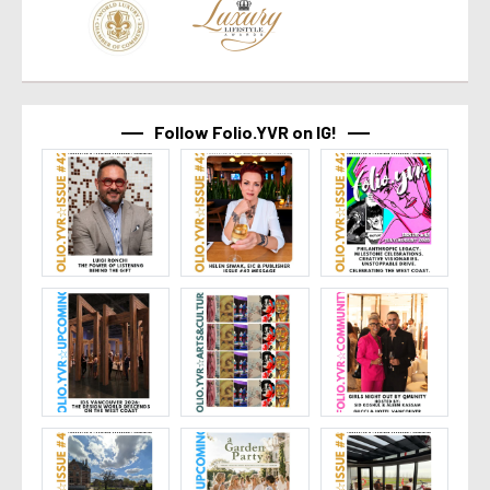
Follow Folio.YVR on IG!