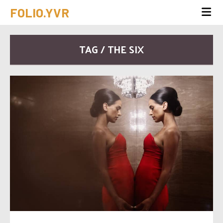
FOLIO.YVR
TAG / THE SIX