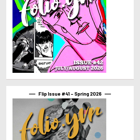
Flip Issue #41 – Spring 2026