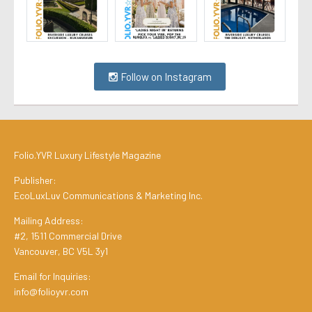
Follow on Instagram
Folio.YVR Luxury Lifestyle Magazine
Publisher:
EcoLuxLuv Communications & Marketing Inc.
Mailing Address:
#2, 1511 Commercial Drive
Vancouver, BC V5L 3y1
Email for Inquiries:
info@folioyvr.com