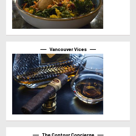
Vancouver Vices
The Contour Concierge