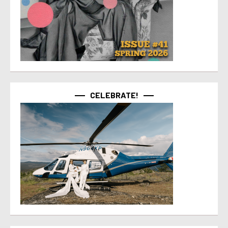
CELEBRATE!