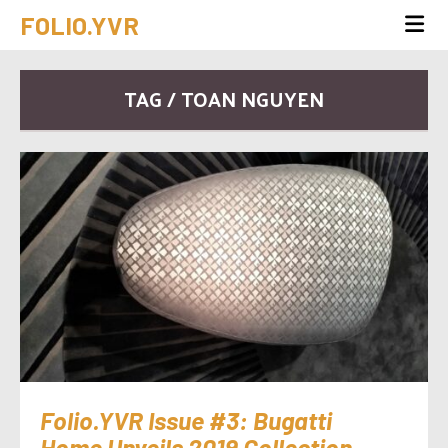
FOLIO.YVR
TAG / TOAN NGUYEN
Folio.YVR Issue #3: Bugatti
Home Unveils 2019 Collection