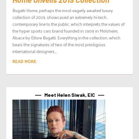
Bugatti Home, perhaps the most eagerly awaited luxury
collection of 2019, showcased an extremely hi-tech,
contemporary line to the public, which interprets the values of
the hyper sports cars brand founded in 1909 in Molsheim,
Alsace by Ettore Bugatti. Everything in the collection, which
bears the signatures of two of the most prestigious
international designers,...
READ MORE
Meet Helen Siwak, EIC