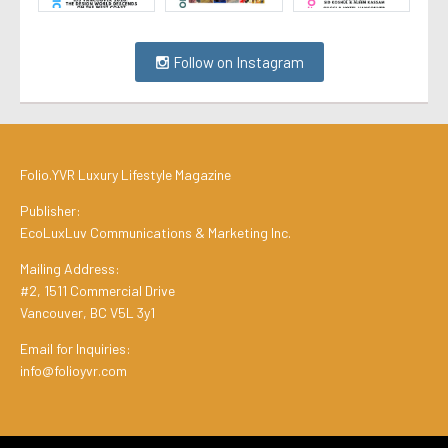
Follow on Instagram
Folio.YVR Luxury Lifestyle Magazine
Publisher:
EcoLuxLuv Communications & Marketing Inc.
Mailing Address:
#2, 1511 Commercial Drive
Vancouver, BC V5L 3y1
Email for Inquiries:
info@folioyvr.com