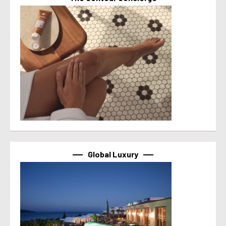
Global Luxury