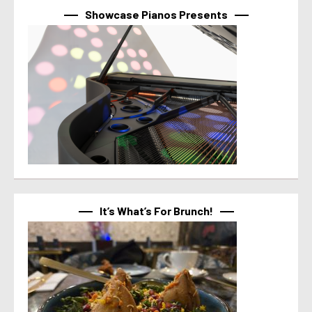
Showcase Pianos Presents
It’s What’s For Brunch!