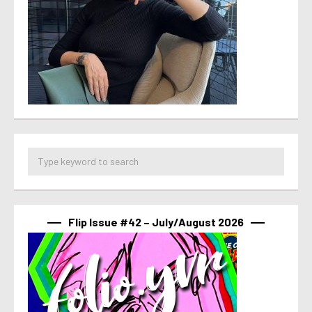
Flip Issue #42 – July/August 2026