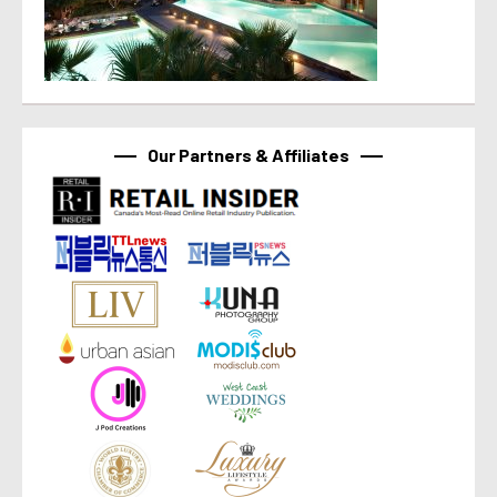
Our Partners & Affiliates