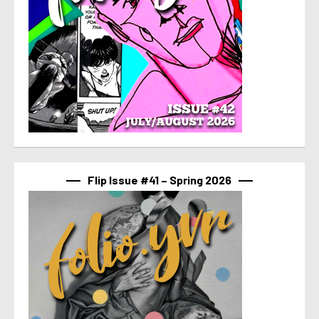
Flip Issue #41 – Spring 2026