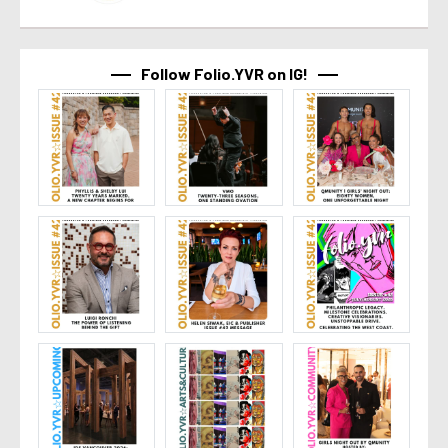
Follow Folio.YVR on IG!