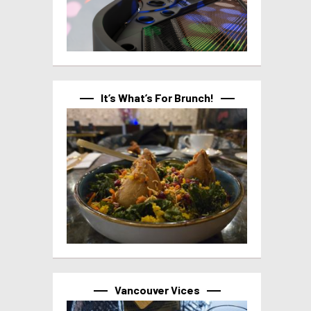
It’s What’s For Brunch!
Vancouver Vices