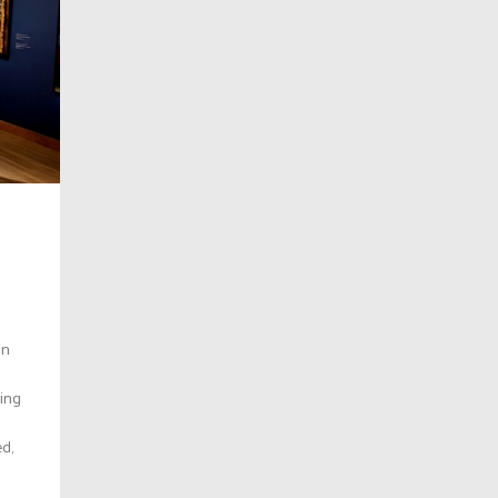
an
ring
ed,