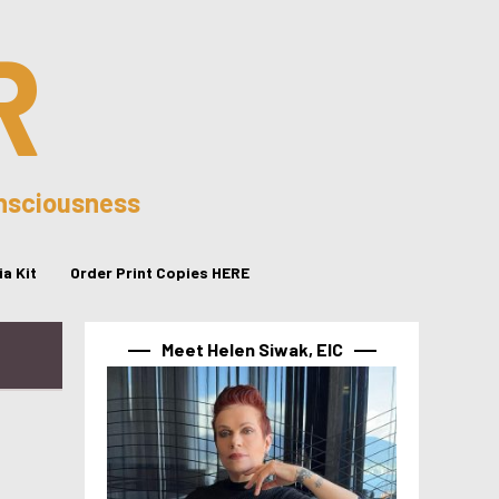
R
onsciousness
a Kit
Order Print Copies HERE
Meet Helen Siwak, EIC