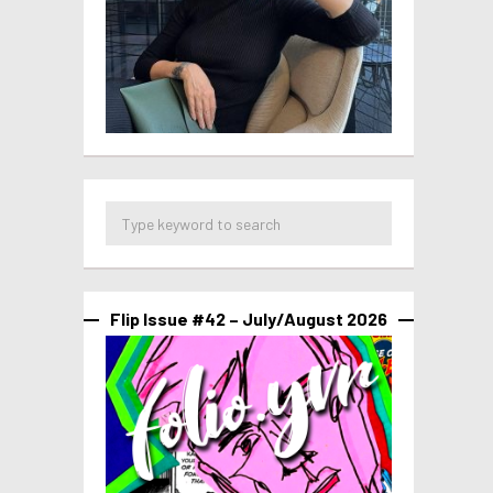
Flip Issue #42 – July/August 2026