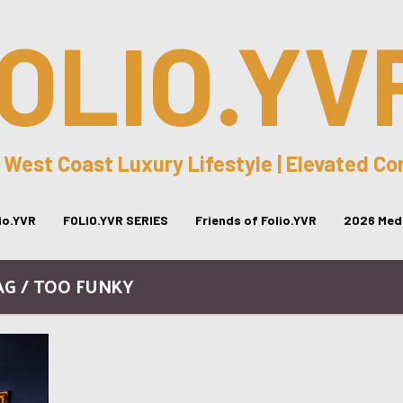
OLIO.YV
 West Coast Luxury Lifestyle | Elevated C
lio.YVR
FOLIO.YVR SERIES
Friends of Folio.YVR
2026 Medi
AG / TOO FUNKY