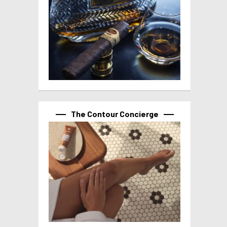
The Contour Concierge