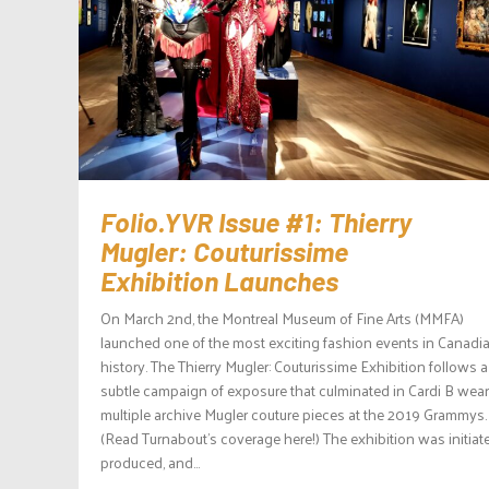
Folio.YVR Issue #1: Thierry
Mugler: Couturissime
Exhibition Launches
On March 2nd, the Montreal Museum of Fine Arts (MMFA)
launched one of the most exciting fashion events in Canadi
history. The Thierry Mugler: Couturissime Exhibition follows a
subtle campaign of exposure that culminated in Cardi B wea
multiple archive Mugler couture pieces at the 2019 Grammys.
(Read Turnabout’s coverage here!) The exhibition was initiat
produced, and...