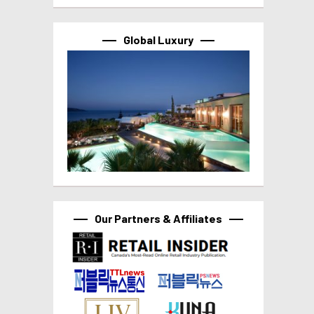
Global Luxury
Our Partners & Affiliates