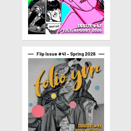
Flip Issue #41 – Spring 2026