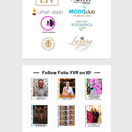
Follow Folio.YVR on IG!