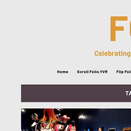
F
Celebrating
Home
Scroll Folio.YVR
Flip Fo
T