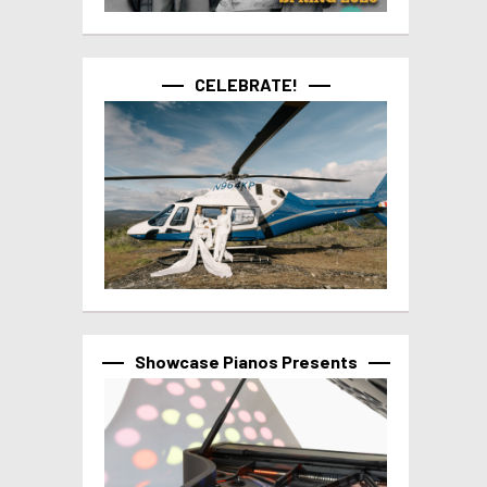
CELEBRATE!
Showcase Pianos Presents