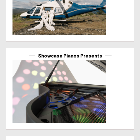
Showcase Pianos Presents