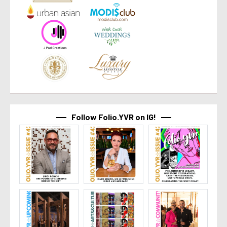
Follow Folio.YVR on IG!