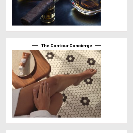
The Contour Concierge