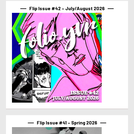
Flip Issue #42 – July/August 2026
Flip Issue #41 – Spring 2026