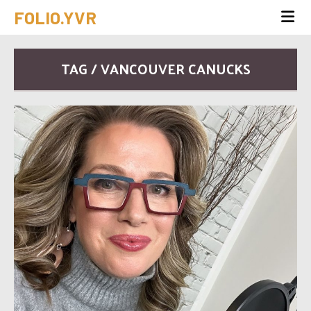
FOLIO.YVR
TAG / VANCOUVER CANUCKS