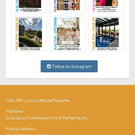
Follow on Instagram
Folio.YVR Luxury Lifestyle Magazine
Publisher:
EcoLuxLuv Communications & Marketing Inc.
Mailing Address: