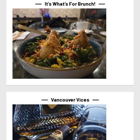
It’s What’s For Brunch!
Vancouver Vices