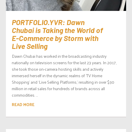
PORTFOLIO.YVR: Dawn
Chubai is Taking the World of
E-Commerce by Storm with
Live Selling
Dawn Chubai has worked in the broadcasting industry
nationally on television screens for the last 23 years. In 2017,
she took those on-camera hosting skills and actively
immersed herself in the dynamic realms of ‘TV Home
Shopping’ and ‘Live Selling Platforms,’ resulting in over $30
million in retail sales for hundreds of brands across all
commodities. ...
READ MORE