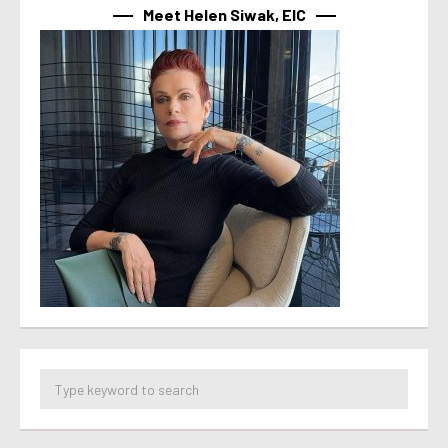
Meet Helen Siwak, EIC