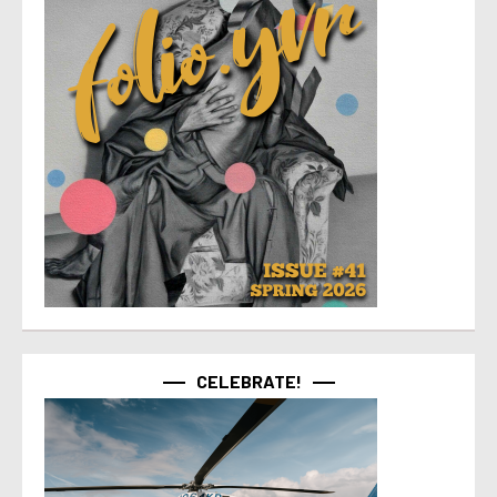
CELEBRATE!