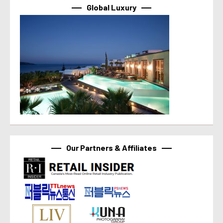
Global Luxury
Our Partners & Affiliates