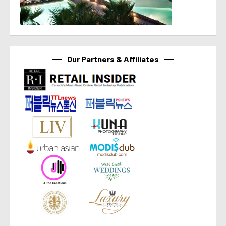
Our Partners & Affiliates