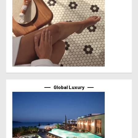
Global Luxury