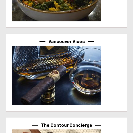
Vancouver Vices
The Contour Concierge