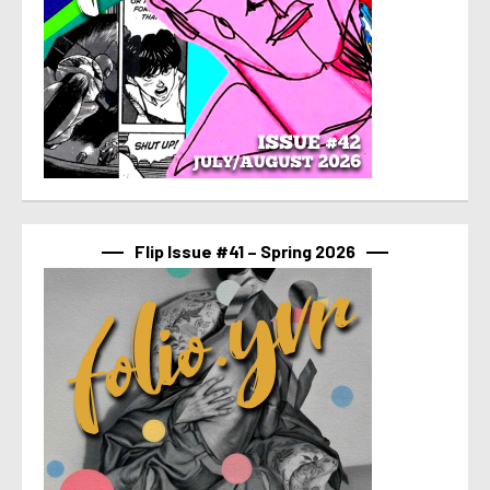
Flip Issue #41 – Spring 2026