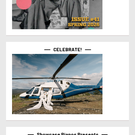
CELEBRATE!
Showcase Pianos Presents