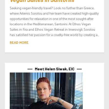
Seeking vegan-friendly travel? Look no further than Greece,
where Artemis Sorotou and her team have created high-quality
opportunities for relaxation in one of the most sought-after
locations in the Mediterranean, Santorini. At Ethos Vegan
Suites in Fira and Ethos Vegan Retreat in Imerovigli, Sorotou
has satisfied her passion for a cruelty-free world by creating a...
READ MORE
Meet Helen Siwak, EIC