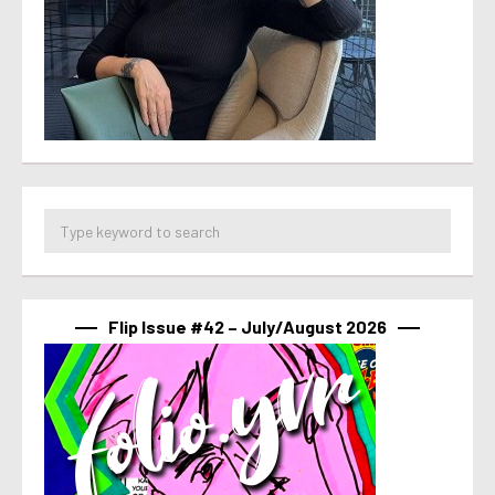
Flip Issue #42 – July/August 2026