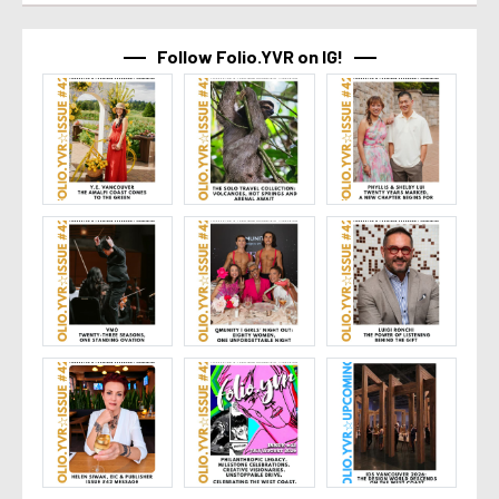
Follow Folio.YVR on IG!