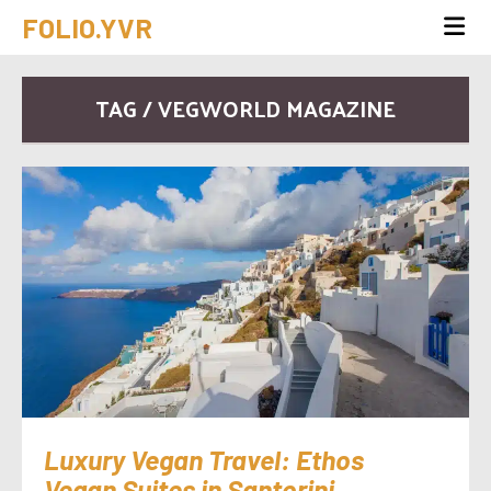
FOLIO.YVR
TAG / VEGWORLD MAGAZINE
Luxury Vegan Travel: Ethos
Vegan Suites in Santorini