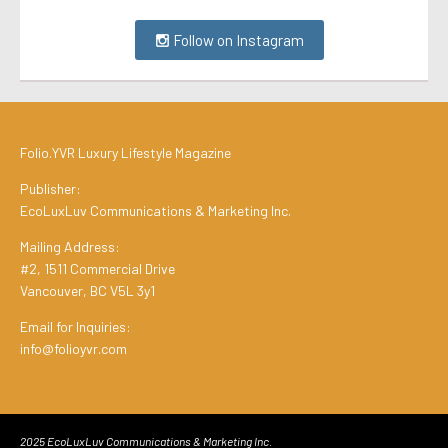
Follow on Instagram
Folio.YVR Luxury Lifestyle Magazine
Publisher:
EcoLuxLuv Communications & Marketing Inc.
Mailing Address:
#2, 1511 Commercial Drive
Vancouver, BC V5L 3y1
Email for Inquiries:
info@folioyvr.com
2025 EcoLuxLuv Communications & Marketing Inc.