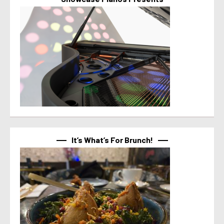
It’s What’s For Brunch!