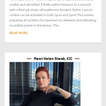
soulful, and electrified. It thrills within fractions of a second
with a fluid yet sharp silhouette and dynamic flyline. Launch
control can be activated in both Sport and Sport Plus modes,
preparing all systems for maximum acceleration and delivering
incredible power to the tarmac. The...
READ MORE
Meet Helen Siwak, EIC