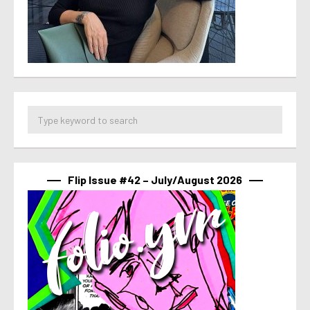
Flip Issue #42 – July/August 2026