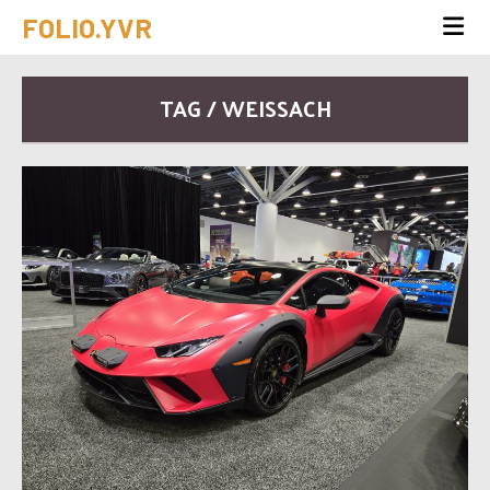
FOLIO.YVR
TAG / WEISSACH