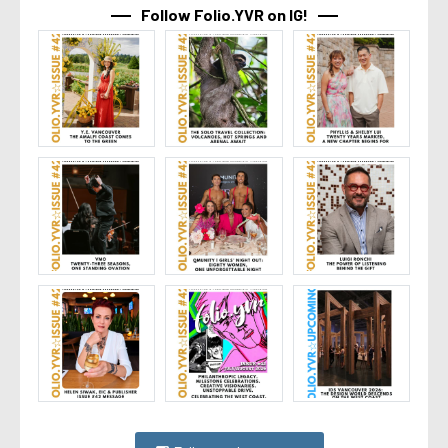
Follow Folio.YVR on IG!