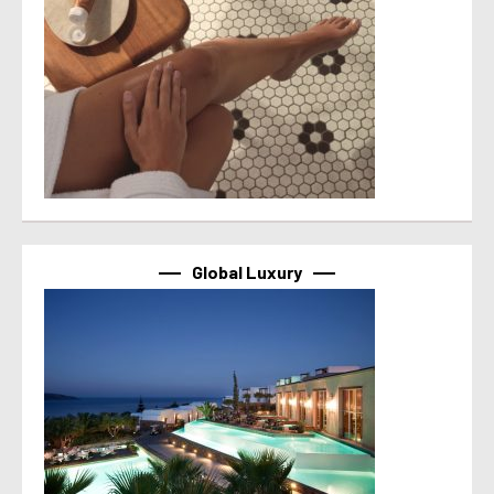
Global Luxury