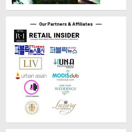
Our Partners & Affiliates