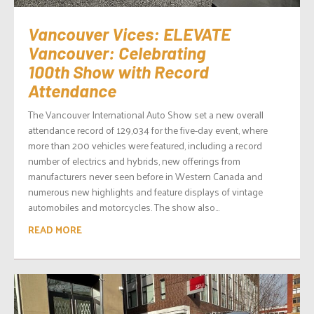
Vancouver Vices: ELEVATE
Vancouver: Celebrating
100th Show with Record
Attendance
The Vancouver International Auto Show set a new overall
attendance record of 129,034 for the five-day event, where
more than 200 vehicles were featured, including a record
number of electrics and hybrids, new offerings from
manufacturers never seen before in Western Canada and
numerous new highlights and feature displays of vintage
automobiles and motorcycles. The show also...
READ MORE