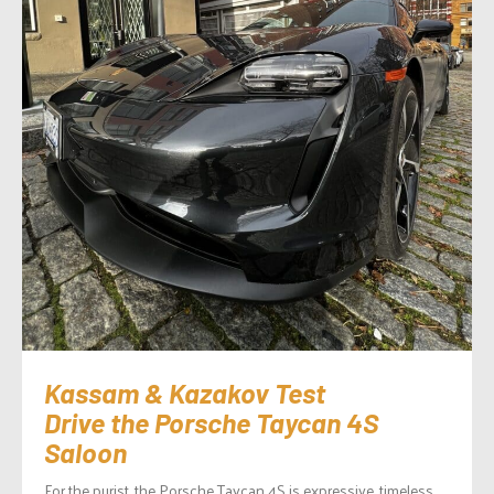
Kassam & Kazakov Test
Drive the Porsche Taycan 4S
Saloon
For the purist, the Porsche Taycan 4S is expressive, timeless,