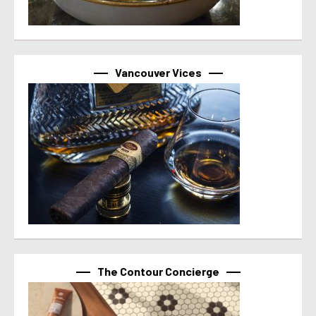
Vancouver Vices
The Contour Concierge