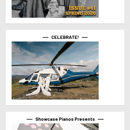
CELEBRATE!
Showcase Pianos Presents