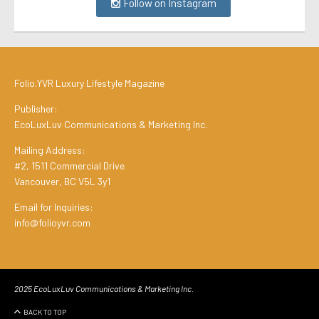
Follow on Instagram
Folio.YVR Luxury Lifestyle Magazine
Publisher:
EcoLuxLuv Communications & Marketing Inc.
Mailing Address:
#2, 1511 Commercial Drive
Vancouver, BC V5L 3y1
Email for Inquiries:
info@folioyvr.com
2025 EcoLuxLuv Communications & Marketing Inc.
BACK TO TOP