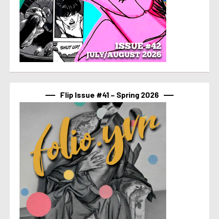
Flip Issue #41 – Spring 2026