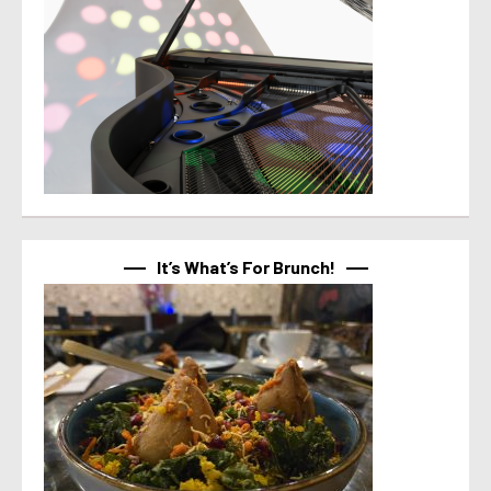
It’s What’s For Brunch!