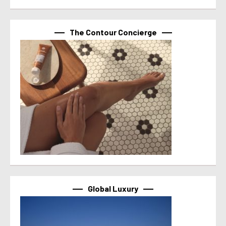
The Contour Concierge
Global Luxury