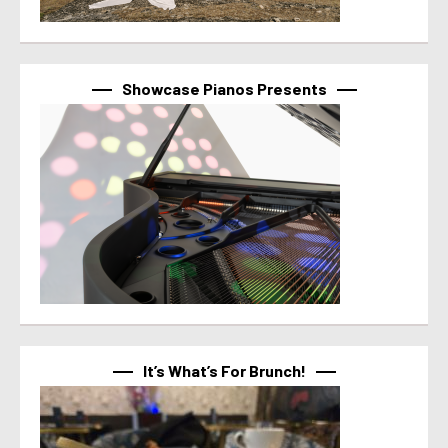
Showcase Pianos Presents
It’s What’s For Brunch!