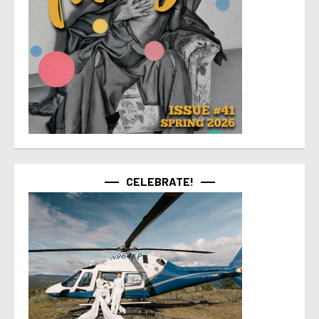
CELEBRATE!