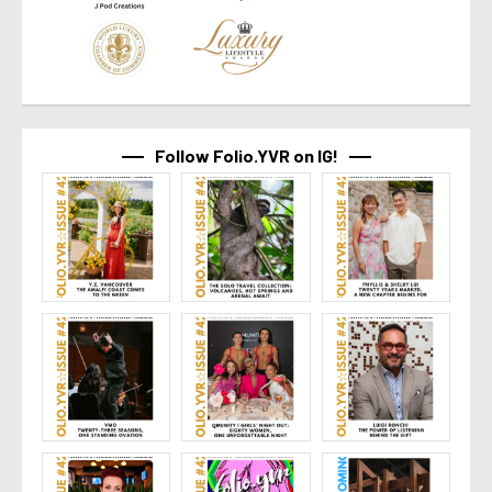
Follow Folio.YVR on IG!