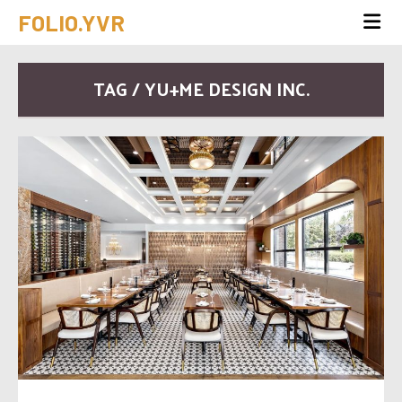
FOLIO.YVR
TAG / YU+ME DESIGN INC.