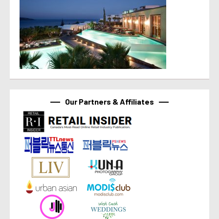
Our Partners & Affiliates