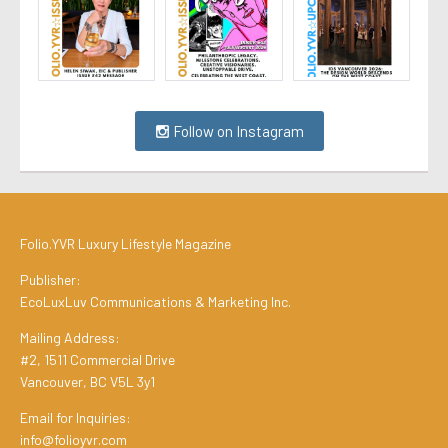
Follow on Instagram
Folio.YVR Luxury Lifestyle Magazine
Publisher:
EcoLuxLuv Communications & Marketing Inc.
Mailing Address:
#2, 1511 Commercial Drive
Vancouver, BC V5L 3y1
Email for Inquiries:
info@folioyvr.com