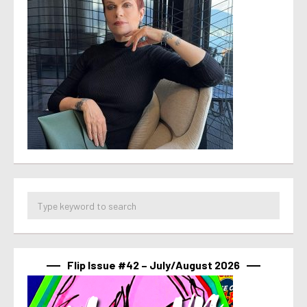
Flip Issue #42 – July/August 2026