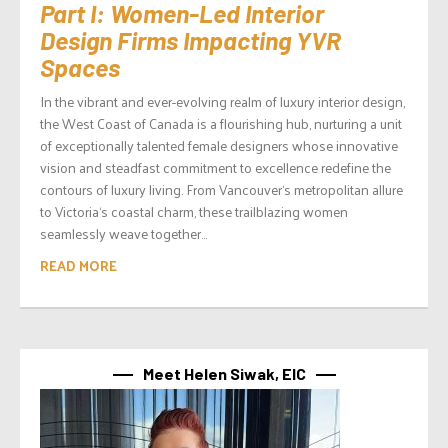
Part I: Women-Led Interior
Design Firms Impacting YVR
Spaces
In the vibrant and ever-evolving realm of luxury interior design,
the West Coast of Canada is a flourishing hub, nurturing a unit
of exceptionally talented female designers whose innovative
vision and steadfast commitment to excellence redefine the
contours of luxury living. From Vancouver‘s metropolitan allure
to Victoria‘s coastal charm, these trailblazing women
seamlessly weave together...
READ MORE
Meet Helen Siwak, EIC