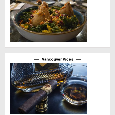
Vancouver Vices