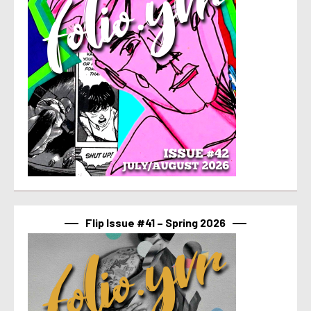
Flip Issue #41 – Spring 2026