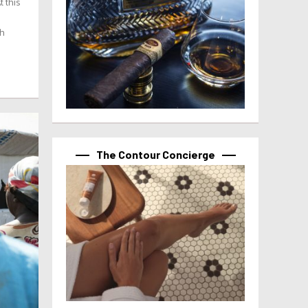
t this
th
The Contour Concierge