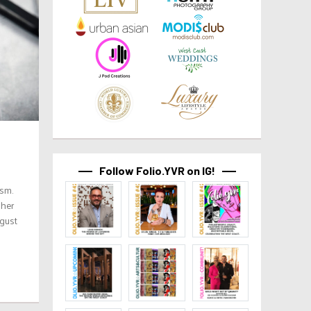
Follow Folio.YVR on IG!
ism.
 her
ugust