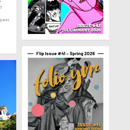
s
nd
epares
Flip Issue #41 – Spring 2026