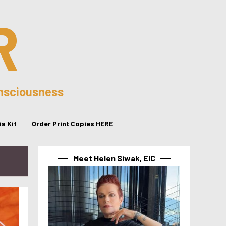
R
onsciousness
a Kit
Order Print Copies HERE
Meet Helen Siwak, EIC