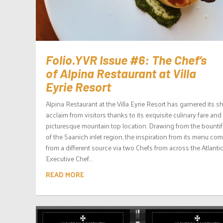
Folio.YVR Issue #6: The Chef’s
of Alpina Restaurant at Villa
Eyrie Resort
Alpina Restaurant at the Villa Eyrie Resort has garnered its s
acclaim from visitors thanks to its exquisite culinary fare and
picturesque mountain top location. Drawing from the bountifu
of the Saanich inlet region, the inspiration from its menu co
from a different source via two Chefs from across the Atlantic
Executive Chef...
READ MORE