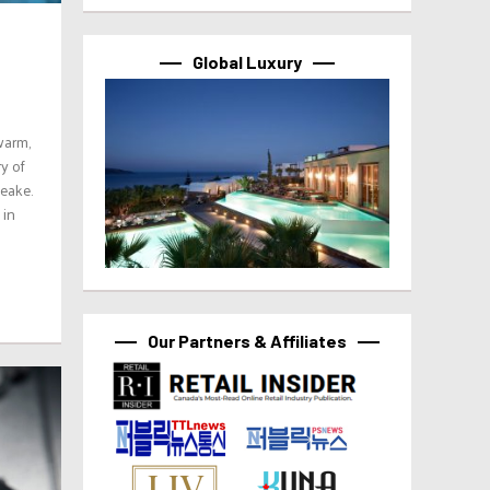
Global Luxury
warm,
y of
eake.
 in
Our Partners & Affiliates