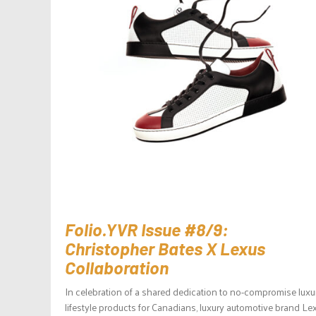
Folio.YVR Issue #8/9:
Christopher Bates X Lexus
Collaboration
In celebration of a shared dedication to no-compromise luxu
lifestyle products for Canadians, luxury automotive brand Le