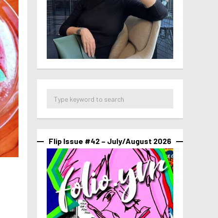
Flip Issue #42 – July/August 2026