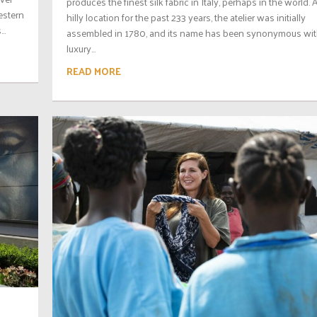
produces the finest silk fabric in Italy, perhaps in the world. A
estern
hilly location for the past 233 years, the atelier was initially
..
assembled in 1780, and its name has been synonymous wi
luxury...
READ MORE