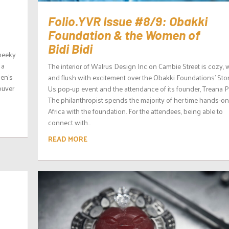
Folio.YVR Issue #8/9: Obakki
Foundation & the Women of
Bidi Bidi
cheeky
 a
The interior of Walrus Design Inc on Cambie Street is cozy, 
men’s
and flush with excitement over the Obakki Foundations’ Stor
ouver
Us pop-up event and the attendance of its founder, Treana P
The philanthropist spends the majority of her time hands-on
Africa with the foundation. For the attendees, being able to
connect with...
READ MORE