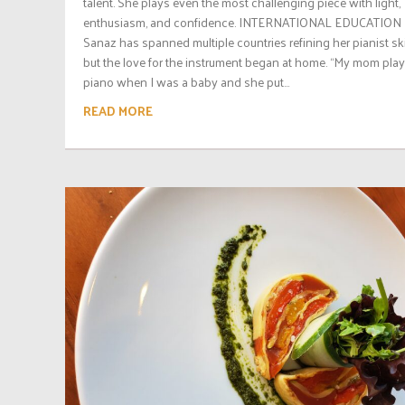
talent. She plays even the most challenging piece with light,
enthusiasm, and confidence. INTERNATIONAL EDUCATION
Sanaz has spanned multiple countries refining her pianist skil
but the love for the instrument began at home. “My mom pla
piano when I was a baby and she put...
READ MORE