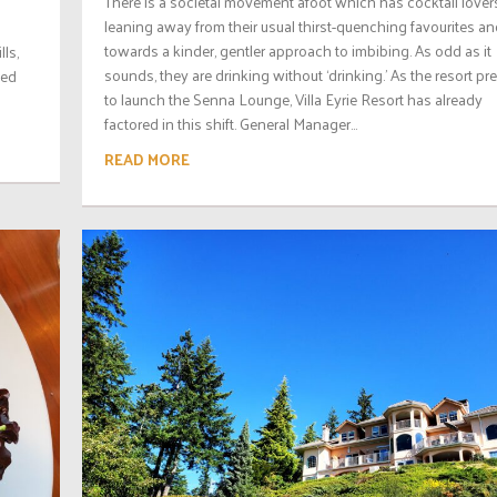
There is a societal movement afoot which has cocktail lover
leaning away from their usual thirst-quenching favourites a
towards a kinder, gentler approach to imbibing. As odd as it
ls,
sounds, they are drinking without ‘drinking.’ As the resort pr
yed
to launch the Senna Lounge, Villa Eyrie Resort has already
factored in this shift. General Manager...
READ MORE