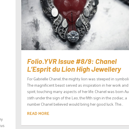
Folio.YVR Issue #8/9: Chanel
L’Esprit du Lion High Jewellery
For Gabrielle Chanel, the mighty lion was steeped in symbol
The magnificent beast served as inspiration in her work and
spirit, touching many aspects of her life. Chanel was born A
19th under the sign of the Leo, the fifth sign in the zodiac, a
number Chanel believed would bring her good luck. The...
READ MORE
ry
xus