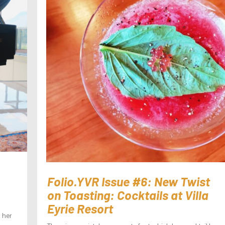
Folio.YVR Issue #6: New Twist
on Toasting: Cocktails at Villa
Eyrie Resort
 her