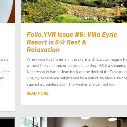
Folio.YVR Issue #6: Villa Eyrie
Resort is 5☆ Rest &
Relaxation
hare of
When your true home is in the sky, it is difficult to imagine lif
without the vast horizon as your backdrop. With a steaming
l fare
Nespresso in hand, I lean back on the deck of the Tuscan-in
mes
villa, my experience heightened by a pair of swallows swoo
.
against a cloudless sky. This weekend is defined by...
READ MORE