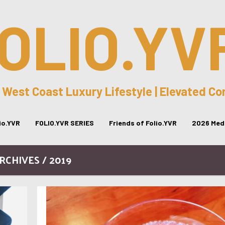
OLIO.YV
 West Coast Luxury Lifestyle | Elevated C
lio.YVR
FOLIO.YVR SERIES
Friends of Folio.YVR
2026 Medi
RCHIVES / 2019