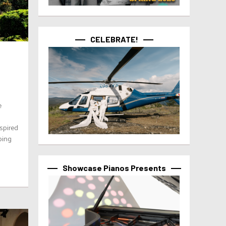
CELEBRATE!
e
spired
ping
Showcase Pianos Presents