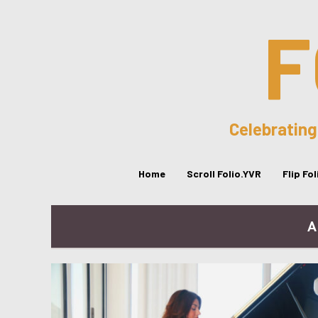
F
Celebrating
Home
Scroll Folio.YVR
Flip Fo
A