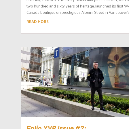
two hundred and sixty years of heritage, launched its first W
Canada boutique on prestigious Alberni Street in Vancouver’s.
READ MORE
Folio.YVR Issue #2: