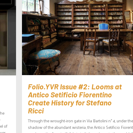
Folio.YVR Issue #2: Looms at
Antico Setificio Fiorentino
Create History for Stefano
Ricci
the
e
Through the wrought-iron gate in Via Bartolini n° 4, under th
el of
shadow of the abundant wisteria, the Antico Setificio Fioren
over