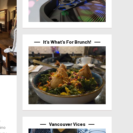
It’s What’s For Brunch!
e
Vancouver Vices
tino