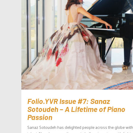
Folio.YVR Issue #7: Sanaz
Sotoudeh – A Lifetime of Piano
Passion
Sanaz Sotoudeh has delighted people across the globe with