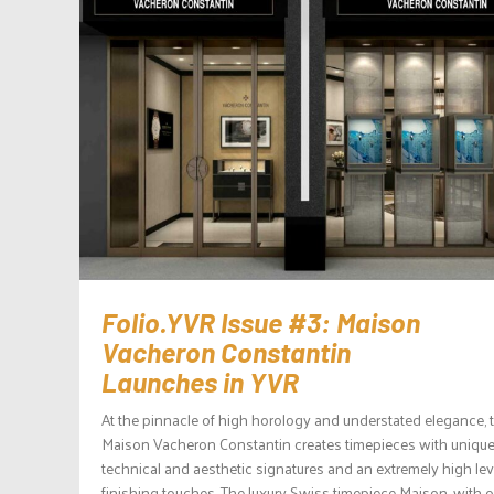
Folio.YVR Issue #3: Maison
Vacheron Constantin
Launches in YVR
At the pinnacle of high horology and understated elegance, 
Maison Vacheron Constantin creates timepieces with uniqu
technical and aesthetic signatures and an extremely high lev
finishing touches. The luxury Swiss timepiece Maison, with 