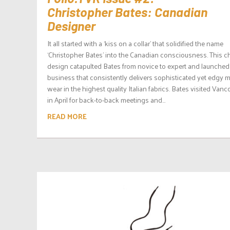
Christopher Bates: Canadian
Designer
It all started with a ‘kiss on a collar’ that solidified the name
‘Christopher Bates’ into the Canadian consciousness. This 
design catapulted Bates from novice to expert and launched
business that consistently delivers sophisticated yet edgy 
wear in the highest quality Italian fabrics. Bates visited Vanc
in April for back-to-back meetings and...
READ MORE