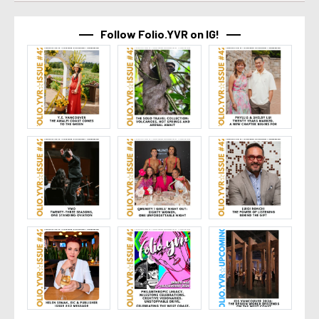
Follow Folio.YVR on IG!