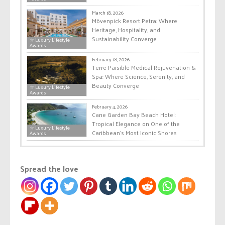
March 18, 2026
Mövenpick Resort Petra: Where
Heritage, Hospitality, and
Sustainability Converge
☆ Luxury Lifestyle
Awards
February 18, 2026
Terre Paisible Medical Rejuvenation &
Spa: Where Science, Serenity, and
Beauty Converge
☆ Luxury Lifestyle
Awards
February 4, 2026
Cane Garden Bay Beach Hotel:
Tropical Elegance on One of the
☆ Luxury Lifestyle
Caribbean’s Most Iconic Shores
Awards
Spread the love