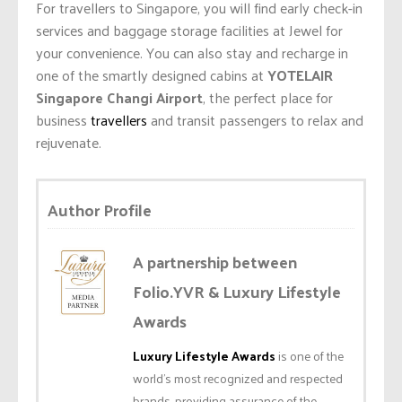
For travellers to Singapore, you will find early check-in
services and baggage storage facilities at Jewel for
your convenience. You can also stay and recharge in
one of the smartly designed cabins at
YOTELAIR
Singapore Changi Airport
, the perfect place for
business
travellers
and transit passengers to relax and
rejuvenate.
Author Profile
A partnership between
Folio.YVR & Luxury Lifestyle
Awards
Luxury Lifestyle Awards
is one of the
world’s most recognized and respected
brands, providing assurance of the