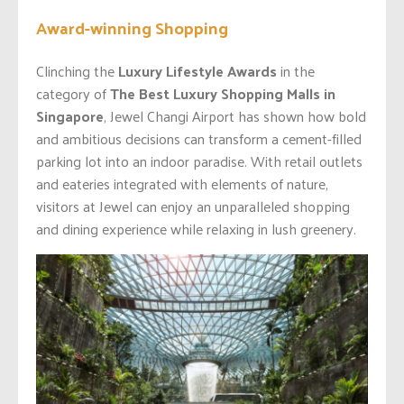
Award-winning Shopping
Clinching the
Luxury Lifestyle Awards
in the
category of
The Best Luxury Shopping Malls in
Singapore
, Jewel Changi Airport has shown how bold
and ambitious decisions can transform a cement-filled
parking lot into an indoor paradise. With retail outlets
and eateries integrated with elements of nature,
visitors at Jewel can enjoy an unparalleled shopping
and dining experience while relaxing in lush greenery.