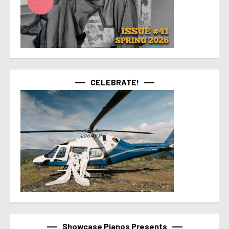
CELEBRATE!
Showcase Pianos Presents