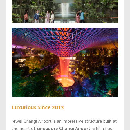
Luxurious Since 2013
Jewel Changi Airport is an impressive structure built at
the heart of
Singapore Changi Airport
, which has