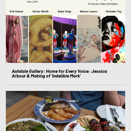
Ashdale Gallery: Home for Every Voice: Jessica
Arbour & Making of ‘Indelible Mark’