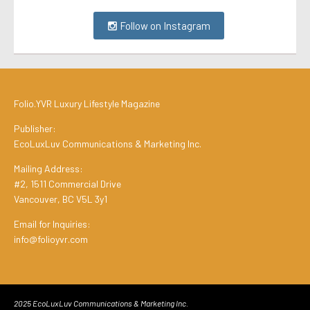
Follow on Instagram
Folio.YVR Luxury Lifestyle Magazine
Publisher:
EcoLuxLuv Communications & Marketing Inc.
Mailing Address:
#2, 1511 Commercial Drive
Vancouver, BC V5L 3y1
Email for Inquiries:
info@folioyvr.com
2025 EcoLuxLuv Communications & Marketing Inc.