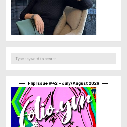
Flip Issue #42 – July/August 2026