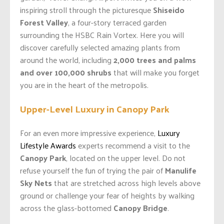
inspiring stroll through the picturesque
Shiseido
Forest Valley
, a four-story terraced garden
surrounding the HSBC Rain Vortex. Here you will
discover carefully selected amazing plants from
around the world, including
2,000 trees and palms
and over 100,000 shrubs
that will make you forget
you are in the heart of the metropolis.
Upper-Level Luxury in Canopy Park
For an even more impressive experience,
Luxury
Lifestyle Awards
experts recommend a visit to the
Canopy Park
, located on the upper level. Do not
refuse yourself the fun of trying the pair of
Manulife
Sky Nets
that are stretched across high levels above
ground or challenge your fear of heights by walking
across the glass-bottomed
Canopy Bridge
.