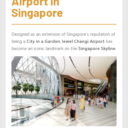
Airport in 
Singapore
Designed as an extension of Singapore’s reputation of
being a
City in a Garden
,
Jewel Changi Airport
has
become an iconic landmark on the
Singapore Skyline
.