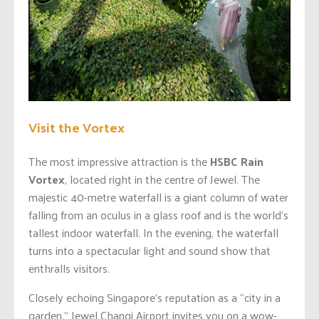
Visit the Vortex
The most impressive attraction is the
HSBC Rain
Vortex
, located right in the centre of Jewel. The
majestic 40-metre waterfall is a giant column of water
falling from an oculus in a glass roof and is the world’s
tallest indoor waterfall. In the evening, the waterfall
turns into a spectacular light and sound show that
enthralls visitors.
Closely echoing Singapore’s reputation as a “city in a
garden,” Jewel Changi Airport invites you on a wow-