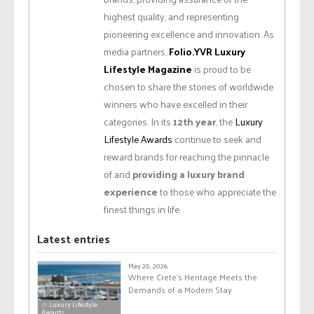
highest quality, and representing
pioneering excellence and innovation. As
media partners,
Folio.YVR Luxury
Lifestyle Magazine
is proud to be
chosen to share the stories of worldwide
winners who have excelled in their
categories. In its
12th year
, the
Luxury
Lifestyle Awards
continue to seek and
reward brands for reaching the pinnacle
of and
providing a luxury brand
experience
to those who appreciate the
finest things in life.
Latest entries
May 20, 2026
Where Crete’s Heritage Meets the
Demands of a Modern Stay
☆ Luxury Lifestyle
Awards