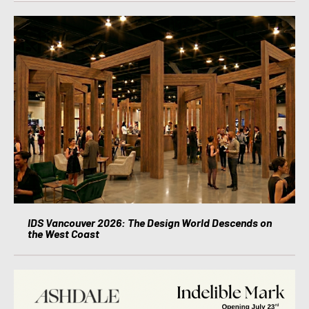
IDS Vancouver 2026: The Design World Descends on
the West Coast