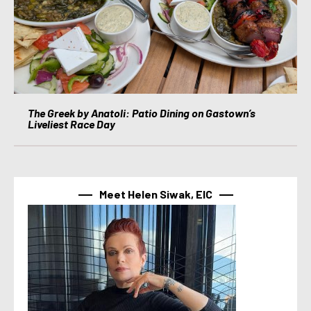
The Greek by Anatoli: Patio Dining on Gastown’s
Liveliest Race Day
Meet Helen Siwak, EIC