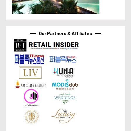
Our Partners & Affiliates