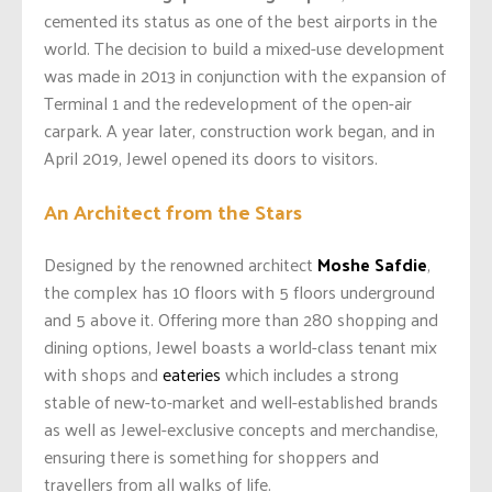
cemented its status as one of the best airports in the
world. The decision to build a mixed-use development
was made in 2013 in conjunction with the expansion of
Terminal 1 and the redevelopment of the open-air
carpark. A year later, construction work began, and in
April 2019, Jewel opened its doors to visitors.
An Architect from the Stars
Designed by the renowned architect
Moshe Safdie
,
the complex has 10 floors with 5 floors underground
and 5 above it. Offering more than 280 shopping and
dining options, Jewel boasts a world-class tenant mix
with shops and
eateries
which includes a strong
stable of new-to-market and well-established brands
as well as Jewel-exclusive concepts and merchandise,
ensuring there is something for shoppers and
travellers from all walks of life.