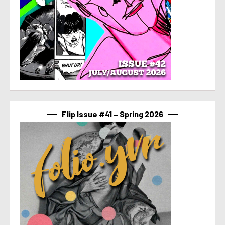
Flip Issue #41 – Spring 2026