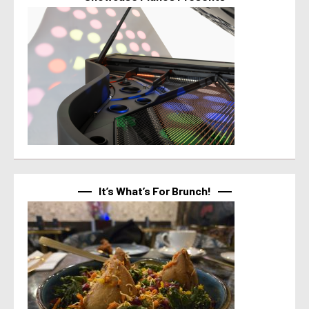
It’s What’s For Brunch!