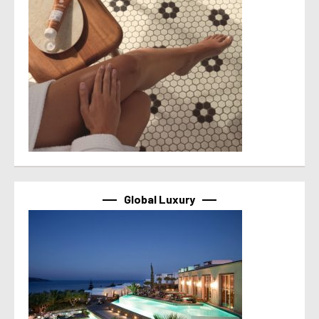
Global Luxury