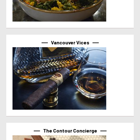
Vancouver Vices
The Contour Concierge