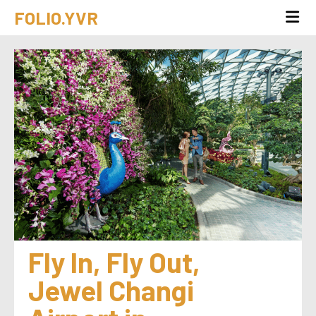
FOLIO.YVR
Fly In, Fly Out, 
Jewel Changi 