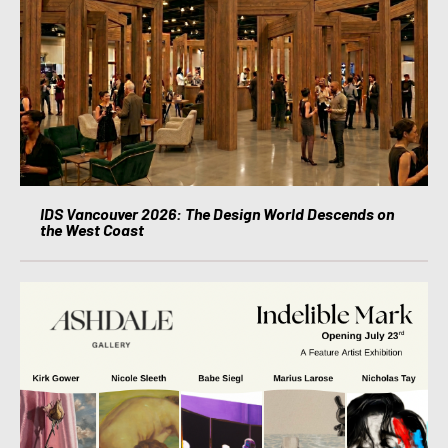
IDS Vancouver 2026: The Design World Descends on
the West Coast