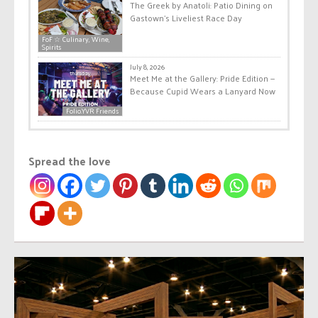
The Greek by Anatoli: Patio Dining on
Gastown’s Liveliest Race Day
FoF ☆ Culinary, Wine,
Spirits
July 8, 2026
Meet Me at the Gallery: Pride Edition —
Because Cupid Wears a Lanyard Now
Folio.YVR Friends
Spread the love