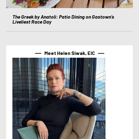
The Greek by Anatoli: Patio Dining on Gastown’s
Liveliest Race Day
Meet Helen Siwak, EIC