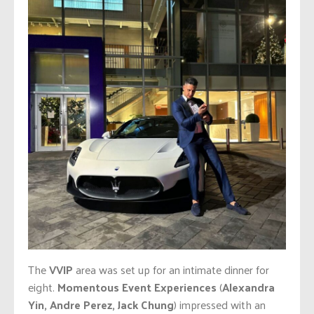
The
VVIP
area was set up for an intimate dinner for
eight.
Momentous Event Experiences
(
Alexandra
Yin, Andre Perez, Jack Chung
) impressed with an