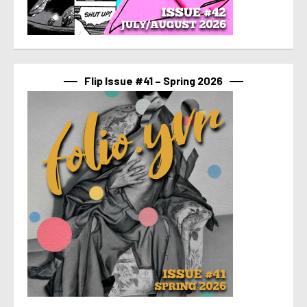
Flip Issue #41 – Spring 2026