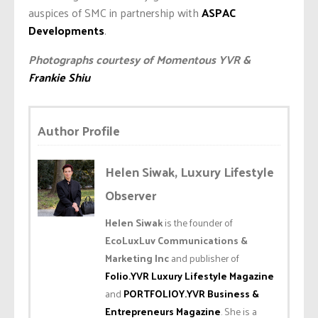
auspices of SMC in partnership with
ASPAC
Developments
.
Photographs courtesy of Momentous YVR &
Frankie Shiu
Author Profile
Helen Siwak, Luxury Lifestyle
Observer
Helen Siwak
is the founder of
EcoLuxLuv Communications &
Marketing Inc
and publisher of
Folio.YVR Luxury Lifestyle Magazine
and
PORTFOLIOY.YVR Business &
Entrepreneurs Magazine
. She is a