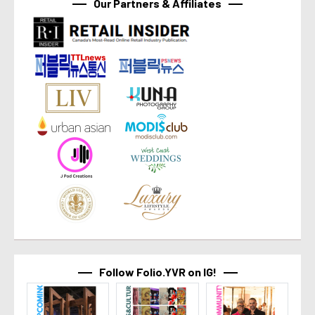
Our Partners & Affiliates
Follow Folio.YVR on IG!