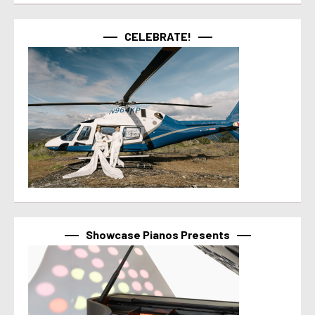
CELEBRATE!
Showcase Pianos Presents