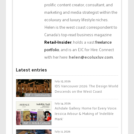
prolific content creator, consultant, and
marketing and media strategist within the
ecoluxury and luxury lifestyle niches.
Helen is the west coast correspondent to
Canada’s top-read business magazine
Retail-Insider
, holds a vast
freelance
portfolio
, and is an EIC for Hire. Connect
with her here:
helen@ecoluxluv.com
.
Latest entries
July 15, 2026
IDS Vancouver 2026: The Design World
Descends on the West Coast
FoF ☆ Community
July 14, 2026
Ashdale Gallery: Home for Every Voice:
Jessica Arbour & Making of ‘Indelible
Mark’
FoF ☆ Arts & Culture
July 11, 2026