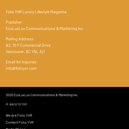
Folio.YVR Luxury Lifestyle Magazine
Publisher:
EcoLuxLuv Communications & Marketing Inc.
Mailing Address:
#2, 1511 Commercial Drive
Vancouver, BC V5L 3y1
Email for Inquiries:
info@folioyvr.com
2025 EcoLuxLuv Communications & Marketing Inc.
BACK TO TOP
We Are Folio.YVR
Contact Folio.YVR