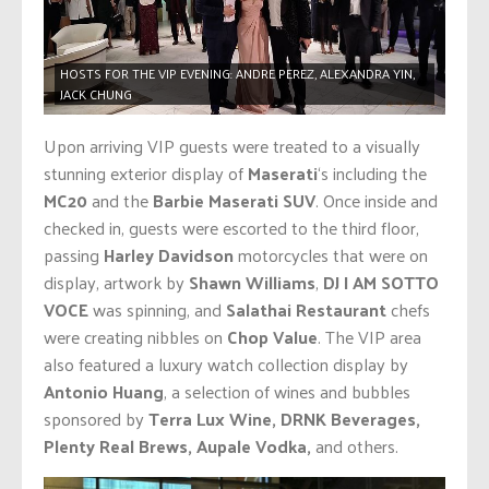
HOSTS FOR THE VIP EVENING: ANDRE PEREZ, ALEXANDRA YIN,
JACK CHUNG
Upon arriving VIP guests were treated to a visually
stunning exterior display of
Maserati
‘s including the
MC20
and the
Barbie
Maserati SUV
. Once inside and
checked in, guests were escorted to the third floor,
passing
Harley Davidson
motorcycles that were on
display, artwork by
Shawn Williams
,
DJ I AM SOTTO
VOCE
was spinning, and
Salathai Restaurant
chefs
were creating nibbles on
Chop Value
. The VIP area
also featured a luxury watch collection display by
Antonio Huang
, a selection of wines and bubbles
sponsored by
Terra Lux Wine, DRNK Beverages,
Plenty Real Brews,
Aupale Vodka,
and others.