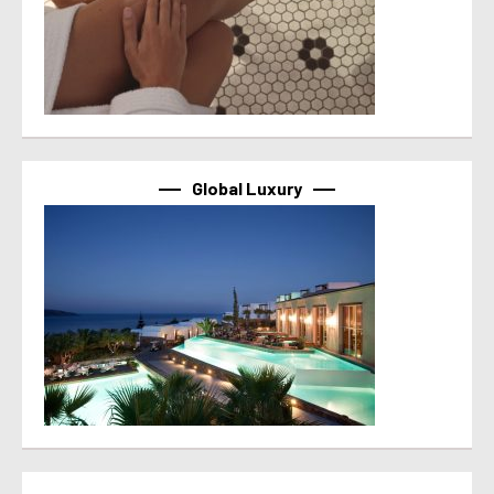
Global Luxury