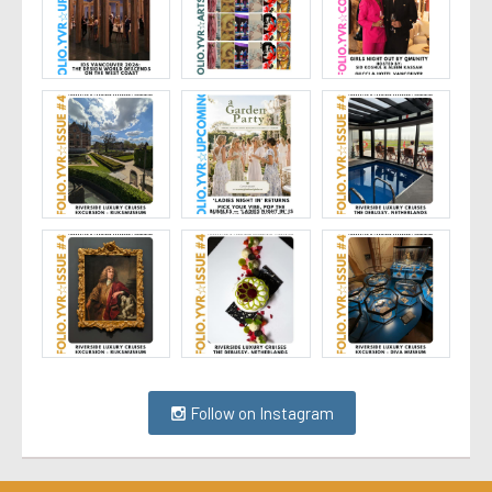
Follow on Instagram