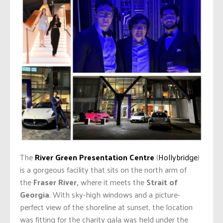
The
River Green Presentation Centre
(
Hollybridge
)
is a gorgeous facility that sits on the north arm of
the
Fraser River,
where it meets the
Strait of
Georgia
. With sky-high windows and a picture-
perfect view of the shoreline at sunset, the location
was fitting for the charity gala was held under the