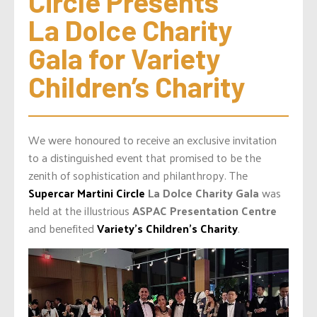
Circle Presents 
La Dolce Charity 
Gala for Variety 
Children’s Charity
We were honoured to receive an exclusive invitation
to a distinguished event that promised to be the
zenith of sophistication and philanthropy. The
Supercar Martini Circle
La Dolce Charity Gala
was
held at the illustrious
ASPAC Presentation Centre
and benefited
Variety’s Children’s Charity
.