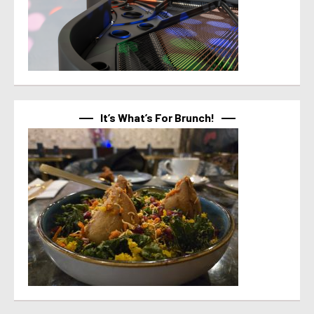
It’s What’s For Brunch!