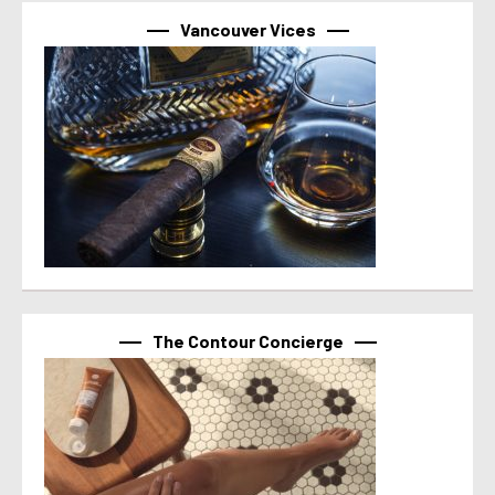
Vancouver Vices
The Contour Concierge