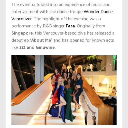
The event unfolded into an experience of music and
entertainment with the dance troupe
Wonder Dance
Vancouver
. The highlight of the evening was a
performance by R&B singer
Fara
. Originally from
Singapore
, this Vancouver-based diva has released a
debut ep
‘About Me’
and has opened for known acts
like
112 and Ginuwine
.