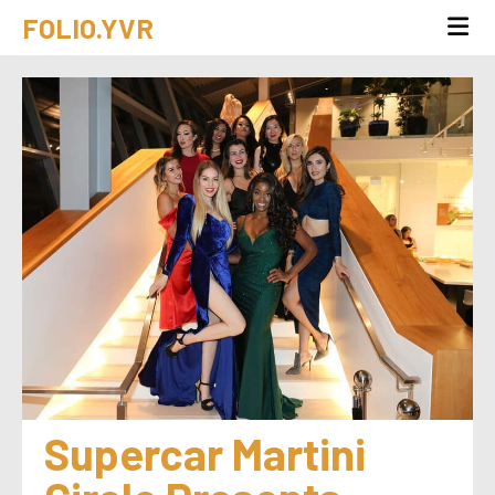
FOLIO.YVR
Supercar Martini 