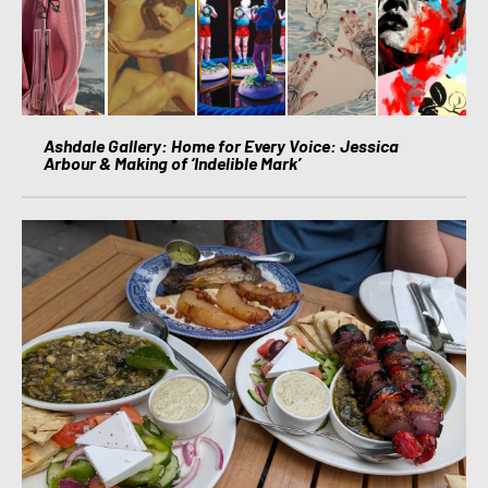
Ashdale Gallery: Home for Every Voice: Jessica
Arbour & Making of ‘Indelible Mark’