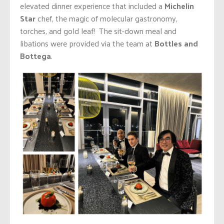
elevated dinner experience that included a
Michelin
Star
chef, the magic of molecular gastronomy,
torches, and gold leaf! The sit-down meal and
libations were provided via the team at
Bottles and
Bottega
.