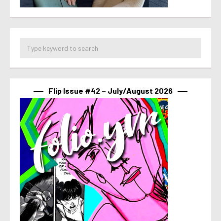
Flip Issue #42 – July/August 2026