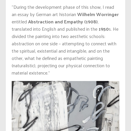
“During the development phase of this show, I read
an essay by German art historian
Wilhelm Worringer
entitled
Abstraction and Empathy (1908)
,
translated into English and published in the
1950
s. He
divided the painting into two aesthetic schools:
abstraction on one side – attempting to connect with
the spiritual, existential and intangible, and on the
other, what he defined as empathetic painting
(naturalistic), projecting our physical connection to
material existence.”