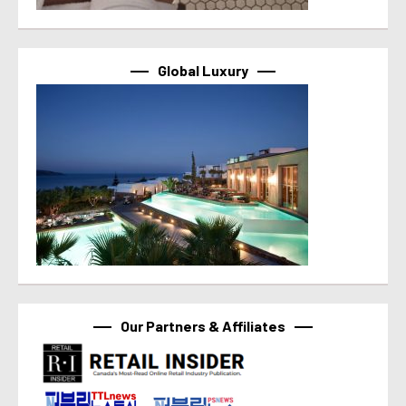
Global Luxury
Our Partners & Affiliates