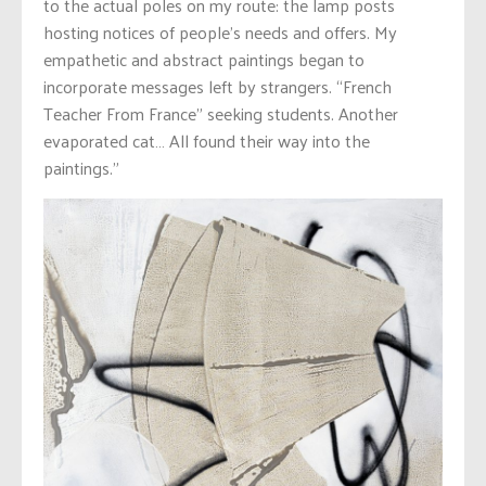
to the actual poles on my route: the lamp posts
hosting notices of people’s needs and offers. My
empathetic and abstract paintings began to
incorporate messages left by strangers. “French
Teacher From France” seeking students. Another
evaporated cat… All found their way into the
paintings.”