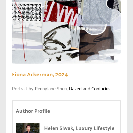
Fiona Ackerman, 2024
Portrait by Pennylane Shen,
Dazed and Confucius
Author Profile
Helen Siwak, Luxury Lifestyle