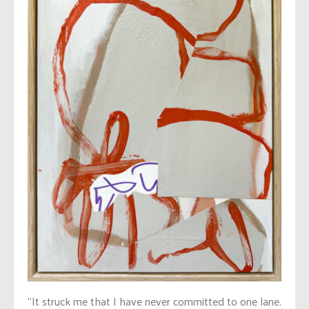
“It struck me that I have never committed to one lane.