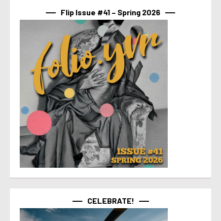
Flip Issue #41 – Spring 2026
CELEBRATE!