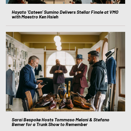
Hayato ‘Cateen’ Sumino Delivers Stellar Finale at VMO
with Maestro Ken Hsieh
Sarai Bespoke Hosts Tommaso Melani & Stefano
Bemer for a Trunk Show to Remember