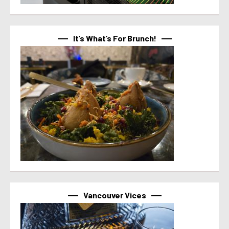
It’s What’s For Brunch!
Vancouver Vices