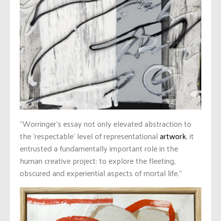
“Worringer’s essay not only elevated abstraction to
the ‘respectable’ level of representational
artwork
, it
entrusted a fundamentally important role in the
human creative project: to explore the fleeting,
obscured and experiential aspects of mortal life.”