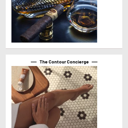
The Contour Concierge