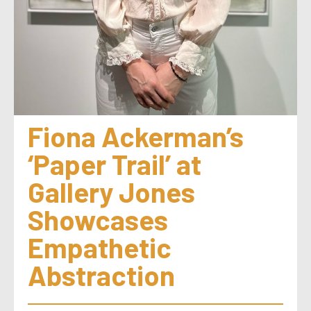
Fiona Ackerman’s 
‘Paper Trail’ at 
Gallery Jones 
Showcases 
Empathetic 
Abstraction