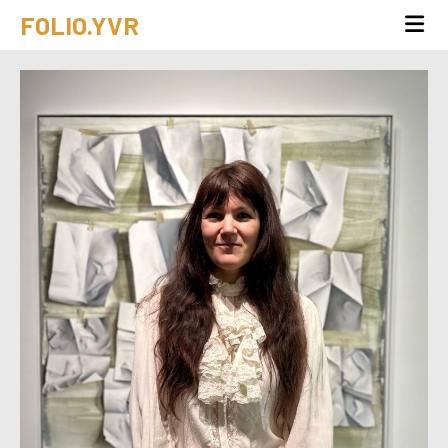
FOLIO.YVR