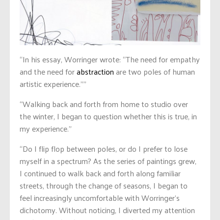
“In his essay, Worringer wrote: “The need for empathy
and the need for
abstraction
are two poles of human
artistic experience.””
“Walking back and forth from home to studio over
the winter, I began to question whether this is true, in
my experience.”
“Do I flip flop between poles, or do I prefer to lose
myself in a spectrum? As the series of paintings grew,
I continued to walk back and forth along familiar
streets, through the change of seasons, I began to
feel increasingly uncomfortable with Worringer’s
dichotomy. Without noticing, I diverted my attention