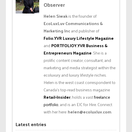
Observer
Helen Siwak
is the founder of
EcoLuxLuv Communications &
Marketing Inc
and publisher of
Folio.YVR Luxury Lifestyle Magazine
and
PORTFOLIOY.YVR Business &
Entrepreneurs Magazine
. She is a
prolific content creator, consultant, and
marketing and media strategist within the
ecoluxury and luxury lifestyle niches.
Helen is the west coast correspondent to
Canada’s top-read business magazine
Retail-Insider
, holds a vast
freelance
portfolio
, and is an EIC for Hire. Connect
with her here:
helen@ecoluxluv.com
.
Latest entries