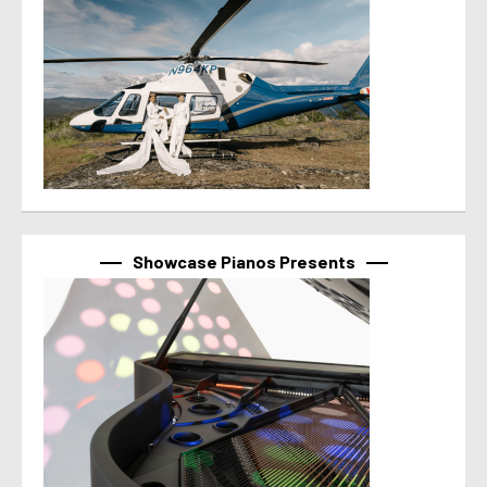
Showcase Pianos Presents