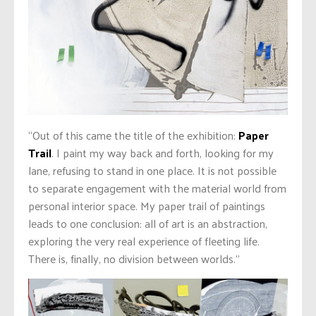
“Out of this came the title of the exhibition:
Paper
Trail
. I paint my way back and forth, looking for my
lane, refusing to stand in one place. It is not possible
to separate engagement with the material world from
personal interior space. My paper trail of paintings
leads to one conclusion: all of art is an abstraction,
exploring the very real experience of fleeting life.
There is, finally, no division between worlds.”