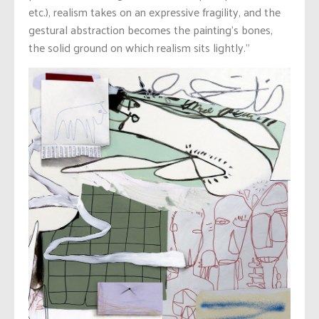
etc.), realism takes on an expressive fragility, and the
gestural abstraction becomes the painting’s bones,
the solid ground on which realism sits lightly.”