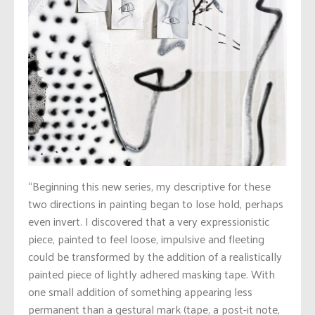
“Beginning this new series, my descriptive for these
two directions in painting began to lose hold, perhaps
even invert.
I discovered that a very expressionistic
piece, painted to feel loose, impulsive and fleeting
could be transformed by the addition of a realistically
painted piece of lightly adhered masking tape. With
one small addition of something appearing less
permanent than a gestural mark (tape, a post-it note,