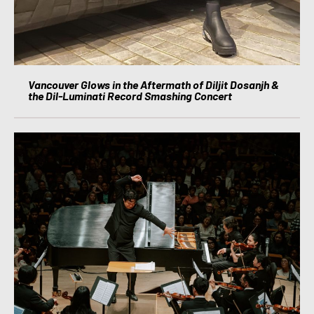
Vancouver Glows in the Aftermath of Diljit Dosanjh &
the Dil-Luminati Record Smashing Concert