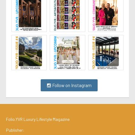
Follow on Instagram
Folio.YVR Luxury Lifestyle Magazine
Publisher: