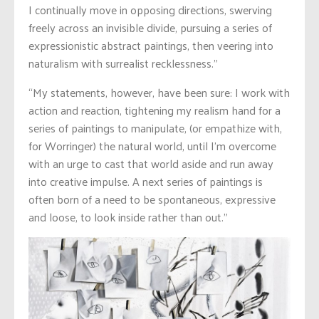
I continually move in opposing directions, swerving
freely across an invisible divide, pursuing a series of
expressionistic abstract paintings, then veering into
naturalism with surrealist recklessness.”
“My statements, however, have been sure: I work with
action and reaction, tightening my realism hand for a
series of paintings to manipulate, (or empathize with,
for Worringer) the natural world, until I’m overcome
with an urge to cast that world aside and run away
into creative impulse. A next series of paintings is
often born of a need to be spontaneous, expressive
and loose, to look inside rather than out.”