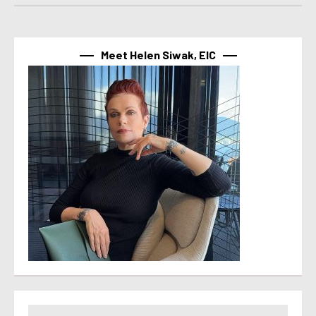
Meet Helen Siwak, EIC