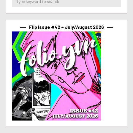
Flip Issue #42 – July/August 2026