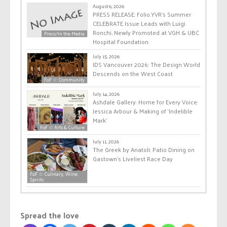
August 6, 2026
PRESS RELEASE: Folio.YVR’s Summer
CELEBRATE Issue Leads with Luigi
Ronchi, Newly Promoted at VGH & UBC
Press/In the Media
Hospital Foundation
July 15, 2026
IDS Vancouver 2026: The Design World
Descends on the West Coast
FoF ☆ Community
July 14, 2026
Ashdale Gallery: Home for Every Voice:
Jessica Arbour & Making of ‘Indelible
Mark’
FoF ☆ Arts & Culture
July 11, 2026
The Greek by Anatoli: Patio Dining on
Gastown’s Liveliest Race Day
FoF ☆ Culinary, Wine,
Spirits
Spread the love