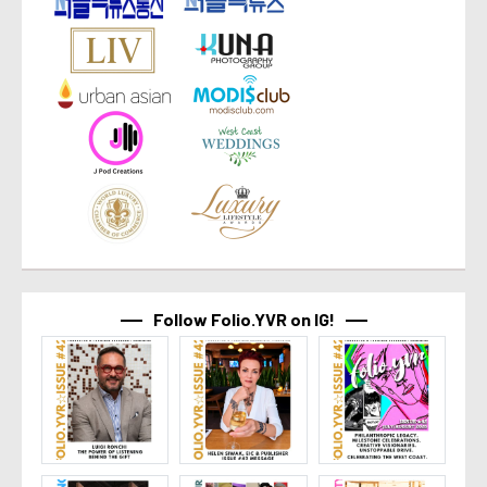
Follow Folio.YVR on IG!