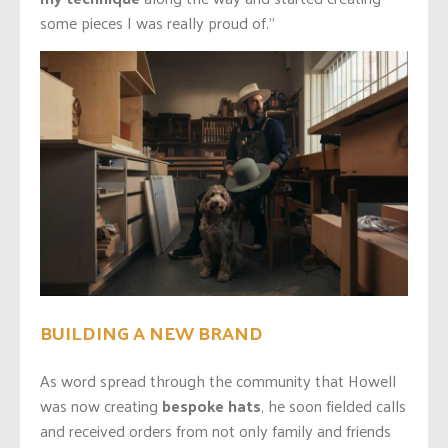
some pieces I was really proud of.”
BUILDING A NEW BRAND
As word spread through the community that Howell
was now creating
bespoke hats
, he soon fielded calls
and received orders from not only family and friends