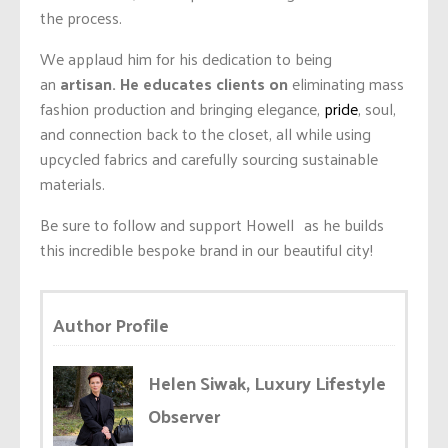
the process.
We applaud him for his dedication to being
an
artisan. He educates clients on
eliminating
mass
fashion production and bringing elegance,
pride
, soul,
and connection back to the closet, all while using
upcycled fabrics and carefully sourcing sustainable
materials.
Be sure to follow and support Howell as he builds
this incredible bespoke brand in our beautiful city!
Author Profile
Helen Siwak, Luxury Lifestyle
Observer