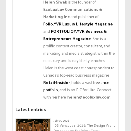
Helen Siwak
is the founder of
EcoLuxLuv Communications &
Marketing Inc
and publisher of
Folio.YVR Luxury Lifestyle Magazine
and
PORTFOLIOY.YVR Business &
Entrepreneurs Magazine
. She is a
prolific content creator, consultant, and
marketing and media strategist within the
ecoluxury and luxury lifestyle niches.
Helen is the west coast correspondent to
Canada’s top-read business magazine
Retail-Insider
, holds a vast
freelance
portfolio
, and is an EIC for Hire. Connect
with her here:
helen@ecoluxluv.com
.
Latest entries
July 15, 2026
IDS Vancouver 2026: The Design World
Descends on the West Coast