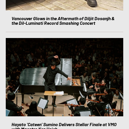
Vancouver Glows in the Aftermath of Diljit Dosanjh &
the Dil-Luminati Record Smashing Concert
Hayato ‘Cateen’ Sumino Delivers Stellar Finale at VMO
with Maestro Ken Hsieh