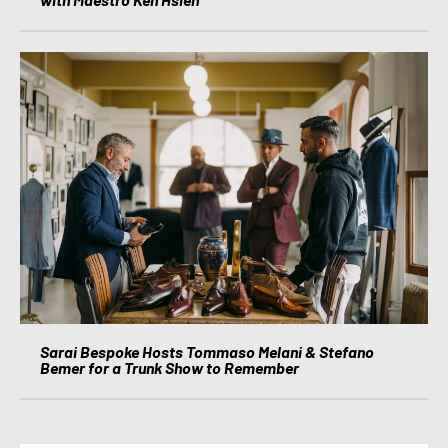
Sarai Bespoke Hosts Tommaso Melani & Stefano
Bemer for a Trunk Show to Remember