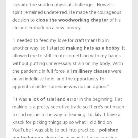
Despite the sudden physical challenges, Howell’s
spirit remained undeterred. He made the courageous
decision to
close the woodworking chapter
of his
life and embark on a new journey.
“I needed to feed my love for craftsmanship in
another way, so I started
making hats as a hobby
. It
allowed me to still create something with my hands
without putting unnecessary strain on my body. With
the pandemic in full force, all
millinery classes
were
on
an indefinite
hold, and the opportunity to
apprentice under someone was not an option.”
“It was
a lot of trial and error
in the beginning.
Hat
making is a pretty secretive trade so there’s not much
to find online
in the way of learning
.
Luckily, I have a
knack for picking things up so
what I did find
on
YouTube
I was able to put into practice.
I
polished
my technique
along the way and started creating