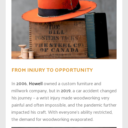
FROM INJURY TO OPPORTUNITY
In
2006
,
Howell
owned a custom furniture and
millwork company, but in
2019
, a car accident changed
his journey – a
wrist injury made woodworking very
painful and often impossible, and the pandemic further
impacted his craft. With everyone’s ability restricted,
the demand for woodworking evaporated.