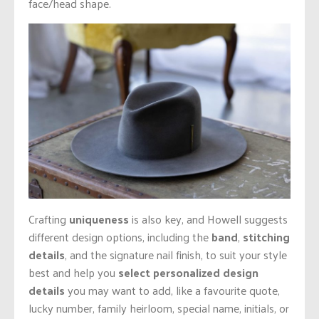
face/head shape.
Crafting
uniqueness
is also key, and Howell suggests
different design options, including the
band
,
stitching
details
, and the signature nail finish, to suit your style
best and help you
select personalized design
details
you may want to add, like a favourite quote,
lucky number, family heirloom, special name, initials, or