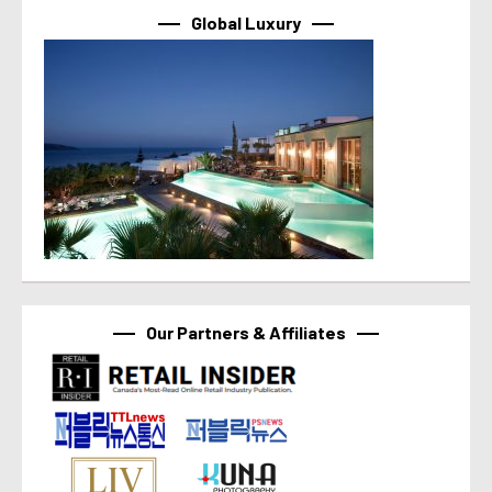
Global Luxury
Our Partners & Affiliates