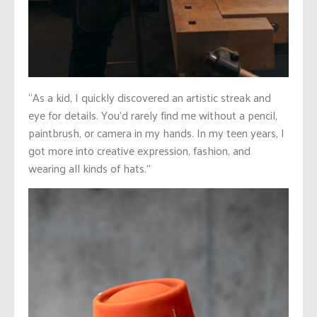
“As a kid, I quickly discovered an artistic streak and
eye for details. You’d rarely find me without a pencil,
paintbrush, or camera in my hands.
In my teen years, I
got more into creative expression, fashion, and
wearing all kinds of hats.”