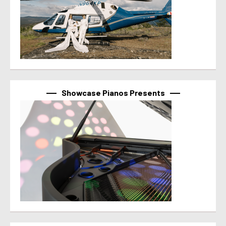
Showcase Pianos Presents