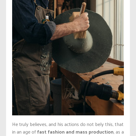
He truly believes, and his actions do not bely this, that
in an age of
fast fashion and mass production
, as a