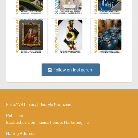
Follow on Instagram
Folio.YVR Luxury Lifestyle Magazine
Publisher:
EcoLuxLuv Communications & Marketing Inc.
Mailing Address: