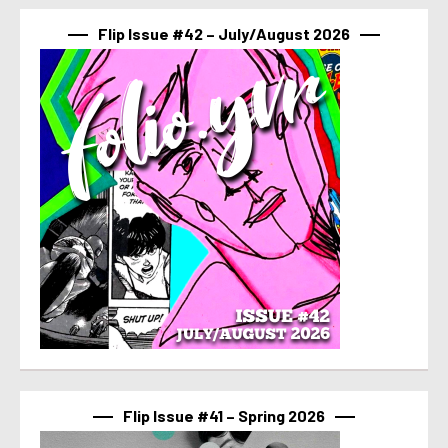
Flip Issue #42 – July/August 2026
Flip Issue #41 – Spring 2026