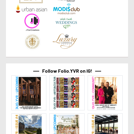
Follow Folio.YVR on IG!