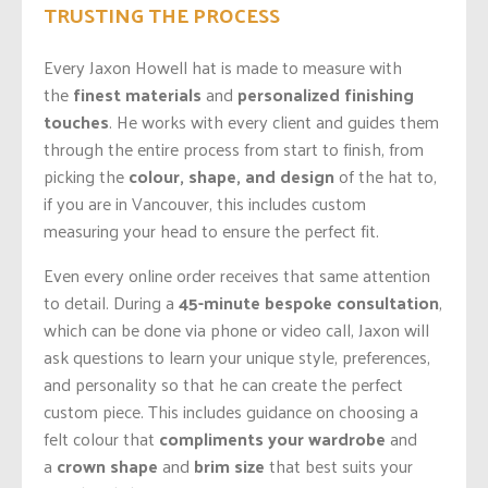
TRUSTING THE PROCESS
Every Jaxon Howell hat is made to measure with
the
finest materials
and
personalized finishing
touches
. He works with every client and guides them
through the entire process
from start to finish, from
picking the
colour, shape, and design
of the hat to,
if you are in Vancouver, this includes custom
measuring your head to ensure the perfect fit.
Even every online order receives that same attention
to detail. During a
45-minute bespoke consultation
,
which can be done via phone or video call, Jaxon will
ask questions to learn your unique style, preferences,
and personality so that he can create the perfect
custom piece. This includes guidance on choosing a
felt colour that
compliments your wardrobe
and
a
crown shape
and
brim size
that best suits your