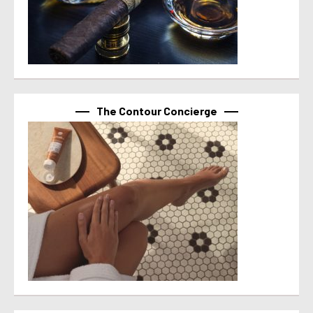
The Contour Concierge