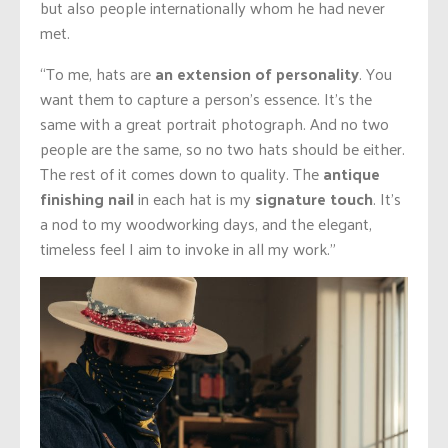
but also people internationally whom he had never
met.
“To me, hats are
an extension of personality
. You
want them to capture a person’s essence. It’s the
same with a great portrait photograph. And no two
people are the same, so no two hats should be either.
The rest of it comes down to quality. The
antique
finishing nail
in each hat is my
signature touch
. It’s
a nod to my woodworking
days,
and the elegant,
timeless feel I aim to invoke in all my work.”