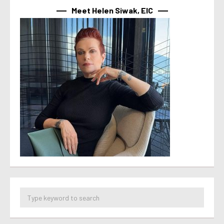
Meet Helen Siwak, EIC