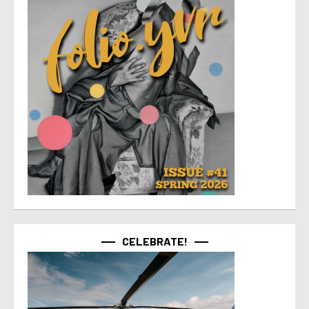
CELEBRATE!