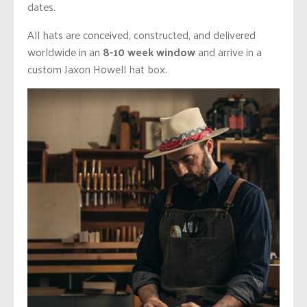
dates.
All hats are conceived, constructed, and delivered
worldwide in an
8-10 week window
and arrive in a
custom Jaxon Howell hat box.