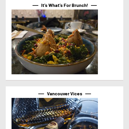
It’s What’s For Brunch!
Vancouver Vices