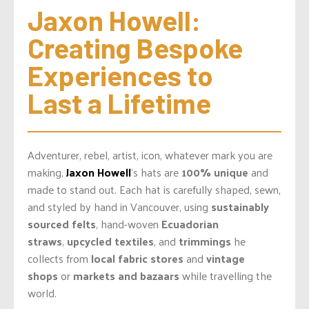
Jaxon Howell: 
Creating Bespoke 
Experiences to 
Last a Lifetime
Adventurer, rebel, artist, icon, whatever mark you are
making,
Jaxon Howell
‘s hats are
100% unique
and
made to stand out. Each hat is carefully shaped, sewn,
and styled by hand in Vancouver, using
sustainably
sourced felts
, hand-woven
Ecuadorian
straws
,
upcycled textiles
, and
trimmings
he
collects from
local fabric stores
and
vintage
shops
or
markets and bazaars
while travelling the
world.