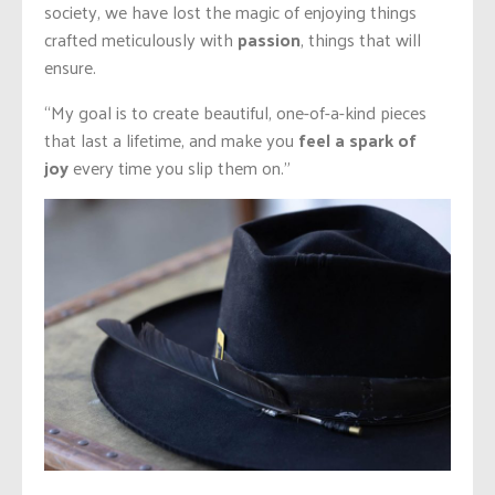
society, we have lost the magic of enjoying things
crafted meticulously with
passion
, things that will
ensure.
“My goal is to create beautiful, one-of-a-kind pieces
that last a
lifetime,
and make you
feel a
spark of
joy
every time you slip them on.”