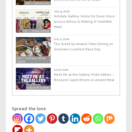
FoF ☆ Community
July 14, 2026
Ashdale Gallery: Home for Every Voice:
Jessica Arbour & Making of ‘Indelible
Mark’
FoF ☆ Arts & Culture
July 11, 2026
The Greek by Anatoli: Patio Dining on
Gastown’s Liveliest Race Day
FoF ☆ Culinary, Wine,
Spirits
July 8, 2026
Meet Me at the Gallery: Pride Edition —
Because Cupid Wears a Lanyard Now
Folio.YVR Friends
Spread the love