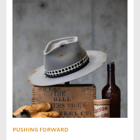
PUSHING FORWARD