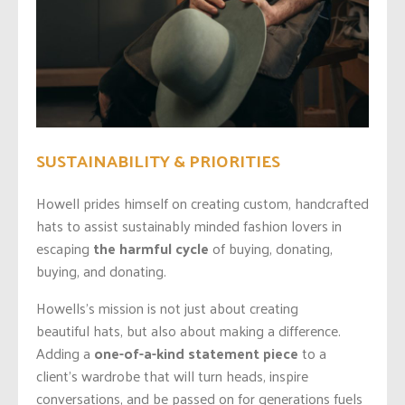
SUSTAINABILITY & PRIORITIES
Howell prides himself on creating custom, handcrafted
hats to assist sustainably minded fashion lovers in
escaping
the harmful cycle
of buying, donating,
buying, and donating.
Howells’s mission is not just about creating
beautiful
hats,
but also about making a difference.
Adding a
one-of-a-kind statement piece
to a
client’s wardrobe that will turn heads, inspire
conversations, and be passed on for generations fuels