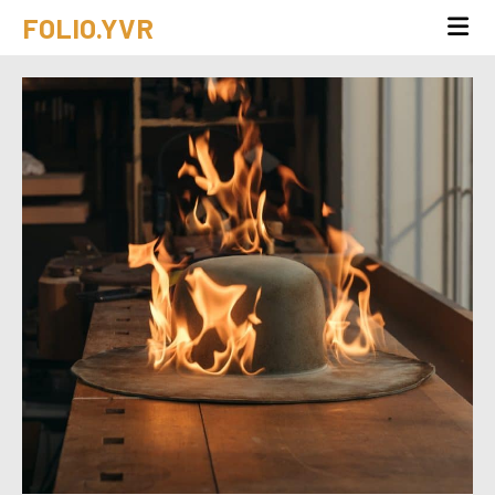
FOLIO.YVR