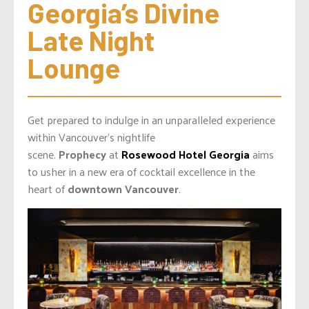
Georgia’s Divine 
Late Night 
Lounge
Get prepared to indulge in an unparalleled experience
within Vancouver’s nightlife
scene.
Prophecy
at
Rosewood Hotel Georgia
aims
to usher in a new era of cocktail excellence in the
heart of
downtown Vancouver
.