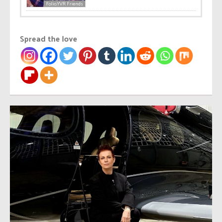
Folio.YVR Friends
Spread the love