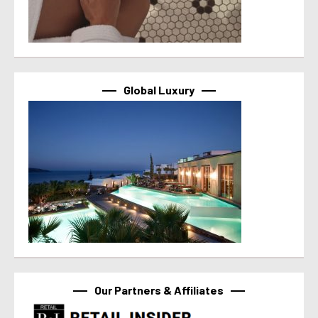
Global Luxury
Our Partners & Affiliates