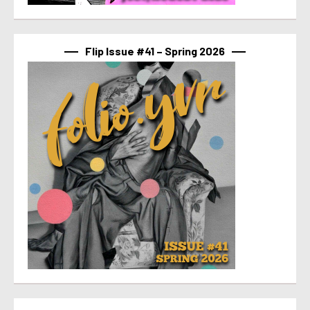
Flip Issue #41 – Spring 2026