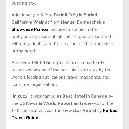
bustling city.
Additionally, a 6-foot
Fazioli F183
in
Burled
California Walnut
from
Manuel Bernaschek’s
Showcase Pianos
has been installed in the
lobby
and
its beautiful full concert grand sound will,
without a doubt, add to the allure of the experience
at the hotel.
Rosewood Hotel Georgia has been consistently
recognized as one of the best places to stay by the
world’s leading publications, travel magazines, and
consumer organizations.
In
2023
, it was named
#1 Best Hotel in Canada
by
the
US News & World Report
and received, for the
11th consecutive year, the
Five-Star Award
by
Forbes
Travel Guide
.