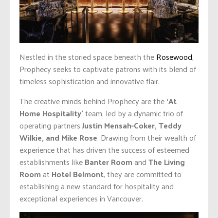
Nestled in the storied space beneath the
Rosewood
,
Prophecy seeks to captivate patrons with its blend of
timeless sophistication and innovative flair.
The creative minds behind Prophecy are the
‘At
Home Hospitality’
team, led by a dynamic trio of
operating partners
Justin
Mensah-Coker, Teddy
Wilkie, and Mike Rose
. Drawing from their wealth of
experience that has driven the success of esteemed
establishments like
Banter Room
and
The Living
Room
at
Hotel Belmont
, they are committed to
establishing a new standard for hospitality and
exceptional experiences in Vancouver.