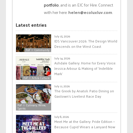
portfolio
, and is an EIC for Hire. Connect
with her here:
helen@ecoluxluv.com
.
Latest entries
July 15, 2026
IDS Vancouver 2026: The Design World
Descends on the West Coast
FoF ☆ Community
July 14, 2026
Ashdale Gallery: Home for Every Voice:
Jessica Arbour & Making of ‘Indelible
Mark’
FoF ☆ Arts & Culture
July 11, 2026
The Greek by Anatoli: Patio Dining on
Gastown’s Liveliest Race Day
FoF ☆ Culinary, Wine,
Spirits
July 8, 2026
Meet Me at the Gallery: Pride Edition —
Because Cupid Wears a Lanyard Now