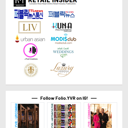
Follow Folio.YVR on IG!