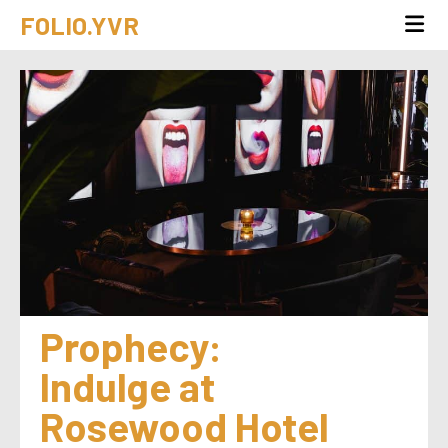
FOLIO.YVR
Prophecy: 
Indulge at 
Rosewood Hotel 