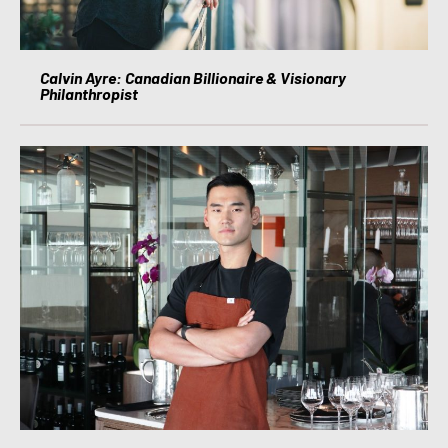
Calvin Ayre: Canadian Billionaire & Visionary
Philanthropist