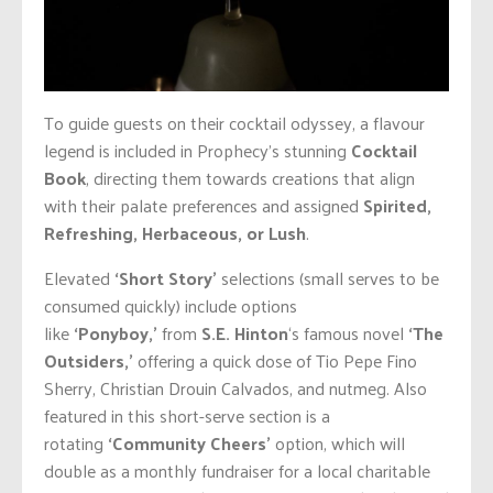
To guide guests on their cocktail odyssey
, a flavour
legend is included in Prophecy’s stunning
Cocktail
Book
, directing them towards creations that align
with their palate preferences and assigned
Spirited,
Refreshing, Herbaceous, or Lush
.
Elevated
‘Short Story’
selections (small serves to be
consumed quickly) include options
like
‘Ponyboy,’
from
S.E. Hinton
‘s famous novel
‘The
Outsiders,’
offering a quick dose of Tio Pepe Fino
Sherry, Christian Drouin Calvados, and nutmeg. Also
featured in this short-serve section is a
rotating
‘Community Cheers’
option, which will
double as a monthly fundraiser for a local charitable