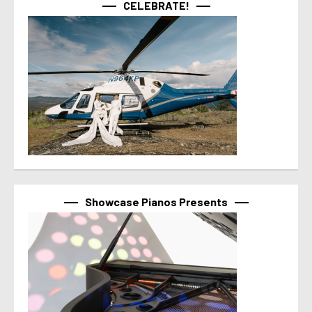
CELEBRATE!
Showcase Pianos Presents