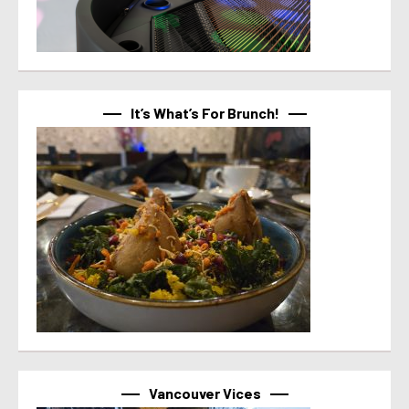
It’s What’s For Brunch!
Vancouver Vices