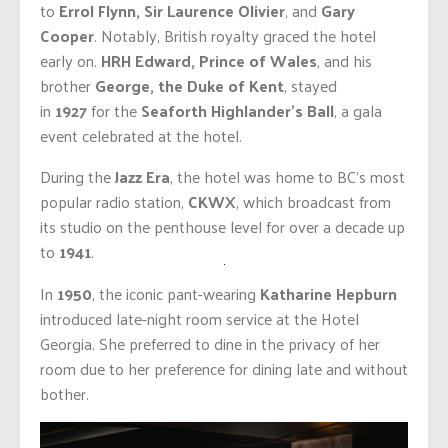
to
Errol Flynn, Sir Laurence Olivier
, and
Gary
Cooper
. Notably, British royalty graced the hotel
early on.
HRH Edward, Prince of Wales
, and his
brother
George, the Duke of Kent
, stayed
in
1927
for the
Seaforth Highlander’s Ball
, a gala
event celebrated at the hotel.
During the
Jazz Era
, the hotel was home to BC’s most
popular radio station,
CKWX
, which broadcast from
its studio on the penthouse level for over a decade up
to
1941
.
In
1950
, the iconic pant-wearing
Katharine Hepburn
introduced late-night room service at the Hotel
Georgia. She preferred to dine in the privacy of her
room due to her preference for dining late and without
bother.