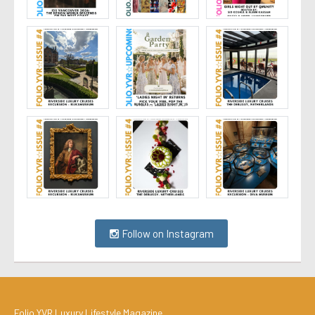
Follow on Instagram
Folio.YVR Luxury Lifestyle Magazine