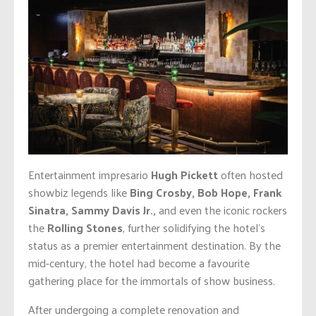
Entertainment impresario
Hugh Pickett
often hosted
showbiz legends like
Bing Crosby, Bob Hope, Frank
Sinatra, Sammy Davis Jr.
,
and even the iconic rockers
the
Rolling Stones
, further solidifying the hotel’s
status as a premier entertainment destination. By the
mid-century, the hotel had become a favourite
gathering place for the immortals of show business.
After undergoing a complete renovation and