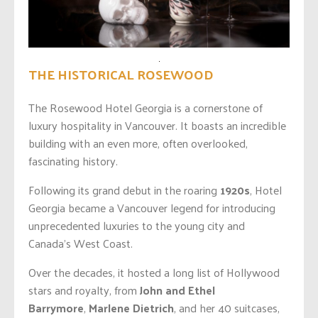
THE HISTORICAL ROSEWOOD
The Rosewood Hotel Georgia is a cornerstone of
luxury hospitality in Vancouver. It boasts an incredible
building with an even
more,
often overlooked,
fascinating history.
Following its grand debut in the roaring
1920s
, Hotel
Georgia became a Vancouver legend for introducing
unprecedented luxuries to the young city and
Canada’s West Coast.
Over the decades, it hosted a long list of Hollywood
stars and royalty, from
John and Ethel
Barrymore
,
Marlene
Dietrich
,
and her 40 suitcases,