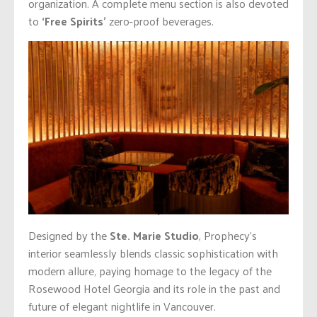
organization. A complete menu section is also devoted
to
‘Free Spirits’
zero-proof beverages.
Designed by the
Ste. Marie Studio
, Prophecy’s
interior seamlessly blends classic sophistication with
modern allure, paying homage to the legacy of the
Rosewood Hotel Georgia and its role in the past and
future of elegant nightlife in Vancouver.