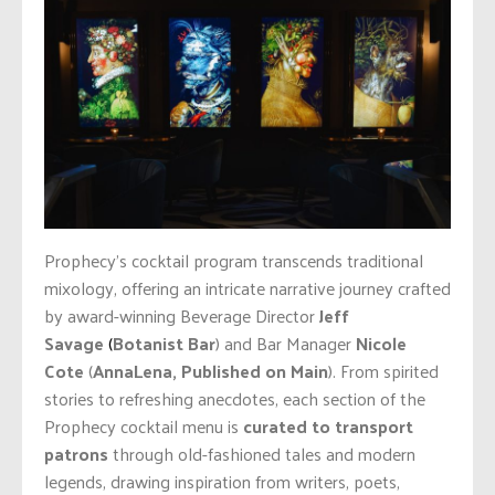
Prophecy’s cocktail program transcends traditional
mixology, offering an intricate narrative journey crafted
by award-winning Beverage Director
Jeff
Savage
(
Botanist Bar
) and Bar Manager
Nicole
Cote
(
AnnaLena, Published on Main
). From spirited
stories to refreshing anecdotes, each section of the
Prophecy cocktail menu is
curated to transport
patrons
through old-fashioned tales and modern
legends, drawing inspiration from writers, poets,