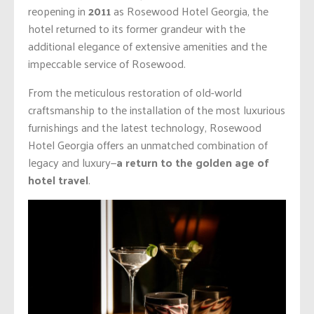
reopening in
2011
as Rosewood Hotel Georgia, the
hotel returned to its former grandeur with the
additional elegance of extensive amenities and the
impeccable service of Rosewood.
From the meticulous restoration of old-world
craftsmanship to the installation of the most luxurious
furnishings and the latest technology, Rosewood
Hotel Georgia offers an unmatched combination of
legacy and luxury—
a return to the golden age of
hotel travel
.