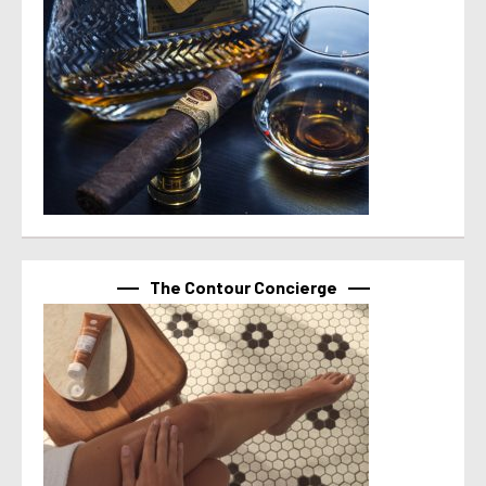
The Contour Concierge