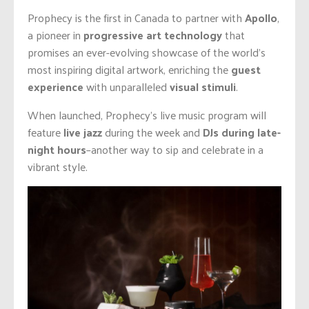
Prophecy is the first in Canada to partner with
Apollo
,
a pioneer in
progressive
art technology
that
promises an ever-evolving showcase of the world’s
most inspiring digital artwork, enriching the
guest
experience
with unparalleled
visual stimuli
.
When launched, Prophecy’s live music program will
feature
live jazz
during the week and
DJs during late-
night hours
–another way to sip and celebrate in a
vibrant style.