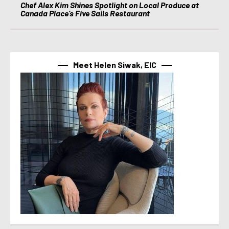
Chef Alex Kim Shines Spotlight on Local Produce at
Canada Place’s Five Sails Restaurant
Meet Helen Siwak, EIC