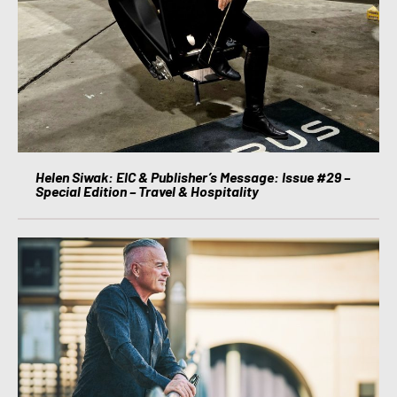
Helen Siwak: EIC & Publisher’s Message: Issue #29 –
Special Edition – Travel & Hospitality