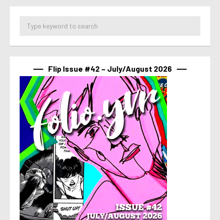
Flip Issue #42 – July/August 2026