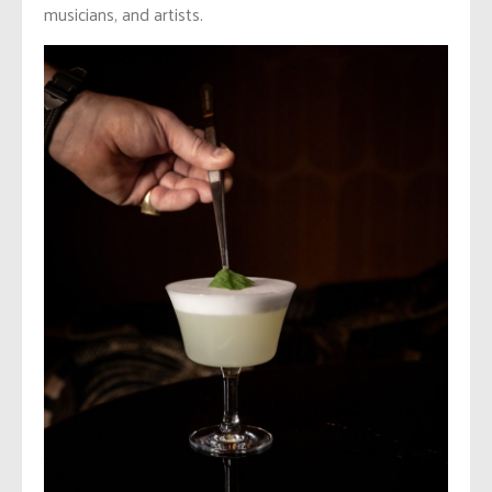
musicians, and artists.