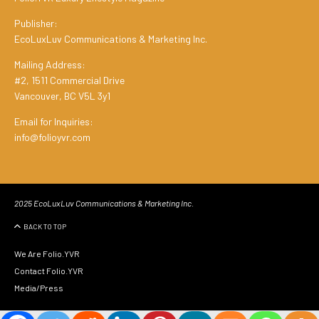
Publisher:
EcoLuxLuv Communications & Marketing Inc.
Mailing Address:
#2, 1511 Commercial Drive
Vancouver, BC V5L 3y1
Email for Inquiries:
info@folioyvr.com
2025 EcoLuxLuv Communications & Marketing Inc.
BACK TO TOP
We Are Folio.YVR
Contact Folio.YVR
Media/Press