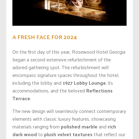
A FRESH FACE FOR 2024
On the first day of this year, Rosewood Hotel Georgia
began a second extensive refurbishment of the
adored gathering spot. The refurbishment will
encompass signature spaces throughout the hotel,
including the lobby and
1927 Lobby Lounge
, its
accommodations, and the beloved
Reflections
Terrace
.
The new design will seamlessly connect contemporary
elements with classic luxury features, showcasing
materials ranging from
polished marble
and
rich
dark wood
to
plush velvet textures
that reflect our