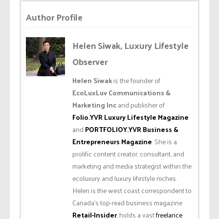
Author Profile
Helen Siwak, Luxury Lifestyle
Observer
Helen Siwak
is the founder of
EcoLuxLuv Communications &
Marketing Inc
and publisher of
Folio.YVR Luxury Lifestyle Magazine
and
PORTFOLIOY.YVR Business &
Entrepreneurs Magazine
. She is a
prolific content creator, consultant, and
marketing and media strategist within the
ecoluxury and luxury lifestyle niches.
Helen is the west coast correspondent to
Canada’s top-read business magazine
Retail-Insider
, holds a vast
freelance