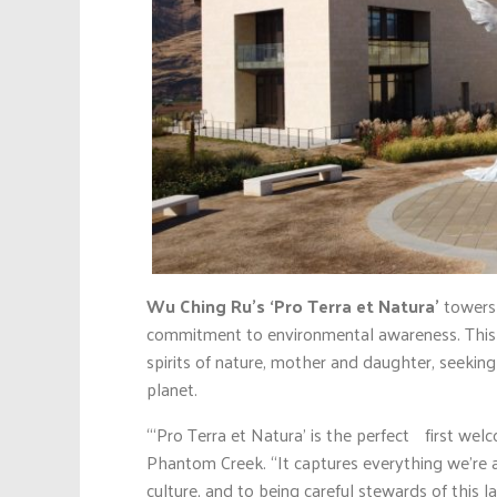
Wu Ching Ru’s ‘Pro Terra et Natura’
towers
commitment to environmental awareness. This p
spirits of nature, mother and daughter, seekin
planet.
“‘Pro Terra et Natura’ is the perfect first wel
Phantom Creek. “It captures everything we’re a
culture, and to being careful stewards of this 