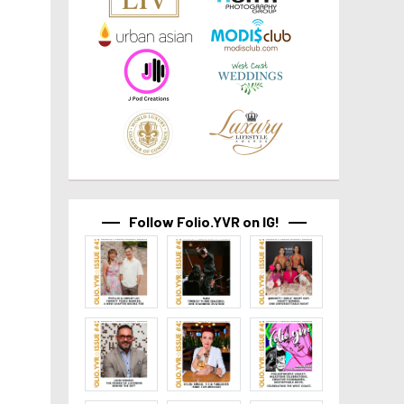
Follow Folio.YVR on IG!