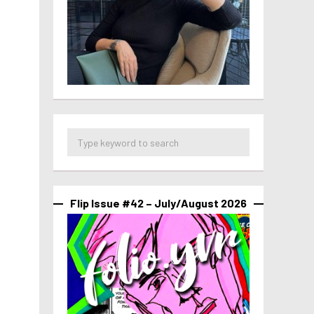
Flip Issue #42 – July/August 2026