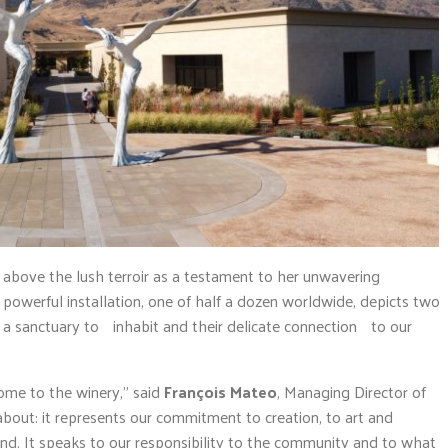
 above the lush terroir as a testament to her unwavering
owerful installation, one of half a dozen worldwide, depicts two
g a sanctuary to inhabit and their delicate connection to our
come to the winery,” said
François Mateo
, Managing Director of
bout: it represents our commitment to creation, to art and
land. It speaks to our responsibility to the community and to what