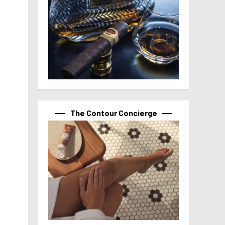
The Contour Concierge