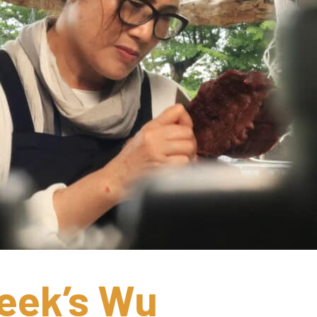
ek’s Wu 