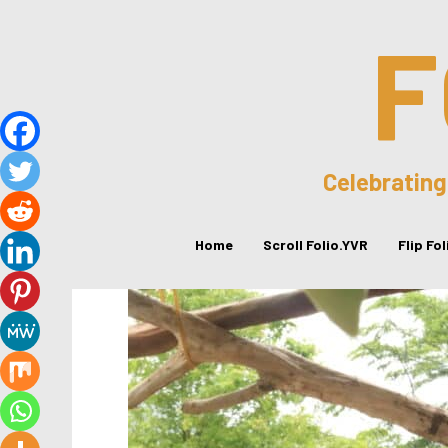
F
Celebrating
Home
Scroll Folio.YVR
Flip Fo