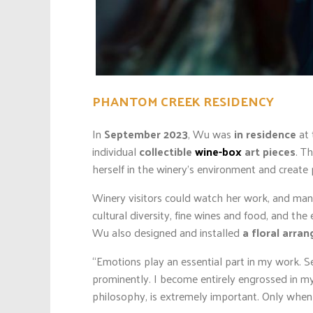
PHANTOM CREEK RESIDENCY
In
September 2023
, Wu was
in residence
at 
individual
collectible
wine-box
art pieces
. T
herself in the winery’s environment and create 
Winery visitors could watch her work, and many 
cultural diversity, fine wines and food, and the
Wu also designed and installed
a floral arra
“Emotions play an essential part in my work. Se
prominently. I become entirely engrossed in my 
philosophy, is extremely important. Only when