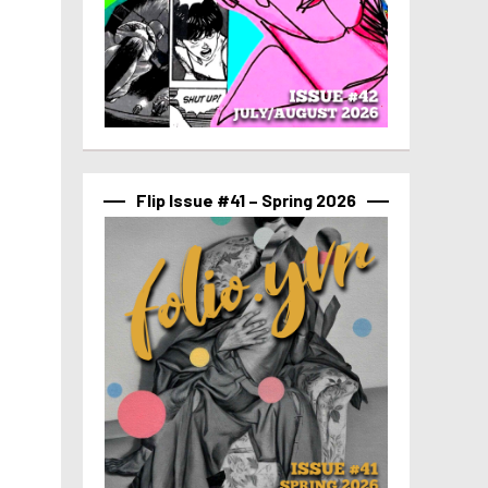
Flip Issue #41 – Spring 2026