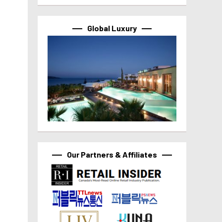
Global Luxury
Our Partners & Affiliates