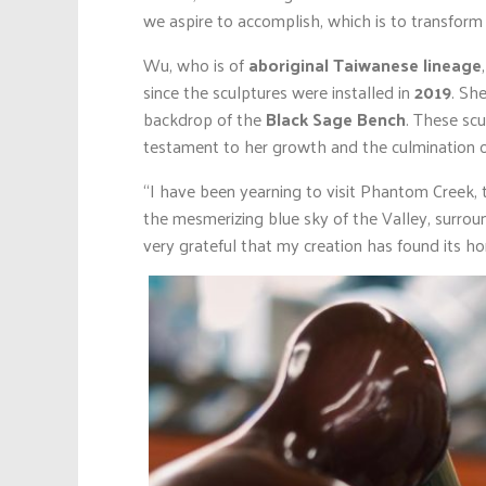
we aspire to accomplish, which is to transform
Wu, who is of
aboriginal Taiwanese lineage
since the sculptures were installed in
2019
. Sh
backdrop of the
Black Sage Bench
. These scu
testament to her growth and the culmination of 
“I have been yearning to visit Phantom Creek, t
the mesmerizing blue sky of the Valley, surrou
very grateful that my creation has found its h