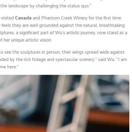
 the landscape by challenging the status quo.”
, visited
Canada
and Phantom Creek Winery for the first time
e feels they are well grounded against the natural, breathtaking
lptures, a significant part of Wu’s artistic journey, now stand as a
her unique artistic vision.
o see the sculptures in person, their wings spread wide against
nded by the rich foliage and spectacular scenery,” said Wu. “I am
ome here.”