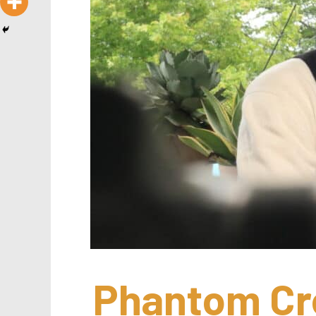
Phantom Cre