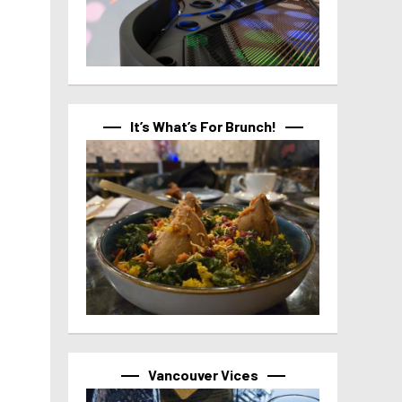
It’s What’s For Brunch!
Vancouver Vices