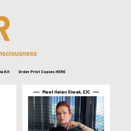
R
onsciousness
a Kit
Order Print Copies HERE
Meet Helen Siwak, EIC