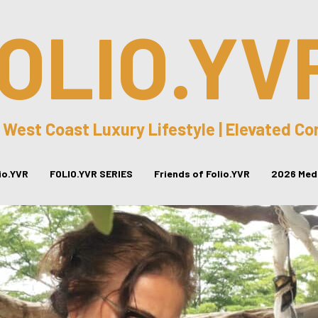
OLIO.YV
 West Coast Luxury Lifestyle | Elevated C
lio.YVR
FOLIO.YVR SERIES
Friends of Folio.YVR
2026 Medi