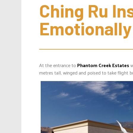
Ching Ru Inst
Emotionally
At the entrance to
Phantom Creek Estates
w
metres tall, winged and poised to take flight b