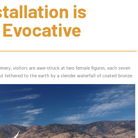
allation is 
 Evocative
inery, visitors are awe-struck at two female figures, each seven
ut tethered to the earth by a slender waterfall of coated bronze.