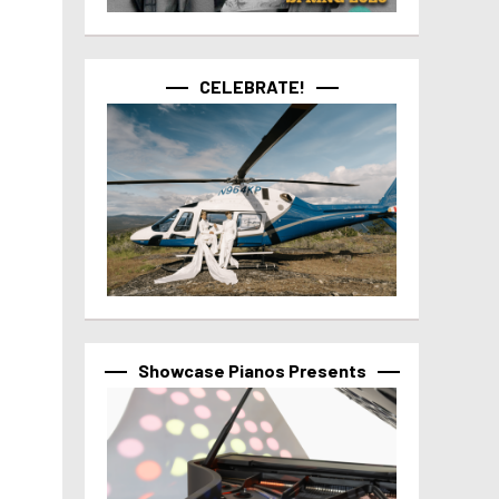
CELEBRATE!
Showcase Pianos Presents