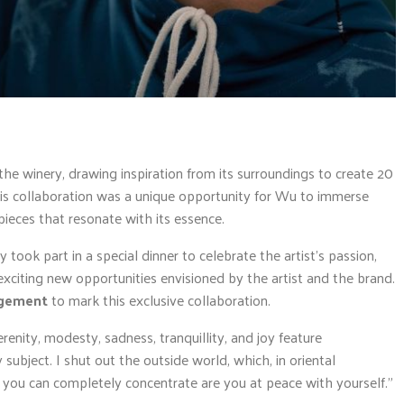
the winery, drawing inspiration from its surroundings to create 20
his collaboration was a unique opportunity for Wu to immerse
pieces that resonate with its essence.
took part in a special dinner to celebrate the artist’s passion,
 exciting new opportunities envisioned by the artist and the brand.
ngement
to mark this exclusive collaboration.
renity, modesty, sadness, tranquillity, and joy feature
subject. I shut out the outside world, which, in oriental
 you can completely concentrate are you at peace with yourself.”