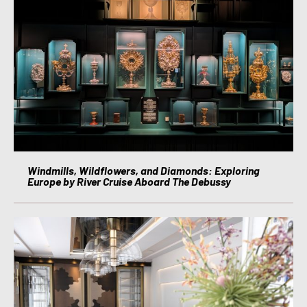
Windmills, Wildflowers, and Diamonds: Exploring
Europe by River Cruise Aboard The Debussy