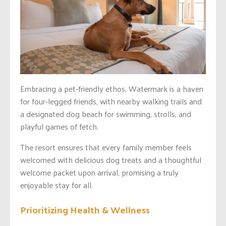
Embracing a pet-friendly ethos, Watermark is a haven
for four-legged friends, with nearby walking trails and
a designated dog beach for swimming, strolls, and
playful games of fetch.
The resort ensures that every family member feels
welcomed with delicious dog treats and a thoughtful
welcome packet upon arrival, promising a truly
enjoyable stay for all.
Prioritizing Health & Wellness