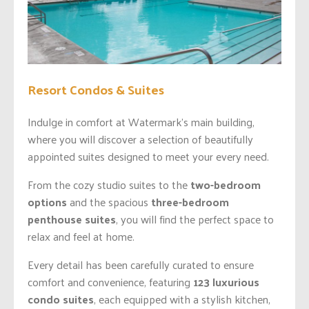
Resort Condos & Suites
Indulge in comfort at Watermark’s main building,
where you will discover a selection of beautifully
appointed suites designed to meet your every need.
From the cozy studio suites to the
two-bedroom
options
and the spacious
three-bedroom
penthouse suites
, you will find the perfect space to
relax and feel at home.
Every detail has been carefully curated to ensure
comfort and convenience, featuring
123 luxurious
condo suites
, each equipped with a stylish kitchen,