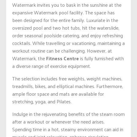
Watermark invites you to bask in the sunshine at the
expansive Watermark pool facility. The space has
been designed for the entire family. Luxuriate in the
oversized pool and two hot tubs, hit the waterslide,
order seasonal poolside catering, and enjoy refreshing
cocktails. While travelling or vacationing, maintaining a
workout routine can be challenging. However, at
Watermark, the
Fitness Centre
is fully furnished with
a diverse range of exercise equipment.
The selection includes free weights, weight machines,
treadmills, bikes, and elliptical machines. Furthermore,
ample floor space and mats are available for
stretching, yoga, and Pilates.
Indulge in the rejuvenating benefits of the steam room
after a workout or whenever the need arises.
Spending time in a hot, steamy environment can aid in
muscle and joint relaxation, enhance circulation,