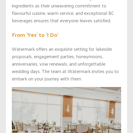
ingredients as their unwavering commitment to
flavourful cuisine, warm service, and exceptional BC
beverages ensures that everyone leaves satisfied.
From ‘Yes’ to ‘I Do’
Watermark offers an exquisite setting for lakeside
proposals, engagement parties, honeymoons,
anniversaries, vow renewals, and unforgettable
wedding days. The team at Watermark invites you to
embark on your journey with them.