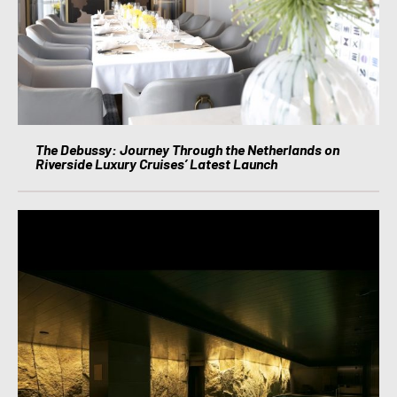
The Debussy: Journey Through the Netherlands on
Riverside Luxury Cruises’ Latest Launch