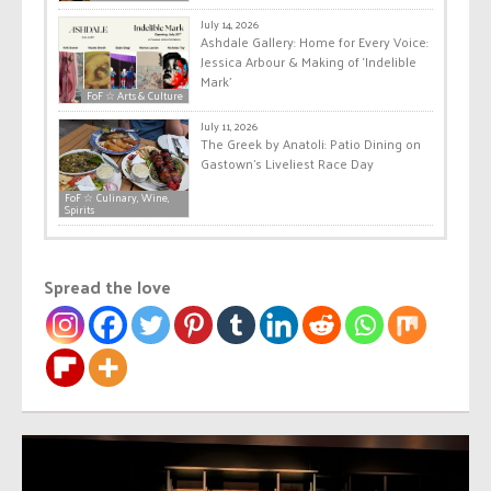
July 14, 2026
Ashdale Gallery: Home for Every Voice:
Jessica Arbour & Making of ‘Indelible
Mark’
FoF ☆ Arts & Culture
July 11, 2026
The Greek by Anatoli: Patio Dining on
Gastown’s Liveliest Race Day
FoF ☆ Culinary, Wine,
Spirits
Spread the love