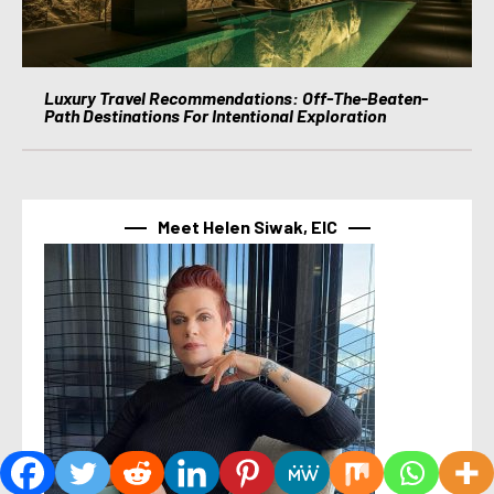
Luxury Travel Recommendations: Off-The-Beaten-
Path Destinations For Intentional Exploration
Meet Helen Siwak, EIC