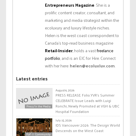
Entrepreneurs Magazine
. She is a
prolific content creator, consultant, and
marketing and media strategist within the
ecoluxury and luxury lifestyle niches.
Helen is the west coast correspondent to
Canada’s top-read business magazine
Retail-Insider
, holds a vast
freelance
portfolio
, and is an EIC for Hire. Connect
with her here:
helen@ecoluxluv.com
.
Latest entries
August 6, 2026
PRESS RELEASE: Folio.YVR’s Summer
CELEBRATE Issue Leads with Luigi
Ronchi, Newly Promoted at VGH & UBC
Press/In the Media
Hospital Foundation
July 15, 2026
IDS Vancouver 2026: The Design World
Descends on the West Coast
FoF ☆ Community