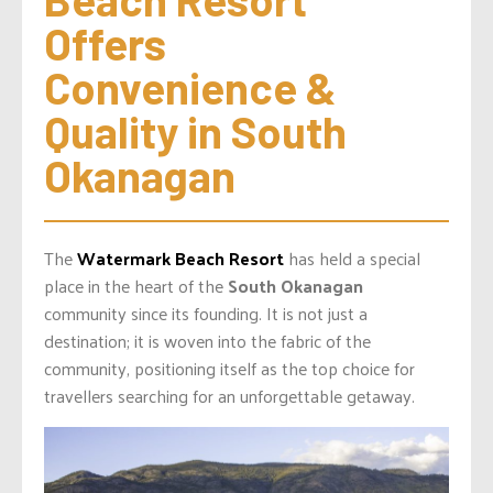
Offers 
Convenience & 
Quality in South 
Okanagan
The
Watermark Beach Resort
has held a special
place in the heart of the
South Okanagan
community since its founding. It is not just a
destination; it is woven into the fabric of the
community, positioning itself as the top choice for
travellers searching for an unforgettable getaway.