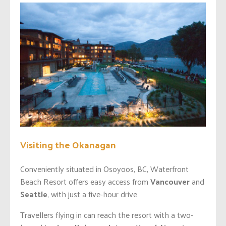
Visiting the Okanagan
Conveniently situated in Osoyoos, BC, Waterfront
Beach Resort offers easy access from
Vancouver
and
Seattle
, with just a five-hour drive
Travellers flying in can reach the resort with a two-