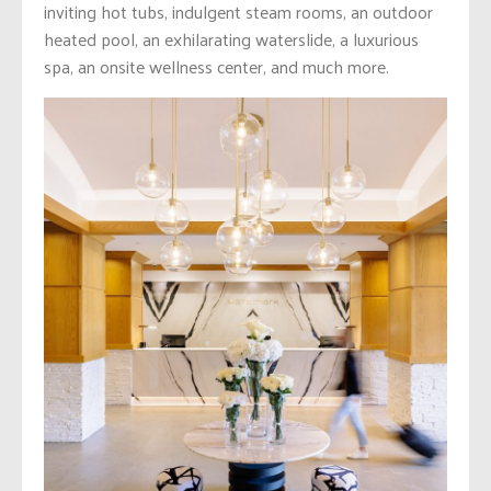
inviting hot tubs, indulgent steam rooms, an outdoor
heated pool, an exhilarating waterslide, a luxurious
spa, an onsite wellness center, and much more.