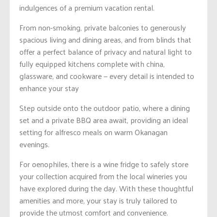
indulgences of a premium vacation rental.
From non-smoking, private balconies to generously
spacious living and dining areas, and from blinds that
offer a perfect balance of privacy and natural light to
fully equipped kitchens complete with china,
glassware, and cookware — every detail is intended to
enhance your stay
Step outside onto the outdoor patio, where a dining
set and a private BBQ area await, providing an ideal
setting for alfresco meals on warm Okanagan
evenings.
For oenophiles, there is a wine fridge to safely store
your collection acquired from the local wineries you
have explored during the day. With these thoughtful
amenities and more, your stay is truly tailored to
provide the utmost comfort and convenience.