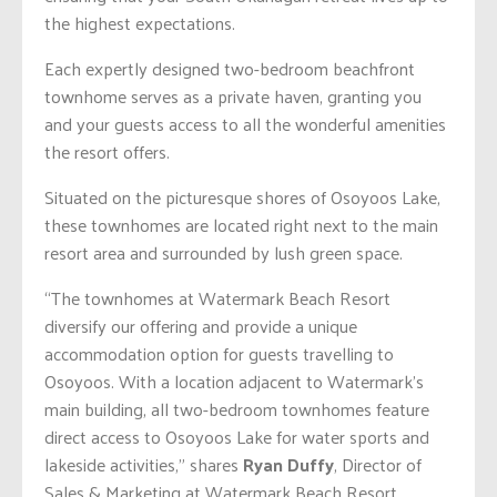
the highest expectations.
Each expertly designed two-bedroom beachfront
townhome serves as a private haven, granting you
and your guests access to all the wonderful amenities
the resort offers.
Situated on the picturesque shores of Osoyoos Lake,
these townhomes are located right next to the main
resort area and surrounded by lush green space.
“The townhomes at Watermark Beach Resort
diversify our offering and provide a unique
accommodation option for guests travelling to
Osoyoos. With a location adjacent to Watermark’s
main building, all two-bedroom townhomes feature
direct access to Osoyoos Lake for water sports and
lakeside activities,” shares
Ryan Duffy
, Director of
Sales & Marketing at Watermark Beach Resort.