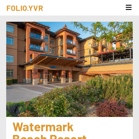
FOLIO.YVR
Watermark 
Beach Resort 