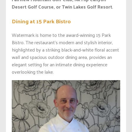
Desert Golf Course, or Twin Lakes Golf Resort
.
Dining at 15 Park Bistro
Watermark is home to the award-winning 15 Park
Bistro. The restaurant’s modern and stylish interior,
highlighted by a striking black-and-white floral accent
wall and spacious outdoor dining area, provides an
elegant setting for an intimate dining experience
overlooking the lake.