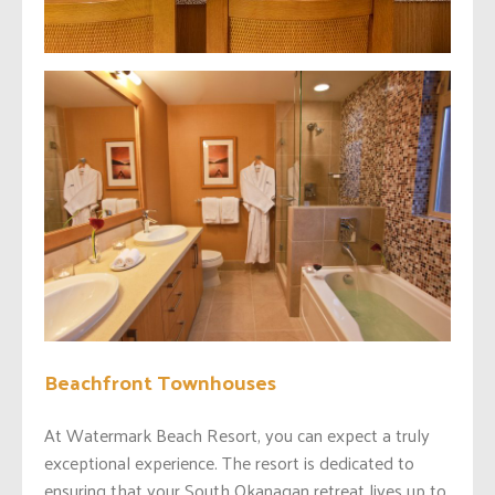
Beachfront Townhouses
At Watermark Beach Resort, you can expect a truly
exceptional experience. The resort is dedicated to
ensuring that your South Okanagan retreat lives up to