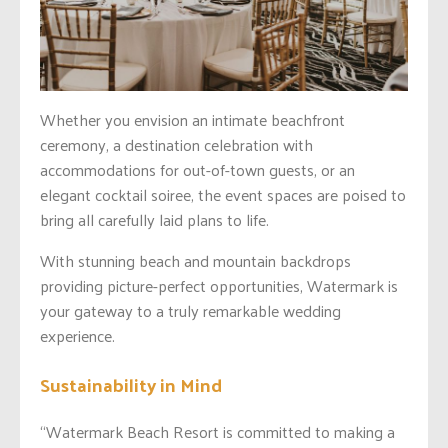
Whether you envision an intimate beachfront
ceremony, a destination celebration with
accommodations for out-of-town guests, or an
elegant cocktail soiree, the event spaces are poised to
bring all carefully laid plans to life.
With stunning beach and mountain backdrops
providing picture-perfect opportunities, Watermark is
your gateway to a truly remarkable wedding
experience.
Sustainability in Mind
“Watermark Beach Resort is committed to making a