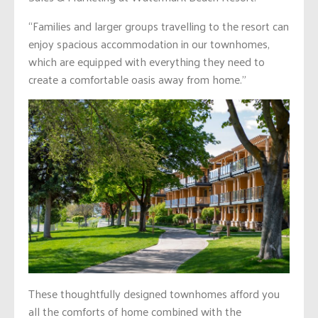
“Families and larger groups travelling to the resort can
enjoy spacious accommodation in our townhomes,
which are equipped with everything they need to
create a comfortable oasis away from home.”
These thoughtfully designed townhomes afford you
all the comforts of home combined with the