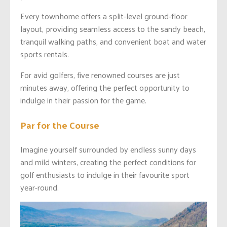
Every townhome offers a split-level ground-floor
layout, providing seamless access to the sandy beach,
tranquil walking paths, and convenient boat and water
sports rentals.
For avid golfers, five renowned courses are just
minutes away, offering the perfect opportunity to
indulge in their passion for the game.
Par for the Course
Imagine yourself surrounded by endless sunny days
and mild winters, creating the perfect conditions for
golf enthusiasts to indulge in their favourite sport
year-round.