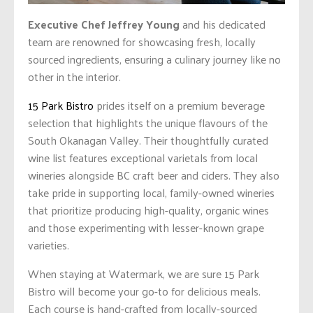
Executive Chef Jeffrey Young
and his dedicated
team are renowned for showcasing fresh, locally
sourced ingredients, ensuring a culinary journey like no
other in the interior.
15 Park Bistro
prides itself on a premium beverage
selection that highlights the unique flavours of the
South Okanagan Valley. Their thoughtfully curated
wine list features exceptional varietals from local
wineries alongside BC craft beer and ciders. They also
take pride in supporting local, family-owned wineries
that prioritize producing high-quality, organic wines
and those experimenting with lesser-known grape
varieties.
When staying at Watermark, we are sure 15 Park
Bistro will become your go-to for delicious meals.
Each course is hand-crafted from locally-sourced