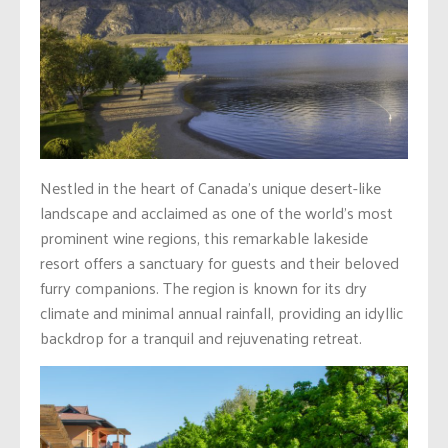
Nestled in the heart of Canada’s unique desert-like
landscape and acclaimed as one of the world’s most
prominent wine regions, this remarkable lakeside
resort offers a sanctuary for guests and their beloved
furry companions. The region is known for its dry
climate and minimal annual rainfall, providing an idyllic
backdrop for a tranquil and rejuvenating retreat.