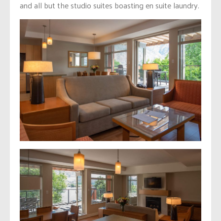
and all but the studio suites boasting en suite laundry.