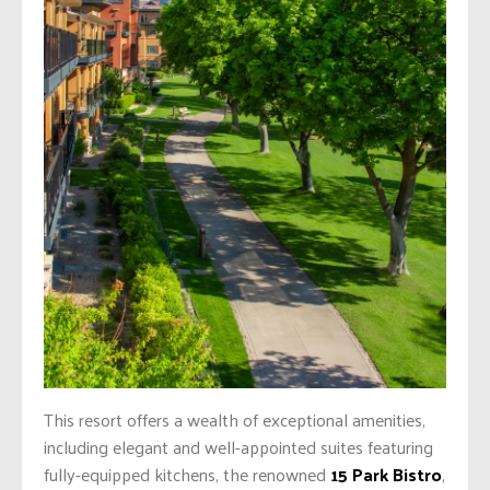
This resort offers a wealth of exceptional amenities,
including elegant and well-appointed suites featuring
fully-equipped kitchens, the renowned
15 Park Bistro
,