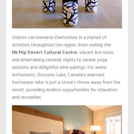
Visitors can immerse themselves in a myriad of
activities throughout the region, from visiting the
Nk’Mip Desert Cultural Centre
, vibrant live music
and entertaining comedy nights to serene yoga
sessions and delightful wine pairings. For water
enthusiasts, Osoyoos Lake, Canada’s warmest
freshwater lake, is just a stone’s throw away from the
resort, providing endless opportunities for relaxation
and recreation.