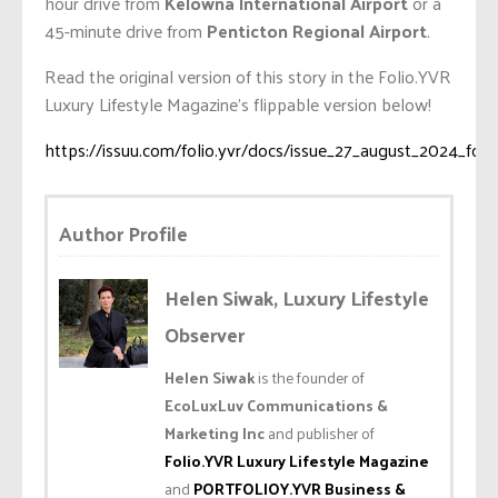
hour drive from
Kelowna International Airport
or a
45-minute drive from
Penticton Regional Airport
.
Read the original version of this story in the Folio.YVR
Luxury Lifestyle Magazine’s flippable version below!
https://issuu.com/folio.yvr/docs/issue_27_august_2024_foli
Author Profile
Helen Siwak, Luxury Lifestyle
Observer
Helen Siwak
is the founder of
EcoLuxLuv Communications &
Marketing Inc
and publisher of
Folio.YVR Luxury Lifestyle Magazine
and
PORTFOLIOY.YVR Business &