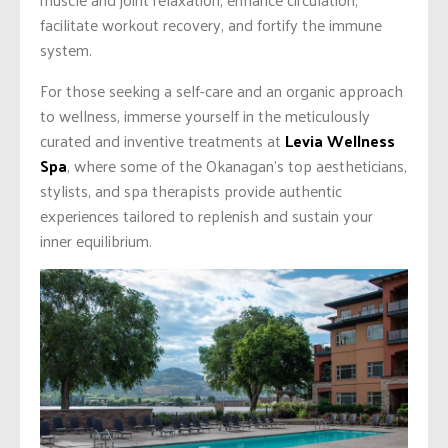
facilitate workout recovery, and fortify the immune
system.
For those seeking a self-care and an organic approach
to wellness, immerse yourself in the meticulously
curated and inventive treatments at
Levia Wellness
Spa
, where some of the Okanagan’s top aestheticians,
stylists, and spa therapists provide authentic
experiences tailored to replenish and sustain your
inner equilibrium.