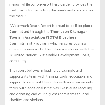
menus, while our on-resort herb garden provides the
fresh herbs for garnishing the meals and cocktails on
the menu.”
“Watermark Beach Resort is proud to be
Biosphere
Committed
through the
Thompson Okanagan
Tourism Association (TOTA) Biosphere
Commitment Program
, which ensures business
operations now and in the future are aligned with the
17 United Nations Sustainable Development Goals,”
adds Duffy.
The resort believes in leading by example and
supports its team with training, tools, education, and
support to carry out their roles with an environmental
focus, with additional initiatives like in-suite recycling
and donating end-of-life guest room items to local
charities and shelters.