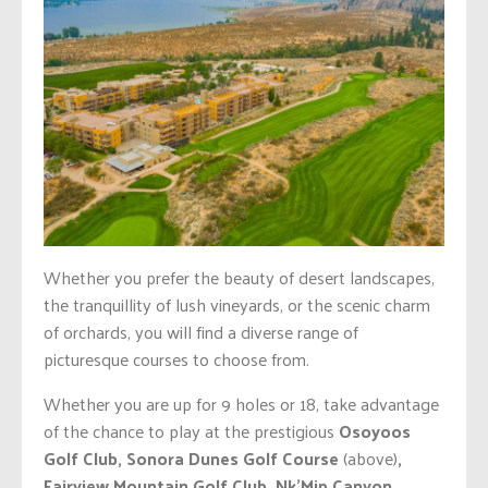
Whether you prefer the beauty of desert landscapes,
the tranquillity of lush vineyards, or the scenic charm
of orchards, you will find a diverse range of
picturesque courses to choose from.
Whether you are up for 9 holes or 18, take advantage
of the chance to play at the prestigious
Osoyoos
Golf Club, Sonora Dunes Golf Course
(above)
,
Fairview Mountain Golf Club, Nk’Mip Canyon