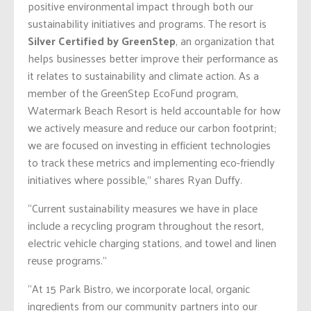
positive environmental impact through both our
sustainability initiatives and programs. The resort is
Silver Certified by GreenStep
, an organization that
helps businesses better improve their performance as
it relates to sustainability and climate action. As a
member of the GreenStep EcoFund program,
Watermark Beach Resort is held accountable for how
we actively measure and reduce our carbon footprint;
we are focused on investing in efficient technologies
to track these metrics and implementing eco-friendly
initiatives where possible,” shares Ryan Duffy.
“Current sustainability measures we have in place
include a recycling program throughout the resort,
electric vehicle charging stations, and towel and linen
reuse programs.”
“At 15 Park Bistro, we incorporate local, organic
ingredients from our community partners into our