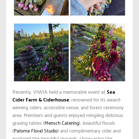
Recently, VIWIA held a memorable event at
Sea
Cider Farm & Ciderhouse
, renowned for its award-
winning ciders, accessible venue, and forest ceremony
area. Members and guests enjoyed mingling delicious
grazing tables (
Mensch Catering
), beautiful florals
(
Paloma Floral Studio
) and complimentary cider and
explored the beautiful grounds, showcasing the