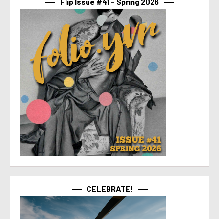
Flip Issue #41 – Spring 2026
CELEBRATE!