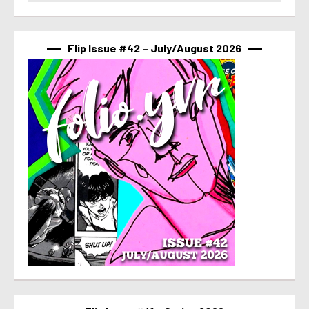
Flip Issue #42 – July/August 2026