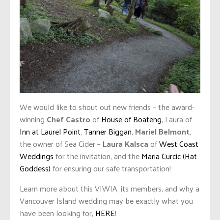
We would like to shout out new friends – the award-
winning
Chef Castro
of
House of Boateng
, Laura of
Inn at Laurel Point
,
Tanner Biggan
,
Mariel Belmont
,
the owner of Sea Cider –
Laura Kalsca
of
West Coast
Weddings
for the invitation, and the
Maria Curcic (Hat
Goddess)
for ensuring our safe transportation!
Learn more about this VIWIA, its members, and why a
Vancouver Island wedding may be exactly what you
have been looking for,
HERE
!