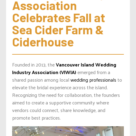
Association 
Celebrates Fall at 
Sea Cider Farm & 
Ciderhouse
Founded in 2013, the
Vancouver Island Wedding
Industry Association (VIWIA)
emerged from a
shared passion among local
wedding professionals
to
elevate the bridal experience across the island.
Recognizing the need for collaboration, the founders
aimed to create a supportive community where
vendors could connect, share knowledge, and
promote best practices.