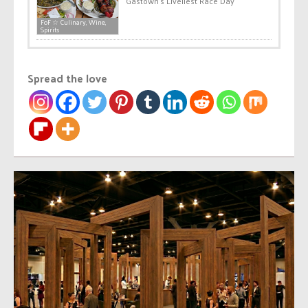
Gastown’s Liveliest Race Day
FoF ☆ Culinary, Wine,
Spirits
Spread the love