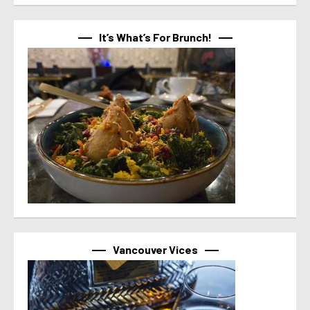
It’s What’s For Brunch!
Vancouver Vices