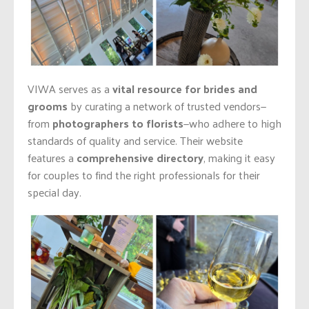
VIWA serves as a
vital resource for brides and
grooms
by curating a network of trusted vendors—
from
photographers to florists
—who adhere to high
standards of quality and service. Their website
features a
comprehensive directory
, making it easy
for couples to find the right professionals for their
special day.