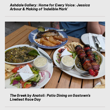
Ashdale Gallery: Home for Every Voice: Jessica
Arbour & Making of ‘Indelible Mark’
The Greek by Anatoli: Patio Dining on Gastown’s
Liveliest Race Day