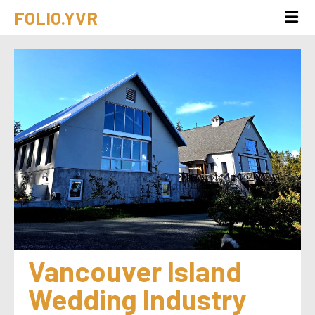
FOLIO.YVR
Vancouver Island 
Wedding Industry 