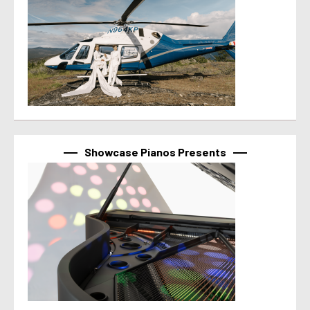
Showcase Pianos Presents