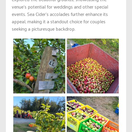
venue’s potential for weddings and other special
events. Sea Cider’s accolades further enhance its
appeal, making it a standout choice for couples
seeking a picturesque backdrop.