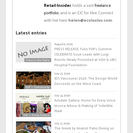
Retail-Insider
, holds a vast
freelance
portfolio
, and is an EIC for Hire. Connect
with her here:
helen@ecoluxluv.com
.
Latest entries
August 6, 2026
PRESS RELEASE: Folio.YVR’s Summer
CELEBRATE Issue Leads with Luigi
Ronchi, Newly Promoted at VGH & UBC
Press/In the Media
Hospital Foundation
July 15, 2026
IDS Vancouver 2026: The Design World
Descends on the West Coast
FoF ☆ Community
July 14, 2026
Ashdale Gallery: Home for Every Voice:
Jessica Arbour & Making of ‘Indelible
Mark’
FoF ☆ Arts & Culture
July 11, 2026
The Greek by Anatoli: Patio Dining on