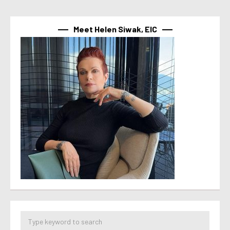
Meet Helen Siwak, EIC