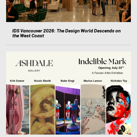
IDS Vancouver 2026: The Design World Descends on
the West Coast