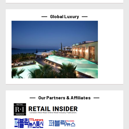
Global Luxury
Our Partners & Affiliates