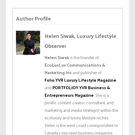
Author Profile
Helen Siwak, Luxury Lifestyle
Observer
Helen Siwak
is the founder of
EcoLuxLuv Communications &
Marketing Inc
and publisher of
Folio.YVR Luxury Lifestyle Magazine
and
PORTFOLIOY.YVR Business &
Entrepreneurs Magazine
. She is a
prolific content creator, consultant, and
marketing and media strategist within the
ecoluxury and luxury lifestyle niches.
Helen is the west coast correspondent to
Canada’s top-read business magazine