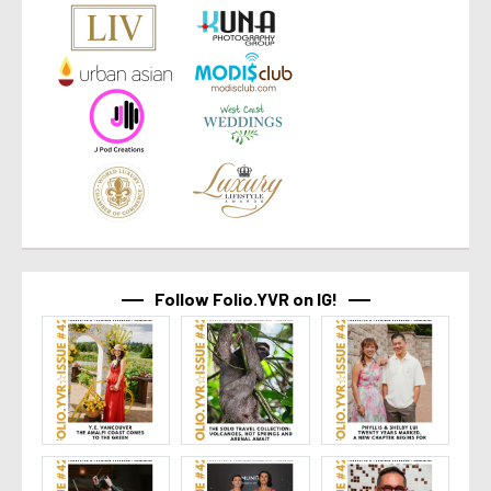
Follow Folio.YVR on IG!