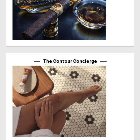
The Contour Concierge