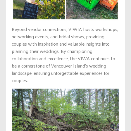
Beyond vendor connections, VIWIA hosts workshops,
networking events, and bridal shows, providing
couples with inspiration and valuable insights into
planning their weddings. By championing
collaboration and excellence, the VIWA continues to
be a cornerstone of Vancouver Island’s wedding
landscape, ensuring unforgettable experiences for
couples.