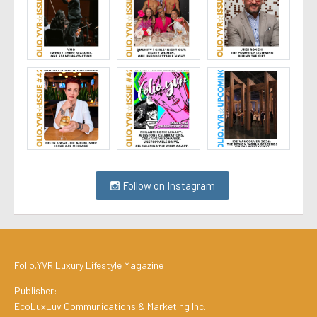
Follow on Instagram
Folio.YVR Luxury Lifestyle Magazine
Publisher:
EcoLuxLuv Communications & Marketing Inc.