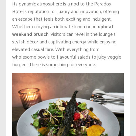
Its dynamic atmosphere is a nod to the Paradox
Hotel’s reputation for luxury and innovation, offering
an escape that feels both exciting and indulgent.
Whether enjoying an intimate lunch or an
upbeat
weekend brunch
, visitors can revel in the lounge’s
stylish décor and captivating energy while enjoying
elevated casual fare. With everything from
wholesome bowls to flavourful salads to juicy veggie
burgers, there is something for everyone.