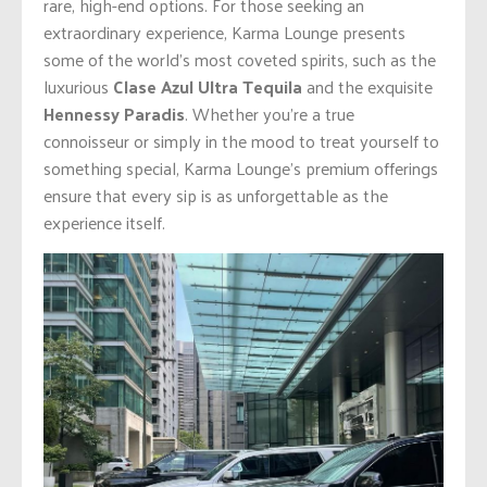
rare, high-end options. For those seeking an
extraordinary experience, Karma Lounge presents
some of the world’s most coveted spirits, such as the
luxurious
Clase Azul Ultra Tequila
and the exquisite
Hennessy Paradis
. Whether you’re a true
connoisseur or simply in the mood to treat yourself to
something special, Karma Lounge’s premium offerings
ensure that every sip is as unforgettable as the
experience itself.