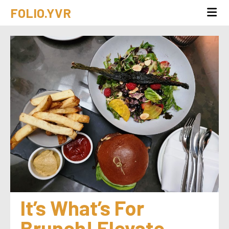
FOLIO.YVR
It’s What’s For 
Brunch! Elevate 