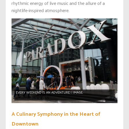
rhythmic energy of live music and the allure of a
nightlife-inspired atmosphere.
EVERY WEEKEND IS AN ADVENTURE! | IMAGE:
@KARMALOUNGEVAN
A Culinary Symphony in the Heart of
Downtown