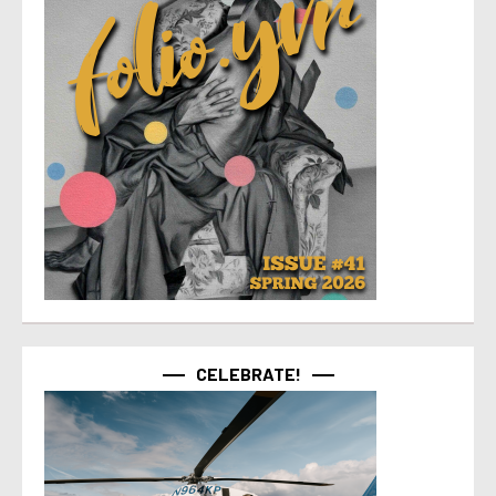
CELEBRATE!