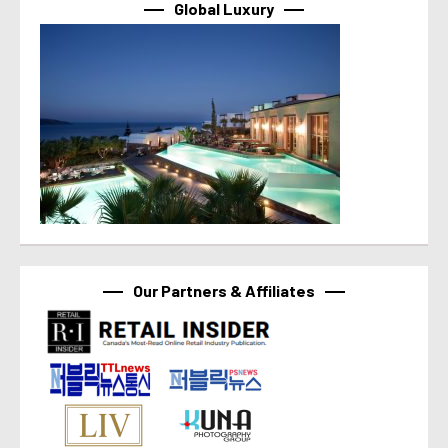
Global Luxury
Our Partners & Affiliates