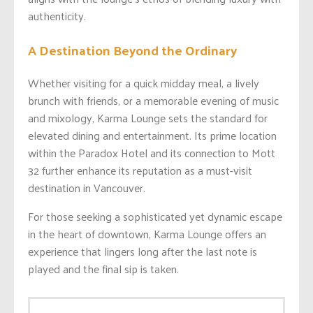
authenticity.
A Destination Beyond the Ordinary
Whether visiting for a quick midday meal, a lively
brunch with friends, or a memorable evening of music
and mixology, Karma Lounge sets the standard for
elevated dining and entertainment. Its prime location
within the Paradox Hotel and its connection to Mott
32 further enhance its reputation as a must-visit
destination in Vancouver.
For those seeking a sophisticated yet dynamic escape
in the heart of downtown, Karma Lounge offers an
experience that lingers long after the last note is
played and the final sip is taken.