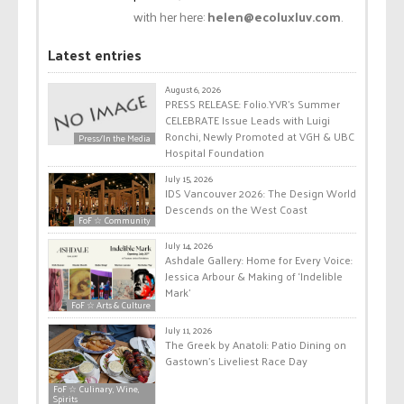
with her here:
helen@ecoluxluv.com
.
Latest entries
August 6, 2026
PRESS RELEASE: Folio.YVR’s Summer
CELEBRATE Issue Leads with Luigi
Ronchi, Newly Promoted at VGH & UBC
Press/In the Media
Hospital Foundation
July 15, 2026
IDS Vancouver 2026: The Design World
Descends on the West Coast
FoF ☆ Community
July 14, 2026
Ashdale Gallery: Home for Every Voice:
Jessica Arbour & Making of ‘Indelible
Mark’
FoF ☆ Arts & Culture
July 11, 2026
The Greek by Anatoli: Patio Dining on
Gastown’s Liveliest Race Day
FoF ☆ Culinary, Wine,
Spirits