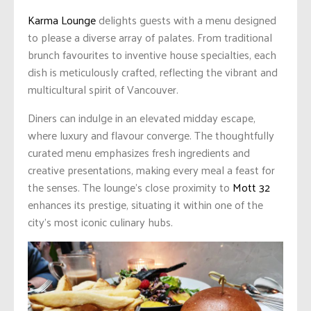
Karma Lounge
delights guests with a menu designed
to please a diverse array of palates. From traditional
brunch favourites to inventive house specialties, each
dish is meticulously crafted, reflecting the vibrant and
multicultural spirit of Vancouver.
Diners can indulge in an elevated midday escape,
where luxury and flavour converge. The thoughtfully
curated menu emphasizes fresh ingredients and
creative presentations, making every meal a feast for
the senses. The lounge’s close proximity to
Mott 32
enhances its prestige, situating it within one of the
city’s most iconic culinary hubs.