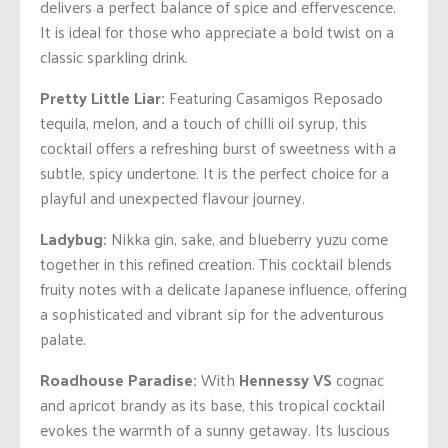
delivers a perfect balance of spice and effervescence.
It is ideal for those who appreciate a bold twist on a
classic sparkling drink.
Pretty Little Liar:
Featuring Casamigos Reposado
tequila, melon, and a touch of chilli oil syrup, this
cocktail offers a refreshing burst of sweetness with a
subtle, spicy undertone. It is the perfect choice for a
playful and unexpected flavour journey.
Ladybug:
Nikka gin, sake, and blueberry yuzu come
together in this refined creation. This cocktail blends
fruity notes with a delicate Japanese influence, offering
a sophisticated and vibrant sip for the adventurous
palate.
Roadhouse Paradise:
With
Hennessy VS
cognac
and apricot brandy as its base, this tropical cocktail
evokes the warmth of a sunny getaway. Its luscious