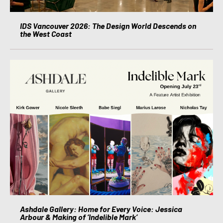
IDS Vancouver 2026: The Design World Descends on
the West Coast
Ashdale Gallery: Home for Every Voice: Jessica
Arbour & Making of ‘Indelible Mark’