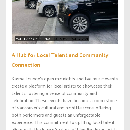
VALET ANYONE? | IMAGE:
@KARMALOUNGEVAN
A Hub for Local Talent and Community
Connection
Karma Lounge’s open mic nights and live music events
create a platform for local artists to showcase their
talents, fostering a sense of community and
celebration. These events have become a cornerstone
of Vancouver’s cultural and nightlife scene, offering
both performers and guests an unforgettable
experience. This commitment to uplifting local talent
aligns with the lounge’s ethos of blending luxury with