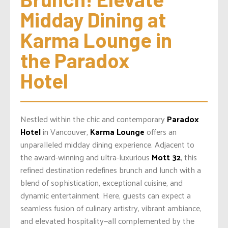
Midday Dining at 
Karma Lounge in 
the Paradox 
Hotel
Nestled within the chic and contemporary
Paradox
Hotel
in Vancouver,
Karma Lounge
offers an
unparalleled midday dining experience. Adjacent to
the award-winning and ultra-luxurious
Mott 32
, this
refined destination redefines brunch and lunch with a
blend of sophistication, exceptional cuisine, and
dynamic entertainment. Here, guests can expect a
seamless fusion of culinary artistry, vibrant ambiance,
and elevated hospitality—all complemented by the