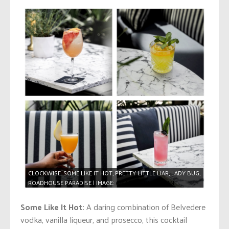
CLOCKWISE: SOME LIKE IT HOT, PRETTY LITTLE LIAR, LADY BUG,
ROADHOUSE PARADISE | IMAGE:
@KARMALOUNGEVAN
Some Like It Hot:
A daring combination of Belvedere
vodka, vanilla liqueur, and prosecco, this cocktail