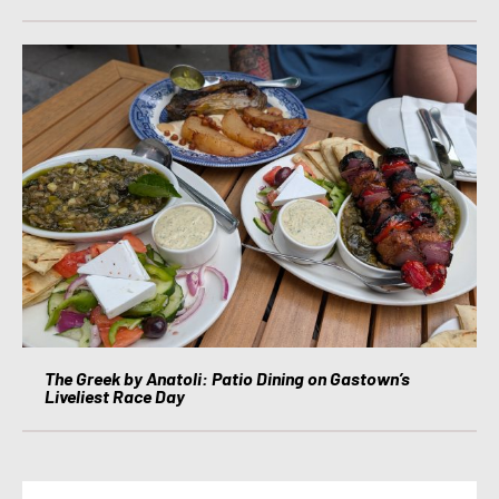
The Greek by Anatoli: Patio Dining on Gastown’s
Liveliest Race Day