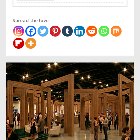
Spread the love