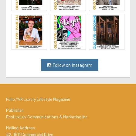
Follow on Instagram
Folio.YVR Luxury Lifestyle Magazine
Publisher:
EcoLuxLuv Communications & Marketing Inc.
Mailing Address:
#2, 1511 Commercial Drive