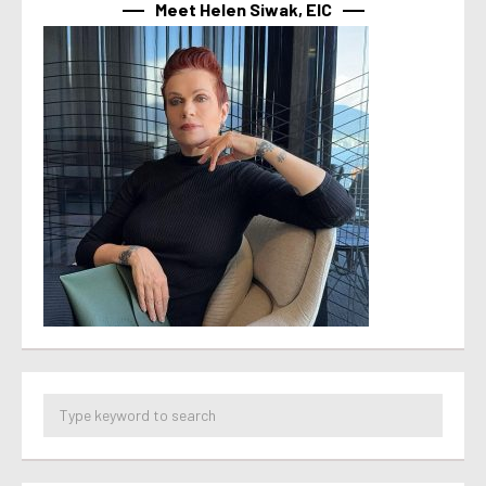
Meet Helen Siwak, EIC