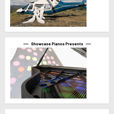
Showcase Pianos Presents