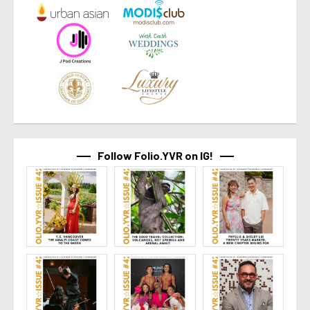
Follow Folio.YVR on IG!