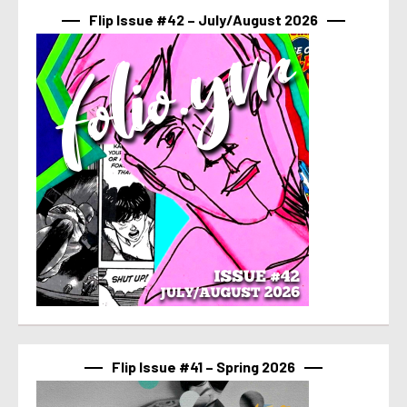
Flip Issue #42 – July/August 2026
Flip Issue #41 – Spring 2026