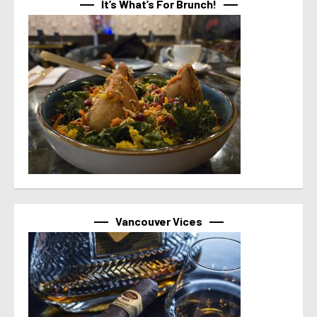
It’s What’s For Brunch!
Vancouver Vices