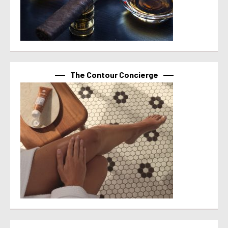
The Contour Concierge