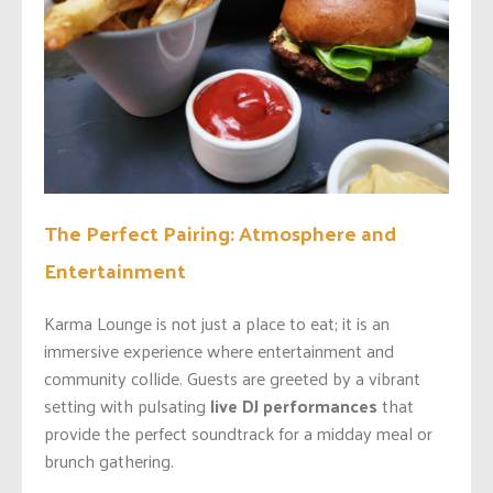
The Perfect Pairing: Atmosphere and
Entertainment
Karma Lounge is not just a place to eat; it is an
immersive experience where entertainment and
community collide. Guests are greeted by a vibrant
setting with pulsating
live DJ performances
that
provide the perfect soundtrack for a midday meal or
brunch gathering.