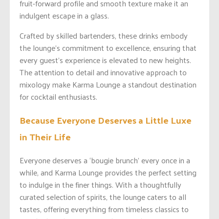
fruit-forward profile and smooth texture make it an
indulgent escape in a glass.
Crafted by skilled bartenders, these drinks embody
the lounge’s commitment to excellence, ensuring that
every guest’s experience is elevated to new heights.
The attention to detail and innovative approach to
mixology make Karma Lounge a standout destination
for cocktail enthusiasts.
Because Everyone Deserves a Little Luxe
in Their Life
Everyone deserves a ‘bougie brunch’ every once in a
while, and Karma Lounge provides the perfect setting
to indulge in the finer things. With a thoughtfully
curated selection of spirits, the lounge caters to all
tastes, offering everything from timeless classics to