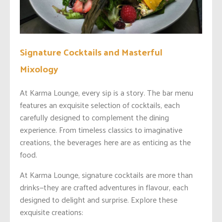
Signature Cocktails and Masterful
Mixology
At Karma Lounge, every sip is a story. The bar menu
features an exquisite selection of cocktails, each
carefully designed to complement the dining
experience. From timeless classics to imaginative
creations, the beverages here are as enticing as the
food.
At Karma Lounge, signature cocktails are more than
drinks—they are crafted adventures in flavour, each
designed to delight and surprise. Explore these
exquisite creations: