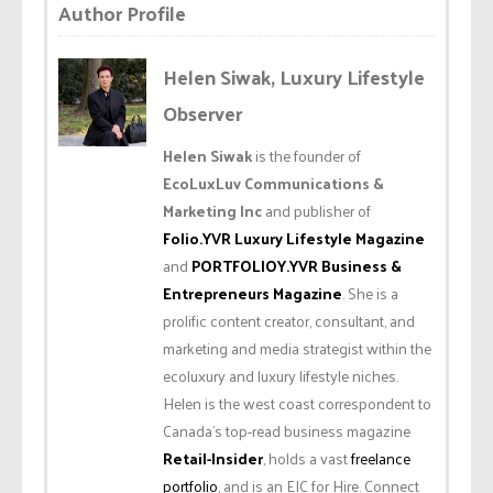
Author Profile
Helen Siwak, Luxury Lifestyle
Observer
Helen Siwak
is the founder of
EcoLuxLuv Communications &
Marketing Inc
and publisher of
Folio.YVR Luxury Lifestyle Magazine
and
PORTFOLIOY.YVR Business &
Entrepreneurs Magazine
. She is a
prolific content creator, consultant, and
marketing and media strategist within the
ecoluxury and luxury lifestyle niches.
Helen is the west coast correspondent to
Canada’s top-read business magazine
Retail-Insider
, holds a vast
freelance
portfolio
, and is an EIC for Hire. Connect