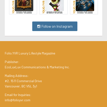
Follow on Instagram
Folio.YVR Luxury Lifestyle Magazine
Publisher:
EcoLuxLuv Communications & Marketing Inc.
Mailing Address:
#2, 1511 Commercial Drive
Vancouver, BC V5L 3y1
Email for Inquiries:
info@folioyvr.com