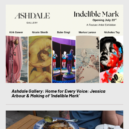
Ashdale Gallery: Home for Every Voice: Jessica
Arbour & Making of ‘Indelible Mark’