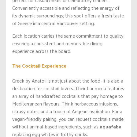
perfect for casual meals or celebratory dinners.
Conveniently accessible and reflecting the energy of
its dynamic surroundings, this spot offers a fresh taste
of Greece in a central Vancouver setting.
Each location carries the same commitment to quality,
ensuring a consistent and memorable dining
experience across the board.
The Cocktail Experience
Greek by Anatoli is not just about the food—it is also a
destination for cocktail lovers. Their bar menu features
an array of handcrafted cocktails that pay homage to
Mediterranean flavours. Think herbaceous infusions,
citrusy notes, and a touch of Aegean inspiration. For a
vegan-friendly pairing, you can request cocktails made
without animal-based ingredients, such as
aquafaba
replacing egg whites in frothy drinks.