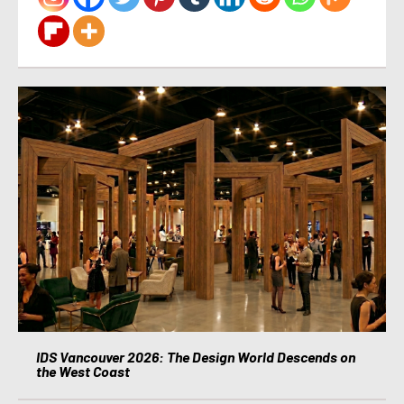
IDS Vancouver 2026: The Design World Descends on
the West Coast