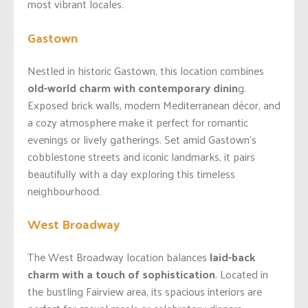
most vibrant locales.
Gastown
Nestled in historic Gastown, this location combines
old-world charm with contemporary dinin
g.
Exposed brick walls, modern Mediterranean décor, and
a cozy atmosphere make it perfect for romantic
evenings or lively gatherings. Set amid Gastown’s
cobblestone streets and iconic landmarks, it pairs
beautifully with a day exploring this timeless
neighbourhood.
West Broadway
The West Broadway location balances
laid-back
charm with a touch of sophistication
. Located in
the bustling Fairview area, its spacious interiors are