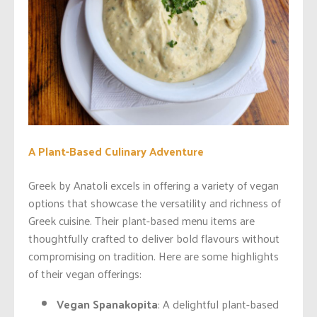
A Plant-Based Culinary Adventure
Greek by Anatoli excels in offering a variety of vegan
options that showcase the versatility and richness of
Greek cuisine. Their plant-based menu items are
thoughtfully crafted to deliver bold flavours without
compromising on tradition. Here are some highlights
of their vegan offerings:
Vegan Spanakopita
: A delightful plant-based