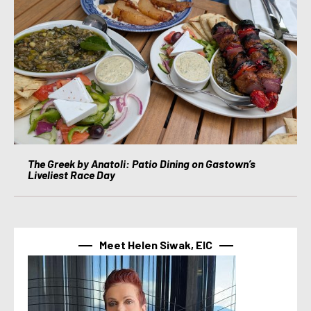
The Greek by Anatoli: Patio Dining on Gastown’s
Liveliest Race Day
Meet Helen Siwak, EIC