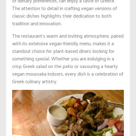
of dietary preferences, can enjoy a taste of Greece.
The attention to detail in crafting vegan versions of
classic dishes highlights their dedication to both
tradition and innovation.
The restaurant’s warm and inviting atmosphere, paired
with its extensive vegan-friendly menu, makes it a
standout choice for plant-based diners looking for
something special. Whether you are indulging in a
crisp Greek salad on the patio or savouring a hearty
vegan moussaka indoors, every dish is a celebration of
Greek culinary artistry.