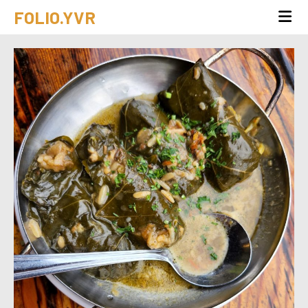
FOLIO.YVR