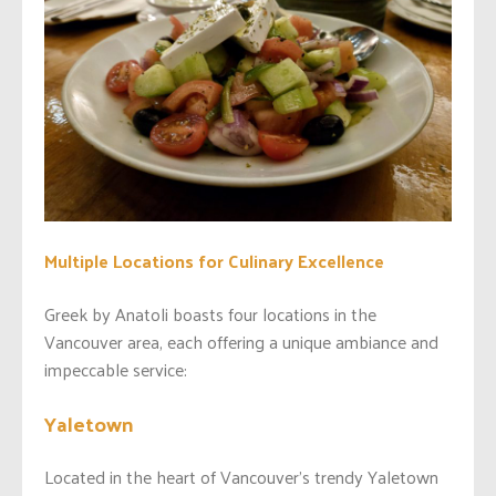
Multiple Locations for Culinary Excellence
Greek by Anatoli boasts four locations in the
Vancouver area, each offering a unique ambiance and
impeccable service:
Yaletown
Located in the heart of Vancouver’s trendy Yaletown