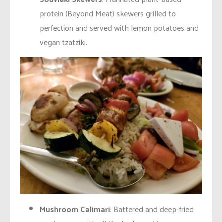
protein (Beyond Meat) skewers grilled to
perfection and served with lemon potatoes and
vegan tzatziki.
Mushroom Calimari
: Battered and deep-fried