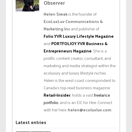
Observer
Helen Siwak
is the founder of
EcoLuxLuv Communications &
Marketing Inc
and publisher of
Folio.YVR Luxury Lifestyle Magazine
and
PORTFOLIOY.YVR Business &
Entrepreneurs Magazine
. She is a
prolific content creator, consultant, and
marketing and media strategist within the
ecoluxury and luxury lifestyle niches.
Helen is the west coast correspondent to
Canada’s top-read business magazine
Retail-Insider
, holds a vast
freelance
portfolio
, and is an EIC for Hire. Connect
with her here:
helen@ecoluxluv.com
.
Latest entries