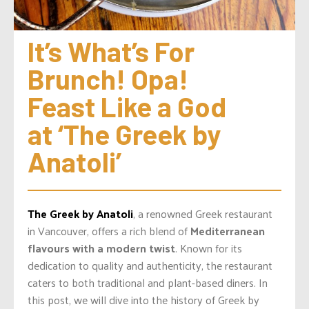
It’s What’s For 
Brunch! Opa! 
Feast Like a God 
at ‘The Greek by 
Anatoli’
The Greek by Anatoli
, a renowned Greek restaurant
in Vancouver, offers a rich blend of
Mediterranean
flavours with a modern twist
. Known for its
dedication to quality and authenticity, the restaurant
caters to both traditional and plant-based diners. In
this post, we will dive into the history of Greek by