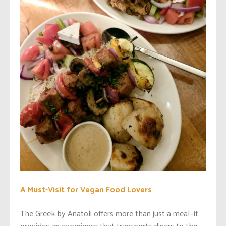
A Must-Visit for Vegan Food Lovers
The Greek by Anatoli offers more than just a meal—it
provides an experience that transports diners to the