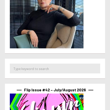
Flip Issue #42 – July/August 2026