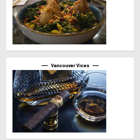
Vancouver Vices