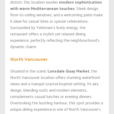
district, this location exudes
modern sophistication
with warm Mediterranean touches
. Sleek design,
floor-to-ceiling windows, and a welcoming patio make
it ideal for casual bites or special celebrations.
Surrounded by Yaletown’s lively energy, the
restaurant offers a stylish yet relaxed dining
experience, perfectly reflecting the neighbourhood’s
dynamic charm.
North Vancouver
Situated in the scenic
Lonsdale Quay Market
, the
North Vancouver location offers stunning waterfront
views and a tranquil coastal-inspired setting. Its airy
design, blending rustic and modern elements,
complements casual lunches or evening dinners.
Overlooking the bustling harbour, this spot provides a
unique dining experience in one of North Vancouver’s