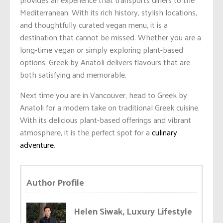
Mediterranean. With its rich history, stylish locations,
and thoughtfully curated vegan menu, it is a
destination that cannot be missed. Whether you are a
long-time vegan or simply exploring plant-based
options, Greek by Anatoli delivers flavours that are
both satisfying and memorable.
Next time you are in Vancouver, head to Greek by
Anatoli for a modern take on traditional Greek cuisine.
With its delicious plant-based offerings and vibrant
atmosphere, it is the perfect spot for a
culinary
adventure
.
Author Profile
Helen Siwak, Luxury Lifestyle