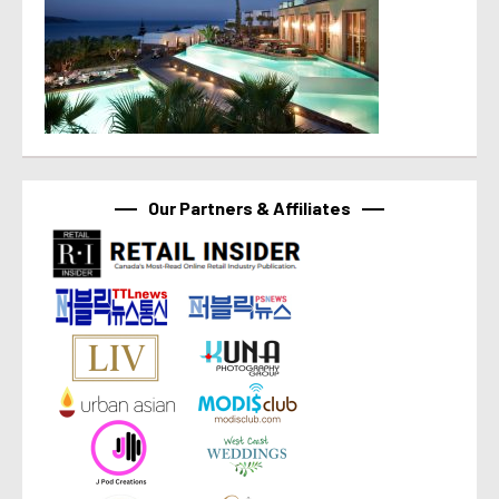
Our Partners & Affiliates