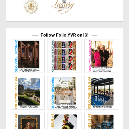
Follow Folio.YVR on IG!