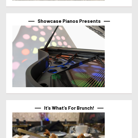
Showcase Pianos Presents
It’s What’s For Brunch!