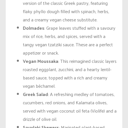
version of the classic Greek pastry, featuring
flaky phyllo dough filled with spinach, herbs,
and a creamy vegan cheese substitute.
Dolmades
: Grape leaves stuffed with a savoury
mix of rice, herbs, and spices, served with a
tangy vegan tzatziki sauce. These are a perfect
appetizer or snack.
Vegan Moussaka
: This reimagined classic layers
roasted eggplant, zucchini, and a hearty lentil-
based sauce, topped with a rich and creamy
vegan béchamel.
Greek Salad
: A refreshing medley of tomatoes,
cucumbers, red onions, and Kalamata olives,
served with vegan coconut oil feta (Violife) and a
drizzle of olive oil.
Souvlaki Skewers
: Marinated plant-based