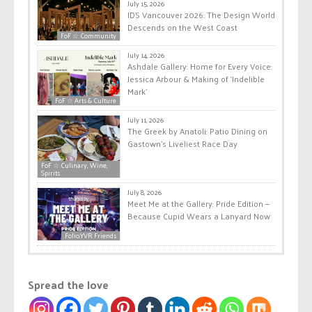
July 15, 2026
IDS Vancouver 2026: The Design World
Descends on the West Coast
FoF ☆ Community
July 14, 2026
Ashdale Gallery: Home for Every Voice:
Jessica Arbour & Making of ‘Indelible
Mark’
FoF ☆ Arts & Culture
July 11, 2026
The Greek by Anatoli: Patio Dining on
Gastown’s Liveliest Race Day
FoF ☆ Culinary, Wine,
Spirits
July 8, 2026
Meet Me at the Gallery: Pride Edition —
Because Cupid Wears a Lanyard Now
Folio.YVR Friends
Spread the love