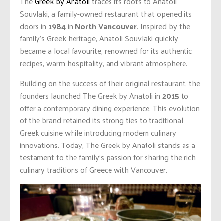
The
Greek by Anatoli
traces its roots to Anatoli
Souvlaki, a family-owned restaurant that opened its
doors in
1984
in
North Vancouver
. Inspired by the
family’s Greek heritage, Anatoli Souvlaki quickly
became a local favourite, renowned for its authentic
recipes, warm hospitality, and vibrant atmosphere.
Building on the success of their original restaurant, the
founders launched The Greek by Anatoli in
2015
to
offer a contemporary dining experience. This evolution
of the brand retained its strong ties to traditional
Greek cuisine while introducing modern culinary
innovations. Today, The Greek by Anatoli stands as a
testament to the family’s passion for sharing the rich
culinary traditions of Greece with Vancouver.