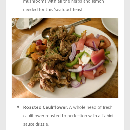
mushrooms with all the herbs and lemon
needed for this ‘seafood’ feast
Roasted Cauliflower
: A whole head of fresh
cauliflower roasted to perfection with a Tahini
sauce drizzle.