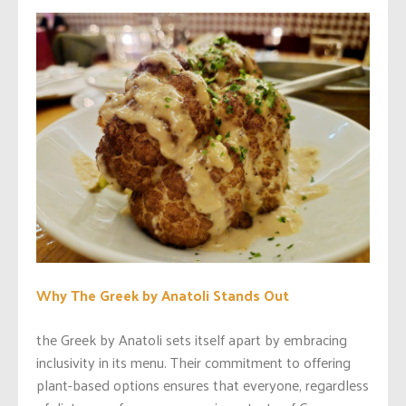
Why The Greek by Anatoli Stands Out
the Greek by Anatoli sets itself apart by embracing
inclusivity in its menu. Their commitment to offering
plant-based options ensures that everyone, regardless