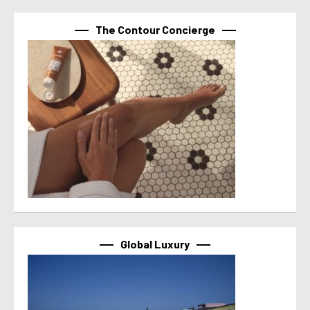
The Contour Concierge
Global Luxury