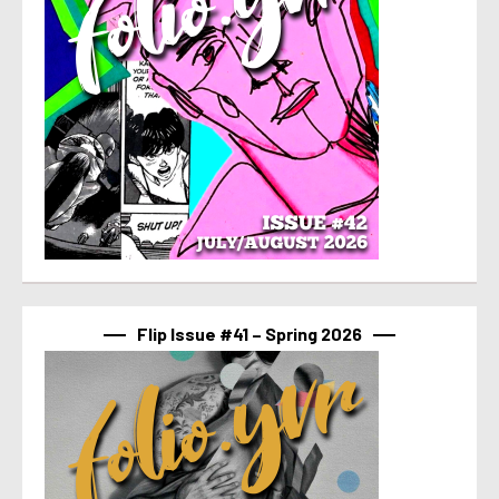
Flip Issue #41 – Spring 2026