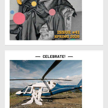
CELEBRATE!