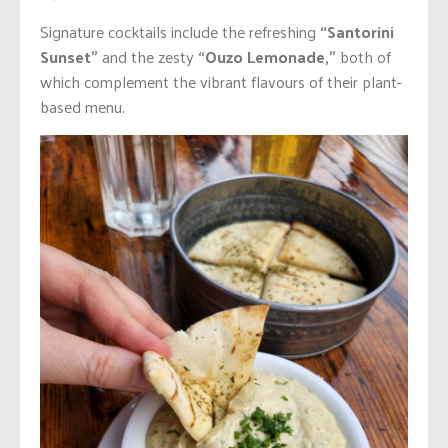
Signature cocktails include the refreshing
“Santorini
Sunset”
and the zesty
“Ouzo Lemonade,”
both of
which complement the vibrant flavours of their plant-
based menu.