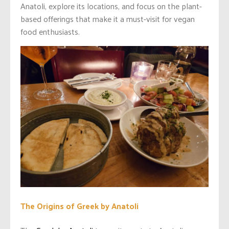
Anatoli, explore its locations, and focus on the plant-
based offerings that make it a must-visit for vegan
food enthusiasts.
The Origins of Greek by Anatoli