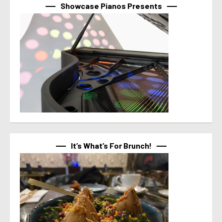
Showcase Pianos Presents
It’s What’s For Brunch!