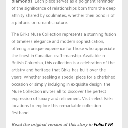
diamonds
. Each piece serves as a poignant reminder
of the significance of relationships born from the deep
affinity shared by soulmates, whether their bond is of
a platonic or romantic nature.
The Birks Muse Collection represents a stunning fusion
of timeless elegance and modern sophistication,
offering a unique experience for those who appreciate
the finest in Canadian craftsmanship. Available in
British Columbia, this collection is a celebration of the
artistry and heritage that Birks has built over the
years. Whether seeking a special piece for a cherished
occasion or simply indulging in exquisite design, the
Muse Collection invites all to discover the perfect
expression of luxury and refinement. Visit select Birks
locations to explore this remarkable collection
firsthand.
Read the original version of this story in
Folio.YVR