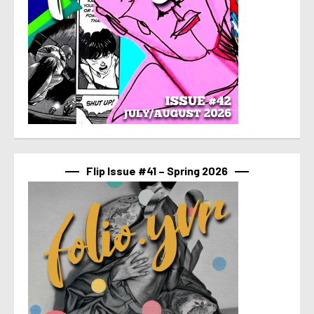
Flip Issue #41 – Spring 2026