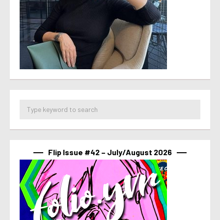
Flip Issue #42 – July/August 2026