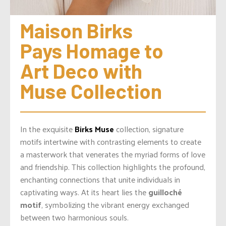
Maison Birks 
Pays Homage to 
Art Deco with 
Muse Collection
In the exquisite
Birks Muse
collection, signature
motifs intertwine with contrasting elements to create
a masterwork that venerates the myriad forms of love
and friendship. This collection highlights the profound,
enchanting connections that unite individuals in
captivating ways. At its heart lies the
guilloché
motif
, symbolizing the vibrant energy exchanged
between two harmonious souls.