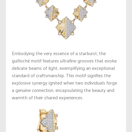
Embodying the very essence of a starburst, the
guilloché motif features ultrafine grooves that evoke
delicate beams of light, exemplifying an exceptional
standard of craftsmanship. This motif signifies the
explosive synergy ignited when two individuals forge
a genuine connection, encapsulating the beauty and
warmth of their shared experiences.