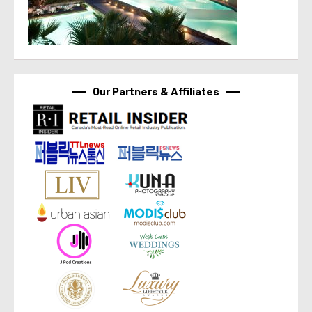
Our Partners & Affiliates