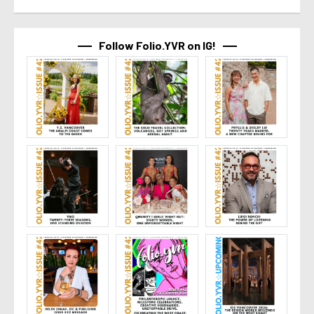
Follow Folio.YVR on IG!