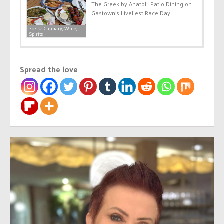
The Greek by Anatoli: Patio Dining on
Gastown’s Liveliest Race Day
FoF ☆ Culinary, Wine,
Spirits
Spread the love