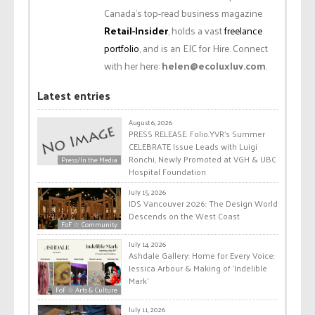
Canada’s top-read business magazine
Retail-Insider
, holds a vast
freelance
portfolio
, and is an EIC for Hire. Connect
with her here:
helen@ecoluxluv.com
.
Latest entries
August 6, 2026
PRESS RELEASE: Folio.YVR’s Summer
CELEBRATE Issue Leads with Luigi
Ronchi, Newly Promoted at VGH & UBC
Press/In the Media
Hospital Foundation
July 15, 2026
IDS Vancouver 2026: The Design World
Descends on the West Coast
FoF ☆ Community
July 14, 2026
Ashdale Gallery: Home for Every Voice:
Jessica Arbour & Making of ‘Indelible
Mark’
FoF ☆ Arts & Culture
July 11, 2026