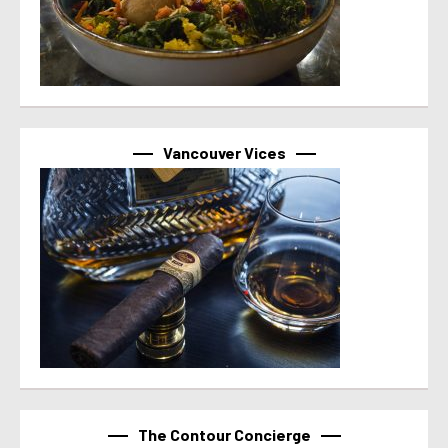
Vancouver Vices
The Contour Concierge