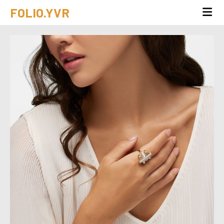
FOLIO.YVR