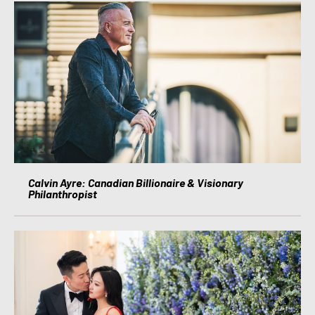
Calvin Ayre: Canadian Billionaire & Visionary
Philanthropist