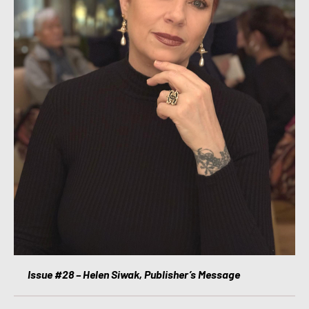
Issue #28 – Helen Siwak, Publisher’s Message