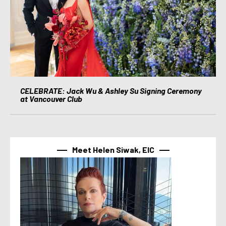
CELEBRATE: Jack Wu & Ashley Su Signing Ceremony
at Vancouver Club
Meet Helen Siwak, EIC