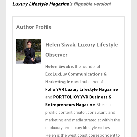
Luxury Lifestyle Magazine
’s flippable version!
Author Profile
Helen Siwak, Luxury Lifestyle
Observer
Helen Siwak
is the founder of
EcoLuxLuv Communications &
Marketing Inc
and publisher of
Folio.YVR Luxury Lifestyle Magazine
and
PORTFOLIOY.YVR Business &
Entrepreneurs Magazine
. She is a
prolific content creator, consultant, and
marketing and media strategist within the
ecoluxury and luxury lifestyle niches.
Helen is the west coast correspondent to