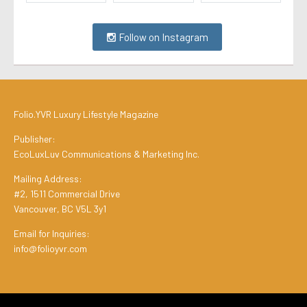
Follow on Instagram
Folio.YVR Luxury Lifestyle Magazine
Publisher:
EcoLuxLuv Communications & Marketing Inc.
Mailing Address:
#2, 1511 Commercial Drive
Vancouver, BC V5L 3y1
Email for Inquiries:
info@folioyvr.com