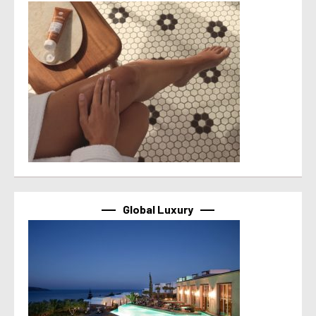
Global Luxury