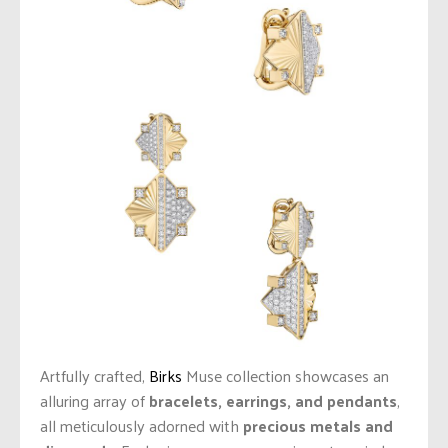
Artfully crafted,
Birks
Muse collection showcases an
alluring array of
bracelets, earrings, and pendants
,
all meticulously adorned with
precious metals and