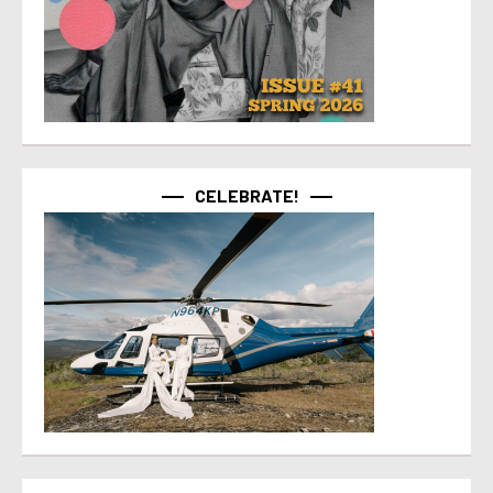
CELEBRATE!