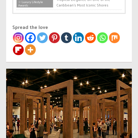
☆ Luxury Lifestyle
Caribbean’s Most Iconic Shores
Awards
Spread the love