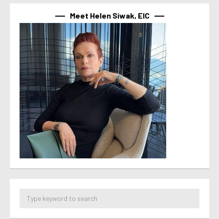
Meet Helen Siwak, EIC