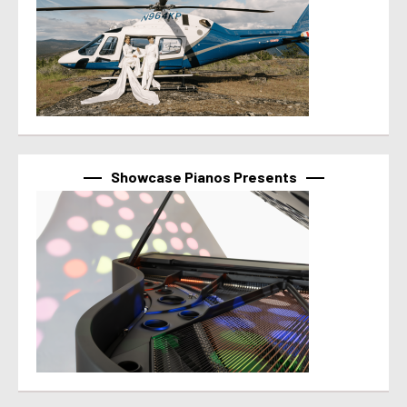
Showcase Pianos Presents