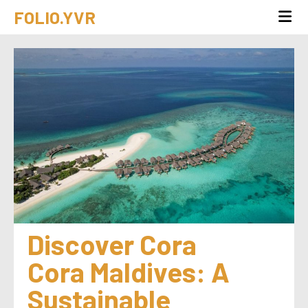
FOLIO.YVR
Discover Cora 
Cora Maldives: A 
Sustainable 