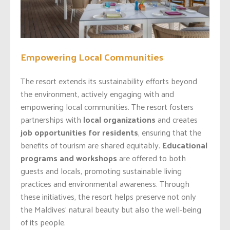
Empowering Local Communities
The resort extends its sustainability efforts beyond
the environment, actively engaging with and
empowering local communities. The resort fosters
partnerships with
local organizations
and creates
job opportunities for residents
, ensuring that the
benefits of tourism are shared equitably.
Educational
programs and workshops
are offered to both
guests and locals, promoting sustainable living
practices and environmental awareness. Through
these initiatives, the resort helps preserve not only
the Maldives’ natural beauty but also the well-being
of its people.