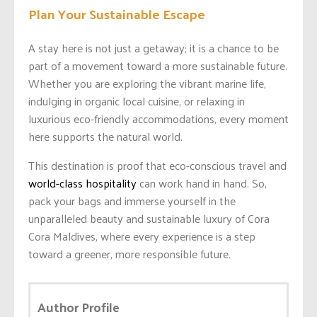
Plan Your Sustainable Escape
A stay here is not just a getaway; it is a chance to be
part of a movement toward a more sustainable future.
Whether you are exploring the vibrant marine life,
indulging in organic local cuisine, or relaxing in
luxurious eco-friendly accommodations, every moment
here supports the natural world.
This destination is proof that eco-conscious travel and
world-class hospitality
can work hand in hand. So,
pack your bags and immerse yourself in the
unparalleled beauty and sustainable luxury of Cora
Cora Maldives, where every experience is a step
toward a greener, more responsible future.
Author Profile