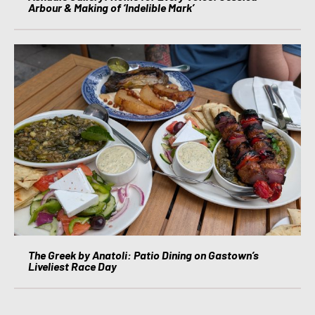
Arbour & Making of ‘Indelible Mark’
The Greek by Anatoli: Patio Dining on Gastown’s
Liveliest Race Day