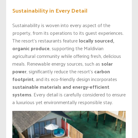
Sustainability in Every Detail
Sustainability is woven into every aspect of the
property, from its operations to its guest experiences.
The resort’s restaurants feature
locally sourced,
organic produce
, supporting the Maldivian
agricultural community while offering fresh, delicious
meals. Renewable energy sources, such as
solar
power
, significantly reduce the resort’s
carbon
footprint
, and its eco-friendly design incorporates
sustainable materials and energy-efficient
systems
. Every detail is carefully considered to ensure
a luxurious yet environmentally responsible stay.