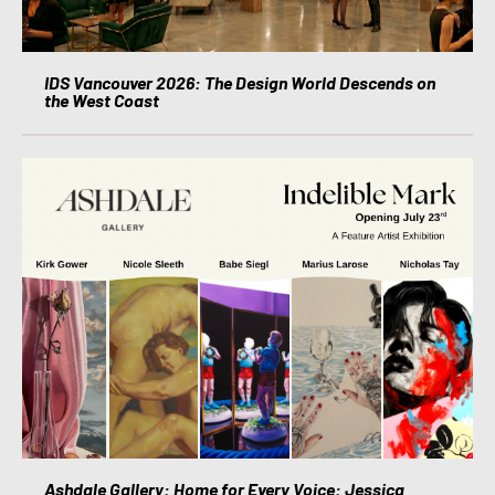
IDS Vancouver 2026: The Design World Descends on
the West Coast
Ashdale Gallery: Home for Every Voice: Jessica