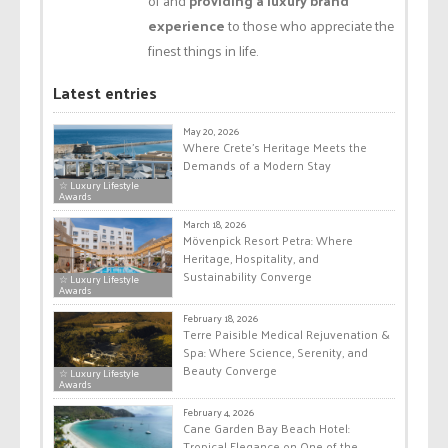
of and
providing a luxury brand
experience
to those who appreciate the
finest things in life.
Latest entries
May 20, 2026
Where Crete’s Heritage Meets the
Demands of a Modern Stay
☆ Luxury Lifestyle
Awards
March 18, 2026
Mövenpick Resort Petra: Where
Heritage, Hospitality, and
Sustainability Converge
☆ Luxury Lifestyle
Awards
February 18, 2026
Terre Paisible Medical Rejuvenation &
Spa: Where Science, Serenity, and
Beauty Converge
☆ Luxury Lifestyle
Awards
February 4, 2026
Cane Garden Bay Beach Hotel:
Tropical Elegance on One of the