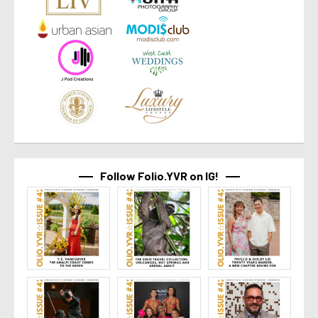
Follow Folio.YVR on IG!