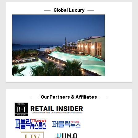
Global Luxury
Our Partners & Affiliates