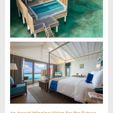
An Award-Winning Vision for the Future