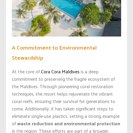
A Commitment to Environmental
Stewardship
At the core of
Cora Cora Maldives
is a deep
commitment to preserving the fragile ecosystem of
the Maldives. Through pioneering coral restoration
techniques, the resort helps rejuvenate the vibrant
coral reefs, ensuring their survival for generations to
come. Additionally, it has taken significant steps to
eliminate single-use plastics, setting a strong example
of
waste reduction and environmental protection
in the region. These efforts are part of a broader,