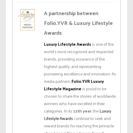
A partnership between
Folio.YVR & Luxury Lifestyle
Awards
Luxury Lifestyle Awards
is one of the
world’s most recognized and respected
brands, providing assurance of the
highest quality, and representing
pioneering excellence and innovation. As
media partners,
Folio.YVR Luxury
Lifestyle Magazine
is proud to be
chosen to share the stories of worldwide
winners who have excelled in their
categories. In its
12th year
, the
Luxury
Lifestyle Awards
continue to seek and
reward brands for reaching the pinnacle