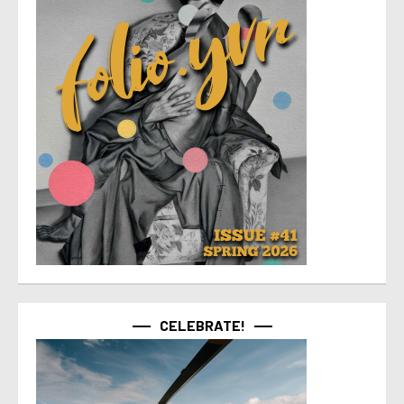
CELEBRATE!