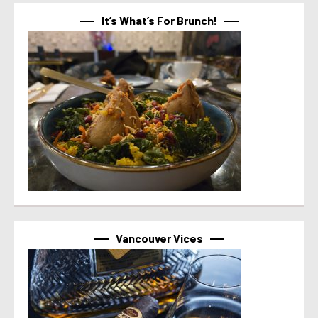
It’s What’s For Brunch!
Vancouver Vices