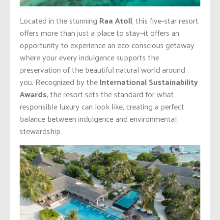
Located in the stunning
Raa Atoll
, this five-star resort
offers more than just a place to stay—it offers an
opportunity to experience an eco-conscious getaway
where your every indulgence supports the
preservation of the beautiful natural world around
you. Recognized by the
International Sustainability
Awards
, the resort sets the standard for what
responsible luxury can look like, creating a perfect
balance between indulgence and environmental
stewardship.