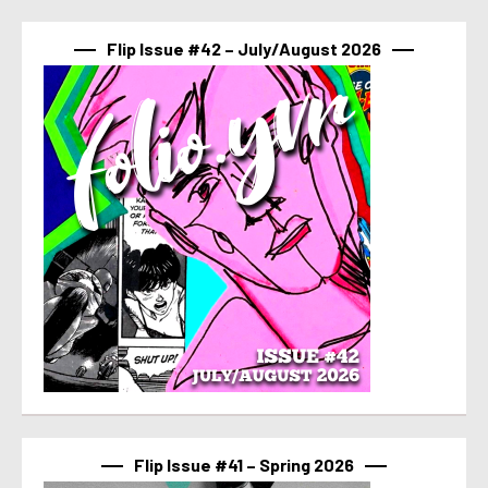
Flip Issue #42 – July/August 2026
Flip Issue #41 – Spring 2026