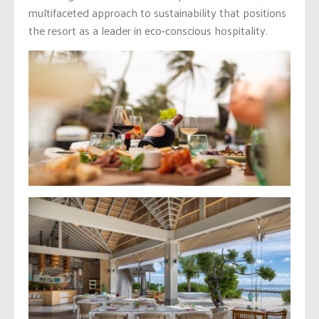
multifaceted approach to sustainability that positions
the resort as a leader in eco-conscious hospitality.