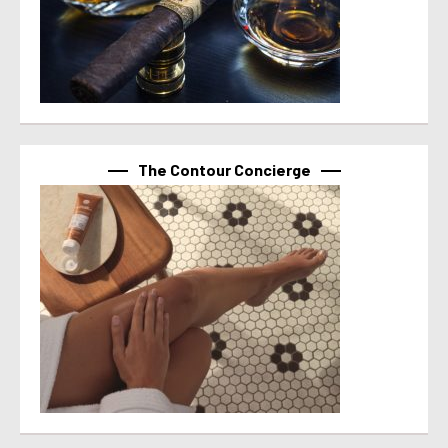
The Contour Concierge