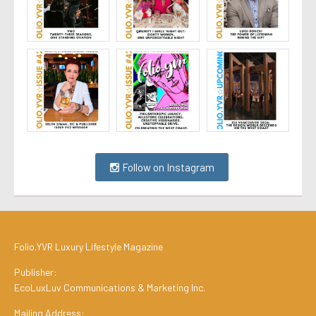
Follow on Instagram
Folio.YVR Luxury Lifestyle Magazine
Publisher:
EcoLuxLuv Communications & Marketing Inc.
Mailing Address: