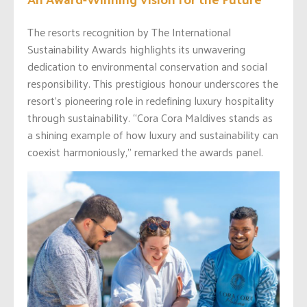
The resorts recognition by The International
Sustainability Awards highlights its unwavering
dedication to environmental conservation and social
responsibility. This prestigious honour underscores the
resort’s pioneering role in redefining luxury hospitality
through sustainability. “Cora Cora Maldives stands as
a shining example of how luxury and sustainability can
coexist harmoniously,” remarked the awards panel.