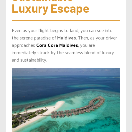
Luxury Escape
Even as your flight begins to land, you can see into
the serene paradise of
Maldives
. Then, as your driver
approaches
Cora Cora Maldives
, you are
immediately struck by the seamless blend of luxury
and sustainability.