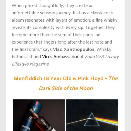
When paired thoughtfully, they create an
unforgettable sensory journey. Just as a classic rock
album resonates with layers of emotion, a fine whisky
reveals its complexity with every sip. Together, they
become more than the sum of their parts—an
experience that lingers long after the last note and
the final dram,” says
Vlad Xanthopoulos
, Whisky
Enthusiast and
Vices Ambassador
at
Folio.YVR Luxury
Lifestyle Magazine.
Glenfiddich 18 Year Old & Pink Floyd –
The
Dark Side of the Moon