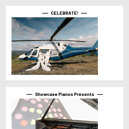
CELEBRATE!
Showcase Pianos Presents