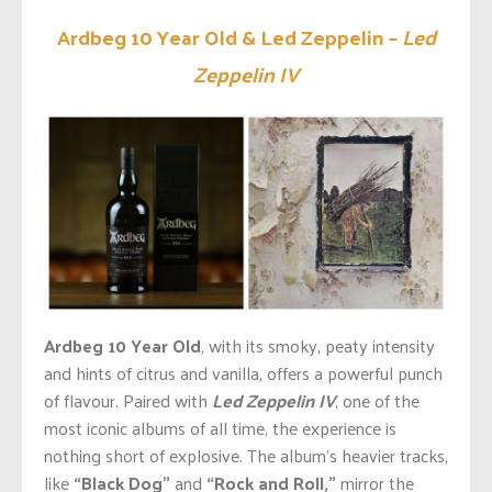
Ardbeg 10 Year Old & Led Zeppelin –
Led
Zeppelin IV
Ardbeg 10 Year Old
, with its smoky, peaty intensity
and hints of citrus and vanilla, offers a powerful punch
of
flavour
. Paired with
Led Zeppelin IV
, one of the
most iconic albums
of all time
, the experience is
nothing short of explosive. The
album’s
heavier tracks,
like
“Black Dog
”
and
“Rock and Roll,
”
mirror the