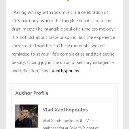
“Pairing whisky with rock music is a celebration of
life’s harmony—where the tangible richness of a fine
dram meets the intangible soul of a timeless melody.
It is not just about taste or sound, but the experience
they create together. In these moments, we are
reminded to savour life’s complexities and its fleeting
beauty, finding joy in the union of sensory indulgence
and reflection,” says
Xanthopoulos
.
Author Profile
Vlad Xanthopoulos
Vlad Xanthopoulos is the Vices
Ambassador at Folio.YVR, host of