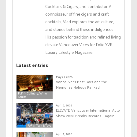
Cocktails & Cigars, and contributor. A
connoisseur of fine cigars and craft
cocktails, Vlad explores the art, culture,
and stories behind these indulgences.
His passion for tradition and refined living
elevate Vancouver Vices for Folio.YVR
Luxury Lifestyle Magazine.
Latest entries
May 21, 2026
Vancouver’s Best Bars and the
Memories Nobody Ranked
FoF ☆ Culinary, Wine,
Spirits
April 2, 2026
ELEVATE: Vancouver International Auto
Show 2026 Breaks Records — Again
FoF ☆ Tech & Toys
April 2, 2026