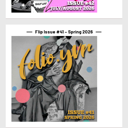
Flip Issue #41 – Spring 2026