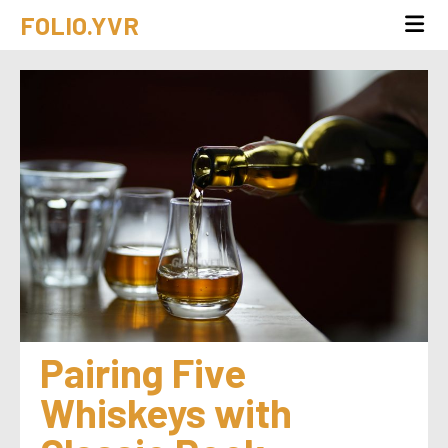
FOLIO.YVR
Pairing Five 
Whiskeys with 