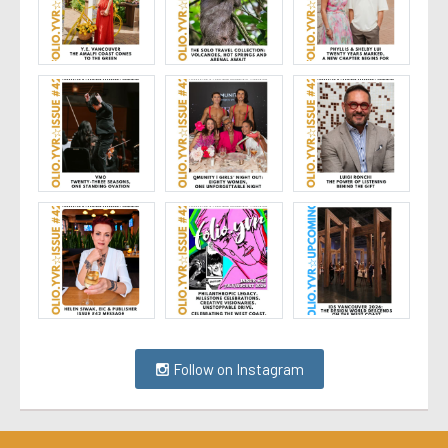
Follow on Instagram