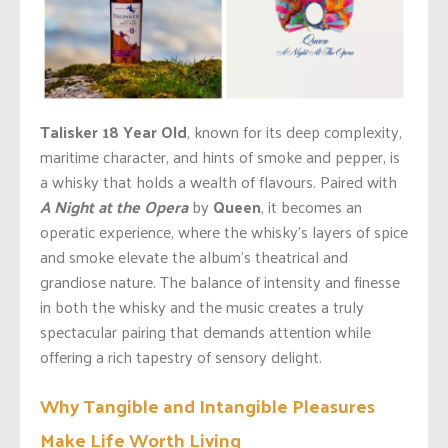
Talisker 18 Year Old
, known for its deep complexity,
maritime character, and hints of smoke and pepper, is
a whisky
that holds a wealth of
flavours.
Paired with
A Night at the Opera
by
Queen
, it becomes an
operatic experience, where the
whisky’s
layers of spice
and smoke elevate the
album’s
theatrical and
grandiose nature. The balance of intensity and finesse
in
both
the whisky and the music creates a truly
spectacular pairing that demands
attention
while
offering a rich tapestry of sensory delight.
Why Tangible and Intangible Pleasures
Make Life Worth Living