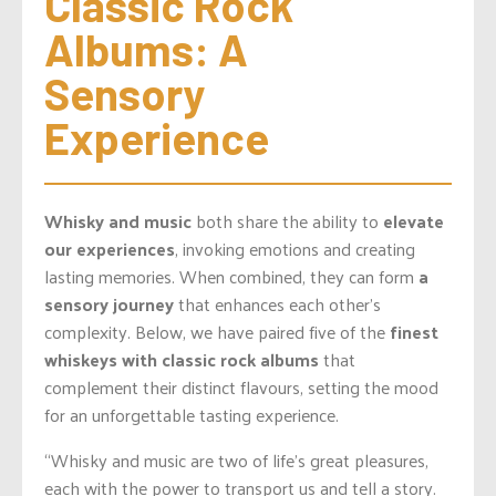
Classic Rock 
Albums: A 
Sensory 
Experience
Whisky and music
both share the ability to
elevate
our experiences
, invoking emotions and creating
lasting memories. When combined, they can form
a
sensory journey
that enhances each
other’s
complexity. Below, we have paired five of the
finest
whiskeys with classic rock albums
that
complement their distinct
flavours
, setting the mood
for an unforgettable tasting experience.
“Whisky and music are two of life’s great pleasures,
each with the power to transport us and tell a story.