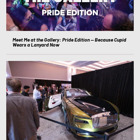
Meet Me at the Gallery: Pride Edition — Because Cupid
Wears a Lanyard Now