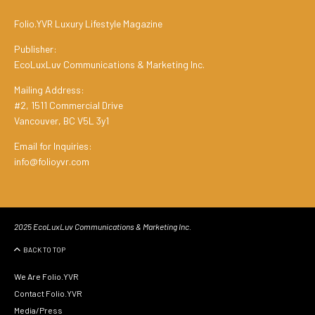
Folio.YVR Luxury Lifestyle Magazine
Publisher:
EcoLuxLuv Communications & Marketing Inc.
Mailing Address:
#2, 1511 Commercial Drive
Vancouver, BC V5L 3y1
Email for Inquiries:
info@folioyvr.com
2025 EcoLuxLuv Communications & Marketing Inc.
BACK TO TOP
We Are Folio.YVR
Contact Folio.YVR
Media/Press