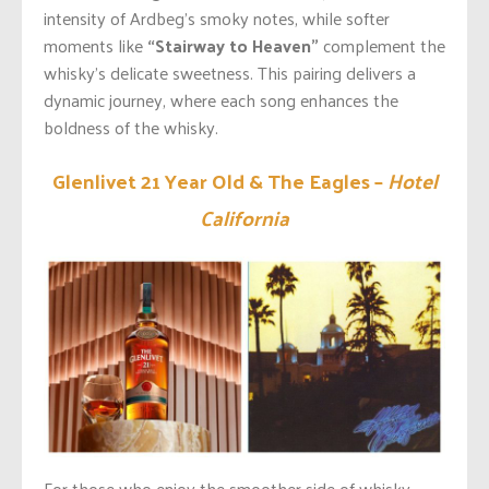
intensity of
Ardbeg’s
smoky notes, while softer
moments like
“Stairway to Heaven”
complement the
whisky’s
delicate sweetness. This pairing delivers a
dynamic journey, where each song enhances the
boldness of the whisky.
Glenlivet 21 Year Old & The Eagles –
Hotel
California
For those who enjoy the smoother side of whisky,