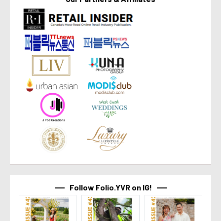
Follow Folio.YVR on IG!