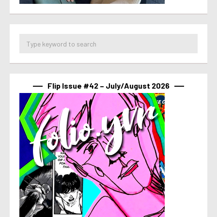
Flip Issue #42 – July/August 2026