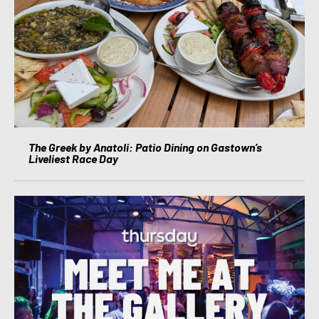
The Greek by Anatoli: Patio Dining on Gastown’s
Liveliest Race Day