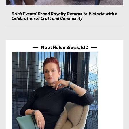
Brink Events’ Brand Royalty Returns to Victoria with a
Celebration of Craft and Community
Meet Helen Siwak, EIC