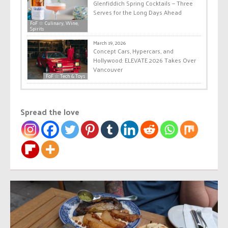
Glenfiddich Spring Cocktails — Three
Serves for the Long Days Ahead
FoF ☆ Culinary, Wine,
Spirits
March 19, 2026
Concept Cars, Hypercars, and
Hollywood: ELEVATE 2026 Takes Over
Vancouver
FoF ☆ Tech & Toys
Spread the love