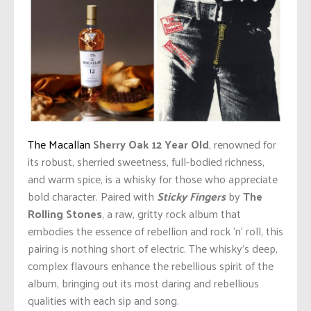
The Macallan
Sherry Oak
12 Year Old
, renowned for
its robust, sherried sweetness, full-bodied richness,
and warm spice, is a whisky for those who appreciate
bold character. Paired with
Sticky Fingers
by
The
Rolling Stones
, a raw, gritty rock album that
embodies the essence of rebellion and rock
‘
n
‘
roll, this
pairing is nothing short of electric.
The
whisky’s
deep,
complex
flavours
enhance the
rebellious spirit of the
album
, bringing out its most daring and rebellious
qualities with each sip and song.