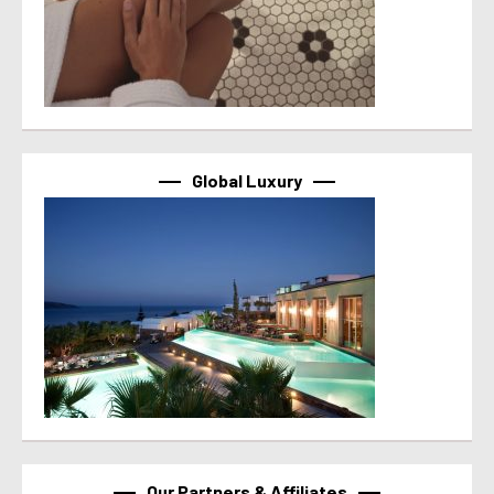
Global Luxury
Our Partners & Affiliates