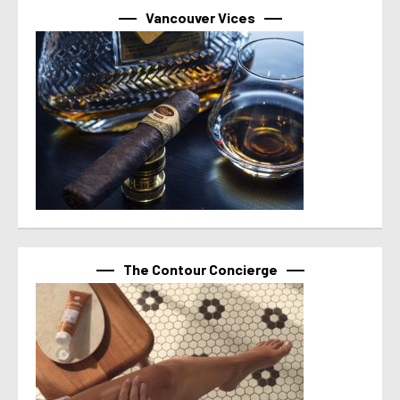
Vancouver Vices
The Contour Concierge