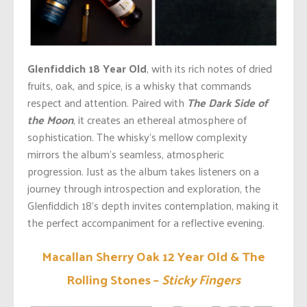
Glenfiddich 18 Year Old
,
with its
rich notes of dried
fruits, oak, and spice, is a whisky that commands
respect and attention. Paired with
The Dark Side of
the Moon
, it creates an ethereal atmosphere of
sophistication. The
whisky’s
mellow complexity
mirrors the
album’s
seamless, atmospheric
progression. Just as the album takes listeners
on a
journey
through introspection and exploration, the
Glenfiddich
18’s
depth invites contemplation, making it
the perfect accompaniment for a reflective evening.
Macallan Sherry Oak 12 Year Old & The
Rolling Stones –
Sticky Fingers