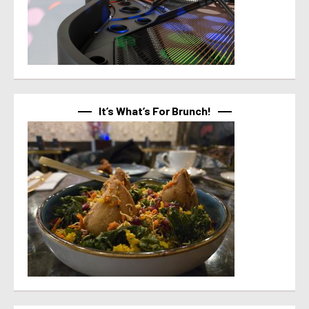
It’s What’s For Brunch!