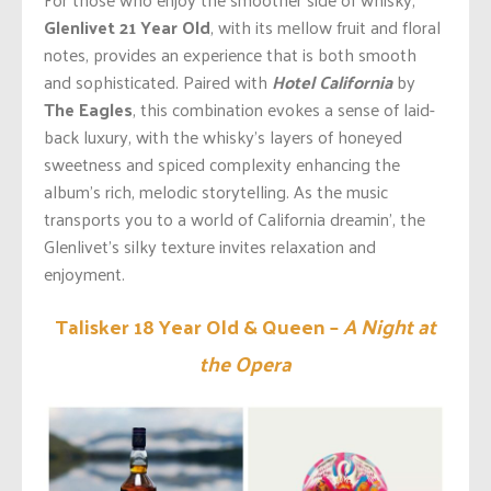
Glenlivet 21 Year Old
, with its mellow fruit and floral
notes, provides an experience that is both smooth
and sophisticated. Paired with
Hotel California
by
The Eagles
, this combination evokes
a sense
of laid-
back luxury, with the
whisky’s
layers of honeyed
sweetness and spiced complexity enhancing the
album’s
rich, melodic storytelling.
As
the music
transports you to a world of California
dreamin’
, the
Glenlivet’s
silky texture invites relaxation and
enjoyment
.
Talisker 18 Year Old & Queen –
A Night at
the Opera