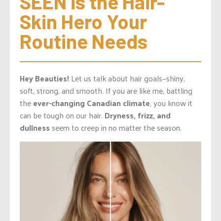
SEEN is the Hair-
Skin Hero Your 
Routine Needs
Hey Beauties!
Let us talk about hair goals—shiny,
soft, strong, and smooth. If you are like me, battling
the
ever-changing Canadian climate
, you know it
can be tough on our hair.
Dryness, frizz, and
dullness
seem to creep in no matter the season.