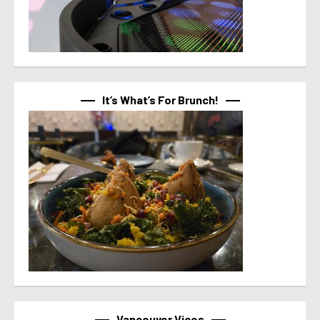
It’s What’s For Brunch!
Vancouver Vices