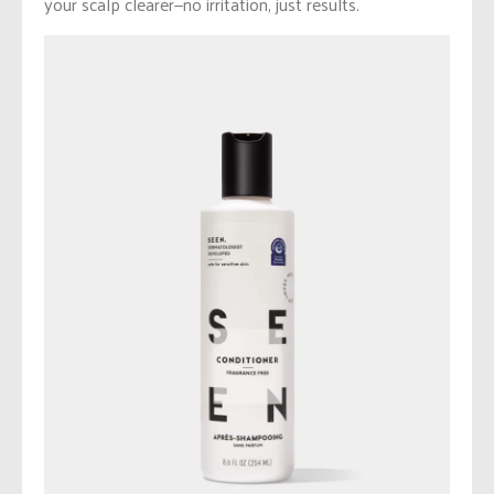
your scalp clearer—no irritation, just results.