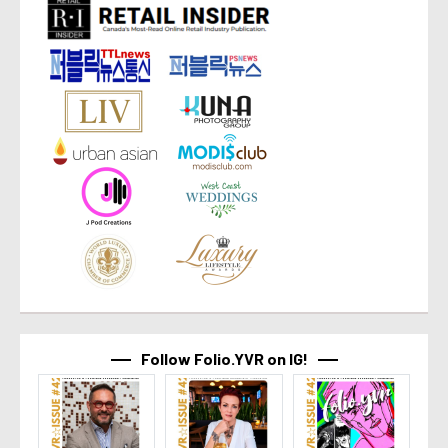
Follow Folio.YVR on IG!