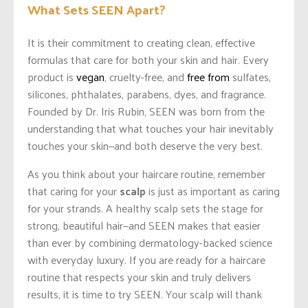
What Sets SEEN Apart?
It is their commitment to creating clean, effective
formulas that care for both your skin and hair. Every
product is
vegan
, cruelty-free, and
free from
sulfates,
silicones, phthalates, parabens, dyes, and fragrance.
Founded by Dr. Iris Rubin, SEEN was born from the
understanding that what touches your hair inevitably
touches your skin—and both deserve the very best.
As you think about your haircare routine, remember
that caring for your
scalp
is just as important as caring
for your strands. A healthy scalp sets the stage for
strong, beautiful hair—and SEEN makes that easier
than ever by combining dermatology-backed science
with everyday luxury. If you are ready for a haircare
routine that respects your skin and truly delivers
results, it is time to try SEEN. Your scalp will thank