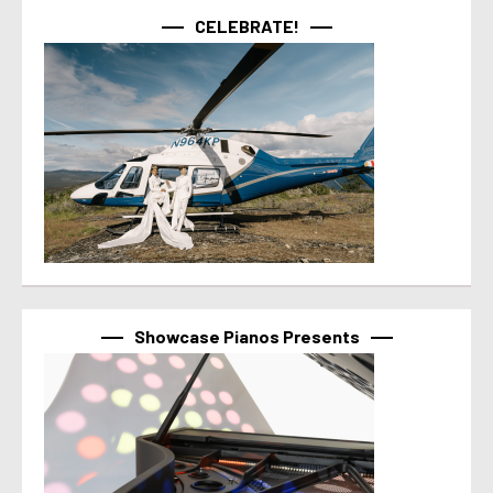
CELEBRATE!
Showcase Pianos Presents