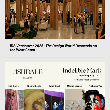
IDS Vancouver 2026: The Design World Descends on
the West Coast