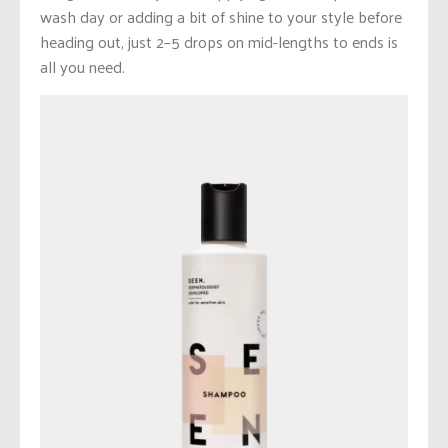
wash day or adding a bit of shine to your style before
heading out, just 2–5 drops on mid-lengths to ends is
all you need.