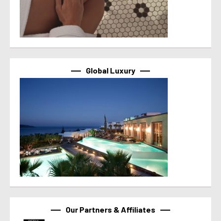
Global Luxury
Our Partners & Affiliates