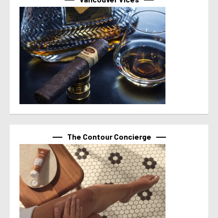
The Contour Concierge