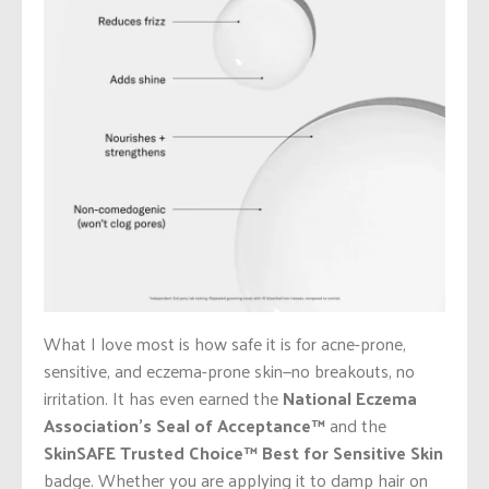
What I love most is how safe it is for acne-prone,
sensitive, and eczema-prone skin—no breakouts, no
irritation. It has even earned the
National Eczema
Association’s Seal of Acceptance™
and the
SkinSAFE Trusted Choice™
Best for Sensitive Skin
badge. Whether you are applying it to damp hair on