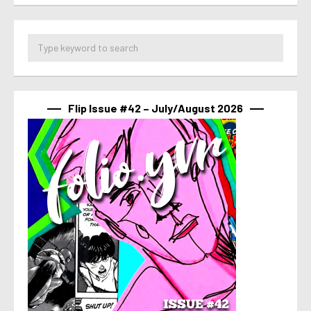
Flip Issue #42 – July/August 2026