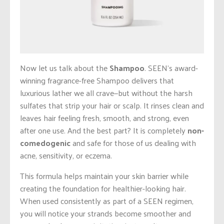
Now let us talk about the
Shampoo
. SEEN’s award-
winning fragrance-free Shampoo delivers that
luxurious lather we all crave—but without the harsh
sulfates that strip your hair or scalp. It rinses clean and
leaves hair feeling fresh, smooth, and strong, even
after one use. And the best part? It is completely
non-
comedogenic
and safe for those of us dealing with
acne, sensitivity, or eczema.
This formula helps maintain your skin barrier while
creating the foundation for healthier-looking hair.
When used consistently as part of a SEEN regimen,
you will notice your strands become smoother and