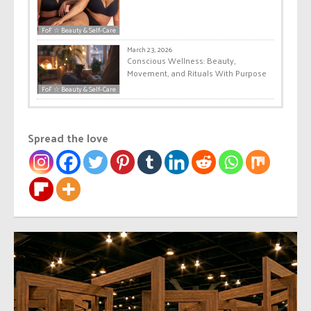
FoF ☆ Beauty & Self-Care
March 23, 2026
Conscious Wellness: Beauty,
Movement, and Rituals With Purpose
FoF ☆ Beauty & Self-Care
Spread the love