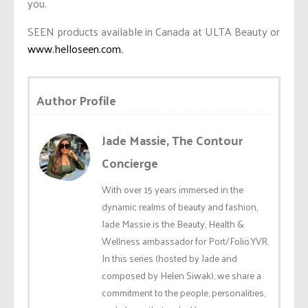
you.
SEEN products available in Canada at ULTA Beauty or
www.helloseen.com.
Author Profile
Jade Massie, The Contour
Concierge
With over 15 years immersed in the
dynamic realms of beauty and fashion,
Jade Massie is the Beauty, Health &
Wellness ambassador for Port/Folio.YVR.
In this series (hosted by Jade and
composed by Helen Siwak), we share a
commitment to the people, personalities,