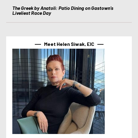
The Greek by Anatoli: Patio Dining on Gastown’s
Liveliest Race Day
Meet Helen Siwak, EIC