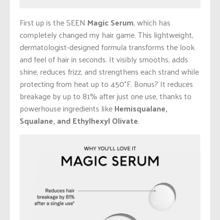
First up is the SEEN
Magic Serum
, which has
completely changed my hair game. This lightweight,
dermatologist-designed formula transforms the look
and feel of hair in seconds. It visibly smooths, adds
shine, reduces frizz, and strengthens each strand while
protecting from heat up to 450°F. Bonus? It reduces
breakage by up to 81% after just one use, thanks to
powerhouse ingredients like
Hemisqualane,
Squalane, and Ethylhexyl Olivate
.