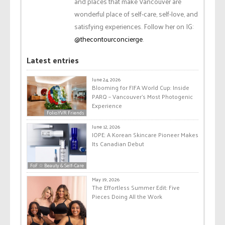
and places that make Vancouver are
wonderful place of self-care, self-love, and
satisfying experiences. Follow her on IG:
@thecontourconcierge
.
Latest entries
June 24, 2026
Blooming for FIFA World Cup: Inside
PARQ – Vancouver’s Most Photogenic
Experience
Folio.YVR Friends
June 12, 2026
IOPE: A Korean Skincare Pioneer Makes
Its Canadian Debut
FoF ☆ Beauty & Self-Care
May 19, 2026
The Effortless Summer Edit: Five
Pieces Doing All the Work