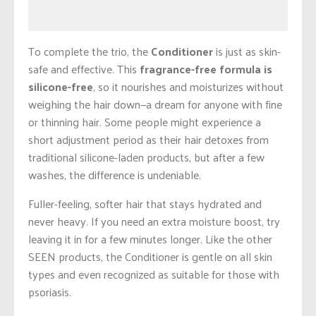
To complete the trio, the
Conditioner
is just as skin-
safe and effective. This
fragrance-free formula is
silicone-free
, so it nourishes and moisturizes without
weighing the hair down—a dream for anyone with fine
or thinning hair. Some people might experience a
short adjustment period as their hair detoxes from
traditional silicone-laden products, but after a few
washes, the difference is undeniable.
Fuller-feeling, softer hair that stays hydrated and
never heavy. If you need an extra moisture boost, try
leaving it in for a few minutes longer. Like the other
SEEN products, the Conditioner is gentle on all skin
types and even recognized as suitable for those with
psoriasis.