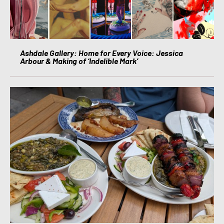
Ashdale Gallery: Home for Every Voice: Jessica
Arbour & Making of ‘Indelible Mark’