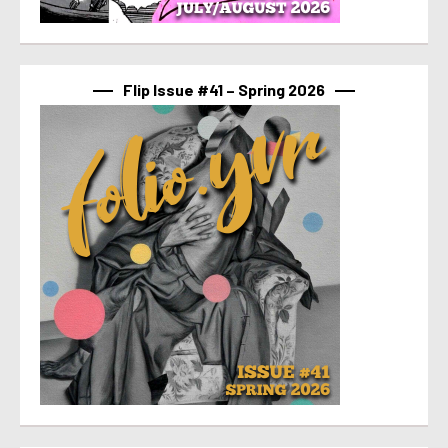
Flip Issue #41 – Spring 2026