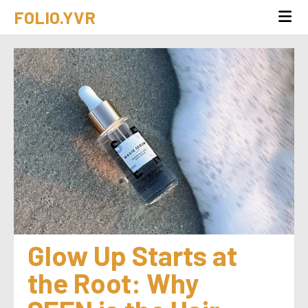
FOLIO.YVR
Glow Up Starts at 
the Root: Why 