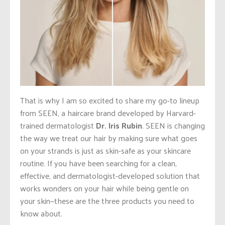
That is why I am so excited to share my go-to lineup
from SEEN, a haircare brand developed by Harvard-
trained dermatologist
Dr. Iris Rubin
. SEEN is changing
the way we treat our hair by making sure what goes
on your strands is just as skin-safe as your skincare
routine. If you have been searching for a clean,
effective, and dermatologist-developed solution that
works wonders on your hair while being gentle on
your skin—these are the three products you need to
know about.