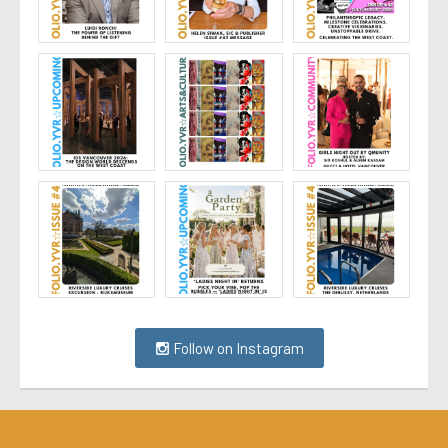
Follow on Instagram