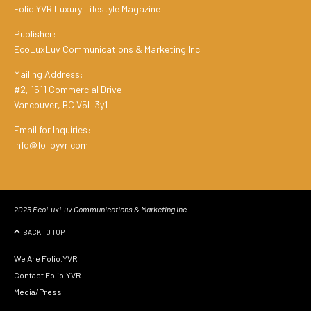
Folio.YVR Luxury Lifestyle Magazine
Publisher:
EcoLuxLuv Communications & Marketing Inc.
Mailing Address:
#2, 1511 Commercial Drive
Vancouver, BC V5L 3y1
Email for Inquiries:
info@folioyvr.com
2025 EcoLuxLuv Communications & Marketing Inc.
BACK TO TOP
We Are Folio.YVR
Contact Folio.YVR
Media/Press