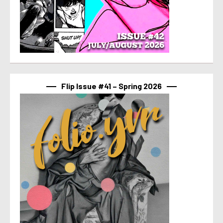
Flip Issue #41 – Spring 2026