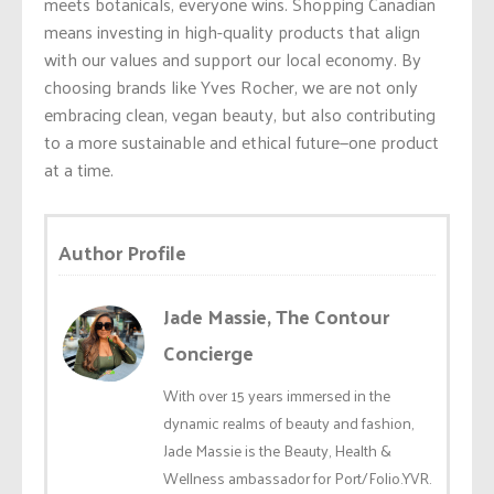
meets botanicals, everyone wins. Shopping Canadian
means investing in high-quality products that align
with our values and support our local economy. By
choosing brands like Yves Rocher, we are not only
embracing clean, vegan beauty, but also contributing
to a more sustainable and ethical future—one product
at a time.
Author Profile
Jade Massie, The Contour
Concierge
With over 15 years immersed in the
dynamic realms of beauty and fashion,
Jade Massie is the Beauty, Health &
Wellness ambassador for Port/Folio.YVR.