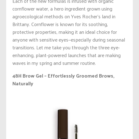
Each of the new formulas is infused with organic
cornflower water, a hero ingredient grown using
agroecological methods on Yves Rocher’s land in
Brittany. Cornflower is known for its soothing,
protective properties, making it an ideal choice for
anyone with sensitive eyes—especially during seasonal
transitions. Let me take you through the three eye-
enhancing, plant-powered launches that are making
waves in my spring and summer routine.
48H Brow Gel – Effortlessly Groomed Brows,
Naturally