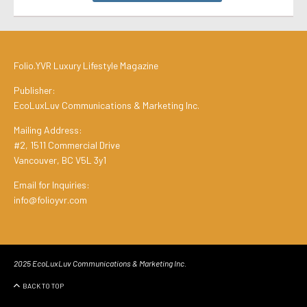
Folio.YVR Luxury Lifestyle Magazine
Publisher:
EcoLuxLuv Communications & Marketing Inc.
Mailing Address:
#2, 1511 Commercial Drive
Vancouver, BC V5L 3y1
Email for Inquiries:
info@folioyvr.com
2025 EcoLuxLuv Communications & Marketing Inc.
BACK TO TOP