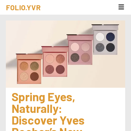
FOLIO.YVR
Spring Eyes, 
Naturally: 
Discover Yves 