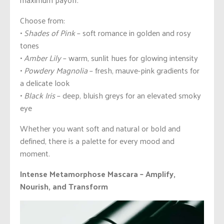
Choose from:
•
Shades of Pink
– soft romance in golden and rosy
tones
•
Amber Lily
– warm, sunlit hues for glowing intensity
•
Powdery Magnolia
– fresh, mauve-pink gradients for
a delicate look
•
Black Iris
– deep, bluish greys for an elevated smoky
eye
Whether you want soft and natural or bold and
defined, there is a palette for every mood and
moment.
Intense Metamorphose Mascara – Amplify,
Nourish, and Transform