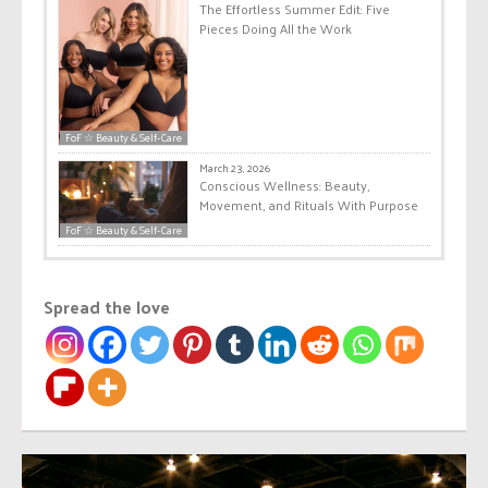
The Effortless Summer Edit: Five
Pieces Doing All the Work
FoF ☆ Beauty & Self-Care
March 23, 2026
Conscious Wellness: Beauty,
Movement, and Rituals With Purpose
FoF ☆ Beauty & Self-Care
Spread the love