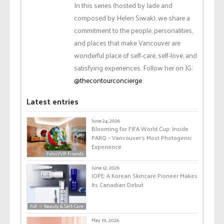
In this series (hosted by Jade and
composed by Helen Siwak), we share a
commitment to the people, personalities,
and places that make Vancouver are
wonderful place of self-care, self-love, and
satisfying experiences. Follow her on IG:
@thecontourconcierge
.
Latest entries
June 24, 2026
Blooming for FIFA World Cup: Inside
PARQ – Vancouver’s Most Photogenic
Experience
Folio.YVR Friends
June 12, 2026
IOPE: A Korean Skincare Pioneer Makes
Its Canadian Debut
FoF ☆ Beauty & Self-Care
May 19, 2026