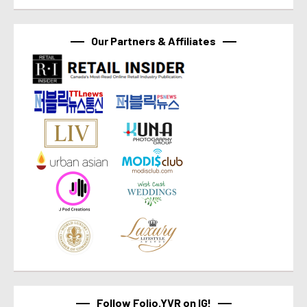
Our Partners & Affiliates
Follow Folio.YVR on IG!