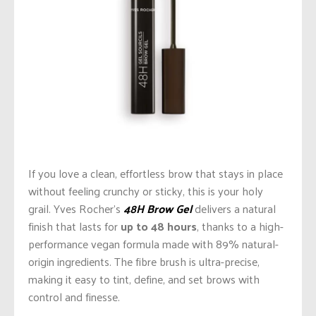
If you love a clean, effortless brow that stays in place
without feeling crunchy or sticky, this is your holy
grail. Yves Rocher’s
48H Brow Gel
delivers a natural
finish that lasts for
up to 48 hours
, thanks to a high-
performance vegan formula made with 89% natural-
origin ingredients. The fibre brush is ultra-precise,
making it easy to tint, define, and set brows with
control and finesse.