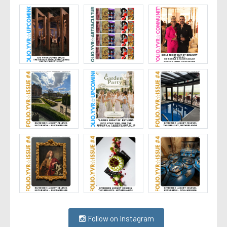
Follow on Instagram