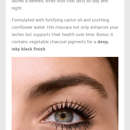
lashes a defined, lifted look that lasts all day and
night.
Formulated with fortifying castor oil and soothing
cornflower water, this mascara not only enhances your
lashes but supports their health over time. Bonus: it
contains vegetable charcoal pigments for a
deep,
inky black finish
.