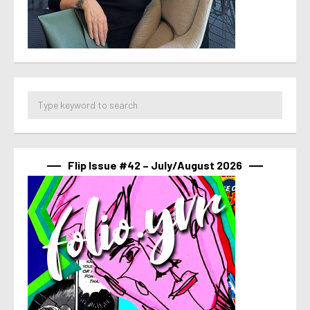
Flip Issue #42 – July/August 2026