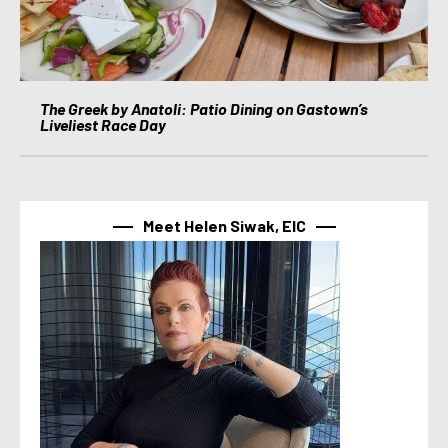
The Greek by Anatoli: Patio Dining on Gastown’s
Liveliest Race Day
Meet Helen Siwak, EIC