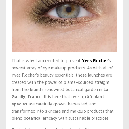
That is why I am excited to present
Yves Rocher
’s
newest array of eye makeup products. As with all of
Yves Rocher’s beauty essentials, these launches are
created with the power of plants—sourced straight
from the brand’s renowned botanical garden in
La
Gacilly, France
. It is here that over
1,100 plant
species
are carefully grown, harvested, and
transformed into skincare and makeup products that
blend botanical efficacy with sustainable practices.