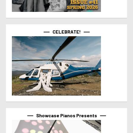
CELEBRATE!
Showcase Pianos Presents