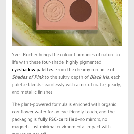
Yves Rocher brings the colour harmonies of nature to
life with these four-shade, highly pigmented
eyeshadow palettes
. From the dreamy romance of
Shades of Pink
to the sultry depth of
Black Iris
, each
palette blends seamlessly with a mix of matte, pearly,
and metallic finishes.
The plant-powered formula is enriched with organic
cornflower water for an eye-friendly touch, and the
packaging is
fully FSC-certified
—no mirrors, no
magnets, just minimal environmental impact with
maximum payoff.