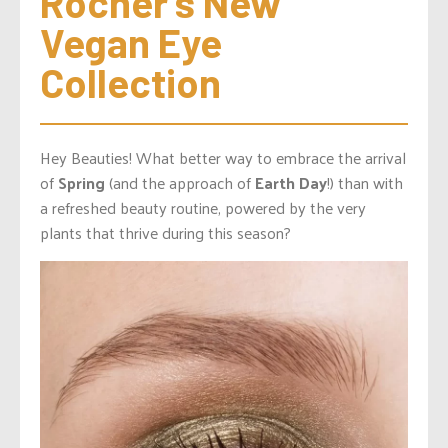
Rocher’s New 
Vegan Eye 
Collection
Hey Beauties! What better way to embrace the arrival
of
Spring
(and the approach of
Earth Day
!) than with
a refreshed beauty routine, powered by the very
plants that thrive during this season?