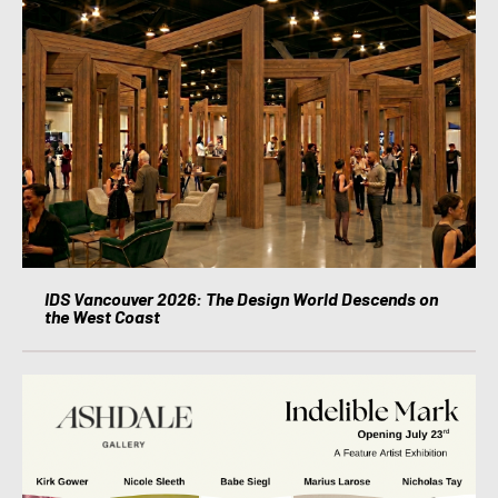
IDS Vancouver 2026: The Design World Descends on
the West Coast