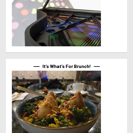
It’s What’s For Brunch!