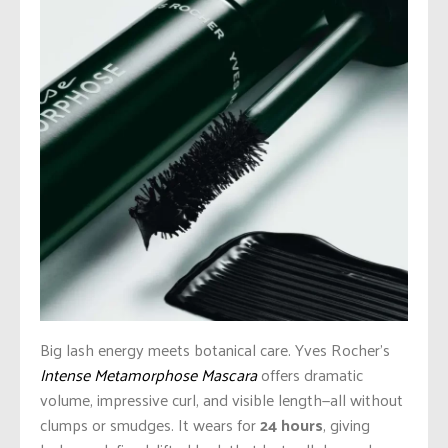
Big lash energy meets botanical care. Yves Rocher’s
Intense Metamorphose Mascara
offers dramatic
volume, impressive curl, and visible length—all without
clumps or smudges. It wears for
24 hours
, giving