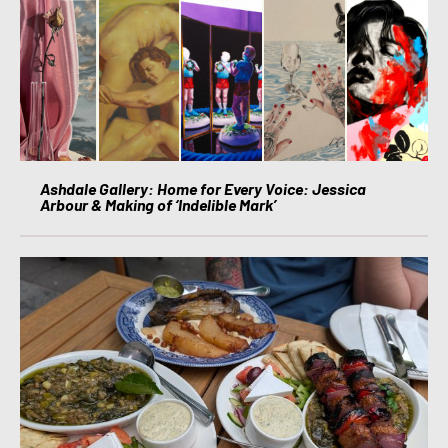
Ashdale Gallery: Home for Every Voice: Jessica
Arbour & Making of ‘Indelible Mark’