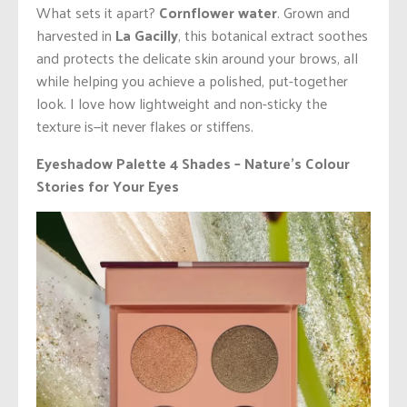
What sets it apart?
Cornflower water
. Grown and
harvested in
La Gacilly
, this botanical extract soothes
and protects the delicate skin around your brows, all
while helping you achieve a polished, put-together
look. I love how lightweight and non-sticky the
texture is—it never flakes or stiffens.
Eyeshadow Palette 4 Shades – Nature’s Colour
Stories for Your Eyes