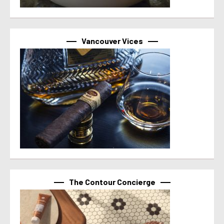
Vancouver Vices
The Contour Concierge