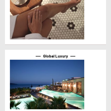
Global Luxury