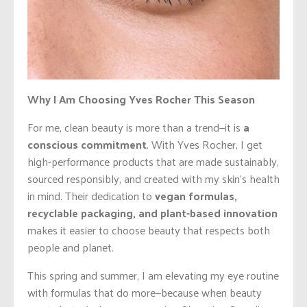
Why I Am Choosing Yves Rocher This Season
For me, clean beauty is more than a trend—it is
a
conscious commitment
. With Yves Rocher, I get
high-performance products that are made sustainably,
sourced responsibly, and created with my skin’s health
in mind. Their dedication to
vegan formulas,
recyclable packaging, and plant-based innovation
makes it easier to choose beauty that respects both
people and planet.
This spring and summer, I am elevating my eye routine
with formulas that do more—because when beauty