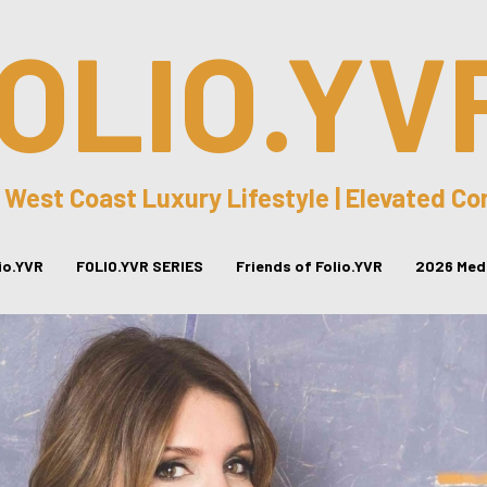
OLIO.YV
 West Coast Luxury Lifestyle | Elevated C
lio.YVR
FOLIO.YVR SERIES
Friends of Folio.YVR
2026 Medi