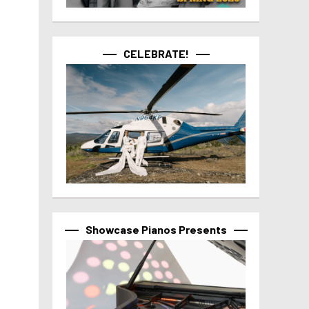
CELEBRATE!
Showcase Pianos Presents