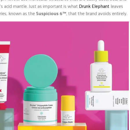
n’s acid mantle. Just as important is what
Drunk Elephant
leaves
ories, known as the
Suspicious 6™
, that the brand avoids entirely.