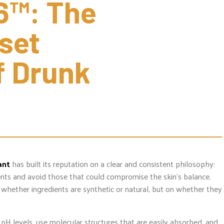
6™: The 
set 
 Drunk 
ant
has built its reputation on a clear and consistent philosophy:
ients and avoid those that could compromise the skin’s balance.
whether ingredients are synthetic or natural, but on whether they
pH levels, use molecular structures that are easily absorbed, and