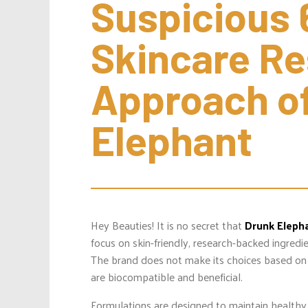
Suspicious 
Skincare Re
Approach of
Elephant
Hey Beauties! It is no secret that
Drunk Eleph
focus on skin-friendly, research-backed ingred
The brand does not make its choices based on 
are biocompatible and beneficial.
Formulations are designed to maintain healthy 