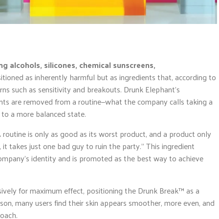
ing alcohols, silicones, chemical sunscreens,
itioned as inherently harmful but as ingredients that, according to
ns such as sensitivity and breakouts. Drunk Elephant’s
nts are removed from a routine—what the company calls taking a
n to a more balanced state.
 routine is only as good as its worst product, and a product only
 it takes just one bad guy to ruin the party.” This ingredient
ompany’s identity and is promoted as the best way to achieve
sively for maximum effect, positioning the Drunk Break™ as a
erson, many users find their skin appears smoother, more even, and
roach.