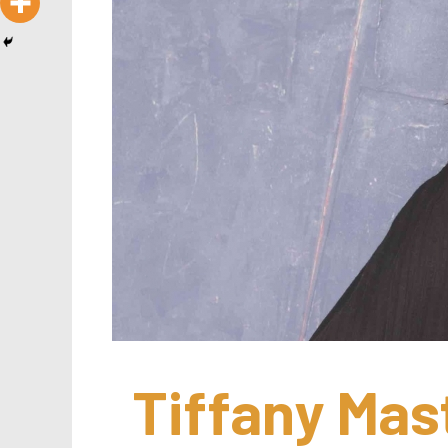
Tiffany Mast