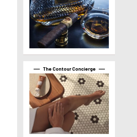
The Contour Concierge