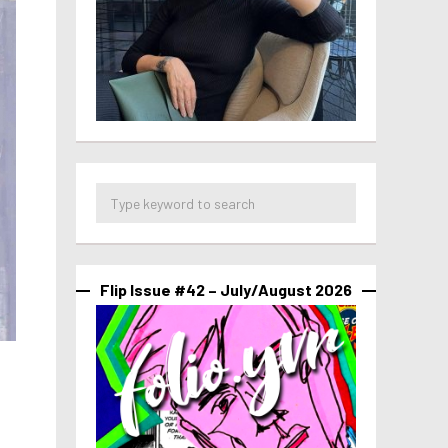
Flip Issue #42 – July/August 2026