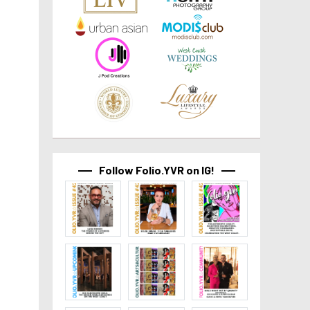
Follow Folio.YVR on IG!