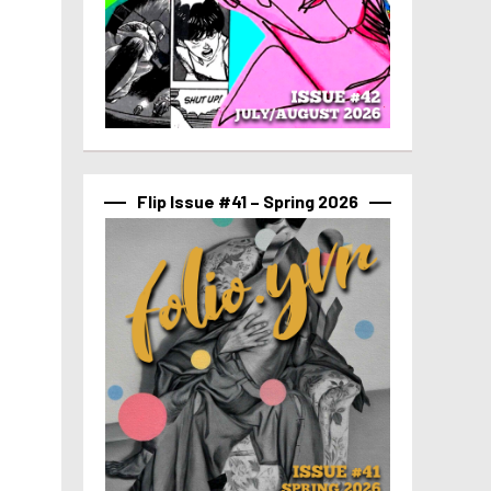
Flip Issue #41 – Spring 2026