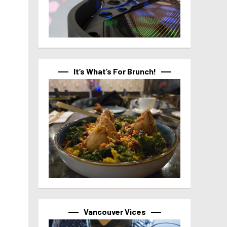
It’s What’s For Brunch!
Vancouver Vices