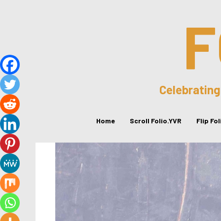
F
Celebrating
Home
Scroll Folio.YVR
Flip Fo