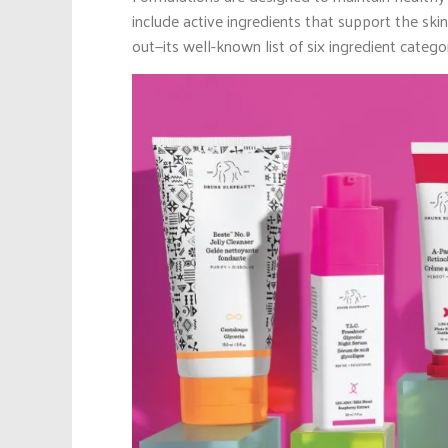
include active ingredients that support the ski
out—its well-known list of six ingredient categ