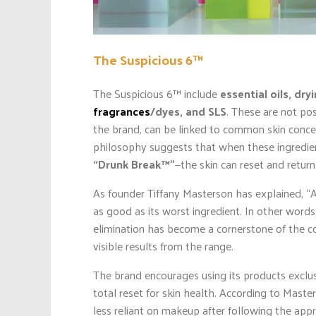
The Suspicious 6™
The Suspicious 6™ include
essential oils, dry
fragrances
/dyes, and SLS
. These are not pos
the brand, can be linked to common skin concer
philosophy suggests that when these ingredie
“Drunk Break™”
—the skin can reset and retur
As founder Tiffany Masterson has explained, “A
as good as its worst ingredient. In other words,
elimination has become a cornerstone of the c
visible results from the range.
The brand encourages using its products exclu
total reset for skin health. According to Mast
less reliant on makeup after following the app