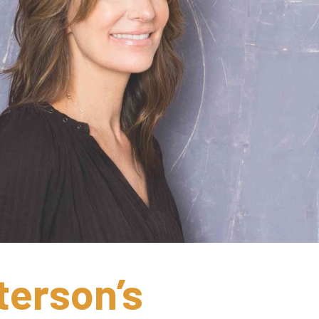
erson’s 