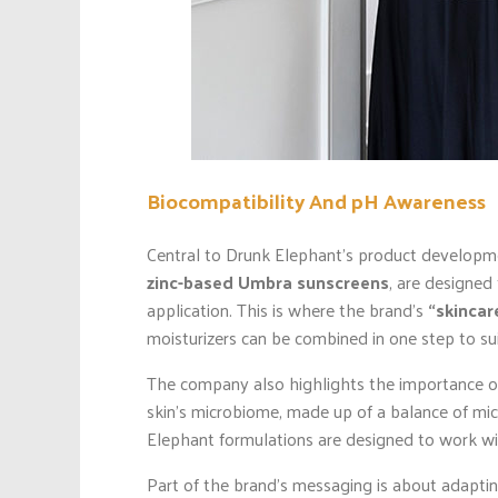
Biocompatibility And pH Awareness
Central to Drunk Elephant’s product developmen
zinc-based Umbra sunscreens
, are designed
application. This is where the brand’s
“skinca
moisturizers can be combined in one step to sui
The company also highlights the importance of 
skin’s microbiome, made up of a balance of mic
Elephant formulations are designed to work wit
Part of the brand’s messaging is about adapting r