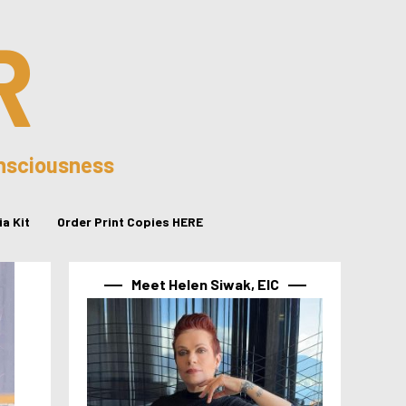
R
onsciousness
a Kit
Order Print Copies HERE
Meet Helen Siwak, EIC