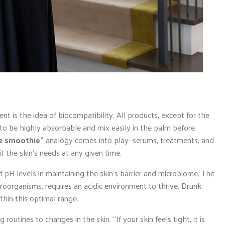
t is the idea of biocompatibility. All products, except for the
 to be highly absorbable and mix easily in the palm before
re smoothie”
analogy comes into play—serums, treatments, and
t the skin’s needs at any given time.
pH levels in maintaining the skin’s barrier and microbiome. The
roorganisms, requires an acidic environment to thrive. Drunk
hin this optimal range.
outines to changes in the skin. “If your skin feels tight, it is