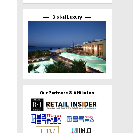
Global Luxury
Our Partners & Affiliates