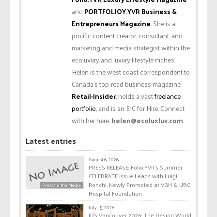
and
PORTFOLIOY.YVR Business &
Entrepreneurs Magazine
. She is a
prolific content creator, consultant, and
marketing and media strategist within the
ecoluxury and luxury lifestyle niches.
Helen is the west coast correspondent to
Canada’s top-read business magazine
Retail-Insider
, holds a vast
freelance
portfolio
, and is an EIC for Hire. Connect
with her here:
helen@ecoluxluv.com
.
Latest entries
August 6, 2026
PRESS RELEASE: Folio.YVR’s Summer
CELEBRATE Issue Leads with Luigi
Ronchi, Newly Promoted at VGH & UBC
Press/In the Media
Hospital Foundation
July 15, 2026
IDS Vancouver 2026: The Design World