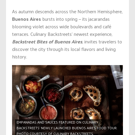
As autumn descends across the Northern Hemisphere,
Buenos Aires
bursts into spring — its jacarandas
blooming violet across wide boulevards and café
terraces. Culinary Backstreets’ newest experience,
Backstreet Bites of Buenos Aires
, invites travelers to
discover the city through its local flavors and living
history.
EMPANADAS AND SAUCES FEATURED ON CULINARY
BACKSTREETS’ NEWLY LAUNCHED BUENOS AIRES FOOD TOUR.
PHOTO COURTESY OF CULINARY BACKSTREETS.