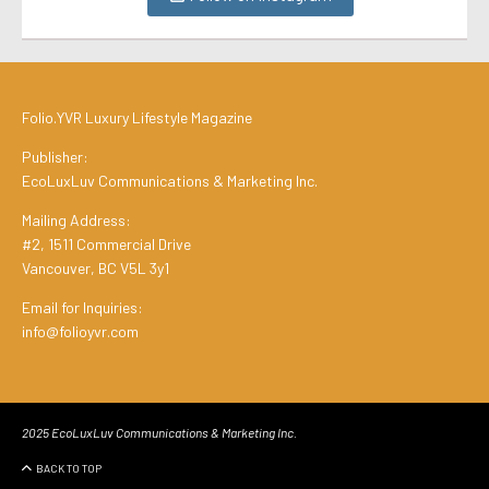
Folio.YVR Luxury Lifestyle Magazine
Publisher:
EcoLuxLuv Communications & Marketing Inc.
Mailing Address:
#2, 1511 Commercial Drive
Vancouver, BC V5L 3y1
Email for Inquiries:
info@folioyvr.com
2025 EcoLuxLuv Communications & Marketing Inc.
BACK TO TOP