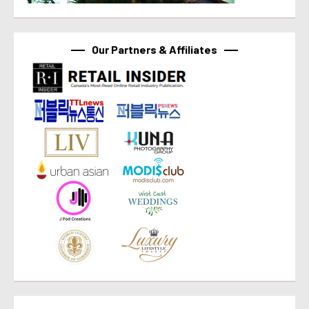
Our Partners & Affiliates