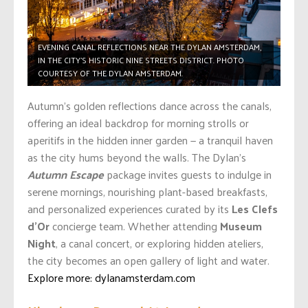
EVENING CANAL REFLECTIONS NEAR THE DYLAN AMSTERDAM,
IN THE CITY’S HISTORIC NINE STREETS DISTRICT. PHOTO
COURTESY OF THE DYLAN AMSTERDAM.
Autumn’s golden reflections dance across the canals,
offering an ideal backdrop for morning strolls or
aperitifs in the hidden inner garden — a tranquil haven
as the city hums beyond the walls. The Dylan’s
Autumn Escape
package invites guests to indulge in
serene mornings, nourishing plant-based breakfasts,
and personalized experiences curated by its
Les Clefs
d’Or
concierge team. Whether attending
Museum
Night
, a canal concert, or exploring hidden ateliers,
the city becomes an open gallery of light and water.
Explore more: dylanamsterdam.com