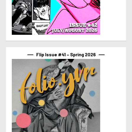
Flip Issue #41 – Spring 2026