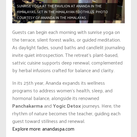
SUNRISE YOGA AT THE PAVILION AT ANANDA IN THE
HIMALAYAS, SET IN THE HIMALAYAN FOOTHILLS. PHOTO
COURTESY OF ANANDA IN THE HIMALAYAS.
Guests can begin each morning with sunrise yoga on
the terrace, silent forest walks, or guided meditation.
As daylight fades, sound baths and candlelit journaling
invite quiet introspection. The retreat’s plant-based,
sattvic cuisine supports deep renewal, complemented
by herbal infusions crafted for balance and clarity.
In its 25th year, Ananda expands its wellness
programs to address women’s health, sleep, and
hormonal balance, alongside its renowned
Panchakarma
and
Yogic Detox
journeys. Here, the
rhythm of nature becomes the teacher, guiding each
guest toward stillness and renewal.
Explore more: anandaspa.com