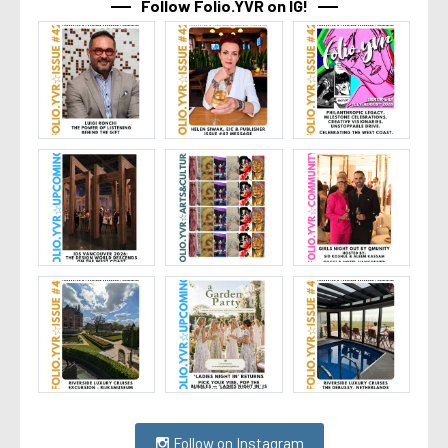
Follow Folio.YVR on IG!
Follow on Instagram