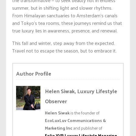
the transformative — to seek beauty not in endless
summer, but in shifting light and slower rhythms.
From Himalayan sanctuaries to Amsterdam’s canals
and Tokyo’s tea rooms, these journeys remind us that
true luxury lies in awareness, presence, and renewal.
This fall and winter, step away from the expected.
Travel not to escape the season, but to embrace it.
Author Profile
Helen Siwak, Luxury Lifestyle
Observer
Helen Siwak
is the founder of
EcoLuxLuv Communications &
Marketing Inc
and publisher of
Folio.YVR Luxury Lifestyle Magazine