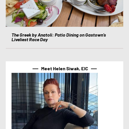
The Greek by Anatoli: Patio Dining on Gastown’s
Liveliest Race Day
Meet Helen Siwak, EIC