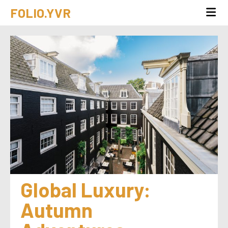
FOLIO.YVR
Global Luxury: 
Autumn 