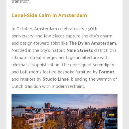
transition.
Canal-Side Calm In Amsterdam
In October, Amsterdam celebrates its 750th
anniversary, and few places capture the city’s charm
and design-forward spirit like
The Dylan Amsterdam
.
Nestled in the city’s historic
Nine Streets
district, this
intimate retreat merges heritage architecture with
minimalist sophistication. The redesigned Serendipity
and Loft rooms feature bespoke furniture by
Format
and interiors by
Studio Linse
, blending the warmth of
Dutch tradition with modern restraint.