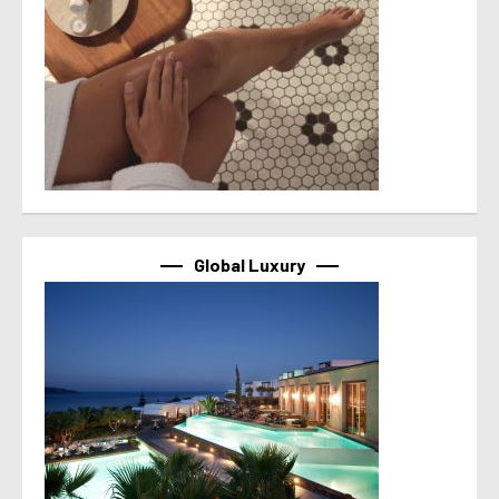
Global Luxury