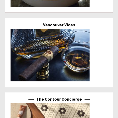
Vancouver Vices
The Contour Concierge