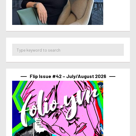
Flip Issue #42 – July/August 2026