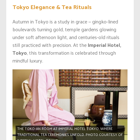
Tokyo Elegance & Tea Rituals
Autumn in Tokyo is a study in grace — gingko-lined
boulevards turning gold, temple gardens glowing
under soft afternoon light, and centuries-old rituals
still practiced with precision. At the
Imperial Hotel,
Tokyo
, this transformation is celebrated through
mindful luxury.
THE TOKO-AN ROOM AT IMPERIAL HOTEL TOKYO, WHERE
TRADITIONAL TEA CEREMONIES UNFOLD. PHOTO COURTESY OF