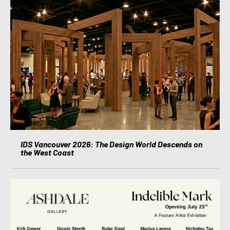
IDS Vancouver 2026: The Design World Descends on
the West Coast