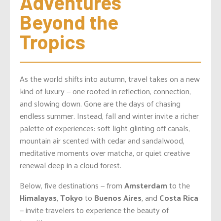
Adventures 
Beyond the 
Tropics
As the world shifts into autumn, travel takes on a new
kind of luxury — one rooted in reflection, connection,
and slowing down. Gone are the days of chasing
endless summer. Instead, fall and winter invite a richer
palette of experiences: soft light glinting off canals,
mountain air scented with cedar and sandalwood,
meditative moments over matcha, or quiet creative
renewal deep in a cloud forest.
Below, five destinations — from
Amsterdam
to the
Himalayas
,
Tokyo
to
Buenos Aires
, and
Costa Rica
— invite travelers to experience the beauty of