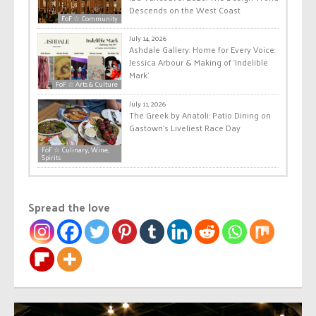
Descends on the West Coast
FoF ☆ Community
July 14, 2026
Ashdale Gallery: Home for Every Voice:
Jessica Arbour & Making of ‘Indelible
Mark’
FoF ☆ Arts & Culture
July 11, 2026
The Greek by Anatoli: Patio Dining on
Gastown’s Liveliest Race Day
FoF ☆ Culinary, Wine,
Spirits
Spread the love