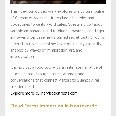
This five-hour guided walk explores the cultural pulse
of Corrientes Avenue — from classic bakeries and
bodegones to century-old cafés. Guests sip cortados,
sample empanadas and traditional pastries, and linger
in flower shop basements turned secret tasting rooms.
Each stop reveals another layer of the city’s identity,
shaped by waves of immigration, art, and
improvisation.
It is not just a food tour — it’s an intimate narrative of
place, shared through stories, aromas, and
conversations that connect visitors to Buenos Aires’
creative heart.
Explore more: culinarybackstreets.com
Cloud Forest Immersion In Monteverde