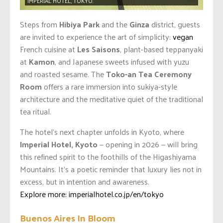
IMPERIAL HOTEL, TOKYO.
Steps from
Hibiya Park
and the
Ginza
district, guests
are invited to experience the art of simplicity:
vegan
French cuisine at
Les Saisons
, plant-based teppanyaki
at
Kamon
, and Japanese sweets infused with yuzu
and roasted sesame. The
Toko-an Tea Ceremony
Room
offers a rare immersion into sukiya-style
architecture and the meditative quiet of the traditional
tea ritual.
The hotel’s next chapter unfolds in Kyoto, where
Imperial Hotel, Kyoto
— opening in 2026 — will bring
this refined spirit to the foothills of the Higashiyama
Mountains. It’s a poetic reminder that luxury lies not in
excess, but in intention and awareness.
Explore more: imperialhotel.co.jp/en/tokyo
Buenos Aires In Bloom