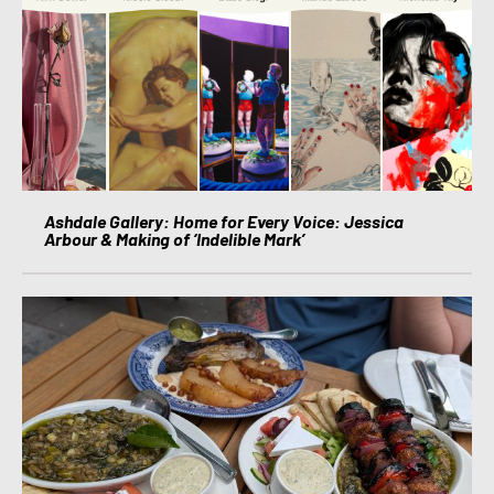
Ashdale Gallery: Home for Every Voice: Jessica
Arbour & Making of ‘Indelible Mark’