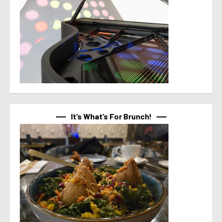
It’s What’s For Brunch!