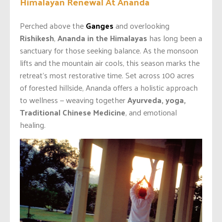
Himalayan Renewal At Ananda
Perched above the
Ganges
and overlooking
Rishikesh
,
Ananda in the Himalayas
has long been a
sanctuary for those seeking balance. As the monsoon
lifts and the mountain air cools, this season marks the
retreat’s most restorative time. Set across 100 acres
of forested hillside, Ananda offers a holistic approach
to wellness — weaving together
Ayurveda, yoga,
Traditional Chinese Medicine
, and emotional
healing.