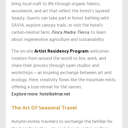
bring local craft to life through organic fabrics,
woodwork, and art that reflect the forest’s layered
beauty. Guests can take part in forest bathing with
SAVIA, explore canopy trails, or visit the hotel’s
carbon-neutral farm,
Finca Madre Tierra
, to learn
about regenerative agriculture and sustainability.
The on-site
Artist Residency Program
welcomes
creators from around the world to live, work, and
share their process through open studios and
workshops — an inspiring exchange between art and
ecology. Here, creativity flows like the mountain mists,
offering a true retreat for the senses.
Explore more: hotelbelmar.net
The Art Of Seasonal Travel
Autumn invites travelers to exchange the familiar for