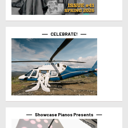
CELEBRATE!
Showcase Pianos Presents