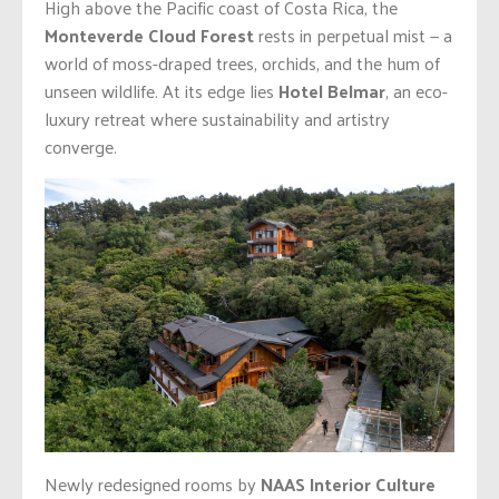
High above the Pacific coast of Costa Rica, the
Monteverde Cloud Forest
rests in perpetual mist — a
world of moss-draped trees, orchids, and the hum of
unseen wildlife. At its edge lies
Hotel Belmar
, an eco-
luxury retreat where sustainability and artistry
converge.
Newly redesigned rooms by
NAAS Interior Culture