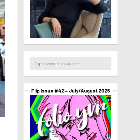
Flip Issue #42 – July/August 2026