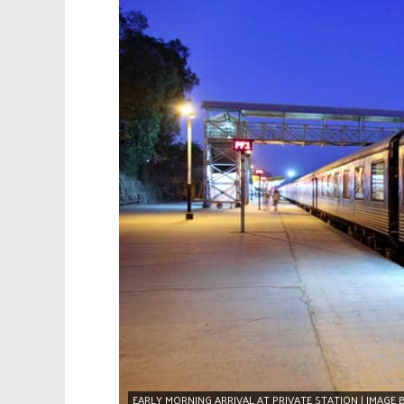
EARLY MORNING ARRIVAL AT PRIVATE STATION | IMAGE 