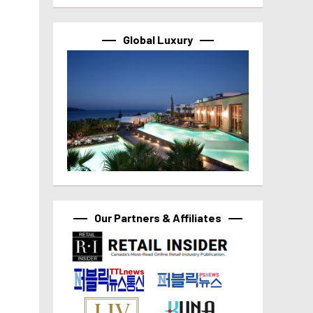
Global Luxury
Our Partners & Affiliates