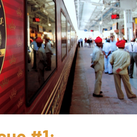
sue #1: 