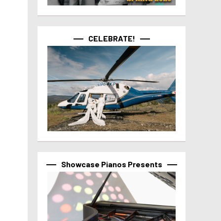
CELEBRATE!
Showcase Pianos Presents