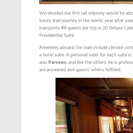
We decided our first rail odyssey would be ab
luxury train journey in the world, year after y
transports 88 guests per trip in 20 Deluxe Cabins
Presidential Suite.
Amenities aboard the train include climate cont
a hotel suite. A personal valet for each suite i
was
Parveen
, and like the others, he is profes
are answered and guests’ whims fulfilled.