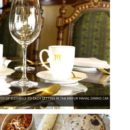
CH OF ELEGANCE TO EACH SETTING IN THE MAYUR MAHAL DINING CAR