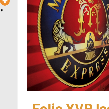
Folio.YVR Is