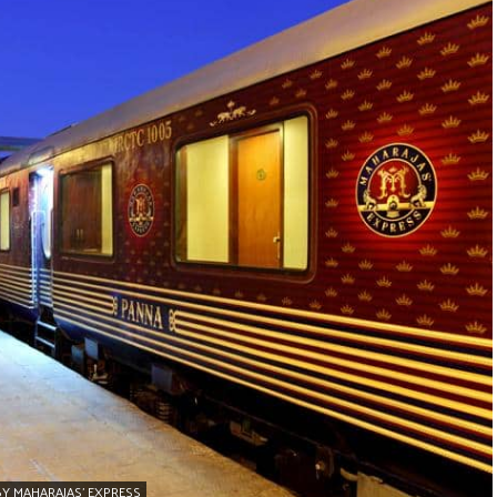
BY MAHARAJAS’ EXPRESS