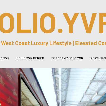
OLIO.YV
 West Coast Luxury Lifestyle | Elevated C
lio.YVR
FOLIO.YVR SERIES
Friends of Folio.YVR
2026 Medi