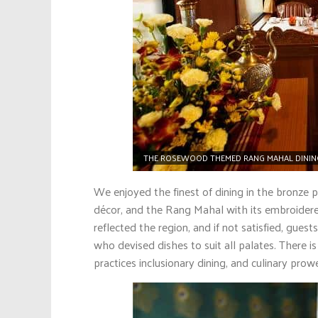
THE ROSEWOOD THEMED RANG MAHAL DINING 
We enjoyed the finest of dining in the bronze
décor, and the Rang Mahal with its embroider
reflected the region, and if not satisfied, gue
who devised dishes to suit all palates. There i
practices inclusionary dining, and culinary prow