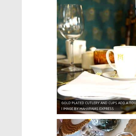
GOLD PLATED CUTLERY AND CUPS ADD A TOU
| IMAGE BY MAHARAJAS EXPRESS