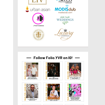
Follow Folio.YVR on IG!