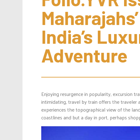
Maharajahs’
India’s Luxu
Adventure
Enjoying resurgence in popularity, excursion tra
intimidating, travel by train offers the travele
experiences the topographical view of the lan
coastlines and but a day in port, perhaps shop