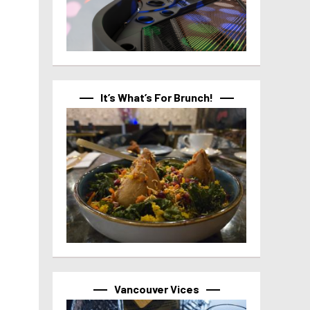
It’s What’s For Brunch!
Vancouver Vices