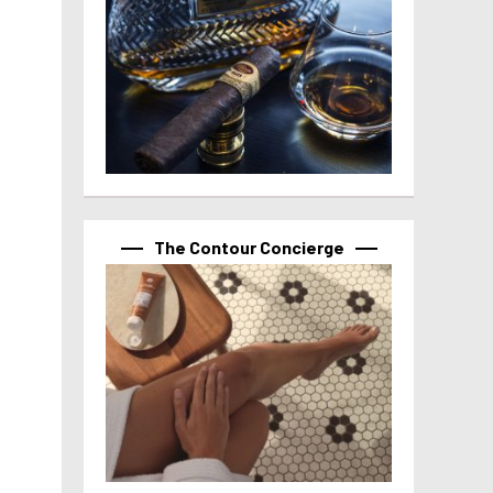
The Contour Concierge