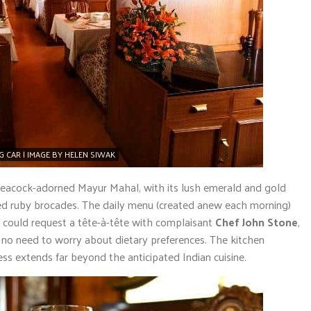
CAR | IMAGE BY HELEN SIWAK
 peacock-adorned Mayur Mahal, with its lush emerald and gold
ed ruby brocades. The daily menu (created anew each morning)
sts could request a tête-à-tête with complaisant
Chef John Stone
,
s no need to worry about dietary preferences. The kitchen
ess extends far beyond the anticipated Indian cuisine.