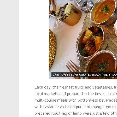
CHEF JOHN STONE CREATES BEAUTIFUL BREAK
Each day, the freshest fruits and vegetables, f
local markets and prepared in the tiny, but extr
multi-course meals with bottomless beverages
with caviar, or a chilled puree of mango and mi
prepared roast leg of lamb were just a few of 