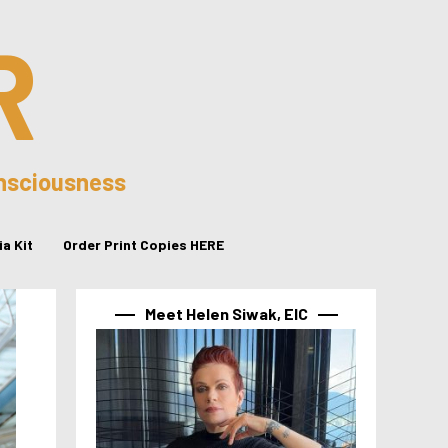
R
onsciousness
a Kit
Order Print Copies HERE
Meet Helen Siwak, EIC