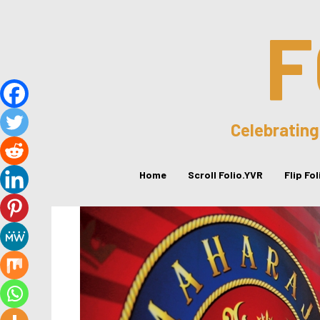
F
Celebrating
Home
Scroll Folio.YVR
Flip Fo