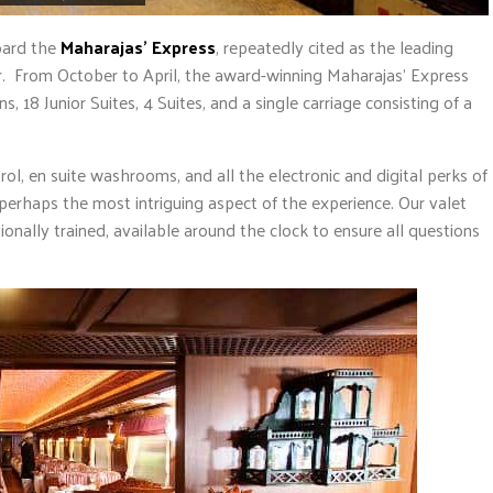
oard the
Maharajas’ Express
, repeatedly cited as the leading
ear. From October to April, the award-winning Maharajas’ Express
, 18 Junior Suites, 4 Suites, and a single carriage consisting of a
rol, en suite washrooms, and all the electronic and digital perks of
s perhaps the most intriguing aspect of the experience. Our valet
sionally trained, available around the clock to ensure all questions