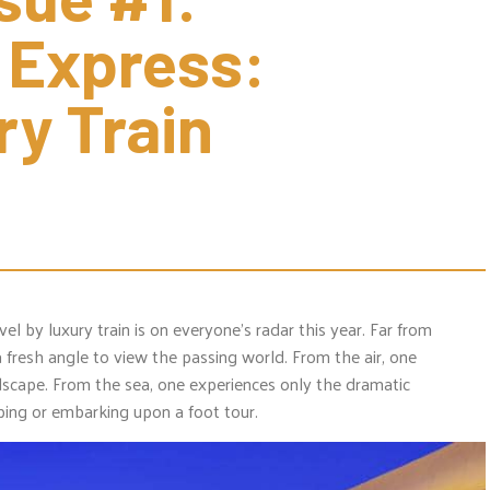
 Express: 
ry Train 
vel by luxury train is on everyone’s radar this year. Far from
r a fresh angle to view the passing world. From the air, one
dscape. From the sea, one experiences only the dramatic
ping or embarking upon a foot tour.