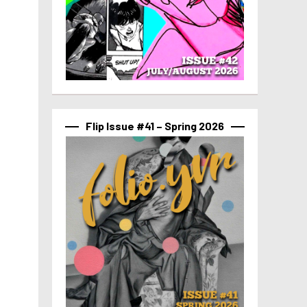
Flip Issue #41 – Spring 2026