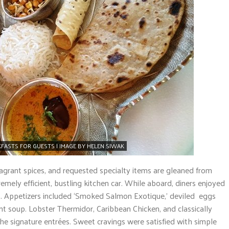
FASTS FOR GUESTS | IMAGE BY HELEN SIWAK
ragrant spices, and requested specialty items are gleaned from
emely efficient, bustling kitchen car. While aboard, diners enjoyed
. Appetizers included ‘Smoked Salmon Exotique,’ deviled eggs
nt soup. Lobster Thermidor, Caribbean Chicken, and classically
the signature entrées. Sweet cravings were satisfied with simple