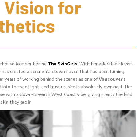
 Vision for 
thetics
erhouse founder behind
The SkinGirls
. With her adorable eleven-
e has created a serene Yaletown haven that has been turning
ter years of working behind the scenes as one of
Vancouver
’s
 into the spotlight—and trust us, she is absolutely owning it. Her
ise with a down-to-earth West Coast vibe, giving clients the kind
skin they are in.