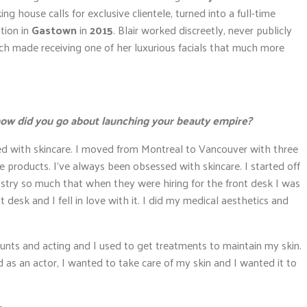
 house calls for exclusive clientele, turned into a full-time
tion in
Gastown
in
2015
. Blair worked discreetly, never publicly
ich made receiving one of her luxurious facials that much more
; how did you go about launching your beauty empire?
ed with skincare. I moved from Montreal to Vancouver with three
re products. I’ve always been obsessed with skincare. I started off
dustry so much that when they were hiring for the front desk I was
nt desk and I fell in love with it. I did my medical aesthetics and
stunts and acting and I used to get treatments to maintain my skin.
and as an actor, I wanted to take care of my skin and I wanted it to