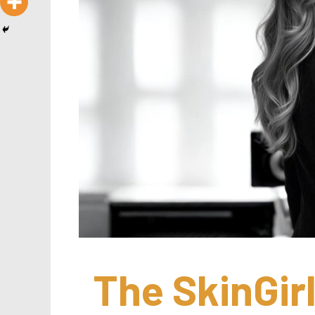
The SkinGirl