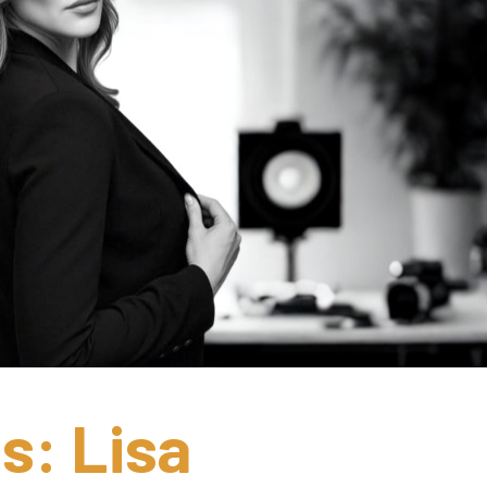
s: Lisa 