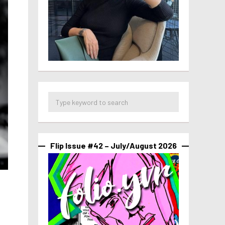
Flip Issue #42 – July/August 2026