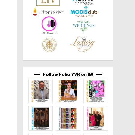
Follow Folio.YVR on IG!