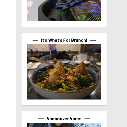
It’s What’s For Brunch!
Vancouver Vices