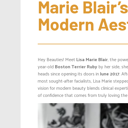
Marie Blair’s
Modern Aes
Hey Beauties! Meet
Lisa Marie Blair
, the pow
year-old
Boston Terrier
Ruby
by her side, sh
heads since opening its doors in
June 2017
. Af
most sought-after facialists, Lisa Marie stepped
vision for modern beauty blends clinical expert
of confidence that comes from truly loving the 