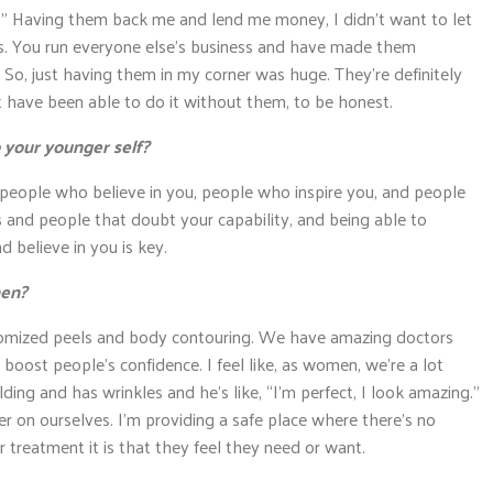
o?” Having them back me and lend me money, I didn’t want to let
. You run everyone else’s business and have made them
” So, just having them in my corner was huge. They’re definitely
t have been able to do it without them, to be honest.
 your younger self?
h people who believe in you, people who inspire you, and people
 and people that doubt your capability, and being able to
 believe in you is key.
men?
tomized peels and body contouring. We have amazing doctors
boost people’s confidence. I feel like, as women, we’re a lot
ing and has wrinkles and he’s like, “I’m perfect, I look amazing.”
r on ourselves. I’m providing a safe place where there’s no
treatment it is that they feel they need or want.