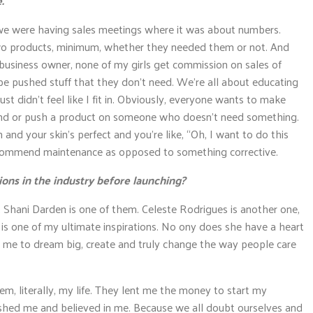
.
 we were having sales meetings where it was about numbers.
o products, minimum, whether they needed them or not. And
business owner, none of my girls get commission on sales of
be pushed stuff that they don’t need. We’re all about educating
ust didn’t feel like I fit in. Obviously, everyone wants to make
end or push a product on someone who doesn’t need something.
and your skin’s perfect and you’re like, “Oh, I want to do this
 recommend maintenance as opposed to something corrective.
ions in the industry before launching?
. Shani Darden is one of them. Celeste Rodrigues is another one,
 is one of my ultimate inspirations. No ony does she have a heart
 me to dream big, create and truly change the way people care
m, literally, my life. They lent me the money to start my
pushed me and believed in me. Because we all doubt ourselves and