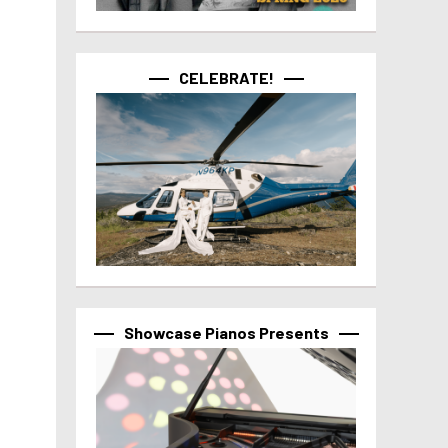
CELEBRATE!
Showcase Pianos Presents