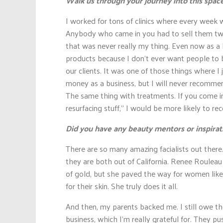
Walk us through your journey into this space
I worked for tons of clinics where every week
Anybody who came in you had to sell them tw
that was never really my thing. Even now as a 
products because I don’t ever want people to 
our clients. It was one of those things where I j
money as a business, but I will never recomm
The same thing with treatments. If you come in 
resurfacing stuff,” I would be more likely to
Did you have any beauty mentors or inspirat
There are so many amazing facialists out there
they are both out of California. Renee Rouleau
of gold, but she paved the way for women like
for their skin. She truly does it all.
And then, my parents backed me. I still owe the
business, which I’m really grateful for. They 