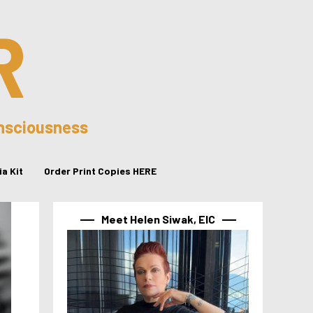
R
onsciousness
a Kit
Order Print Copies HERE
Meet Helen Siwak, EIC