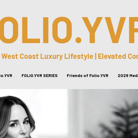
OLIO.YV
 West Coast Luxury Lifestyle | Elevated C
lio.YVR
FOLIO.YVR SERIES
Friends of Folio.YVR
2026 Medi