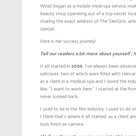
What began as a mobile medi-spa service, making
beauty shop operating out of a top-secret loca
sharing the exact address of The SkinGirls, wh
special.
Here is her success journey!
Tell our readers a bit more about yourself 
It all started in
2006
. I’ve always been obsess
suitcases, two of which were filled with skinca
as a client in a medical spa and I loved the in
like, “I want to work here.” I started at the fro
never looked back.
I used to be in the film industry. I used to do 
I think that’s where it all started, as a client 
look fresh on camera.