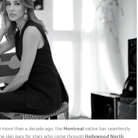
or) more than a decade ago, the
Montreal
native has seamlessly
the skin guru for stars who come through
Hollywood North
.