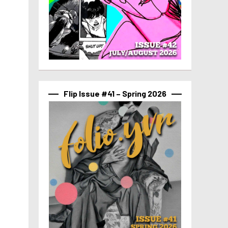
Flip Issue #41 – Spring 2026