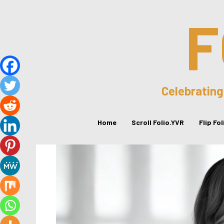
F
Celebrating
Home
Scroll Folio.YVR
Flip Fo