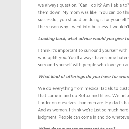
we always question, “Can I do it? Am I able t
them down. My mom was like, “You can do this
successful, you should be doing it for yourself.
the reason why I went into business. I wouldn’
Looking back, what advice would you give to
I think it’s important to surround yourself wit
who uplift you. You’ll always have some haters
surround yourself with people who love you and
What kind of offerings do you have for wo
We do everything from medical facials to cus
that come in and do Botox and fillers. We help 
harder on ourselves than men are. My dad’s bald
And as women, I think we’re just so much harde
judgment. People can come in and do whatever 
What does success represent to you?