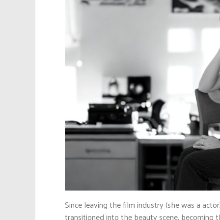
Since leaving the film industry (she was a act
transitioned into the beauty scene, becoming 