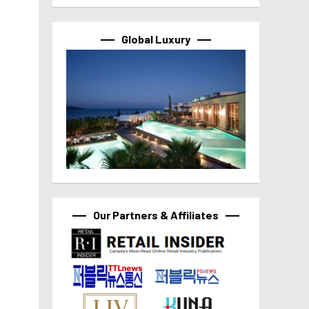
Global Luxury
Our Partners & Affiliates