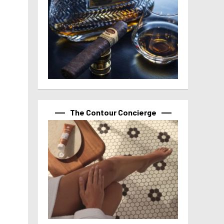
The Contour Concierge