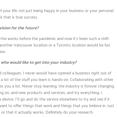
f your life, not just being happy in your business or your personal
k that is true success.
ision for the future?
n the works before the pandemic and now it’s been such a shift
e another Vancouver location or a Toronto location would be fun.
ion.
o would like to get into your industry?
d colleagues. I never would have opened a business right out of
t a lot of the stuff you learn is hands-on. Collaborating with other
 you a lot. Never stop learning, the industry is forever changing.
g on, and new products and services, and try everything. I
a device, I’ll go and do the service elsewhere to try and see if it
want to offer things that work and things that you believe in. Just
 or that it actually works. Definitely do your research.