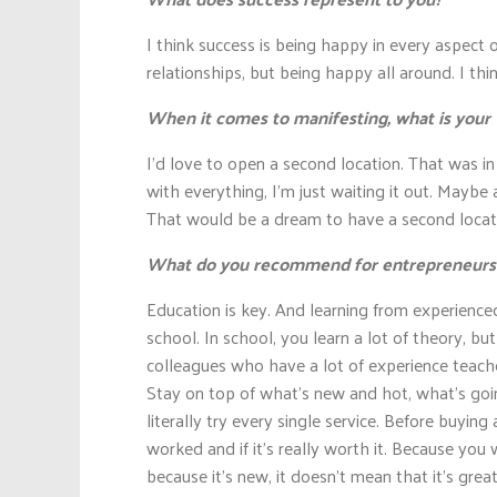
I think success is being happy in every aspect o
relationships, but being happy all around. I thin
When it comes to manifesting, what is your v
I’d love to open a second location. That was i
with everything, I’m just waiting it out. Mayb
That would be a dream to have a second locat
What do you recommend for entrepreneurs wh
Education is key. And learning from experience
school. In school, you learn a lot of theory, bu
colleagues who have a lot of experience teaches
Stay on top of what’s new and hot, what’s goin
literally try every single service. Before buying 
worked and if it’s really worth it. Because you 
because it’s new, it doesn’t mean that it’s great