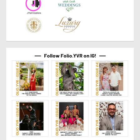
Follow Folio.YVR on IG!