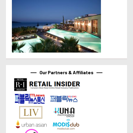
Our Partners & Affiliates