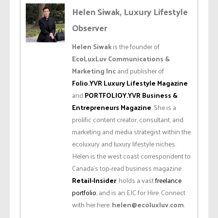
Helen Siwak, Luxury Lifestyle
Observer
Helen Siwak
is the founder of
EcoLuxLuv Communications &
Marketing Inc
and publisher of
Folio.YVR Luxury Lifestyle Magazine
and
PORTFOLIOY.YVR Business &
Entrepreneurs Magazine
. She is a
prolific content creator, consultant, and
marketing and media strategist within the
ecoluxury and luxury lifestyle niches.
Helen is the west coast correspondent to
Canada’s top-read business magazine
Retail-Insider
, holds a vast
freelance
portfolio
, and is an EIC for Hire. Connect
with her here:
helen@ecoluxluv.com
.