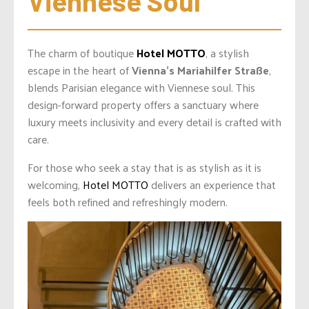
Viennese Soul
The charm of boutique
Hotel MOTTO
, a stylish
escape in the heart of
Vienna’s Mariahilfer Straße
,
blends Parisian elegance with Viennese soul. This
design-forward property offers a sanctuary where
luxury meets inclusivity and every detail is crafted with
care.
For those who seek a stay that is as stylish as it is
welcoming,
Hotel MOTTO
delivers an experience that
feels both refined and refreshingly modern.