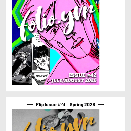
Flip Issue #41 – Spring 2026