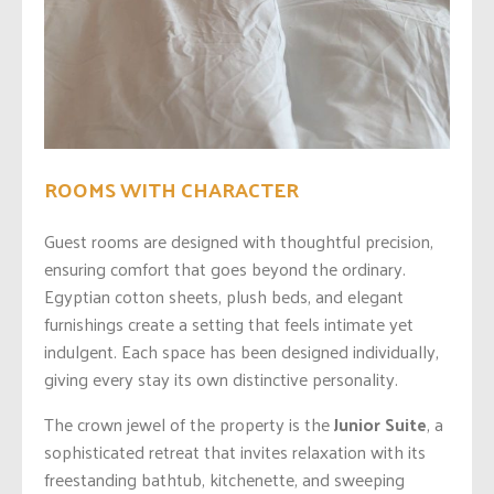
ROOMS WITH CHARACTER
Guest rooms are designed with thoughtful precision,
ensuring comfort that goes beyond the ordinary.
Egyptian cotton sheets, plush beds, and elegant
furnishings create a setting that feels intimate yet
indulgent. Each space has been designed individually,
giving every stay its own distinctive personality.
The crown jewel of the property is the
Junior Suite
, a
sophisticated retreat that invites relaxation with its
freestanding bathtub, kitchenette, and sweeping