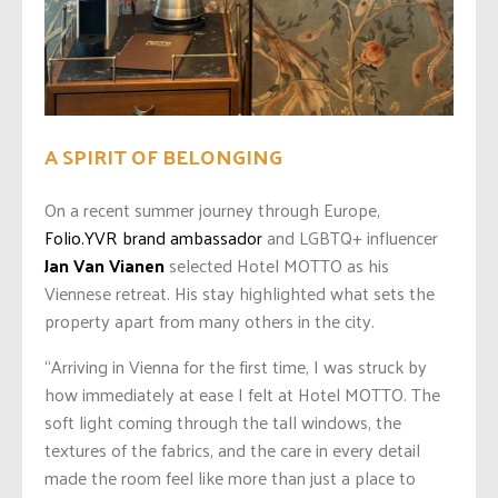
A SPIRIT OF BELONGING
On a recent summer journey through Europe,
Folio.YVR brand ambassador
and LGBTQ+ influencer
Jan Van Vianen
selected Hotel MOTTO as his
Viennese retreat. His stay highlighted what sets the
property apart from many others in the city.
“Arriving in Vienna for the first time, I was struck by
how immediately at ease I felt at Hotel MOTTO. The
soft light coming through the tall windows, the
textures of the fabrics, and the care in every detail
made the room feel like more than just a place to