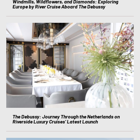
Windmills, Wildflowers, and Diamonds: Exploring
Europe by River Cruise Aboard The Debussy
The Debussy: Journey Through the Netherlands on
Riverside Luxury Cruises’ Latest Launch