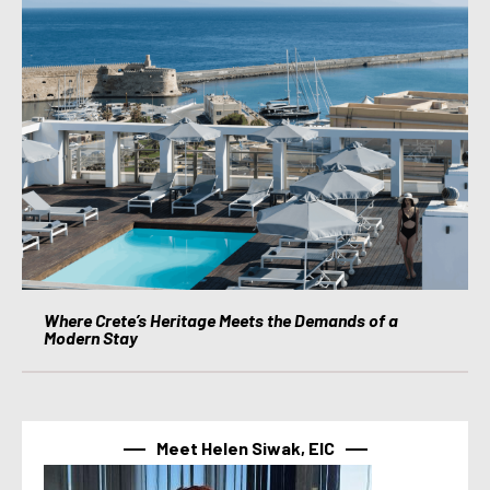
Where Crete’s Heritage Meets the Demands of a
Modern Stay
Meet Helen Siwak, EIC