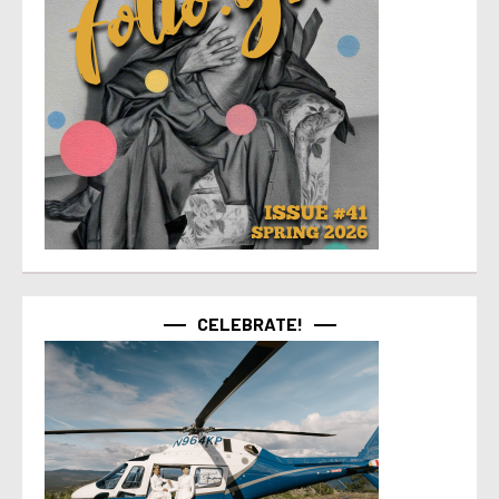
CELEBRATE!