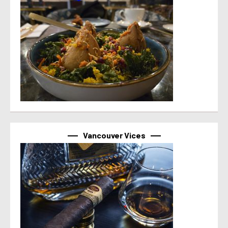
Vancouver Vices