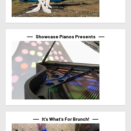
Showcase Pianos Presents
It’s What’s For Brunch!