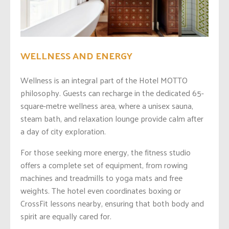
WELLNESS AND ENERGY
Wellness is an integral part of the Hotel MOTTO
philosophy. Guests can recharge in the dedicated 65-
square-metre wellness area, where a unisex sauna,
steam bath, and relaxation lounge provide calm after
a day of city exploration.
For those seeking more energy, the fitness studio
offers a complete set of equipment, from rowing
machines and treadmills to yoga mats and free
weights. The hotel even coordinates boxing or
CrossFit lessons nearby, ensuring that both body and
spirit are equally cared for.