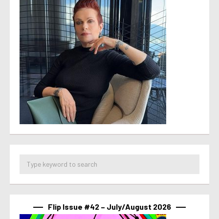
Flip Issue #42 – July/August 2026