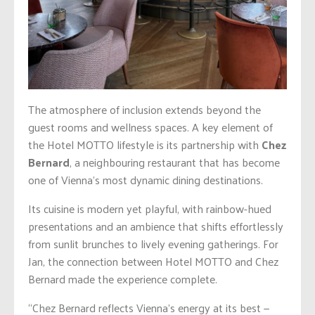
The atmosphere of inclusion extends beyond the
guest rooms and wellness spaces. A key element of
the Hotel MOTTO lifestyle is its partnership with
Chez
Bernard
, a neighbouring restaurant that has become
one of Vienna’s most dynamic dining destinations.
Its cuisine is modern yet playful, with rainbow-hued
presentations and an ambience that shifts effortlessly
from sunlit brunches to lively evening gatherings. For
Jan, the connection between Hotel MOTTO and Chez
Bernard made the experience complete.
“Chez Bernard reflects Vienna’s energy at its best —