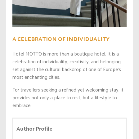
A CELEBRATION OF INDIVIDUALITY
Hotel MOTTO is more than a boutique hotel. It is a
celebration of individuality, creativity, and belonging,
set against the cultural backdrop of one of Europe’s
most enchanting cities.
For travellers seeking a refined yet welcoming stay, it
provides not only a place to rest, but a lifestyle to
embrace.
Author Profile