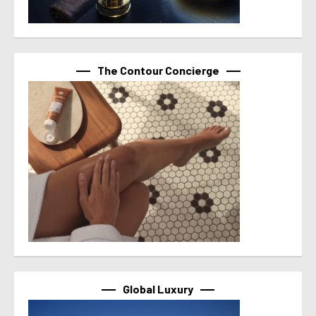
The Contour Concierge
Global Luxury