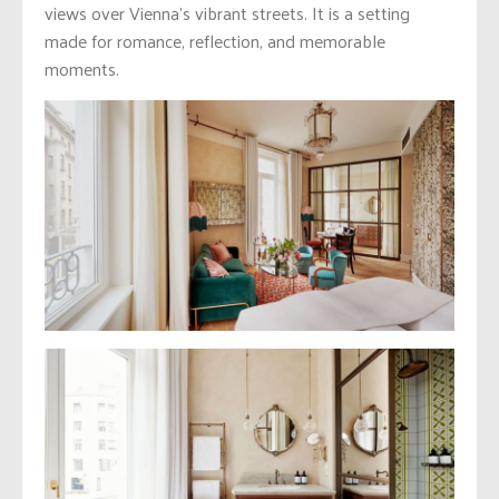
views over Vienna’s vibrant streets. It is a setting
made for romance, reflection, and memorable
moments.