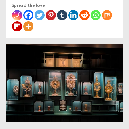
Spread the love