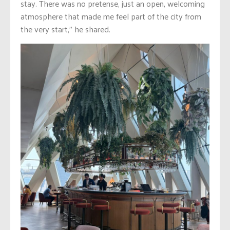
stay. There was no pretense, just an open, welcoming
atmosphere that made me feel part of the city from
the very start,” he shared.