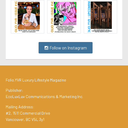
Follow on Instagram
Folio.YVR Luxury Lifestyle Magazine
Publisher:
EcoLuxLuv Communications & Marketing Inc.
Mailing Address:
#2, 1511 Commercial Drive
Vancouver, BC V5L 3y1