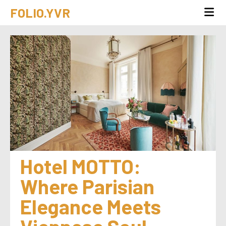
FOLIO.YVR
Hotel MOTTO: 
Where Parisian 
Elegance Meets 