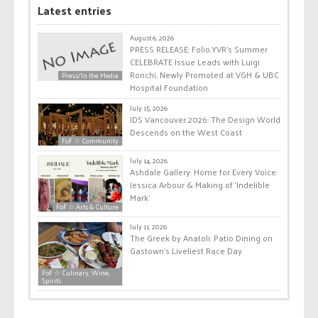
Latest entries
August 6, 2026
PRESS RELEASE: Folio.YVR’s Summer
CELEBRATE Issue Leads with Luigi
Ronchi, Newly Promoted at VGH & UBC
Press/In the Media
Hospital Foundation
July 15, 2026
IDS Vancouver 2026: The Design World
Descends on the West Coast
FoF ☆ Community
July 14, 2026
Ashdale Gallery: Home for Every Voice:
Jessica Arbour & Making of ‘Indelible
Mark’
FoF ☆ Arts & Culture
July 11, 2026
The Greek by Anatoli: Patio Dining on
Gastown’s Liveliest Race Day
FoF ☆ Culinary, Wine,
Spirits