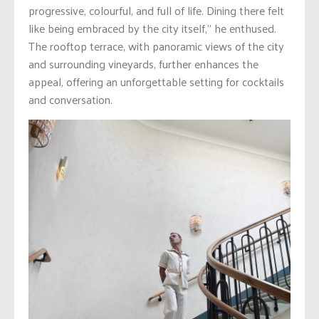
progressive, colourful, and full of life. Dining there felt
like being embraced by the city itself,” he enthused.
The rooftop terrace, with panoramic views of the city
and surrounding vineyards, further enhances the
appeal, offering an unforgettable setting for cocktails
and conversation.