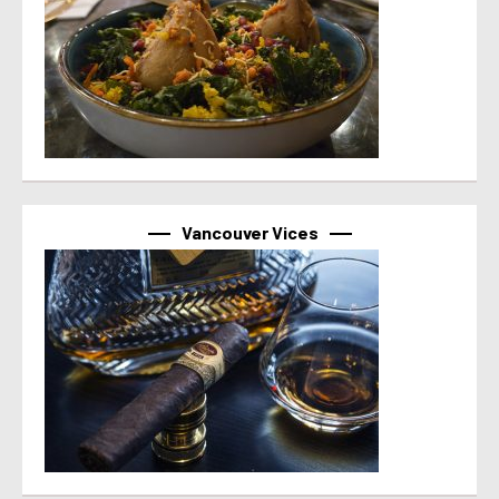
Vancouver Vices