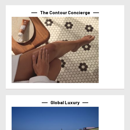
The Contour Concierge
Global Luxury