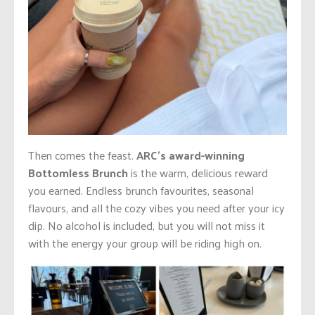
Then comes the feast.
ARC’s award-winning
Bottomless Brunch
is the warm, delicious reward
you earned. Endless brunch favourites, seasonal
flavours, and all the cozy vibes you need after your icy
dip. No alcohol is included, but you will not miss it
with the energy your group will be riding high on.