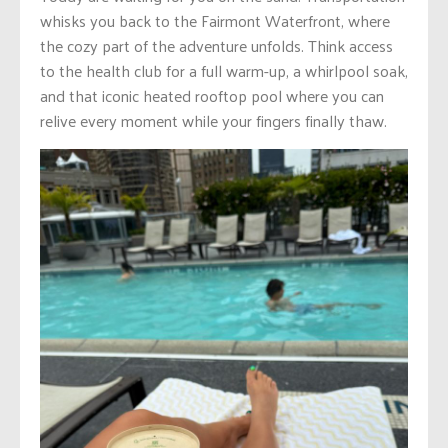
whisks you back to the Fairmont Waterfront, where
the cozy part of the adventure unfolds. Think access
to the health club for a full warm-up, a whirlpool soak,
and that iconic heated rooftop pool where you can
relive every moment while your fingers finally thaw.