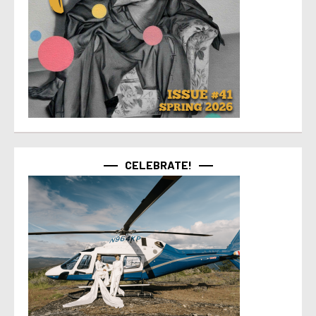
CELEBRATE!