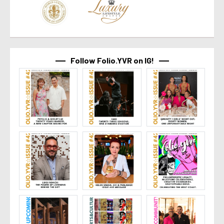
Follow Folio.YVR on IG!