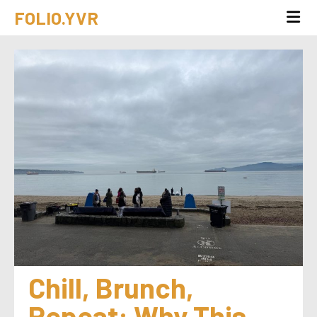
FOLIO.YVR
Chill, Brunch, 
Repeat: Why This 