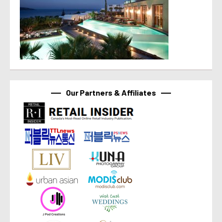
Our Partners & Affiliates