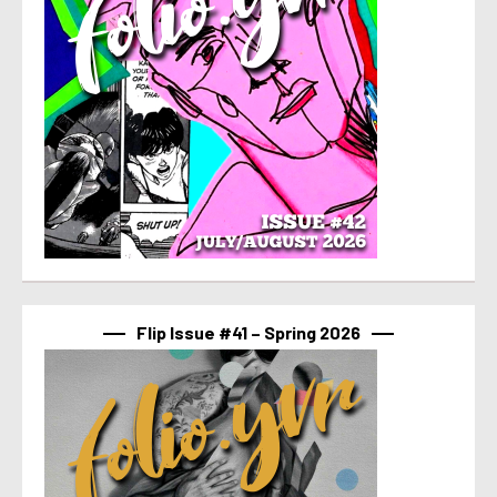
Flip Issue #41 – Spring 2026