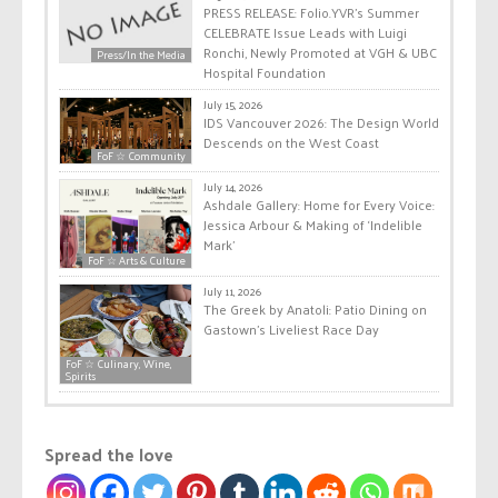
PRESS RELEASE: Folio.YVR’s Summer
CELEBRATE Issue Leads with Luigi
Ronchi, Newly Promoted at VGH & UBC
Press/In the Media
Hospital Foundation
July 15, 2026
IDS Vancouver 2026: The Design World
Descends on the West Coast
FoF ☆ Community
July 14, 2026
Ashdale Gallery: Home for Every Voice:
Jessica Arbour & Making of ‘Indelible
Mark’
FoF ☆ Arts & Culture
July 11, 2026
The Greek by Anatoli: Patio Dining on
Gastown’s Liveliest Race Day
FoF ☆ Culinary, Wine,
Spirits
Spread the love