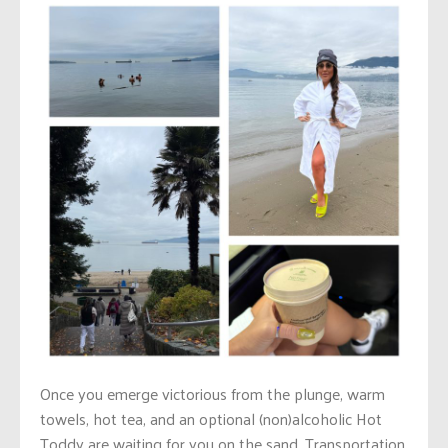
Once you emerge victorious from the plunge, warm
towels, hot tea, and an optional (non)alcoholic Hot
Toddy are waiting for you on the sand. Transportation