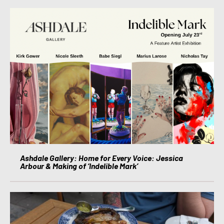
Ashdale Gallery: Home for Every Voice: Jessica
Arbour & Making of ‘Indelible Mark’