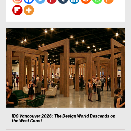
IDS Vancouver 2026: The Design World Descends on
the West Coast