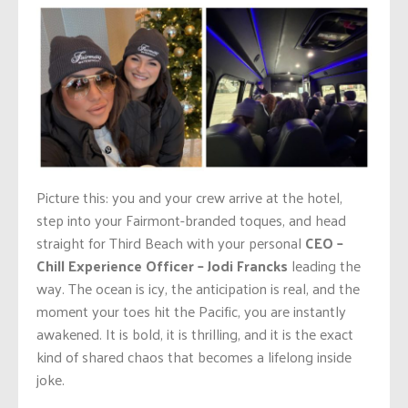
Picture this: you and your crew arrive at the hotel,
step into your Fairmont-branded toques, and head
straight for Third Beach with your personal
CEO –
Chill Experience Officer – Jodi Francks
leading the
way. The ocean is icy, the anticipation is real, and the
moment your toes hit the Pacific, you are instantly
awakened. It is bold, it is thrilling, and it is the exact
kind of shared chaos that becomes a lifelong inside
joke.