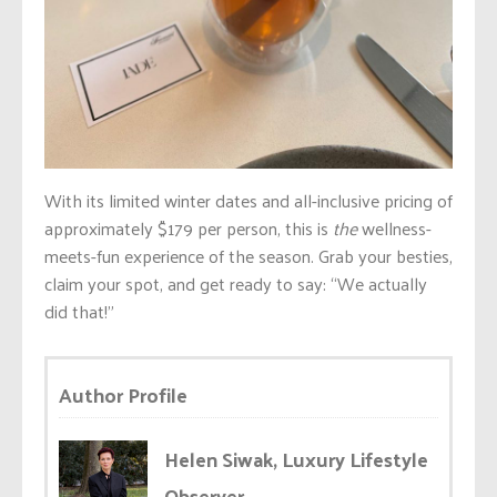
With its limited winter dates and all-inclusive pricing of
approximately $179 per person, this is
the
wellness-
meets-fun experience of the season. Grab your besties,
claim your spot, and get ready to say: “We actually
did that!”
Author Profile
Helen Siwak, Luxury Lifestyle
Observer