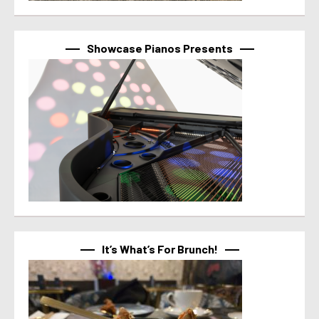
Showcase Pianos Presents
It’s What’s For Brunch!