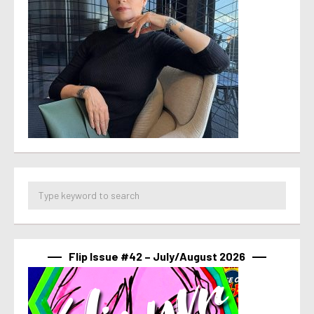
Flip Issue #42 – July/August 2026