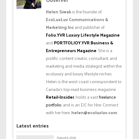
Helen Siwak
is the founder of
EcoLuxLuv Communications &
Marketing Inc
and publisher of
Folio.YVR Luxury Lifestyle Magazine
and
PORTFOLIOY.YVR Business &
Entrepreneurs Magazine
. She is a
prolific content creator, consultant, and
marketing and media strategist within the
ecoluxury and luxury lifestyle niches.
Helen is the west coast correspondent to
Canada’s top-read business magazine
Retail-Insider
, holds a vast
freelance
portfolio
, and is an EIC for Hire. Connect
with her here:
helen@ecoluxluv.com
.
Latest entries
August 6, 2026