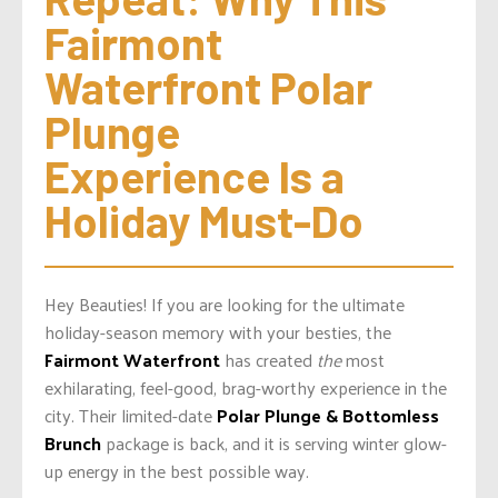
Fairmont 
Waterfront Polar 
Plunge 
Experience Is a 
Holiday Must-Do
Hey Beauties! If you are looking for the ultimate
holiday-season memory with your besties, the
Fairmont Waterfront
has created
the
most
exhilarating, feel-good, brag-worthy experience in the
city. Their limited-date
Polar Plunge & Bottomless
Brunch
package is back, and it is serving winter glow-
up energy in the best possible way.