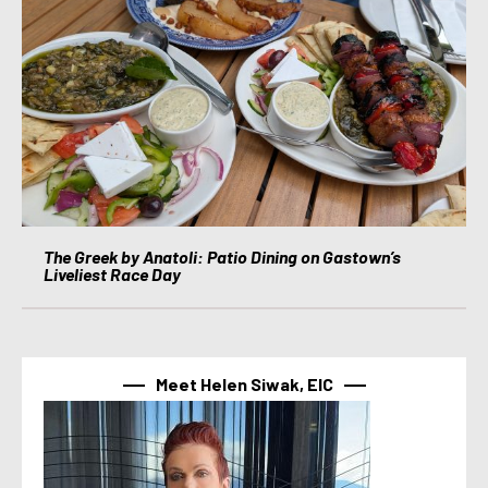
The Greek by Anatoli: Patio Dining on Gastown’s
Liveliest Race Day
Meet Helen Siwak, EIC