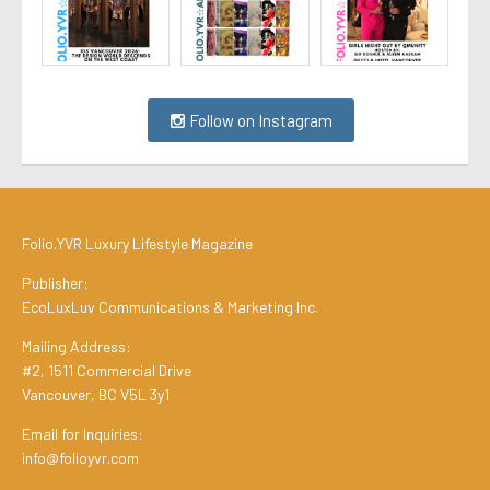
Follow on Instagram
Folio.YVR Luxury Lifestyle Magazine
Publisher:
EcoLuxLuv Communications & Marketing Inc.
Mailing Address:
#2, 1511 Commercial Drive
Vancouver, BC V5L 3y1
Email for Inquiries:
info@folioyvr.com