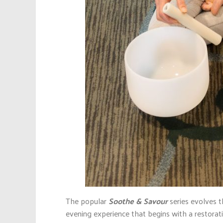
The popular
Soothe & Savour
series evolves 
evening experience that begins with a restorat