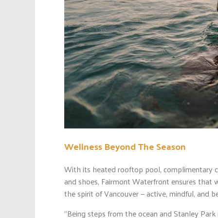
Wellness Beyond The Season
With its heated rooftop pool, complimentary c
and shoes, Fairmont Waterfront ensures that w
the spirit of Vancouver — active, mindful, and b
“Being steps from the ocean and Stanley Park in