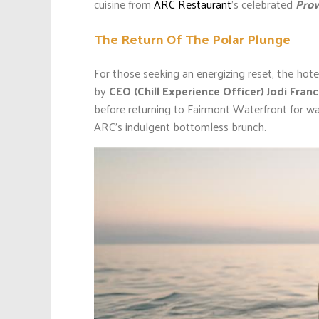
cuisine from
ARC Restaurant
’s celebrated
Prov
The Return Of The Polar Plunge
For those seeking an energizing reset, the hote
by
CEO (Chill Experience Officer)
Jodi Fran
before returning to Fairmont Waterfront for w
ARC’s indulgent bottomless brunch.