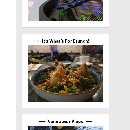
It’s What’s For Brunch!
Vancouver Vices