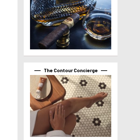
The Contour Concierge