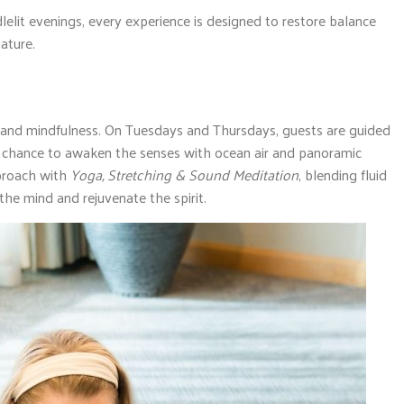
lelit evenings, every experience is designed to restore balance
ature.
nd mindfulness. On Tuesdays and Thursdays, guests are guided
— a chance to awaken the senses with ocean air and panoramic
proach with
Yoga, Stretching & Sound Meditation
, blending fluid
e mind and rejuvenate the spirit.