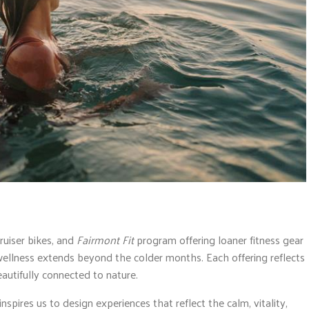
ruiser bikes, and
Fairmont Fit
program offering loaner fitness gear
ellness extends beyond the colder months. Each offering reflects
eautifully connected to nature.
spires us to design experiences that reflect the calm, vitality,