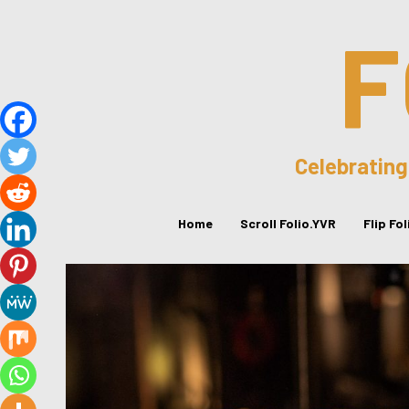
F
Celebrating
Home
Scroll Folio.YVR
Flip Fo