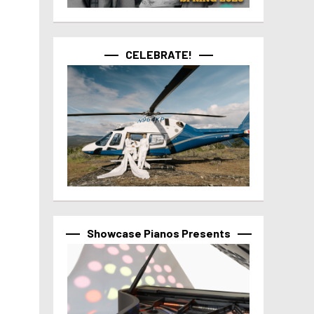
CELEBRATE!
Showcase Pianos Presents