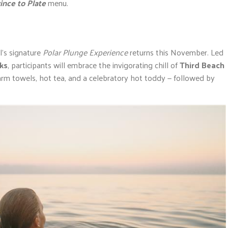
ince to Plate
menu.
l’s signature
Polar Plunge Experience
returns this November. Led
cks
, participants will embrace the invigorating chill of
Third Beach
arm towels, hot tea, and a celebratory hot toddy — followed by