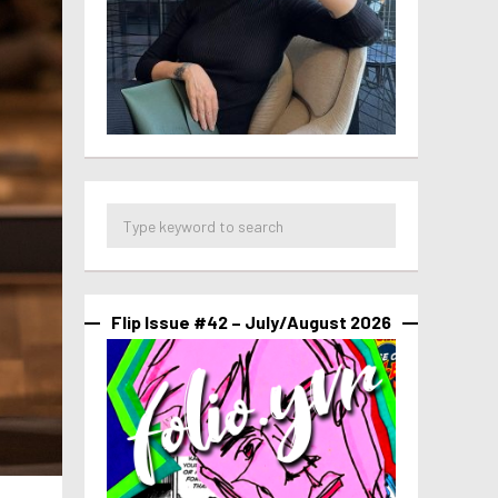
Flip Issue #42 – July/August 2026