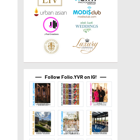
Follow Folio.YVR on IG!