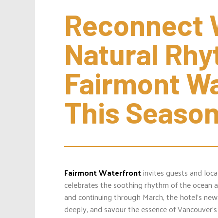
Reconnect W
Natural Rhyt
Fairmont Wa
This Seaso
Fairmont Waterfront
invites guests and loc
celebrates the soothing rhythm of the ocean an
and continuing through March, the hotel’s new
deeply, and savour the essence of Vancouver’s 