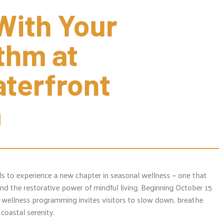
ith Your 
hm at 
terfront 
n
als to experience a new chapter in seasonal wellness — one that
d the restorative power of mindful living. Beginning October 15
 wellness programming invites visitors to slow down, breathe
coastal serenity.