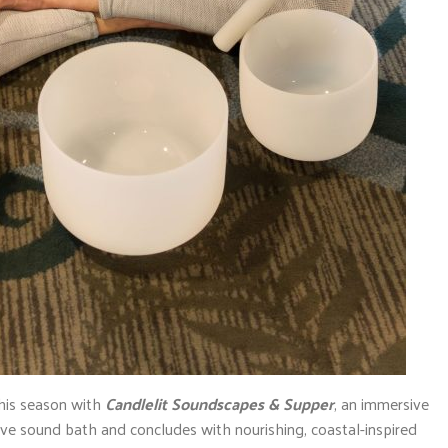
this season with
Candlelit Soundscapes & Supper
, an immersive
ive sound bath and concludes with nourishing, coastal-inspired