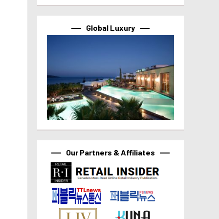
Global Luxury
Our Partners & Affiliates