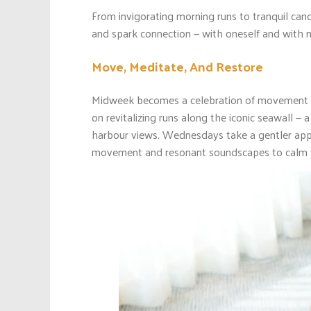
From invigorating morning runs to tranquil cand
and spark connection — with oneself and with n
Move, Meditate, And Restore
Midweek becomes a celebration of movement a
on revitalizing runs along the iconic seawall 
harbour views. Wednesdays take a gentler ap
movement and resonant soundscapes to calm th