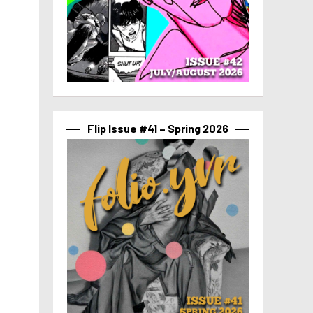
Flip Issue #41 – Spring 2026