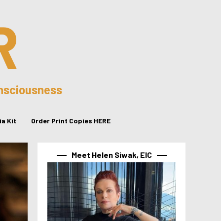
R
onsciousness
a Kit
Order Print Copies HERE
Meet Helen Siwak, EIC