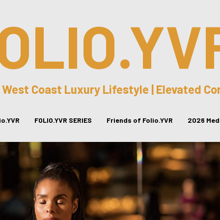
OLIO.YV
 West Coast Luxury Lifestyle | Elevated C
lio.YVR
FOLIO.YVR SERIES
Friends of Folio.YVR
2026 Medi