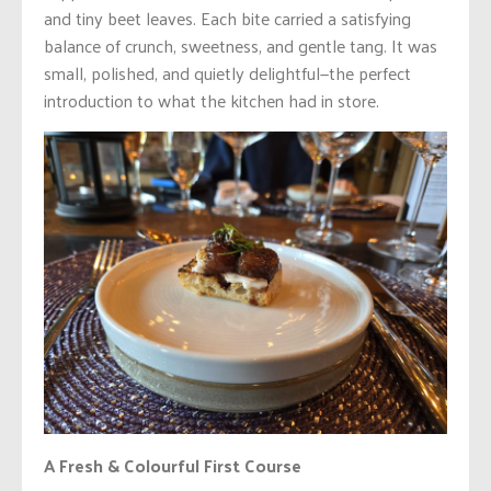
and tiny beet leaves. Each bite carried a satisfying
balance of crunch, sweetness, and gentle tang. It was
small, polished, and quietly delightful—the perfect
introduction to what the kitchen had in store.
A Fresh & Colourful First Course