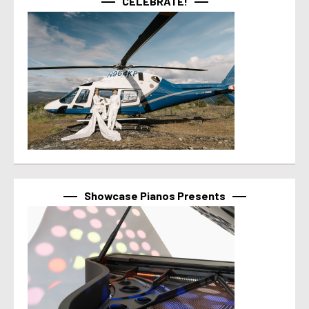
CELEBRATE!
Showcase Pianos Presents