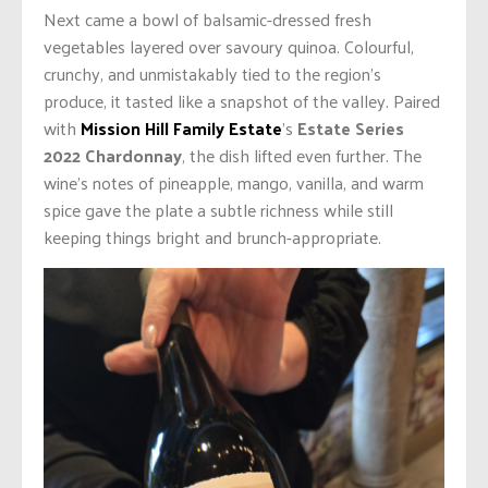
Next came a bowl of balsamic-dressed fresh
vegetables layered over savoury quinoa. Colourful,
crunchy, and unmistakably tied to the region’s
produce, it tasted like a snapshot of the valley. Paired
with
Mission Hill Family Estate
’s
Estate Series
2022 Chardonnay
, the dish lifted even further. The
wine’s notes of pineapple, mango, vanilla, and warm
spice gave the plate a subtle richness while still
keeping things bright and brunch-appropriate.