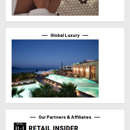
Global Luxury
Our Partners & Affiliates