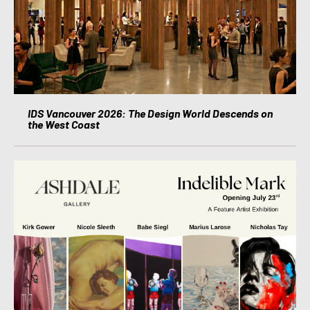
IDS Vancouver 2026: The Design World Descends on
the West Coast