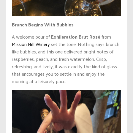
Brunch Begins With Bubbles
A welcome pour of
Exhilerat!on Brut Rosé
from
Mission Hill Winery
set the tone. Nothing says brunch
like bubbles, and this one delivered bright notes of
raspberries, peach, and fresh watermelon. Crisp,
refreshing, and lively, it was exactly the kind of glass
that encourages you to settle in and enjoy the
morning at a leisurely pace.