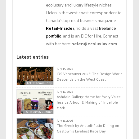
ecoluxury and luxury lifestyle niches.
Helen is the west coast correspondent to
Canada’s top-read business magazine
Retail-Insider
, holds a vast
freelance
portfolio
, and is an EIC for Hire. Connect
with her here:
helen@ecoluxluv.com
.
Latest entries
July 15, 2026
IDS Vancouver 2026: The Design World
Descends on the West Coast
FoF ☆ Community
July 14, 2026
Ashdale Gallery: Home for Every Voice:
Jessica Arbour & Making of ‘Indelible
Mark’
FoF ☆ Arts & Culture
July 11, 2026
The Greek by Anatoli: Patio Dining on
Gastown’s Liveliest Race Day