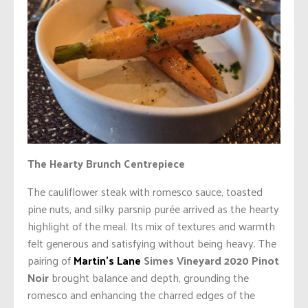
The Hearty Brunch Centrepiece
The cauliflower steak with romesco sauce, toasted
pine nuts, and silky parsnip purée arrived as the hearty
highlight of the meal. Its mix of textures and warmth
felt generous and satisfying without being heavy. The
pairing of
Martin’s Lane
Simes Vineyard 2020 Pinot
Noir
brought balance and depth, grounding the
romesco and enhancing the charred edges of the