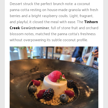
Dessert struck the perfect brunch note: a coconut
panna cotta resting on house-made granola with fresh
berries and a bright raspberry coulis. Light, fragrant,
and playful, it closed the meal with ease. The
Tinhorn
Creek
Gewürztraminer
, full of stone fruit and orchard
blossom notes, matched the panna cotta’s freshness
without overpowering its subtle coconut profile.