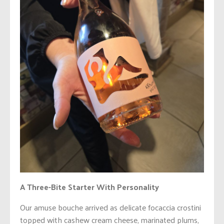
A Three-Bite Starter With Personality
Our amuse bouche arrived as delicate focaccia crostini
topped with cashew cream cheese, marinated plums,