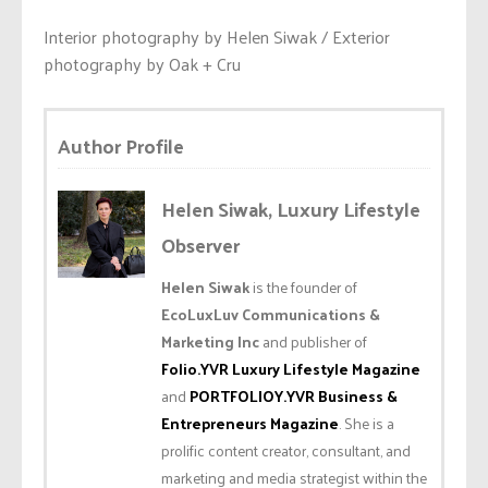
Interior photography by Helen Siwak / Exterior
photography by Oak + Cru
Author Profile
Helen Siwak, Luxury Lifestyle
Observer
Helen Siwak
is the founder of
EcoLuxLuv Communications &
Marketing Inc
and publisher of
Folio.YVR Luxury Lifestyle Magazine
and
PORTFOLIOY.YVR Business &
Entrepreneurs Magazine
. She is a
prolific content creator, consultant, and
marketing and media strategist within the