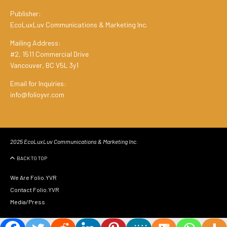
Publisher:
EcoLuxLuv Communications & Marketing Inc.
Mailing Address:
#2, 1511 Commercial Drive
Vancouver, BC V5L 3y1
Email for Inquiries:
info@folioyvr.com
2025 EcoLuxLuv Communications & Marketing Inc.
BACK TO TOP
We Are Folio.YVR
Contact Folio.YVR
Media/Press