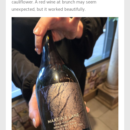
cauliflower. A red wine at brunch may seem
unexpected, but it worked beautifully.