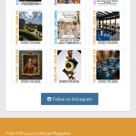
Follow on Instagram
Folio.YVR Luxury Lifestyle Magazine