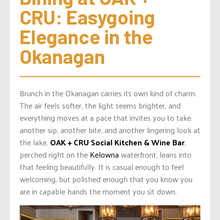
CRU: Easygoing 
Elegance in the 
Okanagan
Brunch in the Okanagan carries its own kind of charm.
The air feels softer, the light seems brighter, and
everything moves at a pace that invites you to take
another sip, another bite, and another lingering look at
the lake.
OAK + CRU Social Kitchen & Wine Bar
,
perched right on the
Kelowna
waterfront, leans into
that feeling beautifully. It is casual enough to feel
welcoming, but polished enough that you know you
are in capable hands the moment you sit down.