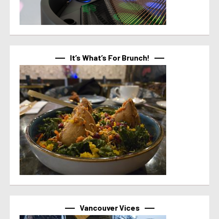
It’s What’s For Brunch!
Vancouver Vices