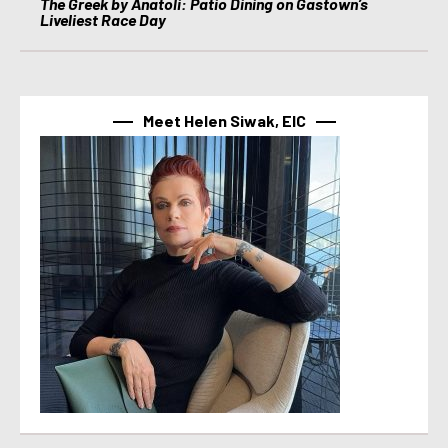
The Greek by Anatoli: Patio Dining on Gastown’s
Liveliest Race Day
Meet Helen Siwak, EIC