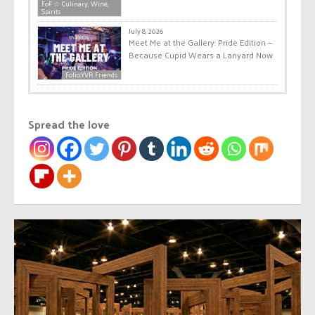
FoF ☆ Culinary, Wine,
Spirits
July 8, 2026
Meet Me at the Gallery: Pride Edition —
Because Cupid Wears a Lanyard Now
Folio.YVR Friends
Spread the love