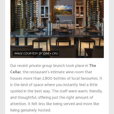
IMAGE COURTESY OF OAK + CRU
Our recent private group brunch took place in
The
Cellar
, the restaurant’s intimate wine room that
houses more than 2,800 bottles of local favourites. It
is the kind of space where you instantly feel a little
spoiled in the best way. The staff were warm, friendly,
and thoughtful, offering just the right amount of
attention. It felt less like being served and more like
being genuinely hosted.