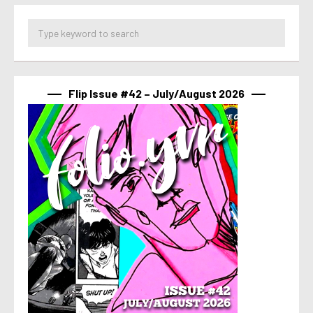
Flip Issue #42 – July/August 2026