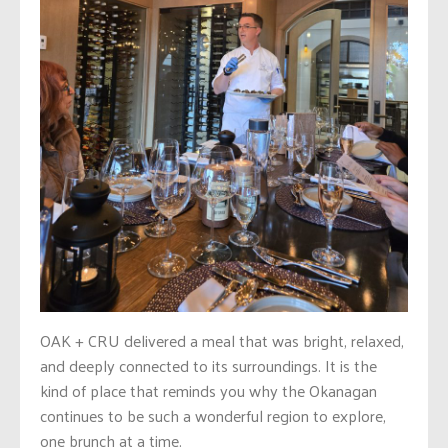
OAK + CRU delivered a meal that was bright, relaxed,
and deeply connected to its surroundings. It is the
kind of place that reminds you why the Okanagan
continues to be such a wonderful region to explore,
one brunch at a time.