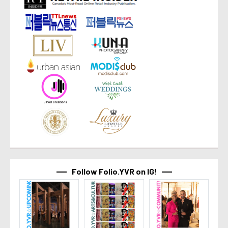
Follow Folio.YVR on IG!