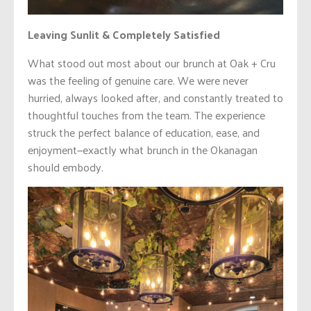
Leaving Sunlit & Completely Satisfied
What stood out most about our brunch at Oak + Cru
was the feeling of genuine care. We were never
hurried, always looked after, and constantly treated to
thoughtful touches from the team. The experience
struck the perfect balance of education, ease, and
enjoyment—exactly what brunch in the Okanagan
should embody.