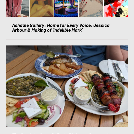
Ashdale Gallery: Home for Every Voice: Jessica
Arbour & Making of ‘Indelible Mark’