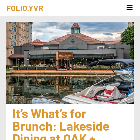
FOLIO.YVR
It’s What’s for 
Brunch: Lakeside 
Dining at OAK + 