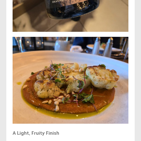
A Light, Fruity Finish