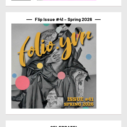
Flip Issue #41 – Spring 2026