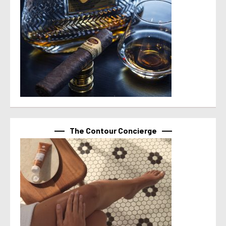
The Contour Concierge