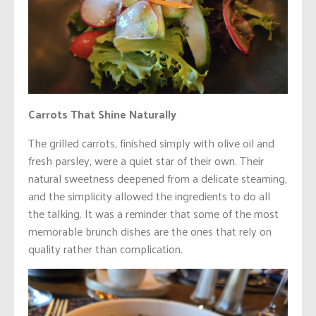
Carrots That Shine Naturally
The grilled carrots, finished simply with olive oil and
fresh parsley, were a quiet star of their own. Their
natural sweetness deepened from a delicate steaming,
and the simplicity allowed the ingredients to do all
the talking. It was a reminder that some of the most
memorable brunch dishes are the ones that rely on
quality rather than complication.