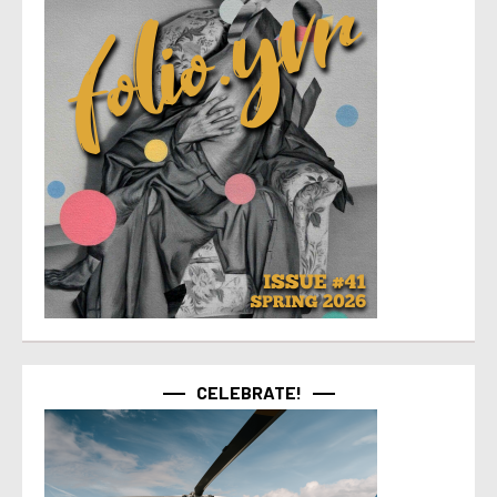
CELEBRATE!