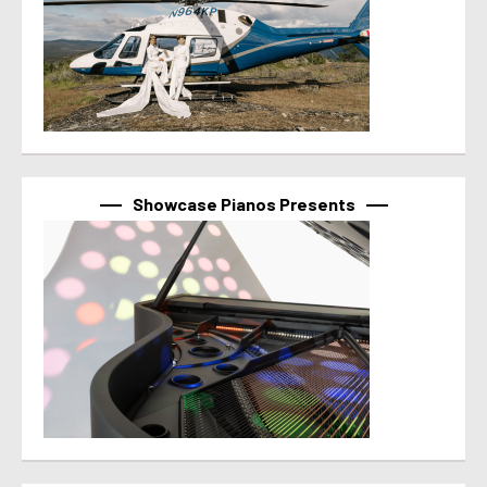
Showcase Pianos Presents