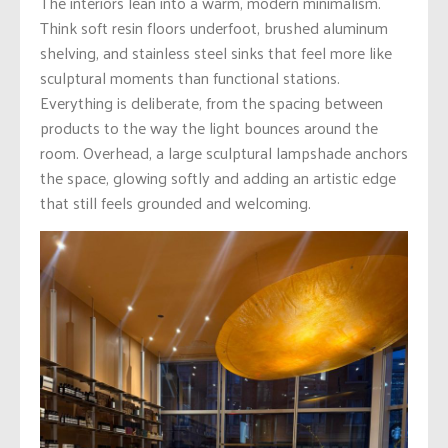
The interiors lean into a warm, modern minimalism.
Think soft resin floors underfoot, brushed aluminum
shelving, and stainless steel sinks that feel more like
sculptural moments than functional stations.
Everything is deliberate, from the spacing between
products to the way the light bounces around the
room. Overhead, a large sculptural lampshade anchors
the space, glowing softly and adding an artistic edge
that still feels grounded and welcoming.