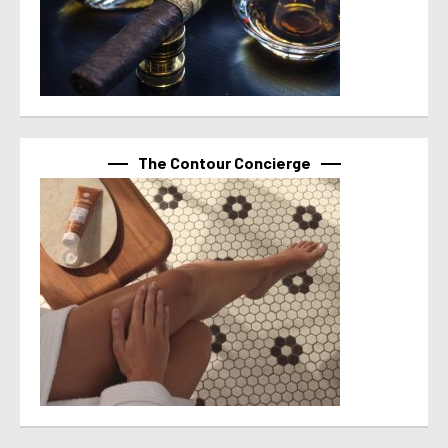
The Contour Concierge