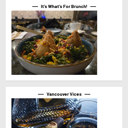
It’s What’s For Brunch!
Vancouver Vices