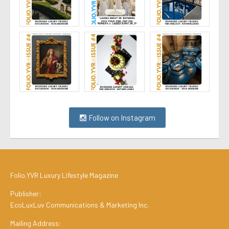
Follow on Instagram
Folio.YVR Luxury Lifestyle Magazine
Publisher:
EcoLuxLuv Communications & Marketing Inc.
Mailing Address: