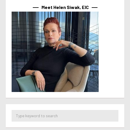
Meet Helen Siwak, EIC