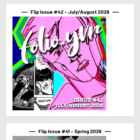
Flip Issue #42 – July/August 2026
Flip Issue #41 – Spring 2026