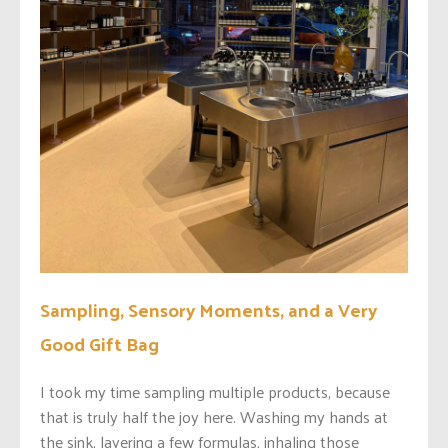
Sampling, Sensory Moments, and a Very
Good Gift Bag
I took my time sampling multiple products, because
that is truly half the joy here. Washing my hands at
the sink, layering a few formulas, inhaling those