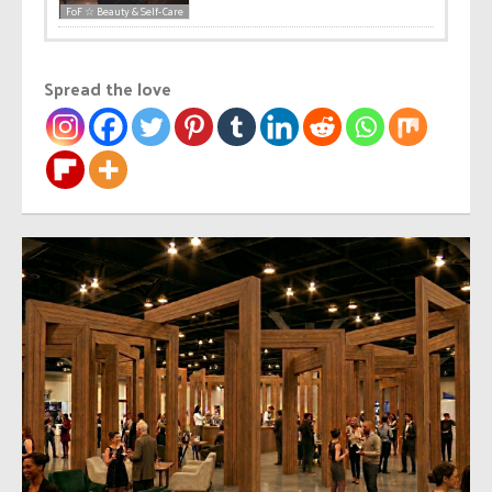
FoF ☆ Beauty & Self-Care
Spread the love