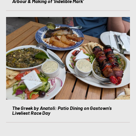
Arbour & Making of ‘Indelible Mark’
The Greek by Anatoli: Patio Dining on Gastown’s
Liveliest Race Day