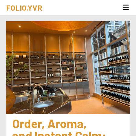
FOLIO.YVR
Order, Aroma, 
and Instant Calm: 