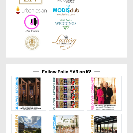
Follow Folio.YVR on IG!