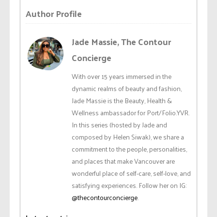
Author Profile
Jade Massie, The Contour
Concierge
With over 15 years immersed in the
dynamic realms of beauty and fashion,
Jade Massie is the Beauty, Health &
Wellness ambassador for Port/Folio.YVR.
In this series (hosted by Jade and
composed by Helen Siwak), we share a
commitment to the people, personalities,
and places that make Vancouver are
wonderful place of self-care, self-love, and
satisfying experiences. Follow her on IG:
@thecontourconcierge
.