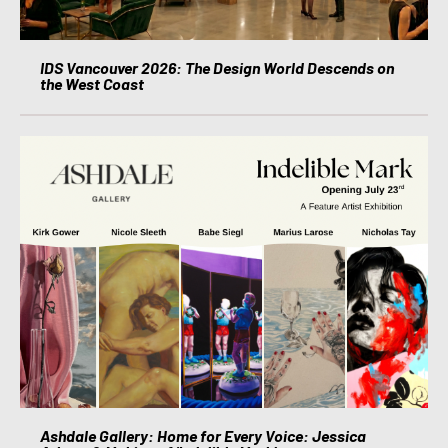
IDS Vancouver 2026: The Design World Descends on
the West Coast
Ashdale Gallery: Home for Every Voice: Jessica