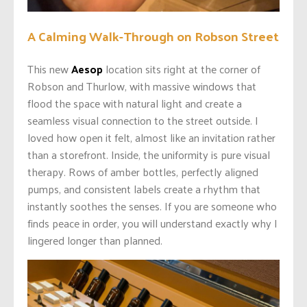
A Calming Walk-Through on Robson Street
This new
Aesop
location sits right at the corner of
Robson and Thurlow, with massive windows that
flood the space with natural light and create a
seamless visual connection to the street outside. I
loved how open it felt, almost like an invitation rather
than a storefront. Inside, the uniformity is pure visual
therapy. Rows of amber bottles, perfectly aligned
pumps, and consistent labels create a rhythm that
instantly soothes the senses. If you are someone who
finds peace in order, you will understand exactly why I
lingered longer than planned.