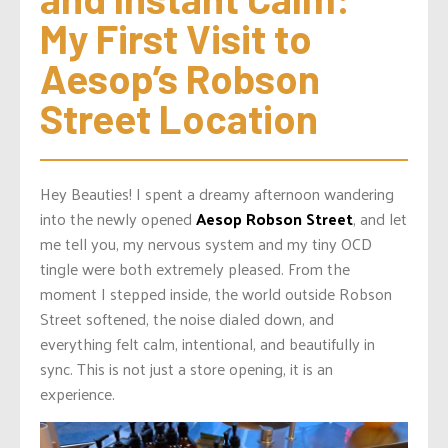
My First Visit to 
Aesop’s Robson 
Street Location
Hey Beauties! I spent a dreamy afternoon wandering
into the newly opened
Aesop Robson Street
, and let
me tell you, my nervous system and my tiny OCD
tingle were both extremely pleased. From the
moment I stepped inside, the world outside Robson
Street softened, the noise dialed down, and
everything felt calm, intentional, and beautifully in
sync. This is not just a store opening, it is an
experience.