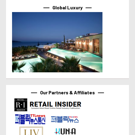
Global Luxury
Our Partners & Affiliates