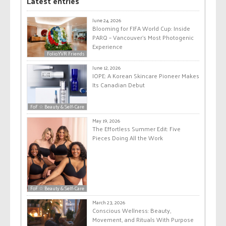
Latest entries
June 24, 2026
Blooming for FIFA World Cup: Inside
PARQ – Vancouver’s Most Photogenic
Experience
Folio.YVR Friends
June 12, 2026
IOPE: A Korean Skincare Pioneer Makes
Its Canadian Debut
FoF ☆ Beauty & Self-Care
May 19, 2026
The Effortless Summer Edit: Five
Pieces Doing All the Work
FoF ☆ Beauty & Self-Care
March 23, 2026
Conscious Wellness: Beauty,
Movement, and Rituals With Purpose