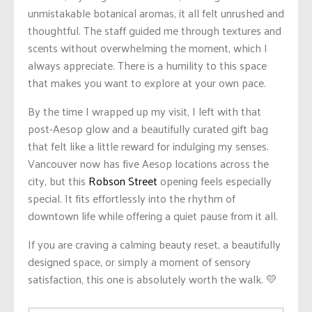
unmistakable botanical aromas, it all felt unrushed and
thoughtful. The staff guided me through textures and
scents without overwhelming the moment, which I
always appreciate. There is a humility to this space
that makes you want to explore at your own pace.
By the time I wrapped up my visit, I left with that
post-Aesop glow and a beautifully curated gift bag
that felt like a little reward for indulging my senses.
Vancouver now has five Aesop locations across the
city, but this
Robson Street
opening feels especially
special. It fits effortlessly into the rhythm of
downtown life while offering a quiet pause from it all.
If you are craving a calming beauty reset, a beautifully
designed space, or simply a moment of sensory
satisfaction, this one is absolutely worth the walk. 💛