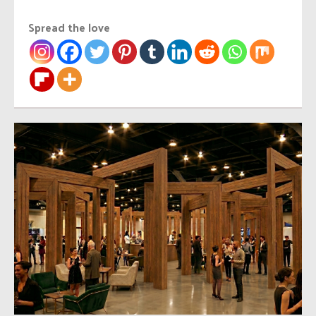
Spread the love