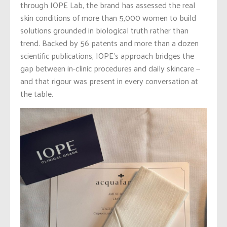
through IOPE Lab, the brand has assessed the real
skin conditions of more than 5,000 women to build
solutions grounded in biological truth rather than
trend. Backed by 56 patents and more than a dozen
scientific publications, IOPE’s approach bridges the
gap between in-clinic procedures and daily skincare —
and that rigour was present in every conversation at
the table.