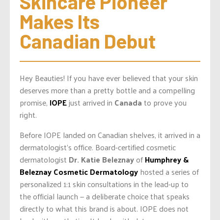
Skincare Pioneer 
Makes Its 
Canadian Debut
Hey Beauties! If you have ever believed that your skin
deserves more than a pretty bottle and a compelling
promise,
IOPE
just arrived in
Canada
to prove you
right.
Before IOPE landed on Canadian shelves, it arrived in a
dermatologist’s office. Board-certified cosmetic
dermatologist
Dr. Katie Beleznay
of
Humphrey &
Beleznay Cosmetic Dermatology
hosted a series of
personalized 1:1 skin consultations in the lead-up to
the official launch — a deliberate choice that speaks
directly to what this brand is about. IOPE does not