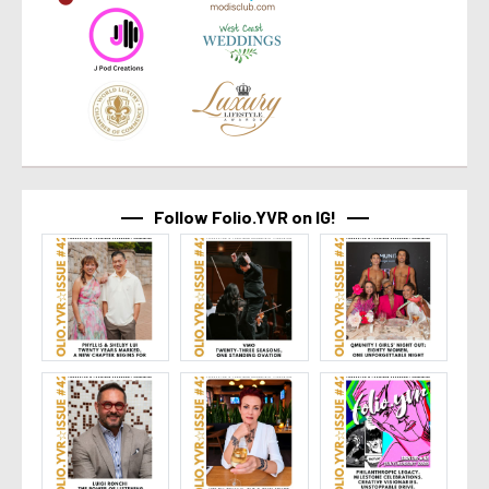
Follow Folio.YVR on IG!