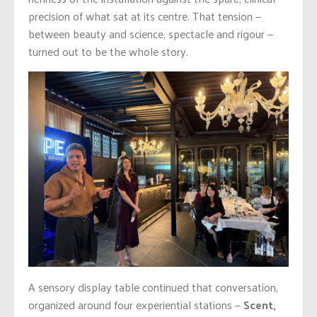
precision of what sat at its centre. That tension —
between beauty and science, spectacle and rigour —
turned out to be the whole story.
A sensory display table continued that conversation,
organized around four experiential stations —
Scent,