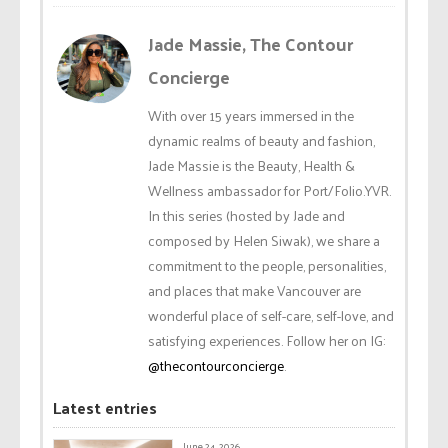
Jade Massie, The Contour
Concierge
With over 15 years immersed in the
dynamic realms of beauty and fashion,
Jade Massie is the Beauty, Health &
Wellness ambassador for Port/Folio.YVR.
In this series (hosted by Jade and
composed by Helen Siwak), we share a
commitment to the people, personalities,
and places that make Vancouver are
wonderful place of self-care, self-love, and
satisfying experiences. Follow her on IG:
@thecontourconcierge
.
Latest entries
June 24, 2026