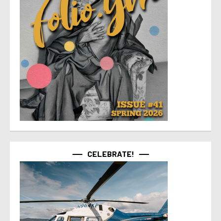
CELEBRATE!