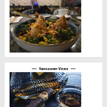
Vancouver Vices