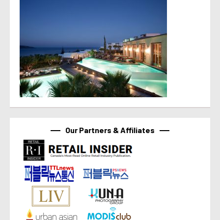
Our Partners & Affiliates