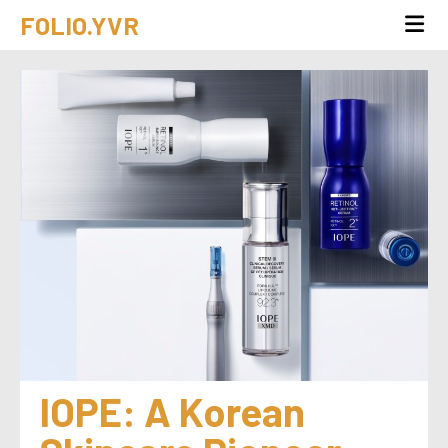
FOLIO.YVR
IOPE: A Korean 