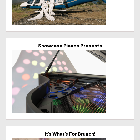
Showcase Pianos Presents
It’s What’s For Brunch!