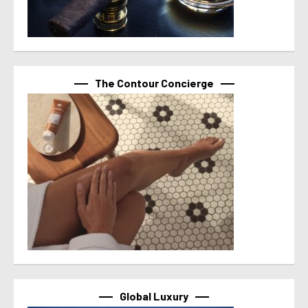
The Contour Concierge
Global Luxury