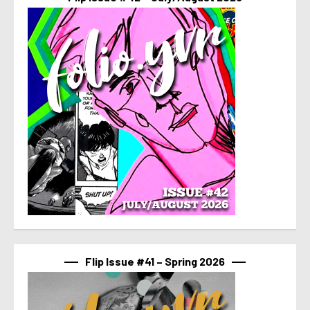
Flip Issue #41 – Spring 2026