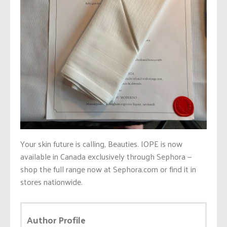
Your skin future is calling, Beauties. IOPE is now
available in Canada exclusively through Sephora —
shop the full range now at Sephora.com or find it in
stores nationwide.
Author Profile