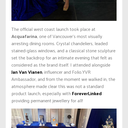
The official west coast launch took place at
Acquafarina
, one of Vancouver’s most visually
arresting dining rooms. Crystal chandeliers, leaded
stained-glass windows, and a classical stone sculpture
set the backdrop for an intimate evening that felt as
considered as the brand itself. I attended alongside
Jan Van Vianen
, influencer and Folio.YVR
Ambassador, and from the moment we walked in, the
atmosphere made clear this was not a standard
product launch, especially with
ForeverLinked
providing permanent jewellery for all!