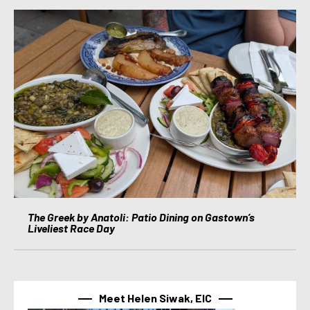
The Greek by Anatoli: Patio Dining on Gastown’s
Liveliest Race Day
Meet Helen Siwak, EIC