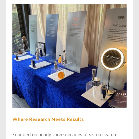
Where Research Meets Results
Founded on nearly three decades of skin research