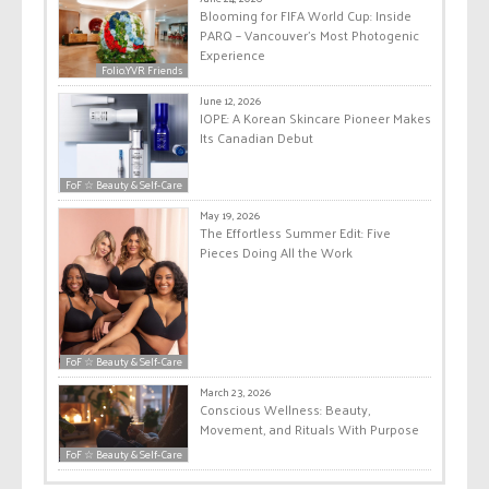
Blooming for FIFA World Cup: Inside
PARQ – Vancouver’s Most Photogenic
Experience
Folio.YVR Friends
June 12, 2026
IOPE: A Korean Skincare Pioneer Makes
Its Canadian Debut
FoF ☆ Beauty & Self-Care
May 19, 2026
The Effortless Summer Edit: Five
Pieces Doing All the Work
FoF ☆ Beauty & Self-Care
March 23, 2026
Conscious Wellness: Beauty,
Movement, and Rituals With Purpose
FoF ☆ Beauty & Self-Care