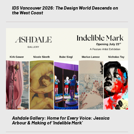
IDS Vancouver 2026: The Design World Descends on
the West Coast
Ashdale Gallery: Home for Every Voice: Jessica
Arbour & Making of ‘Indelible Mark’