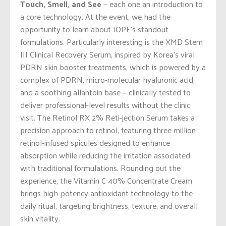
Touch, Smell, and See
— each one an introduction to
a core technology. At the event, we had the
opportunity to learn about IOPE’s standout
formulations. Particularly interesting is the XMD Stem
III Clinical Recovery Serum, inspired by Korea’s viral
PDRN skin booster treatments, which is powered by a
complex of PDRN, micro-molecular hyaluronic acid,
and a soothing allantoin base — clinically tested to
deliver professional-level results without the clinic
visit. The Retinol RX 2% Reti-jection Serum takes a
precision approach to retinol, featuring three million
retinol-infused spicules designed to enhance
absorption while reducing the irritation associated
with traditional formulations. Rounding out the
experience, the Vitamin C 40% Concentrate Cream
brings high-potency antioxidant technology to the
daily ritual, targeting brightness, texture, and overall
skin vitality.