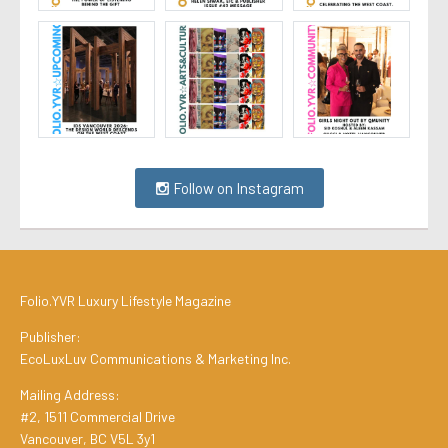
Follow on Instagram
Folio.YVR Luxury Lifestyle Magazine
Publisher:
EcoLuxLuv Communications & Marketing Inc.
Mailing Address:
#2, 1511 Commercial Drive
Vancouver, BC V5L 3y1