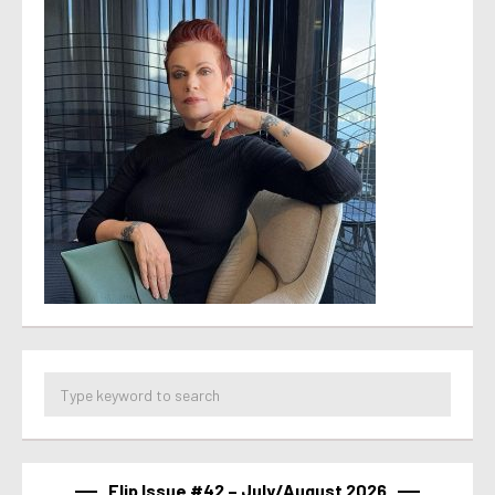
Flip Issue #42 – July/August 2026