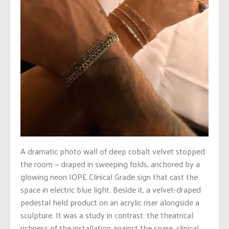
A dramatic photo wall of deep cobalt velvet stopped
the room — draped in sweeping folds, anchored by a
glowing neon IOPE Clinical Grade sign that cast the
space in electric blue light. Beside it, a velvet-draped
pedestal held product on an acrylic riser alongside a
sculpture. It was a study in contrast: the theatrical
richness of the installation against the spare, clinical