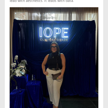
lead with aesthetics. It leads with data.