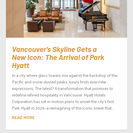
Vancouver’s Skyline Gets a
New Icon: The Arrival of Park
Hyatt
In a city where glass towers rise against the backdrop of the
Pacific and snow-dusted peaks, luxury finds ever-new
expressions. The latest? A transformation that promises to
redefine refined hospitality in Vancouver. Hyatt Hotels
Corporation has set in motion plans to unveil the city’s first
Park Hyatt in 2026—a reimagining of the iconic tower that...
READ MORE