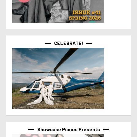
CELEBRATE!
Showcase Pianos Presents