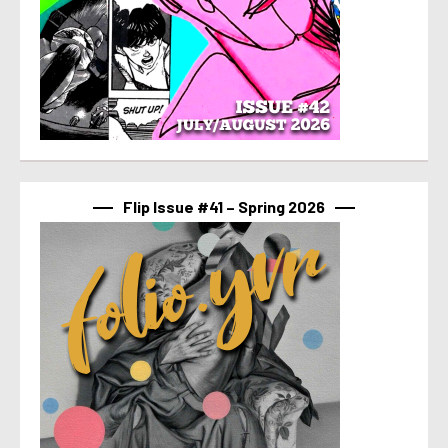
Flip Issue #41 – Spring 2026