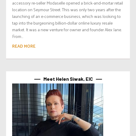
accessory re-seller Modaselle opened a brick-and-mortar retail
location on Seymour Street. This was only two years after the
launching of an e-commerce business, which was looking to
tap into the burgeoning billion-dollar online luxury resale
market. It was a new venture for owner and founder Alex Jane.
From...
READ MORE
Meet Helen Siwak, EIC