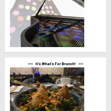
It’s What’s For Brunch!