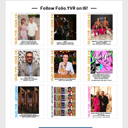
Follow Folio.YVR on IG!