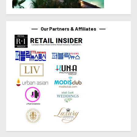
Our Partners & Affiliates