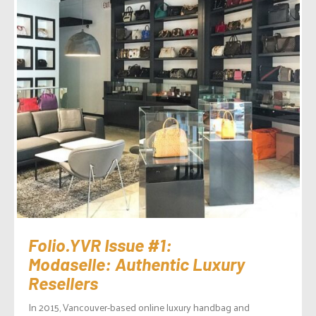
Folio.YVR Issue #1:
Modaselle: Authentic Luxury
Resellers
In 2015, Vancouver-based online luxury handbag and