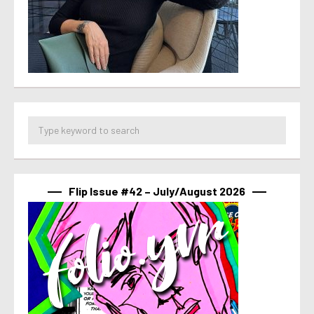
Flip Issue #42 – July/August 2026