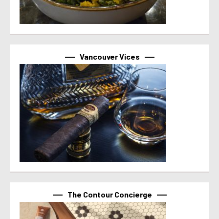
Vancouver Vices
The Contour Concierge