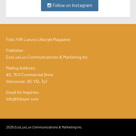
Follow on Instagram
Folio.YVR Luxury Lifestyle Magazine
Publisher:
EcoLuxLuv Communications & Marketing Inc.
Mailing Address:
#2, 1511 Commercial Drive
Vancouver, BC V5L 3y1
Email for Inquiries:
info@folioyvr.com
2025 EcoLuxLuv Communications & Marketing Inc.