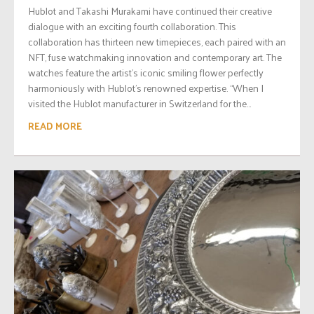
Hublot and Takashi Murakami have continued their creative
dialogue with an exciting fourth collaboration. This
collaboration has thirteen new timepieces, each paired with an
NFT, fuse watchmaking innovation and contemporary art. The
watches feature the artist’s iconic smiling flower perfectly
harmoniously with Hublot’s renowned expertise. “When I
visited the Hublot manufacturer in Switzerland for the...
READ MORE