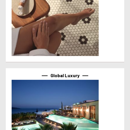
Global Luxury