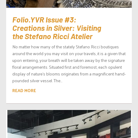
Folio.YVR Issue #3:
Creations in Silver: Visiting
the Stefano Ricci Atelier
No matter how many of the stately Stefano Ricci boutiques
around the world you may visit on your travels, it is a given that
upon entering, your breath will be taken away by the signature
floral arrangements. Situated first and foremost, each opulent
display of nature’s blooms originates from a magnificent hand-
pounded silver vessel. The...
READ MORE