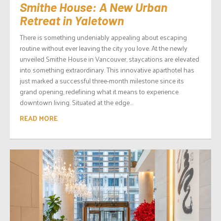
Smithe House: A New Urban
Retreat in Yaletown
There is something undeniably appealing about escaping
routine without ever leaving the city you love. At the newly
unveiled Smithe House in Vancouver, staycations are elevated
into something extraordinary. This innovative aparthotel has
just marked a successful three-month milestone since its
grand opening, redefining what it means to experience
downtown living. Situated at the edge...
READ MORE