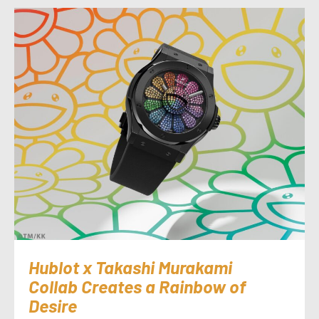
Hublot x Takashi Murakami
Collab Creates a Rainbow of
Desire