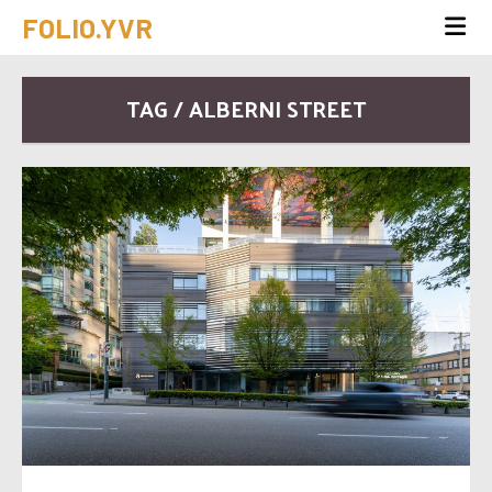
FOLIO.YVR
TAG / ALBERNI STREET