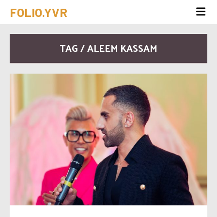
FOLIO.YVR
TAG / ALEEM KASSAM