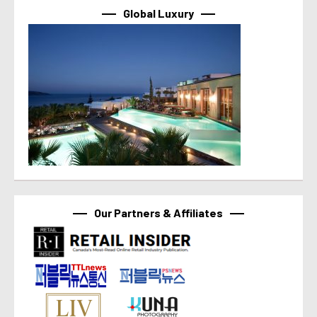
Global Luxury
Our Partners & Affiliates