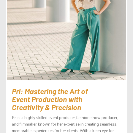
Pri: Mastering the Art of
Event Production with
Creativity & Precision
Pri is a highly skilled event producer, fashion show producer,
and filmmaker, known for her expertise in creating seamless,
memorable experiences for her clients. With a keen eye for