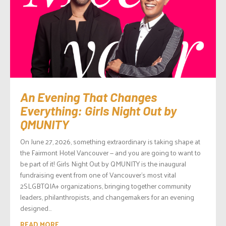
An Evening That Changes
Everything: Girls Night Out by
QMUNITY
On June 27, 2026, something extraordinary is taking shape at
the Fairmont Hotel Vancouver — and you are going to want to
be part of it! Girls Night Out by QMUNITY is the inaugural
fundraising event from one of Vancouver’s most vital
2SLGBTQIA+ organizations, bringing together community
leaders, philanthropists, and changemakers for an evening
designed...
READ MORE