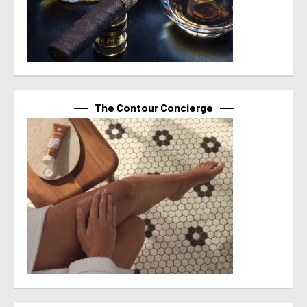
The Contour Concierge