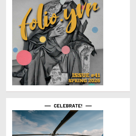
CELEBRATE!