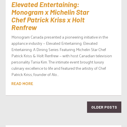
Elevated Entertaining:
Monogram x Michelin Star
Chef Patrick Kriss x Holt
Renfrew
Monogram Canada presented a pioneering initiative in the
appliance industry — Elevated Entertaining: Elevated
Entertaining: A Dining Series Featuring Michelin Star Chef
Patrick Kriss & Holt Renfrew — with host Canadian television
personality Tania Kim. The intimate event brought luxury
culinary excellence to life and featured the artistry of Chef
Patrick Kriss, founder of Alo...
READ MORE
OLDER POSTS