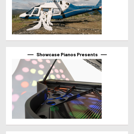
Showcase Pianos Presents