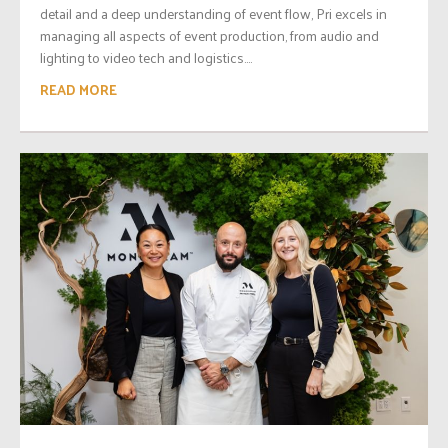
detail and a deep understanding of event flow, Pri excels in
managing all aspects of event production, from audio and
lighting to video tech and logistics....
READ MORE