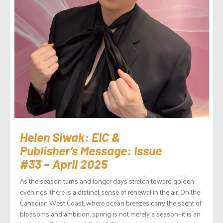
Helen Siwak: EIC &
Publisher’s Message: Issue
#33 – April 2025
As the season turns and longer days stretch toward golden
evenings, there is a distinct sense of renewal in the air. On the
Canadian West Coast, where ocean breezes carry the scent of
blossoms and ambition, spring is not merely a season—it is an