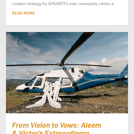
curation strategy for QMUNITY’s new community centre—a...
READ MORE
From Vision to Vows: Aleem
& Victor’s Extraordinary