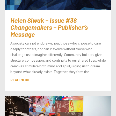
Helen Siwak – Issue #38
Changemakers – Publisher’s
Message
A society cannot endure without those who choose to care
deeply for others, nor can it evolve without those who
challenge us to imagine differently. Community builders give
structure, compassion, and continuity to our shared lives, while
creatives stimulate both mind and spirit, urging us to dream
beyond what already exists. Together, they form the...
READ MORE