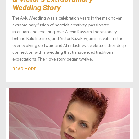
Wedding Story
The AVK Wedding was a celebration years in the making—an
extraordinary fusion of heartfelt creativity, passionate
intention, and enduring love. Aleem Kassam, the visionary
behind Kalu Interiors, and Victor Kazakov, an innovator in the
ever-evolving software and AI industries, celebrated their deep
connection with a wedding that transcended traditional
expectations. Their love story began twelve...
READ MORE