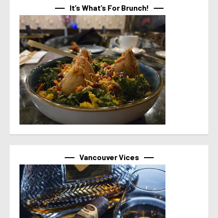
It’s What’s For Brunch!
Vancouver Vices