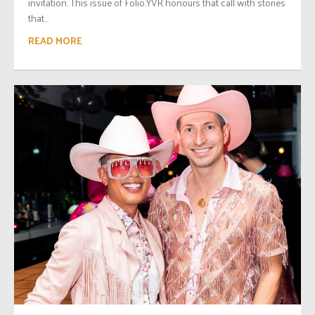
invitation. This issue of Folio.YVR honours that call with stories
that...
READ MORE