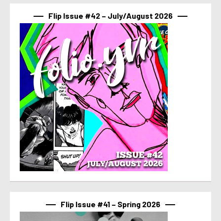
Flip Issue #42 – July/August 2026
Flip Issue #41 – Spring 2026