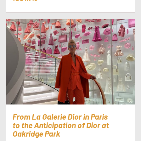
From La Galerie Dior in Paris
to the Anticipation of Dior at
Oakridge Park