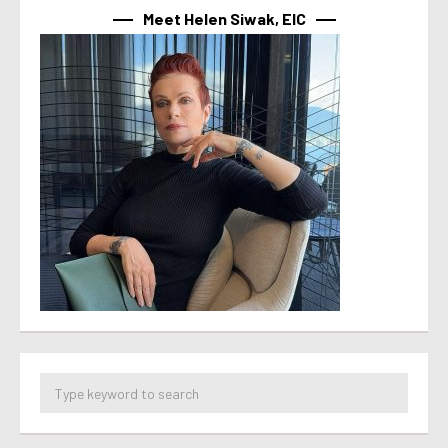
Meet Helen Siwak, EIC