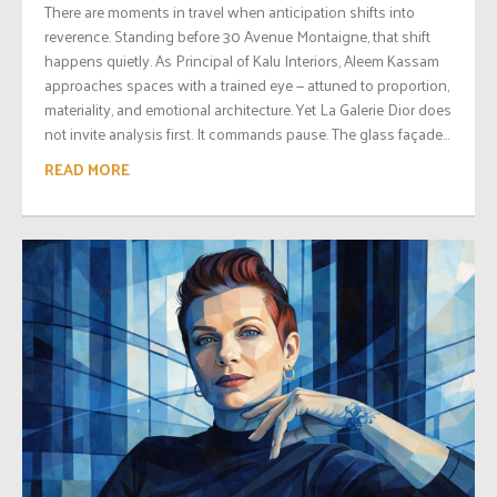
There are moments in travel when anticipation shifts into
reverence. Standing before 30 Avenue Montaigne, that shift
happens quietly. As Principal of Kalu Interiors, Aleem Kassam
approaches spaces with a trained eye — attuned to proportion,
materiality, and emotional architecture. Yet La Galerie Dior does
not invite analysis first. It commands pause. The glass façade...
READ MORE