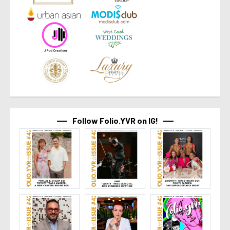
Follow Folio.YVR on IG!