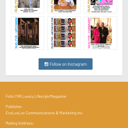
Follow on Instagram
Folio.YVR Luxury Lifestyle Magazine
Publisher:
EcoLuxLuv Communications & Marketing Inc.
Mailing Address: