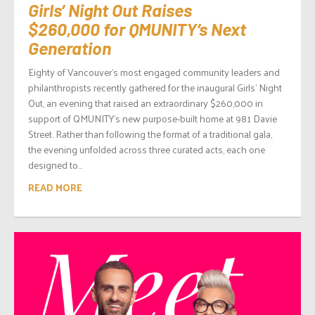
Girls’ Night Out Raises
$260,000 for QMUNITY’s Next
Generation
Eighty of Vancouver’s most engaged community leaders and
philanthropists recently gathered for the inaugural Girls’ Night
Out, an evening that raised an extraordinary $260,000 in
support of QMUNITY‘s new purpose-built home at 981 Davie
Street. Rather than following the format of a traditional gala,
the evening unfolded across three curated acts, each one
designed to...
READ MORE