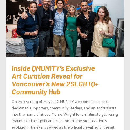
Inside QMUNITY’s Exclusive
Art Curation Reveal for
Vancouver’s New 2SLGBTQ+
Community Hub
On the evening of May 22, QMUNITY welcomed a circle of
dedicated supporters, community leaders, and art enthusiasts
into the home of Bruce Munro Wright for an intimate gathering
that marked a significant milestone in the organization’s
evolution. The event served as the official unveiling of the art