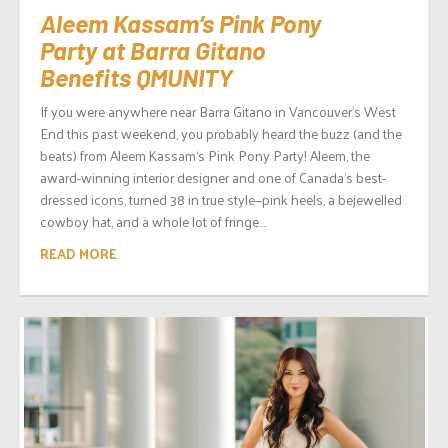
Aleem Kassam’s Pink Pony
Party at Barra Gitano
Benefits QMUNITY
If you were anywhere near Barra Gitano in Vancouver’s West
End this past weekend, you probably heard the buzz (and the
beats) from Aleem Kassam‘s Pink Pony Party! Aleem, the
award-winning interior designer and one of Canada’s best-
dressed icons, turned 38 in true style—pink heels, a bejewelled
cowboy hat, and a whole lot of fringe....
READ MORE