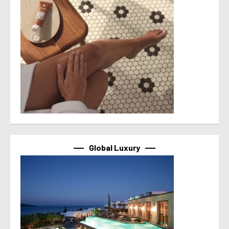
Global Luxury