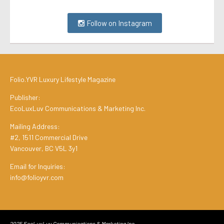
Follow on Instagram
Folio.YVR Luxury Lifestyle Magazine
Publisher:
EcoLuxLuv Communications & Marketing Inc.
Mailing Address:
#2, 1511 Commercial Drive
Vancouver, BC V5L 3y1
Email for Inquiries:
info@folioyvr.com
2025 EcoLuxLuv Communications & Marketing Inc.