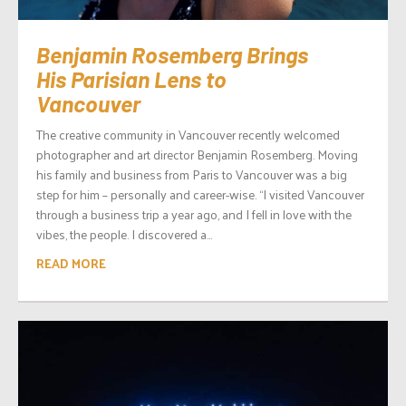
Benjamin Rosemberg Brings
His Parisian Lens to
Vancouver
The creative community in Vancouver recently welcomed
photographer and art director Benjamin Rosemberg. Moving
his family and business from Paris to Vancouver was a big
step for him – personally and career-wise. “I visited Vancouver
through a business trip a year ago, and I fell in love with the
vibes, the people. I discovered a...
READ MORE