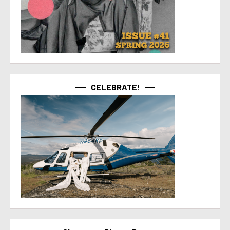
CELEBRATE!