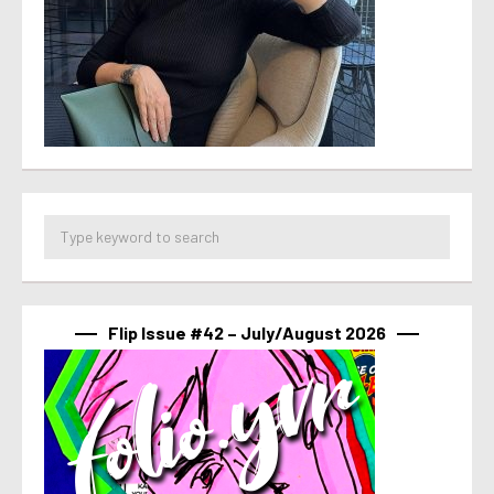
Flip Issue #42 – July/August 2026