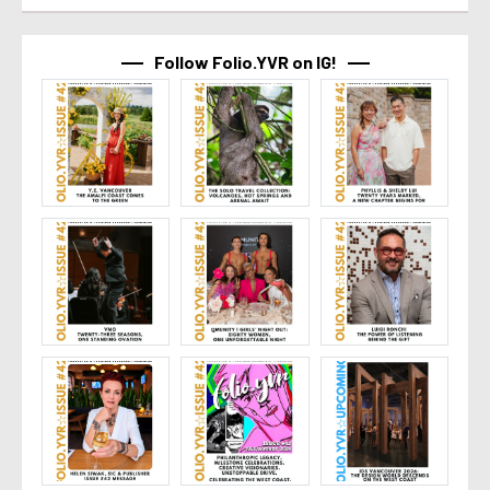
Follow Folio.YVR on IG!