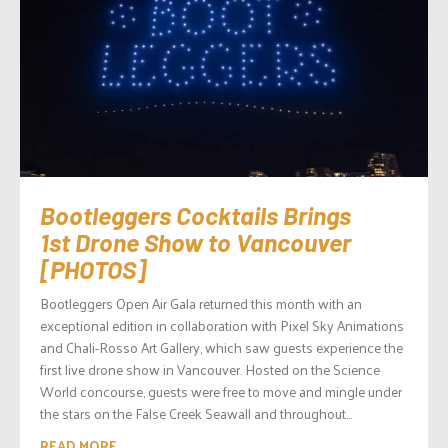
Bootleggers Cocktails Brings
1st Drone Show to Vancouver
[PHOTOS]
Bootleggers Open Air Gala returned this month with an
exceptional edition in collaboration with Pixel Sky Animations
and Chali-Rosso Art Gallery, which saw guests experience the
first live drone show in Vancouver. Hosted on the Science
World concourse, guests were free to move and mingle under
the stars on the False Creek Seawall and throughout...
READ MORE