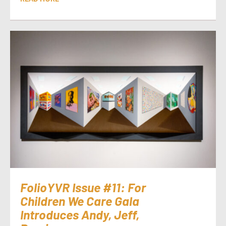
FolioYVR Issue #11: For
Children We Care Gala
Introduces Andy, Jeff,