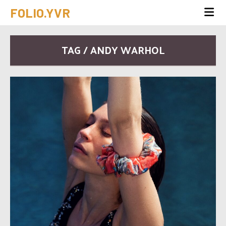
FOLIO.YVR
TAG / ANDY WARHOL