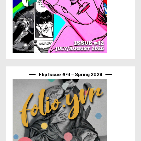
Flip Issue #41 – Spring 2026