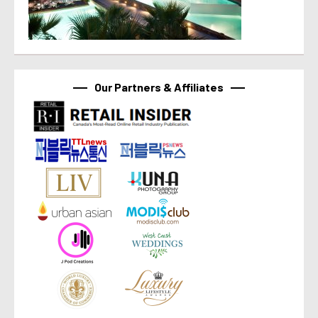
Our Partners & Affiliates