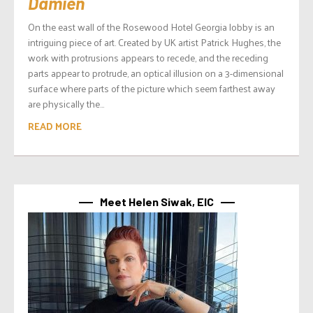
Damien
On the east wall of the Rosewood Hotel Georgia lobby is an
intriguing piece of art. Created by UK artist Patrick Hughes, the
work with protrusions appears to recede, and the receding
parts appear to protrude, an optical illusion on a 3-dimensional
surface where parts of the picture which seem farthest away
are physically the...
READ MORE
Meet Helen Siwak, EIC