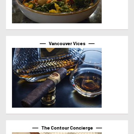
Vancouver Vices
The Contour Concierge