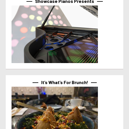
Showcase Pianos Presents
It’s What’s For Brunch!