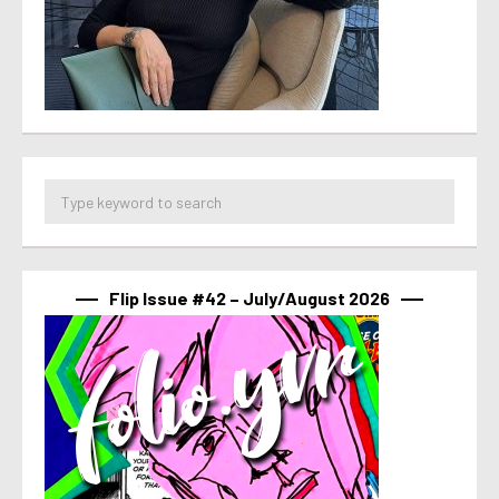
Flip Issue #42 – July/August 2026