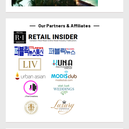
Our Partners & Affiliates