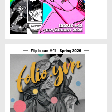
Flip Issue #41 – Spring 2026