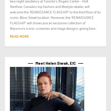
two-night residency at Toronto’s Rogers Centre – Holt
Renfrew, Canada’s top fashion and lifestyle retailer, will
welcome the ‘RENAISSANCE FLAGSHIP’ to the third floor of its
iconic Bloor Street location. Moreover, the ‘RENAISSANCE
FLAGSHIP’ will showcase an exclusive collection of
Beyonce’s iconic costumes and stage designs, giving fans...
READ MORE
Meet Helen Siwak, EIC