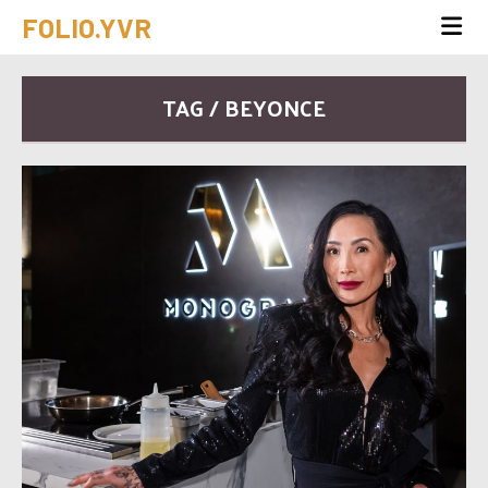
FOLIO.YVR
TAG / BEYONCE