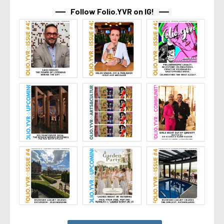
Follow Folio.YVR on IG!