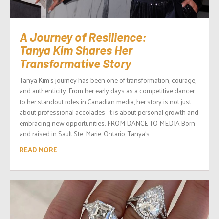
A Journey of Resilience:
Tanya Kim Shares Her
Transformative Story
Tanya Kim’s journey has been one of transformation, courage,
and authenticity. From her early days as a competitive dancer
to her standout roles in Canadian media, her story is not just
about professional accolades—it is about personal growth and
embracing new opportunities. FROM DANCE TO MEDIA Born
and raised in Sault Ste. Marie, Ontario, Tanya’s...
READ MORE