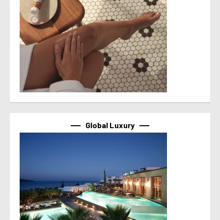
Global Luxury