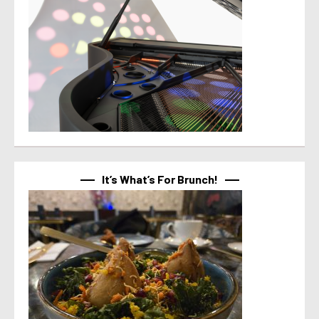
It’s What’s For Brunch!