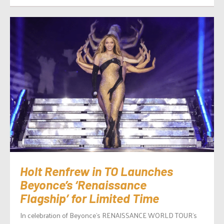
Holt Renfrew in TO Launches
Beyonce’s ‘Renaissance
Flagship’ for Limited Time
In celebration of Beyonce’s RENAISSANCE WORLD TOUR’s