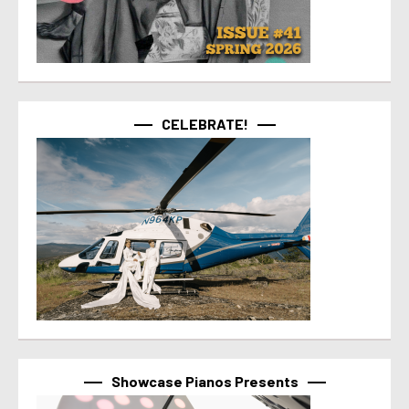
CELEBRATE!
Showcase Pianos Presents