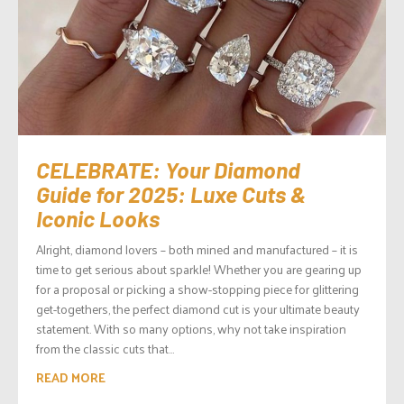
CELEBRATE: Your Diamond
Guide for 2025: Luxe Cuts &
Iconic Looks
Alright, diamond lovers – both mined and manufactured – it is
time to get serious about sparkle! Whether you are gearing up
for a proposal or picking a show-stopping piece for glittering
get-togethers, the perfect diamond cut is your ultimate beauty
statement. With so many options, why not take inspiration
from the classic cuts that...
READ MORE