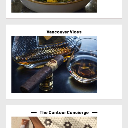
Vancouver Vices
The Contour Concierge