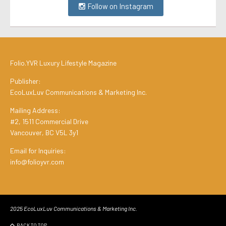
Follow on Instagram
Folio.YVR Luxury Lifestyle Magazine
Publisher:
EcoLuxLuv Communications & Marketing Inc.
Mailing Address:
#2, 1511 Commercial Drive
Vancouver, BC V5L 3y1
Email for Inquiries:
info@folioyvr.com
2025 EcoLuxLuv Communications & Marketing Inc.
BACK TO TOP