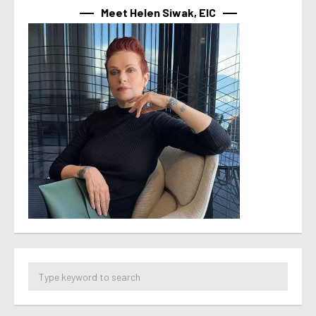
Meet Helen Siwak, EIC