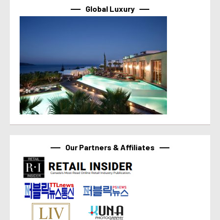
Global Luxury
Our Partners & Affiliates