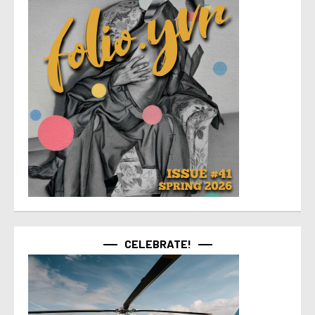
CELEBRATE!