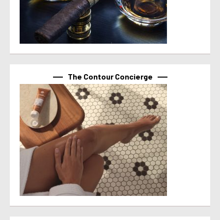
The Contour Concierge