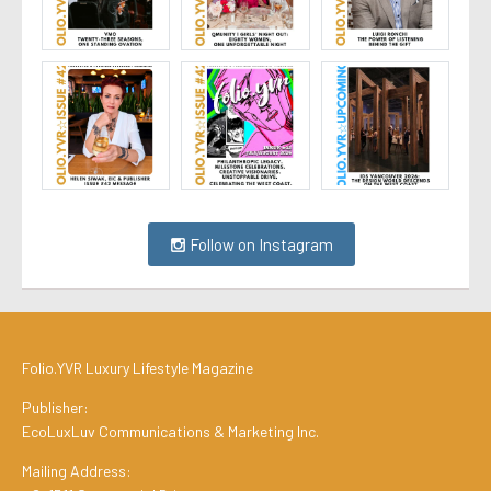
Follow on Instagram
Folio.YVR Luxury Lifestyle Magazine
Publisher:
EcoLuxLuv Communications & Marketing Inc.
Mailing Address: