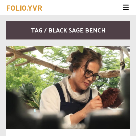
FOLIO.YVR
TAG / BLACK SAGE BENCH