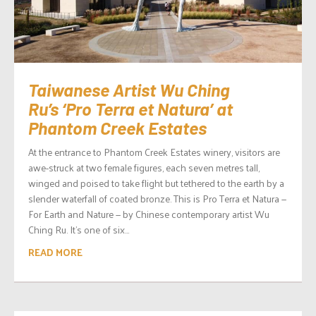
Taiwanese Artist Wu Ching
Ru’s ‘Pro Terra et Natura’ at
Phantom Creek Estates
At the entrance to Phantom Creek Estates winery, visitors are
awe-struck at two female figures, each seven metres tall,
winged and poised to take flight but tethered to the earth by a
slender waterfall of coated bronze. This is Pro Terra et Natura —
For Earth and Nature — by Chinese contemporary artist Wu
Ching Ru. It’s one of six...
READ MORE