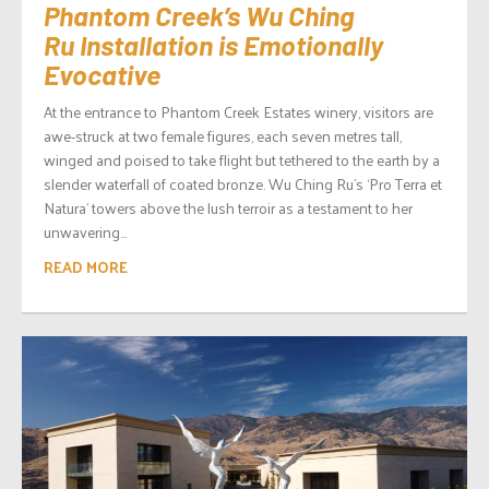
Phantom Creek’s Wu Ching
Ru Installation is Emotionally
Evocative
At the entrance to Phantom Creek Estates winery, visitors are
awe-struck at two female figures, each seven metres tall,
winged and poised to take flight but tethered to the earth by a
slender waterfall of coated bronze. Wu Ching Ru’s ‘Pro Terra et
Natura’ towers above the lush terroir as a testament to her
unwavering...
READ MORE