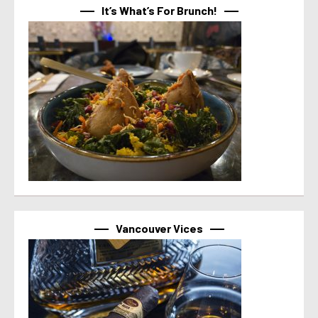
It’s What’s For Brunch!
Vancouver Vices