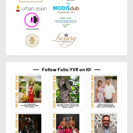
Follow Folio.YVR on IG!