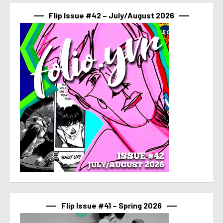
Flip Issue #42 – July/August 2026
Flip Issue #41 – Spring 2026