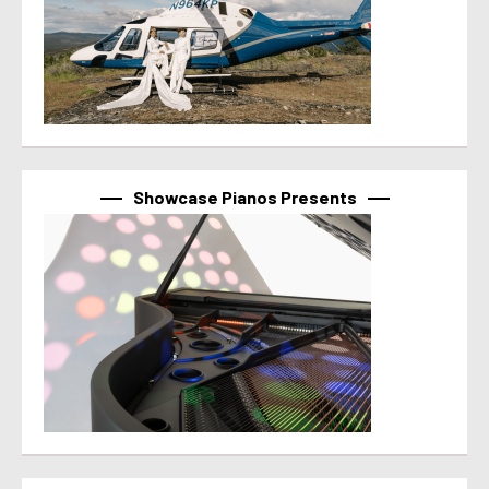
Showcase Pianos Presents