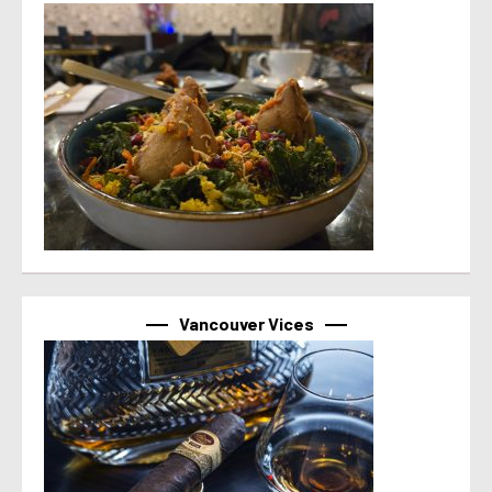
Vancouver Vices