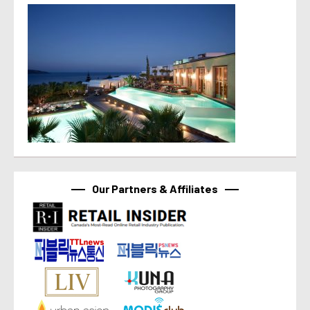
Our Partners & Affiliates