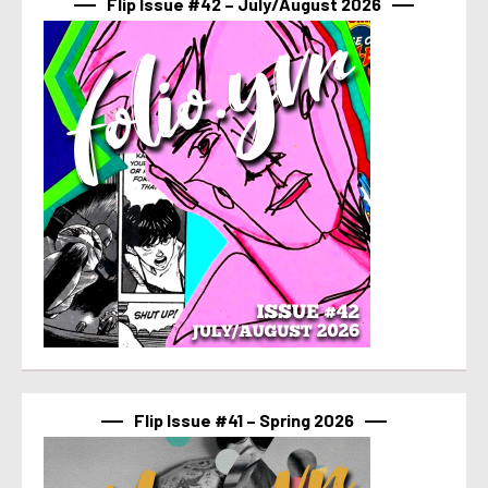
Flip Issue #42 – July/August 2026
Flip Issue #41 – Spring 2026