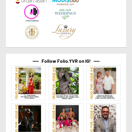
Follow Folio.YVR on IG!