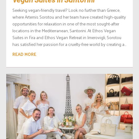
Seeking vegan-friendly travel? Look no further than Greece,
where Artemis Sorotou and her team have created high-quality
opportunities for relaxation in one of the most sought-after
locations in the Mediterranean, Santorini. At Ethos Vegan
Suites in Fira and Ethos Vegan Retreat in Imerovigli, Sorotou
has satisfied her passion for a cruelty-free world by creating a...
READ MORE