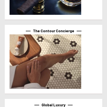
The Contour Concierge
Global Luxury