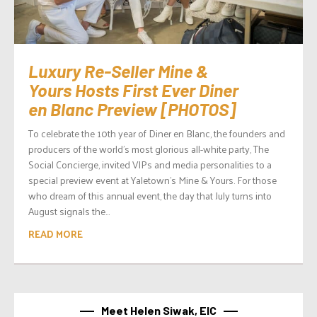
Luxury Re-Seller Mine &
Yours Hosts First Ever Diner
en Blanc Preview [PHOTOS]
To celebrate the 10th year of Diner en Blanc, the founders and
producers of the world’s most glorious all-white party, The
Social Concierge, invited VIPs and media personalities to a
special preview event at Yaletown’s Mine & Yours. For those
who dream of this annual event, the day that July turns into
August signals the...
READ MORE
Meet Helen Siwak, EIC