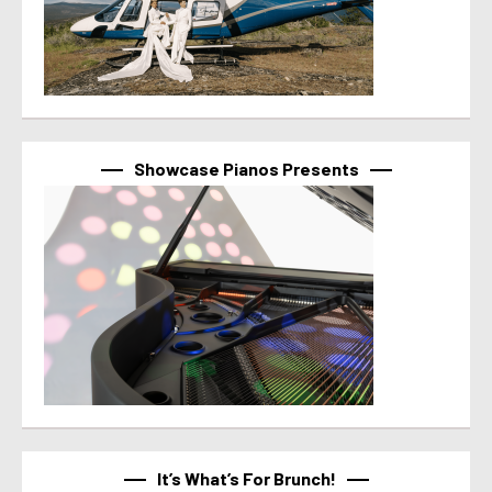
Showcase Pianos Presents
It’s What’s For Brunch!