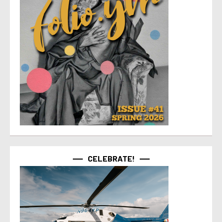
CELEBRATE!