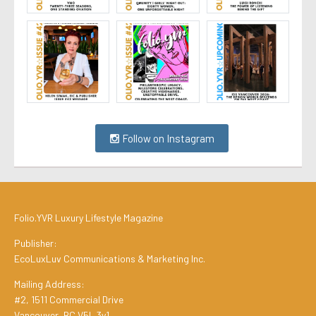
Follow on Instagram
Folio.YVR Luxury Lifestyle Magazine
Publisher:
EcoLuxLuv Communications & Marketing Inc.
Mailing Address:
#2, 1511 Commercial Drive
Vancouver, BC V5L 3y1