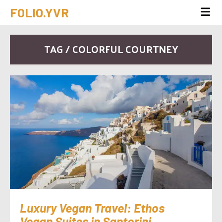
FOLIO.YVR
TAG / COLORFUL COURTNEY
Luxury Vegan Travel: Ethos
Vegan Suites in Santorini