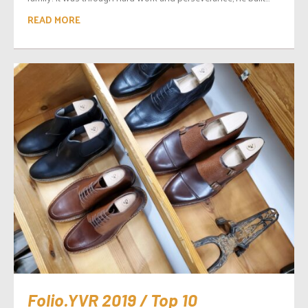
READ MORE
Folio.YVR 2019 / Top 10