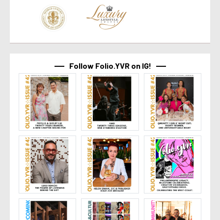
Follow Folio.YVR on IG!