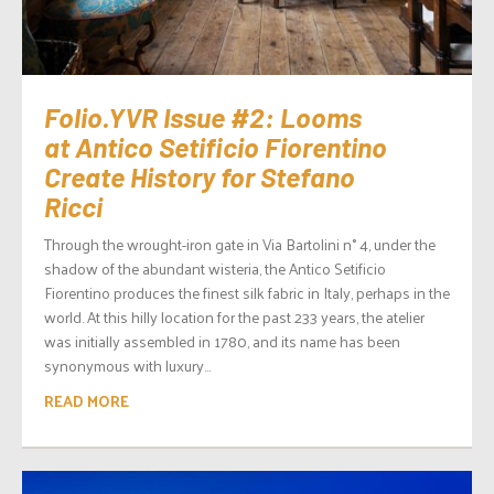
Folio.YVR Issue #2: Looms
at Antico Setificio Fiorentino
Create History for Stefano
Ricci
Through the wrought-iron gate in Via Bartolini n° 4, under the
shadow of the abundant wisteria, the Antico Setificio
Fiorentino produces the finest silk fabric in Italy, perhaps in the
world. At this hilly location for the past 233 years, the atelier
was initially assembled in 1780, and its name has been
synonymous with luxury...
READ MORE