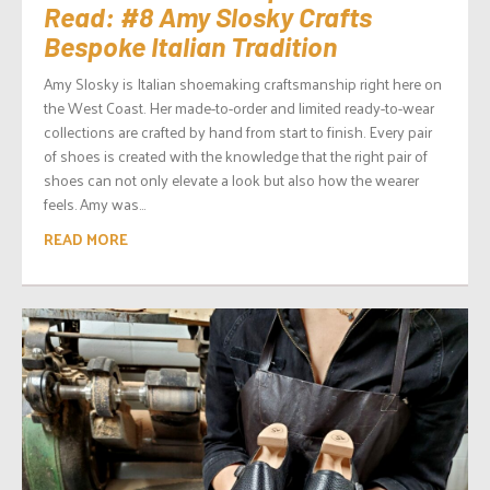
Read: #8 Amy Slosky Crafts
Bespoke Italian Tradition
Amy Slosky is Italian shoemaking craftsmanship right here on
the West Coast. Her made-to-order and limited ready-to-wear
collections are crafted by hand from start to finish. Every pair
of shoes is created with the knowledge that the right pair of
shoes can not only elevate a look but also how the wearer
feels. Amy was...
READ MORE