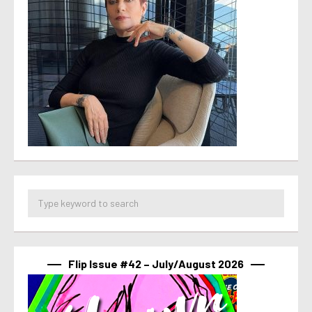
Flip Issue #42 – July/August 2026