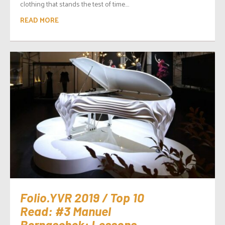
clothing that stands the test of time....
READ MORE
Folio.YVR 2019 / Top 10
Read: #3 Manuel
Bernaschek: Lessons