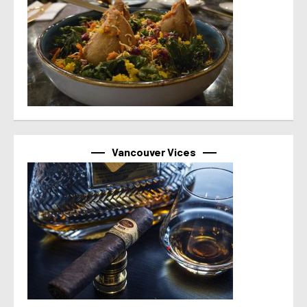
Vancouver Vices