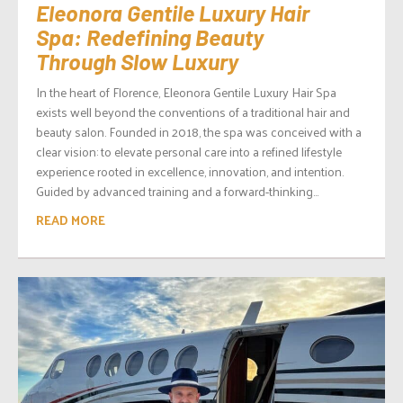
Eleonora Gentile Luxury Hair
Spa: Redefining Beauty
Through Slow Luxury
In the heart of Florence, Eleonora Gentile Luxury Hair Spa
exists well beyond the conventions of a traditional hair and
beauty salon. Founded in 2018, the spa was conceived with a
clear vision: to elevate personal care into a refined lifestyle
experience rooted in excellence, innovation, and intention.
Guided by advanced training and a forward-thinking...
READ MORE