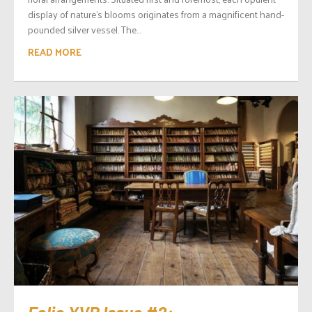
display of nature’s blooms originates from a magnificent hand-
pounded silver vessel. The...
READ MORE
Folio.YVR Issue #2: