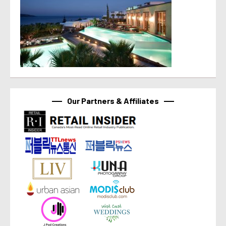
Our Partners & Affiliates