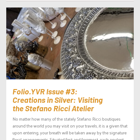
Folio.YVR Issue #3:
Creations in Silver: Visiting
the Stefano Ricci Atelier
No matter how many of the stately Stefano Ricci boutiques
around the world you may visit on your travels, it is a given that
upon entering, your breath will be taken away by the signature
floral arrangements. Situated first and foremost, each opulent