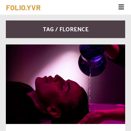
FOLIO.YVR
TAG / FLORENCE