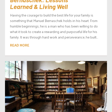
Learned & Living Well
Having the courage to build the best life for your family is
something that Manuel Bernaschek holds in his heart. From
humble beginnings, he is a man who has been willing to do
what it took to create a rewarding and purposeful life for his
family. It was through hard work and perseverance, he built...
READ MORE