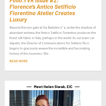
Florence’s Antico Setificio
Fiorentino Atelier Creates
Luxury
Beyond the iron gate at Via Bartolini n° 4, under the shadow of
abundant wisteria, the Antico Setificio Fiorentino produces the
finest silk fabric in Italy, perhaps in the world. As our town car
departs, the Director of Communications for Stefano Ricci
begins to graciously weave the incredible and fascinating
history of this business. We...
READ MORE
Meet Helen Siwak, EIC