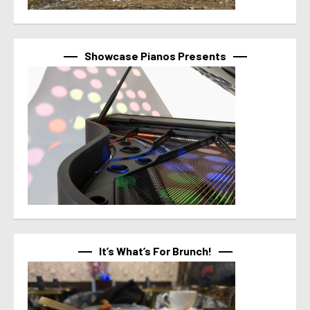
Showcase Pianos Presents
It’s What’s For Brunch!