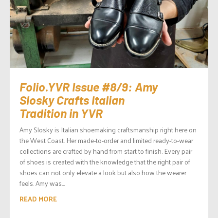
Folio.YVR Issue #8/9: Amy
Slosky Crafts Italian
Tradition in YVR
Amy Slosky is Italian shoemaking craftsmanship right here on
the West Coast. Her made-to-order and limited ready-to-wear
collections are crafted by hand from start to finish. Every pair
of shoes is created with the knowledge that the right pair of
shoes can not only elevate a look but also how the wearer
feels. Amy was...
READ MORE