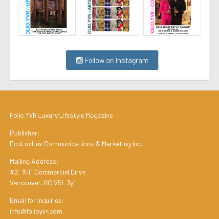
Follow on Instagram
Folio.YVR Luxury Lifestyle Magazine
Publisher:
EcoLuxLuv Communications & Marketing Inc.
Mailing Address:
#2, 1511 Commercial Drive
Vancouver, BC V5L 3y1
Email for Inquiries:
info@folioyvr.com