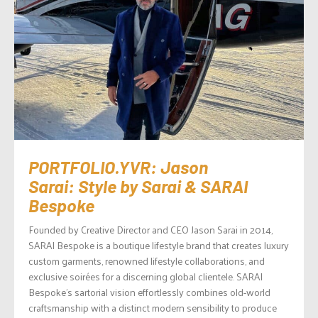
PORTFOLIO.YVR: Jason
Sarai: Style by Sarai & SARAI
Bespoke
Founded by Creative Director and CEO Jason Sarai in 2014,
SARAI Bespoke is a boutique lifestyle brand that creates luxury
custom garments, renowned lifestyle collaborations, and
exclusive soirées for a discerning global clientele. SARAI
Bespoke’s sartorial vision effortlessly combines old-world
craftsmanship with a distinct modern sensibility to produce