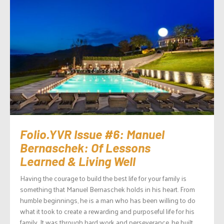
Folio.YVR Issue #6: Manuel
Bernaschek: Of Lessons
Learned & Living Well
Having the courage to build the best life for your family is
something that Manuel Bernaschek holds in his heart. From
humble beginnings, he is a man who has been willing to do
what it took to create a rewarding and purposeful life for his
family. It was through hard work and perseverance, he built...