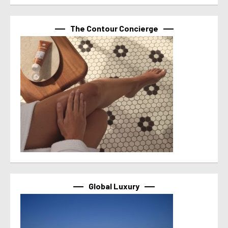
The Contour Concierge
Global Luxury