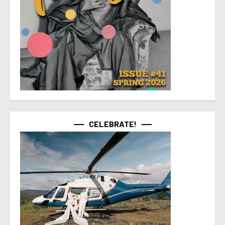
CELEBRATE!