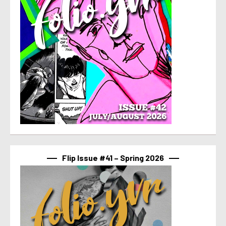
Flip Issue #41 – Spring 2026