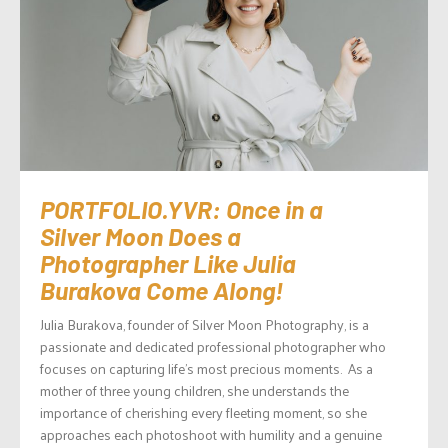
PORTFOLIO.YVR: Once in a
Silver Moon Does a
Photographer Like Julia
Burakova Come Along!
Julia Burakova, founder of Silver Moon Photography, is a
passionate and dedicated professional photographer who
focuses on capturing life’s most precious moments. As a
mother of three young children, she understands the
importance of cherishing every fleeting moment, so she
approaches each photoshoot with humility and a genuine