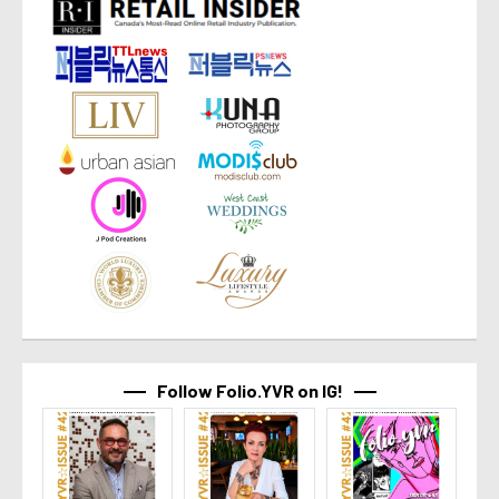
Follow Folio.YVR on IG!