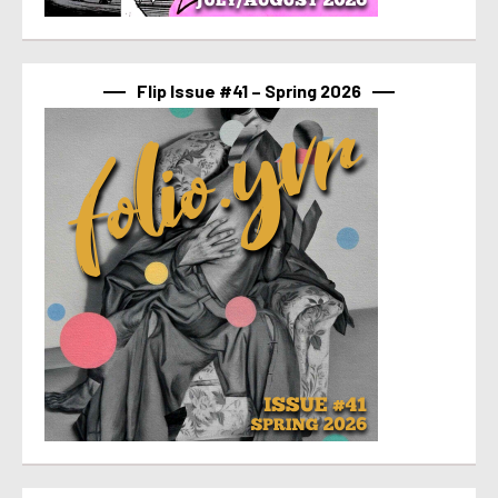
Flip Issue #41 – Spring 2026