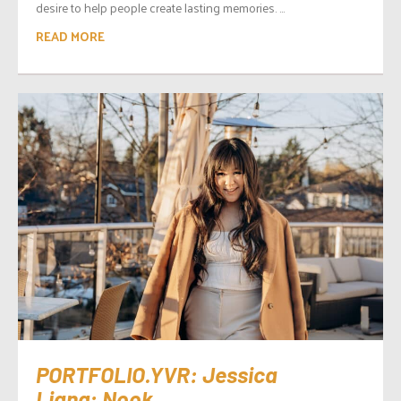
desire to help people create lasting memories. ...
READ MORE
PORTFOLIO.YVR: Jessica
Liang: Nook