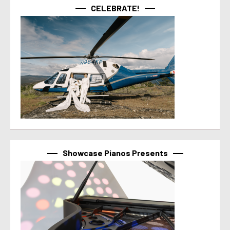
CELEBRATE!
Showcase Pianos Presents