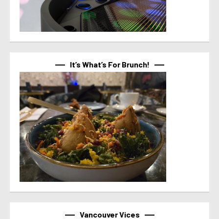
It’s What’s For Brunch!
Vancouver Vices