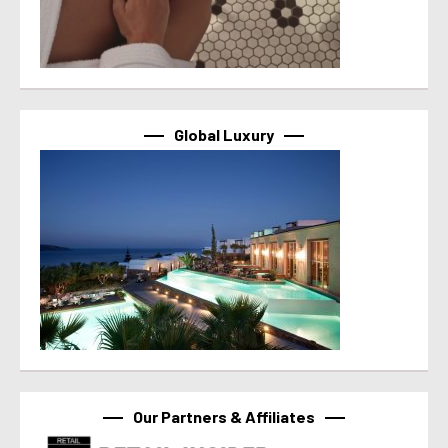
Global Luxury
Our Partners & Affiliates