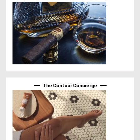
The Contour Concierge