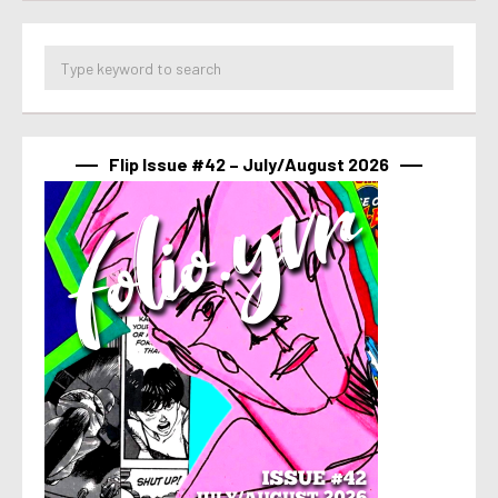
Flip Issue #42 – July/August 2026