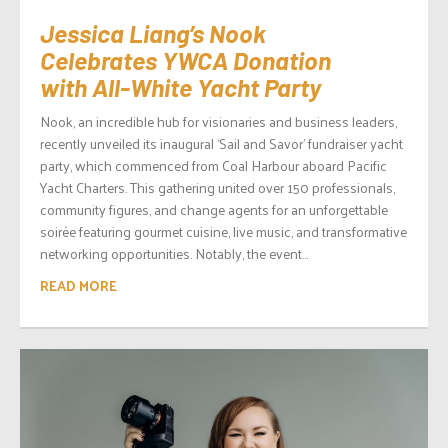
Jessica Liang’s Nook
Celebrates YWCA Donation
with All-White Yacht Party
Nook, an incredible hub for visionaries and business leaders,
recently unveiled its inaugural ‘Sail and Savor’ fundraiser yacht
party, which commenced from Coal Harbour aboard Pacific
Yacht Charters. This gathering united over 150 professionals,
community figures, and change agents for an unforgettable
soirée featuring gourmet cuisine, live music, and transformative
networking opportunities. Notably, the event...
READ MORE