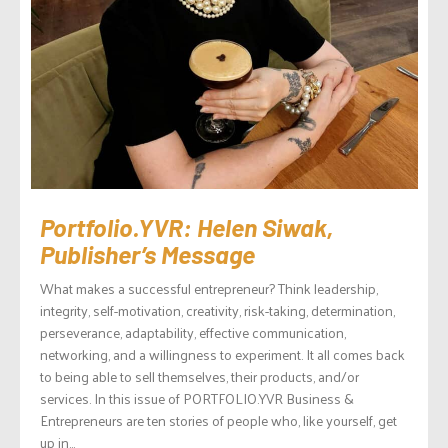
Portfolio.YVR: Helen Siwak,
Publisher’s Message
What makes a successful entrepreneur? Think leadership,
integrity, self-motivation, creativity, risk-taking, determination,
perseverance, adaptability, effective communication,
networking, and a willingness to experiment. It all comes back
to being able to sell themselves, their products, and/or
services. In this issue of PORTFOLIO.YVR Business &
Entrepreneurs are ten stories of people who, like yourself, get
up in...