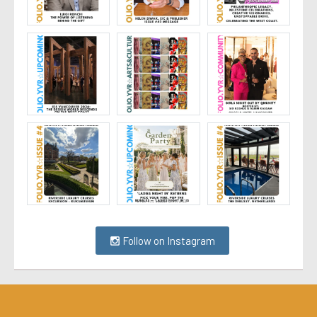
Follow on Instagram