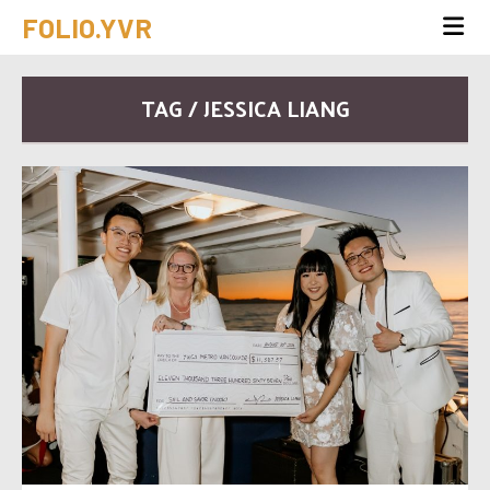
FOLIO.YVR
TAG / JESSICA LIANG