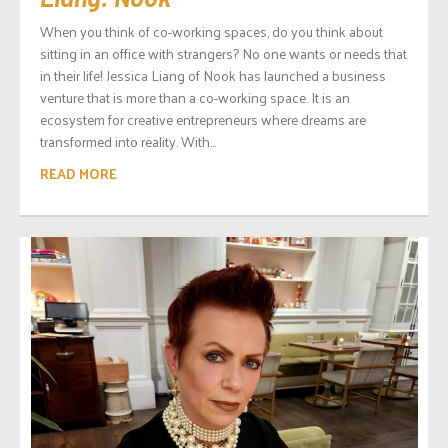
When you think of co-working spaces, do you think about
sitting in an office with strangers? No one wants or needs that
in their life! Jessica Liang of Nook has launched a business
venture that is more than a co-working space. It is an
ecosystem for creative entrepreneurs where dreams are
transformed into reality. With...
READ MORE