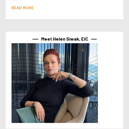
READ MORE
Meet Helen Siwak, EIC