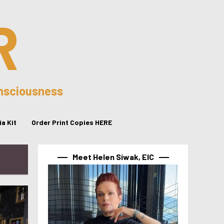
R
onsciousness
a Kit
Order Print Copies HERE
Meet Helen Siwak, EIC