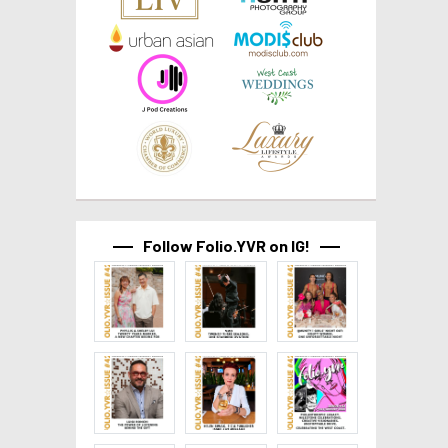
Follow Folio.YVR on IG!