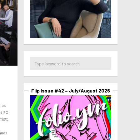
Flip Issue #42 – July/August 2026
 has
’s 50
riott
nues