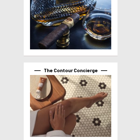
The Contour Concierge