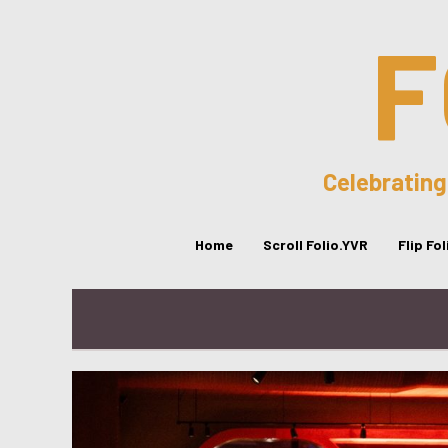
F
Celebrating
Home
Scroll Folio.YVR
Flip Fo