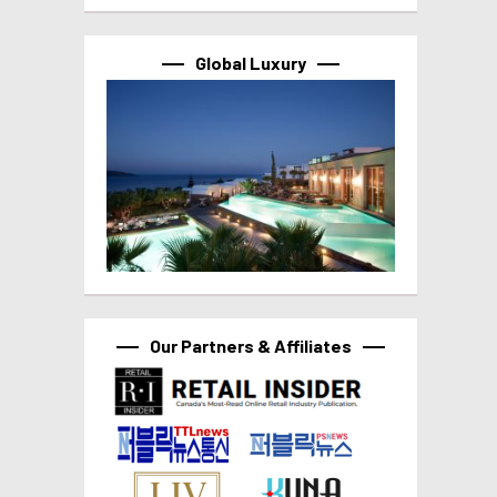
Global Luxury
Our Partners & Affiliates