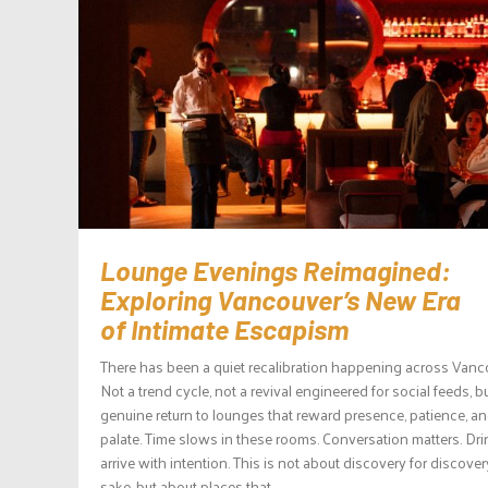
Lounge Evenings Reimagined:
Exploring Vancouver’s New Era
of Intimate Escapism
There has been a quiet recalibration happening across Vanc
Not a trend cycle, not a revival engineered for social feeds, b
genuine return to lounges that reward presence, patience, a
palate. Time slows in these rooms. Conversation matters. Dr
arrive with intention. This is not about discovery for discover
sake, but about places that...