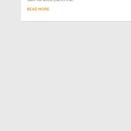
READ MORE