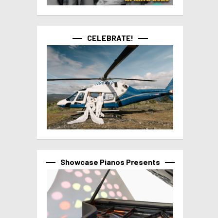
CELEBRATE!
Showcase Pianos Presents