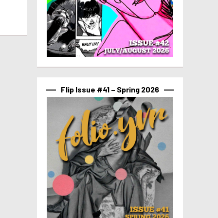
Flip Issue #41 – Spring 2026