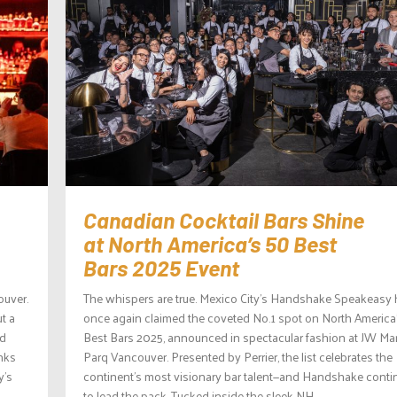
Canadian Cocktail Bars Shine
at North America’s 50 Best
Bars 2025 Event
ouver.
The whispers are true. Mexico City’s Handshake Speakeasy
ut a
once again claimed the coveted No.1 spot on North America
nd
Best Bars 2025, announced in spectacular fashion at JW Mar
inks
Parq Vancouver. Presented by Perrier, the list celebrates the
y’s
continent’s most visionary bar talent—and Handshake conti
to lead the pack. Tucked inside the sleek NH...