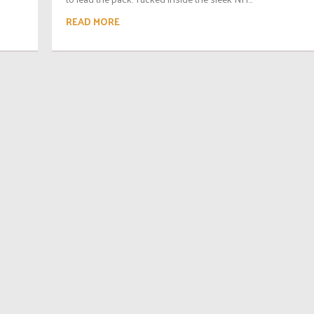
READ MORE