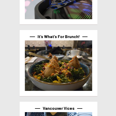
It’s What’s For Brunch!
Vancouver Vices