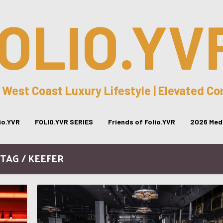
OLIO.YV
 West Coast Luxury Lifestyle | Elevated C
lio.YVR
FOLIO.YVR SERIES
Friends of Folio.YVR
2026 Medi
TAG / KEEFER