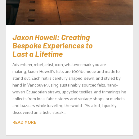
Jaxon Howell: Creating
Bespoke Experiences to
Last a Lifetime
Adventurer, rebel, artist, icon, whatever mark you are
making, Jaxon Howell‘s hats are 100% unique and made to
stand out. Each hat is carefully shaped, sewn, and styled by
hand in Vancouver, using sustainably sourced felts, hand-
woven Ecuadorian straws, upcycled textiles, and trimmings he
collects from local fabric stores and vintage shops or markets
and bazaars while travelling the world. “As a kid, I quickly
discovered an artistic streak...
READ MORE