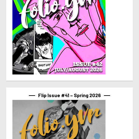
Flip Issue #41 – Spring 2026