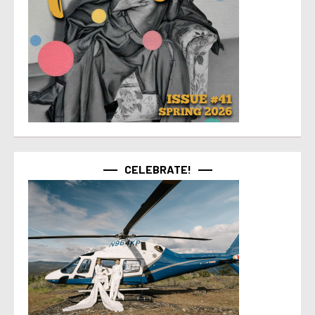
CELEBRATE!