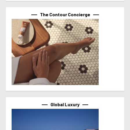
The Contour Concierge
Global Luxury