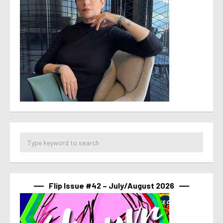
Flip Issue #42 – July/August 2026