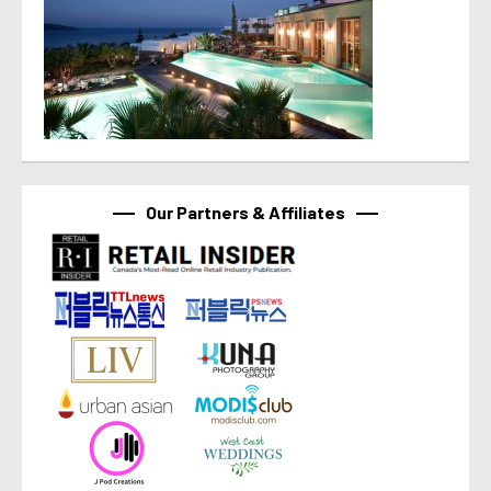
Our Partners & Affiliates