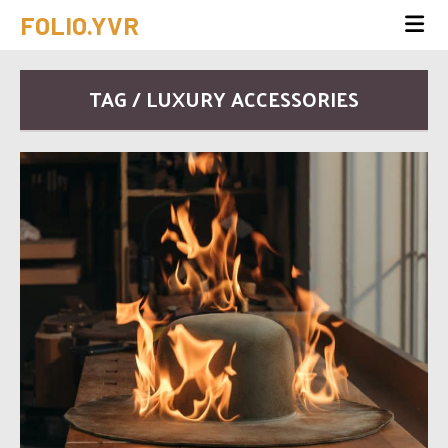
FOLIO.YVR
TAG / LUXURY ACCESSORIES