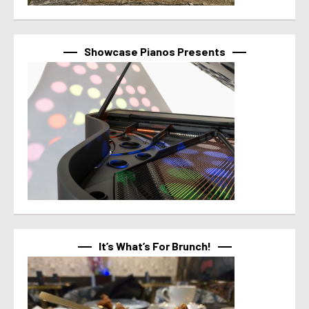
Showcase Pianos Presents
It’s What’s For Brunch!