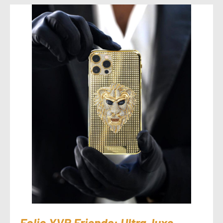
Folio.YVR Friends: Ultra-luxe