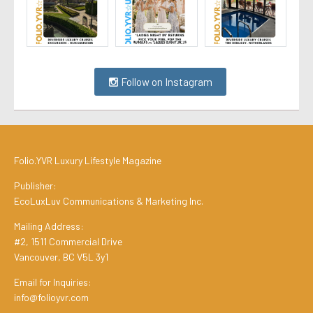
Follow on Instagram
Folio.YVR Luxury Lifestyle Magazine
Publisher:
EcoLuxLuv Communications & Marketing Inc.
Mailing Address:
#2, 1511 Commercial Drive
Vancouver, BC V5L 3y1
Email for Inquiries:
info@folioyvr.com