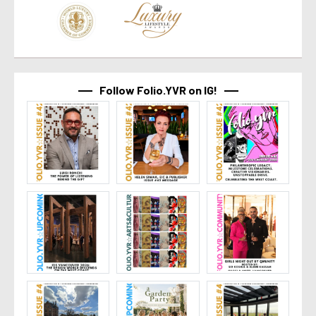
Follow Folio.YVR on IG!