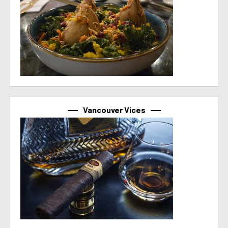
Vancouver Vices