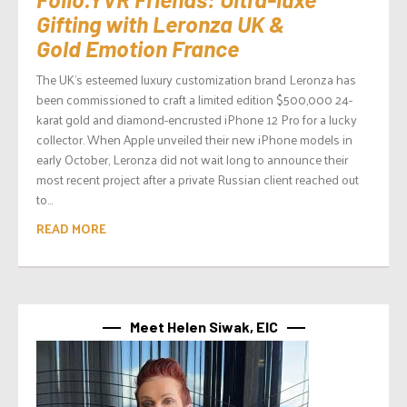
Gifting with Leronza UK &
Gold Emotion France
The UK’s esteemed luxury customization brand Leronza has
been commissioned to craft a limited edition $500,000 24-
karat gold and diamond-encrusted iPhone 12 Pro for a lucky
collector. When Apple unveiled their new iPhone models in
early October, Leronza did not wait long to announce their
most recent project after a private Russian client reached out
to...
READ MORE
Meet Helen Siwak, EIC