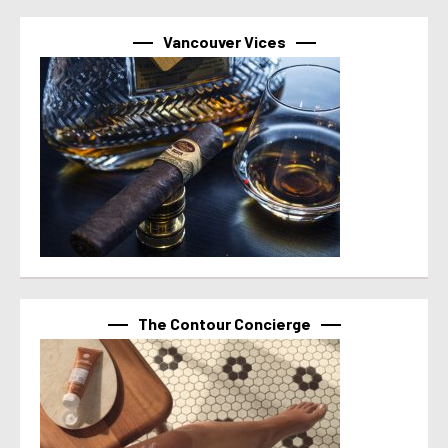
Vancouver Vices
The Contour Concierge