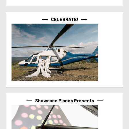
CELEBRATE!
Showcase Pianos Presents