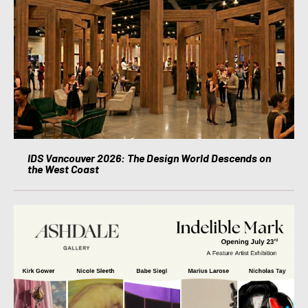
IDS Vancouver 2026: The Design World Descends on
the West Coast