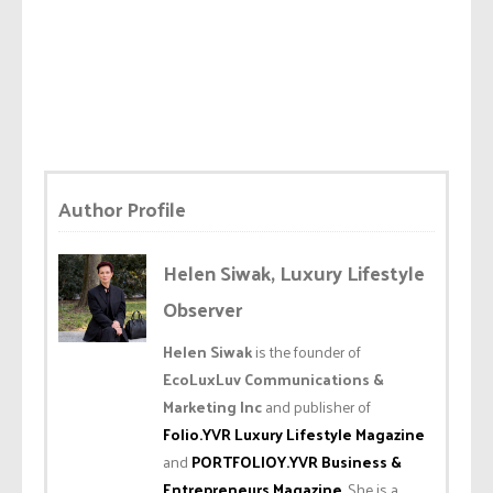
Author Profile
Helen Siwak, Luxury Lifestyle
Observer
Helen Siwak
is the founder of
EcoLuxLuv Communications &
Marketing Inc
and publisher of
Folio.YVR Luxury Lifestyle Magazine
and
PORTFOLIOY.YVR Business &
Entrepreneurs Magazine
. She is a