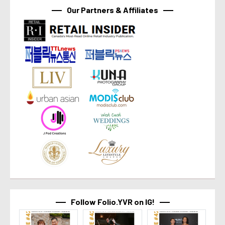
Our Partners & Affiliates
Follow Folio.YVR on IG!