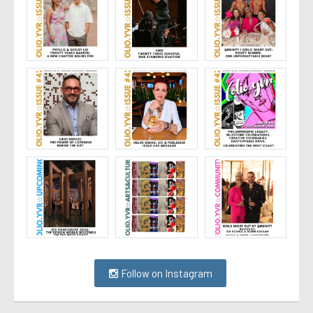
Follow on Instagram