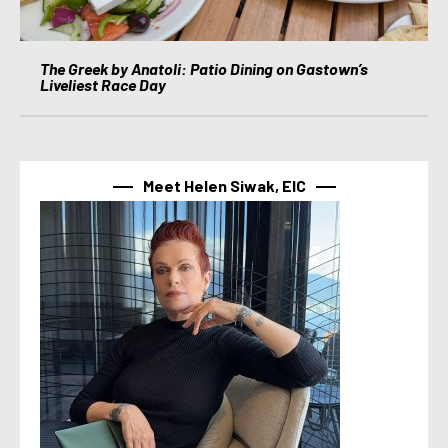
The Greek by Anatoli: Patio Dining on Gastown’s
Liveliest Race Day
Meet Helen Siwak, EIC