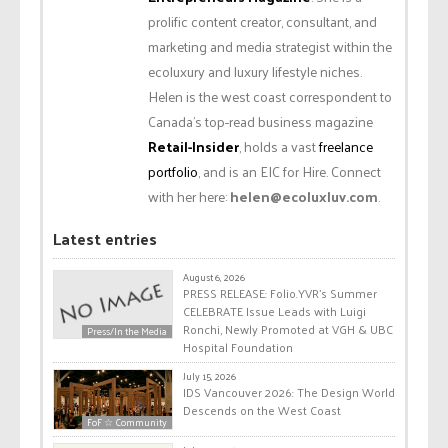
prolific content creator, consultant, and
marketing and media strategist within the
ecoluxury and luxury lifestyle niches.
Helen is the west coast correspondent to
Canada’s top-read business magazine
Retail-Insider
, holds a vast
freelance
portfolio
, and is an EIC for Hire. Connect
with her here:
helen@ecoluxluv.com
.
Latest entries
August 6, 2026
PRESS RELEASE: Folio.YVR’s Summer
CELEBRATE Issue Leads with Luigi
Ronchi, Newly Promoted at VGH & UBC
Press/In the Media
Hospital Foundation
July 15, 2026
IDS Vancouver 2026: The Design World
Descends on the West Coast
FoF ☆ Community