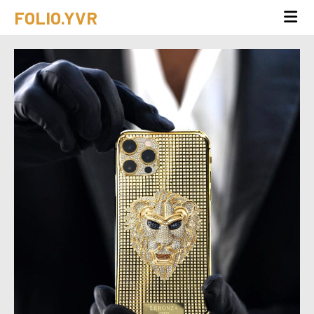
FOLIO.YVR