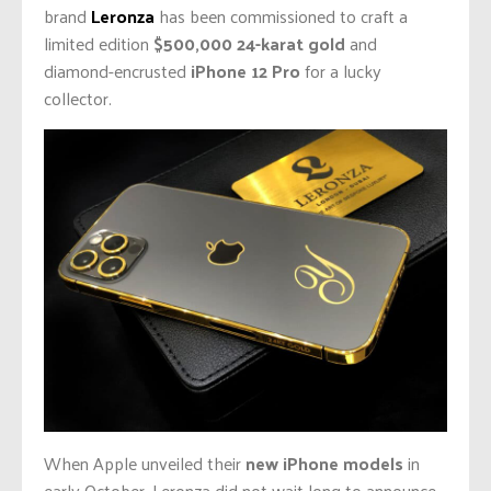
brand
Leronza
has been commissioned to craft a
limited edition
$500,000 24-karat gold
and
diamond-encrusted
iPhone 12 Pro
for a lucky
collector.
When Apple unveiled their
new iPhone models
in
early October, Leronza did not wait long to announce