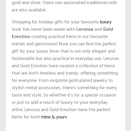
gold and silver, these non-automated traditional mills
are also available.
Shopping for holiday gifts for your favourite
luxury
lover has never been easier with
Leronza
and
Gold
Emotion
creating practical items in our favourite
metals and gemstones! Now you can find the perfect
gift for your luxury lover that is not only elegant and
fashionable but also practical in everyday use. Leronza
and Gold Emotion have curated a collection of items
that are both timeless and trendy, offering something
for everyone. From exquisite gold-plated jewelry to
stylish metal accessories, there’s something for every
taste and style. So whether it’s for a special occasion
or just to add a touch of luxury to your everyday
attire, Leronza and Gold Emotion have the perfect
items for both
mine & yours
.