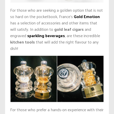
For those who are seeking a golden option that is not
so hard on the pocketbook, France’s
Gold Emotion
has a selection of accessories and other items that
will satisfy. In addition to
gold leaf cigars
and
engraved
sparkling beverages
, are these incredible
kitchen tools
that will add the right flavour to any
dish!
For those who prefer a hands-on experience with their