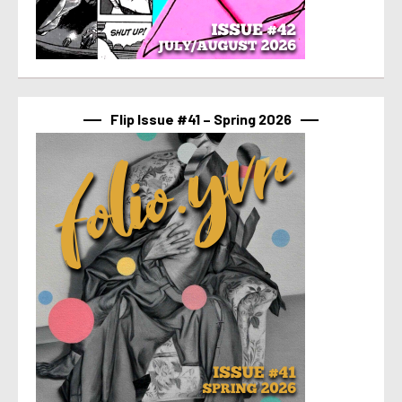
Flip Issue #41 – Spring 2026