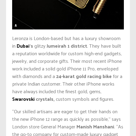
Leronza is London-based but has a luxury showroom
in
Dubai
‘s
glitzy
Jumeirah 1 district
. They have built
a reputation worldwide for custom high-end gadgets,
jewelry, and corporate gifts. Their most recent iPhone
work included a solid gold iPhone 11 Pro, enveloped
with diamonds and a
24-karat gold racing bike
for a
private Indian customer. Their other iPhone works
have always included the finest gold, gems,
Swarovski
crystals,
custom symbols and figures.
“Our skilled artisans are eager to get their hands on
the new iPhone 12 range as quickly as possible,” says
London store General Manager
Manish Manshani
. “As
the go-to company for custom-made luxury gadget