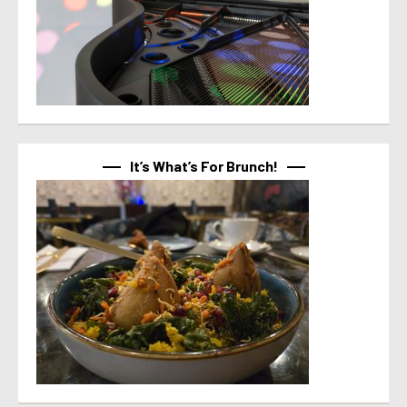
It’s What’s For Brunch!