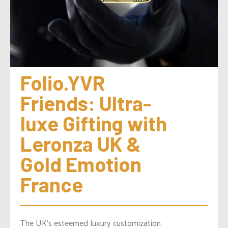
Folio.YVR 
Friends: Ultra-
luxe Gifting with 
Leronza UK & 
Gold Emotion 
France
The UK’s esteemed luxury customization