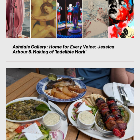
Ashdale Gallery: Home for Every Voice: Jessica
Arbour & Making of ‘Indelible Mark’