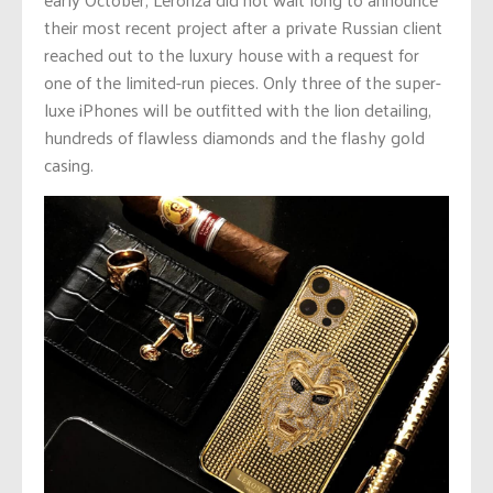
their most recent project after a private Russian client
reached out to the luxury house with a request for
one of the limited-run pieces. Only three of the super-
luxe iPhones will be outfitted with the lion detailing,
hundreds of flawless diamonds and the flashy gold
casing.