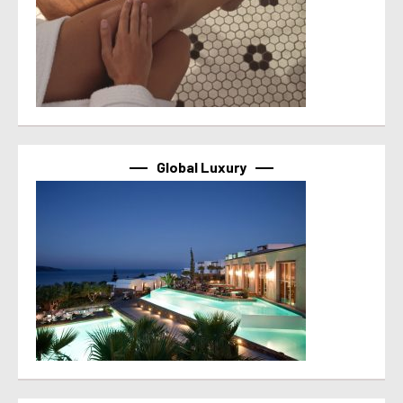
Global Luxury