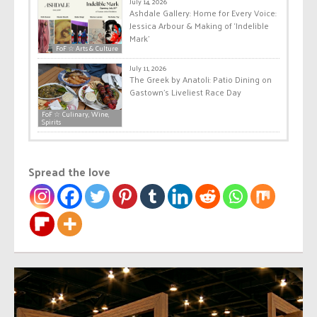
July 14, 2026
Ashdale Gallery: Home for Every Voice:
Jessica Arbour & Making of ‘Indelible
Mark’
FoF ☆ Arts & Culture
July 11, 2026
The Greek by Anatoli: Patio Dining on
Gastown’s Liveliest Race Day
FoF ☆ Culinary, Wine,
Spirits
Spread the love