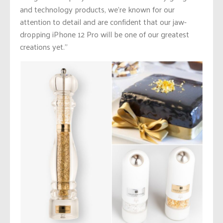
and technology products, we’re known for our
attention to detail and are confident that our jaw-
dropping iPhone 12 Pro will be one of our greatest
creations yet.”