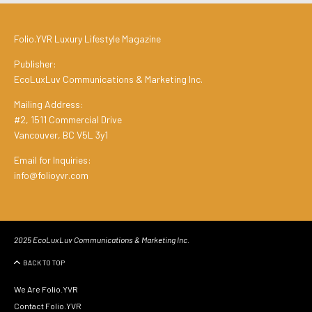
Folio.YVR Luxury Lifestyle Magazine
Publisher:
EcoLuxLuv Communications & Marketing Inc.
Mailing Address:
#2, 1511 Commercial Drive
Vancouver, BC V5L 3y1
Email for Inquiries:
info@folioyvr.com
2025 EcoLuxLuv Communications & Marketing Inc.
BACK TO TOP
We Are Folio.YVR
Contact Folio.YVR