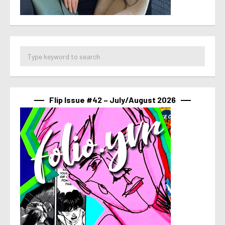
Flip Issue #42 – July/August 2026