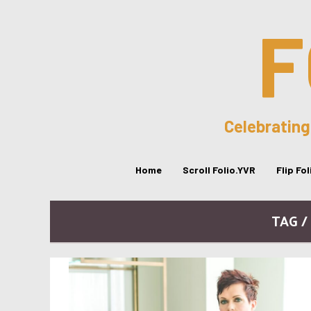
F
Celebrating
Home
Scroll Folio.YVR
Flip Fo
TAG 