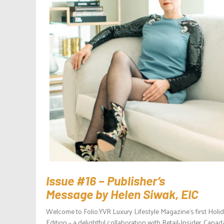
Issue #16 – Publisher’s
Message by Helen Siwak, EIC
Welcome to Folio.YVR Luxury Lifestyle Magazine‘s first Holi
Edition – a delightful collaboration with Retail-Insider, Canad