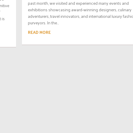
past month, we visited and experienced many events and
nitive
exhibitions showcasing award-winning designers, culinary
’
adventurers, travel innovators, and international luxury fashi
 is
purveyors. In the...
READ MORE