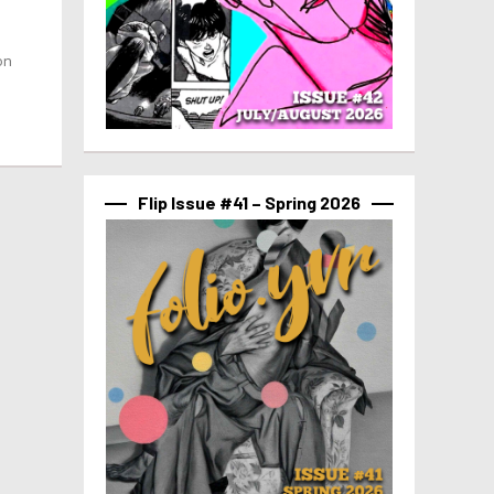
on
Flip Issue #41 – Spring 2026