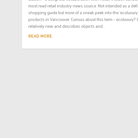
most read retail industry news source. Not intended as a defi
shopping guide but more of a sneak peek into the ‘ecoluxury
products in Vancouver. Curious about this term – ecoluxury? It
relatively new and describes objects and...
READ MORE