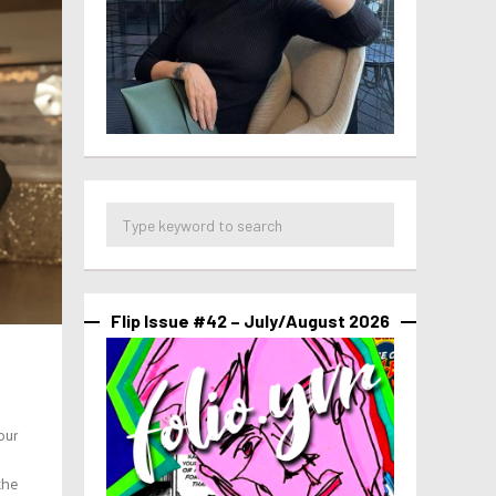
Flip Issue #42 – July/August 2026
our
the