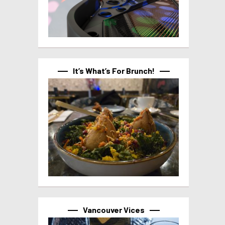
It’s What’s For Brunch!
Vancouver Vices