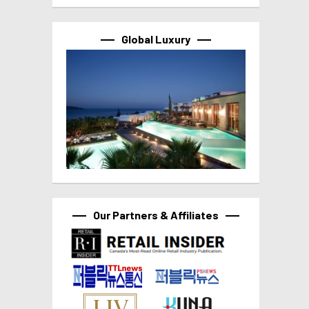
Global Luxury
Our Partners & Affiliates