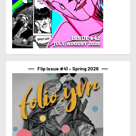
Flip Issue #41 – Spring 2026