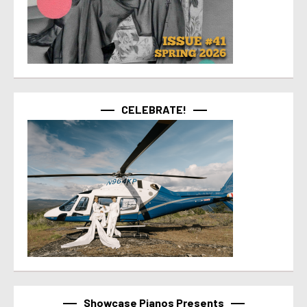
CELEBRATE!
Showcase Pianos Presents