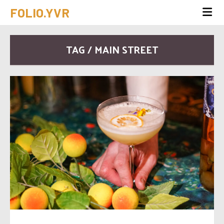
FOLIO.YVR
TAG / MAIN STREET