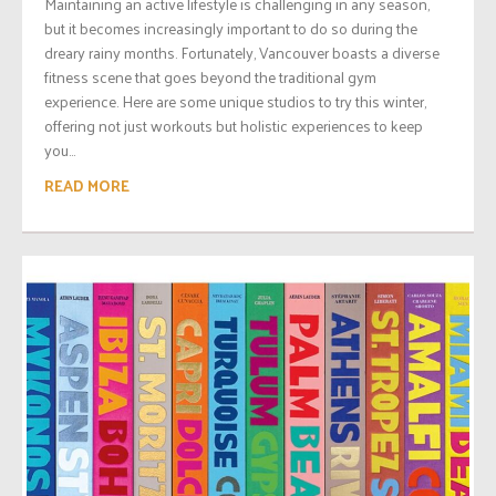
Maintaining an active lifestyle is challenging in any season,
but it becomes increasingly important to do so during the
dreary rainy months. Fortunately, Vancouver boasts a diverse
fitness scene that goes beyond the traditional gym
experience. Here are some unique studios to try this winter,
offering not just workouts but holistic experiences to keep
you...
READ MORE