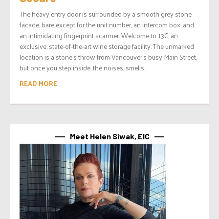
The heavy entry door is surrounded by a smooth grey stone
facade, bare except for the unit number, an intercom box, and
an intimidating fingerprint scanner. Welcome to 13C, an
exclusive, state-of-the-art wine storage facility. The unmarked
location is a stone’s throw from Vancouver’s busy Main Street,
but once you step inside, the noises, smells,...
READ MORE
Meet Helen Siwak, EIC