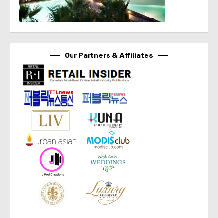
Our Partners & Affiliates