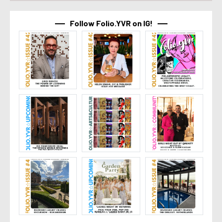
Follow Folio.YVR on IG!