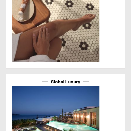
Global Luxury