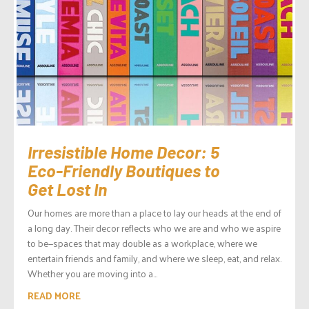
Irresistible Home Decor: 5
Eco-Friendly Boutiques to
Get Lost In
Our homes are more than a place to lay our heads at the end of
a long day. Their decor reflects who we are and who we aspire
to be—spaces that may double as a workplace, where we
entertain friends and family, and where we sleep, eat, and relax.
Whether you are moving into a...
READ MORE