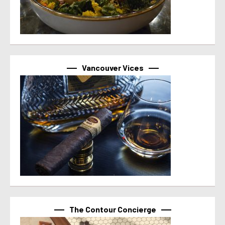
Vancouver Vices
The Contour Concierge