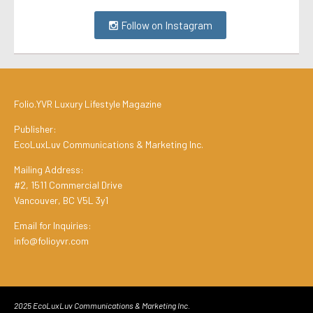
Follow on Instagram
Folio.YVR Luxury Lifestyle Magazine
Publisher:
EcoLuxLuv Communications & Marketing Inc.
Mailing Address:
#2, 1511 Commercial Drive
Vancouver, BC V5L 3y1
Email for Inquiries:
info@folioyvr.com
2025 EcoLuxLuv Communications & Marketing Inc.