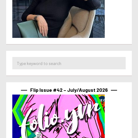
Flip Issue #42 – July/August 2026