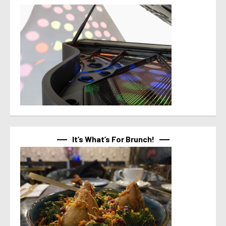
It’s What’s For Brunch!