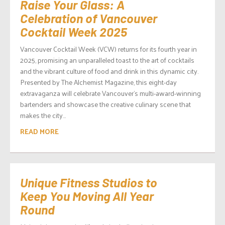
Raise Your Glass: A
Celebration of Vancouver
Cocktail Week 2025
Vancouver Cocktail Week (VCW) returns for its fourth year in
2025, promising an unparalleled toast to the art of cocktails
and the vibrant culture of food and drink in this dynamic city.
Presented by The Alchemist Magazine, this eight-day
extravaganza will celebrate Vancouver’s multi-award-winning
bartenders and showcase the creative culinary scene that
makes the city...
READ MORE
Unique Fitness Studios to
Keep You Moving All Year
Round