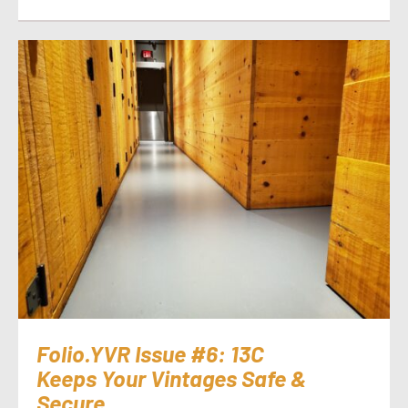
Folio.YVR Issue #6: 13C
Keeps Your Vintages Safe &
Secure